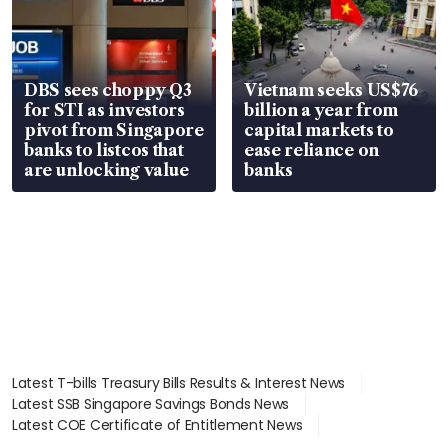
DBS sees choppy Q3
Vietnam seeks US$76
for STI as investors
billion a year from
pivot from Singapore
capital markets to
banks to listcos that
ease reliance on
are unlocking value
banks
Latest T-bills Treasury Bills Results & Interest News
Latest SSB Singapore Savings Bonds News
Latest COE Certificate of Entitlement News