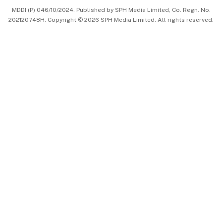
MDDI (P) 046/10/2024. Published by SPH Media Limited, Co. Regn. No.
202120748H. Copyright © 2026 SPH Media Limited. All rights reserved.