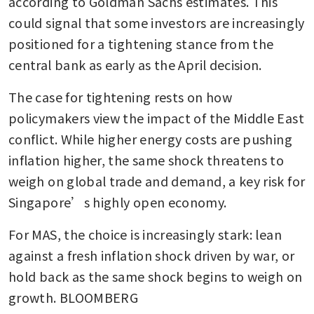
according to Goldman Sachs estimates. This 
could signal that some investors are increasingly 
positioned for a tightening stance from the 
central bank as early as the April decision.
The case for tightening rests on how 
policymakers view the impact of the Middle East 
conflict. While higher energy costs are pushing 
inflation higher, the same shock threatens to 
weigh on global trade and demand, a key risk for 
Singapore’s highly open economy.
For MAS, the choice is increasingly stark: lean 
against a fresh inflation shock driven by war, or 
hold back as the same shock begins to weigh on 
growth. BLOOMBERG