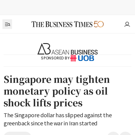
SPONSORED BY
Singapore may tighten
monetary policy as oil
shock lifts prices
The Singapore dollar has slipped against the
greenback since the war in Iran started