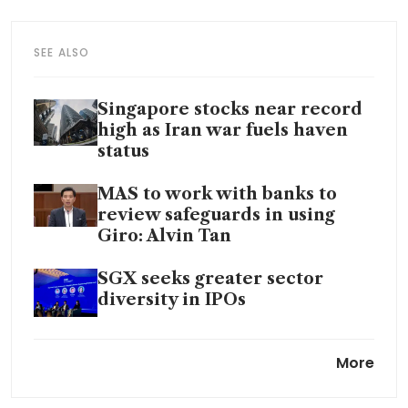
SEE ALSO
Singapore stocks near record
high as Iran war fuels haven
status
MAS to work with banks to
review safeguards in using
Giro: Alvin Tan
SGX seeks greater sector
diversity in IPOs
Singapore plays neutrality
More
card to vault central bank
gold, elevate bullion hub