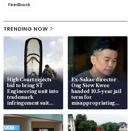
Feedback
TRENDING NOW
High Court rejects
Ex-Sakae director
bid to bring ST
Ong Siew Kwee
Engineering unit into
handed 10.5-year jail
trademark
term for
infringement suit
misappropriating
over RSAF aircraft
S$15.8 million, lying
parts
in court