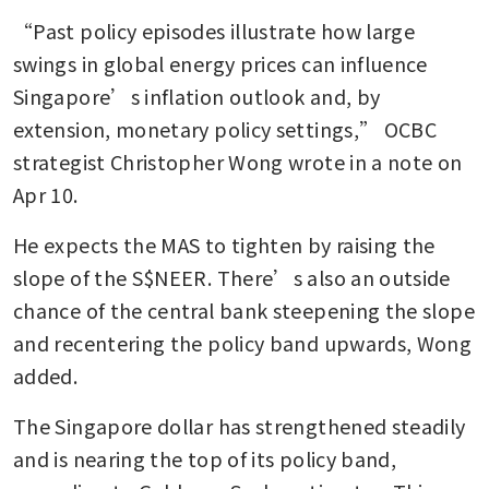
status
“Past policy episodes illustrate how large 
The real shine behind
swings in global energy prices can influence 
Singapore’s golden ambitions
Singapore’s inflation outlook and, by 
is not in gold’s meteoric price
extension, monetary policy settings,” OCBC 
increase
strategist Christopher Wong wrote in a note on 
Apr 10.
He expects the MAS to tighten by raising the 
slope of the S$NEER. There’s also an outside 
chance of the central bank steepening the slope 
and recentering the policy band upwards, Wong 
added.
The Singapore dollar has strengthened steadily 
and is nearing the top of its policy band, 