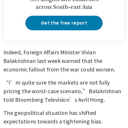
across South-east Asia
Get the free report
Indeed, Foreign Affairs Minister Vivian 
Balakrishnan last week warned that the 
economic fallout from the war could worsen.
“I’m quite sure the markets are not fully 
pricing the worst-case scenario,” Balakrishnan 
told Bloomberg Television’s Avril Hong.
The geopolitical situation has shifted 
expectations towards a tightening bias.