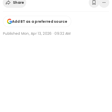
Share
Add BT as a preferred source
Published
Mon, Apr 13, 2026 · 09:32 AM