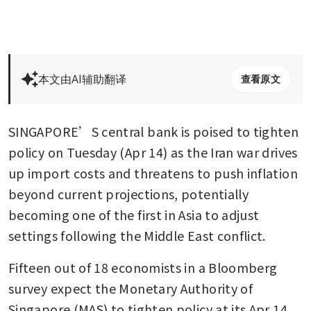
本文由AI辅助翻译
查看原文
SINGAPORE’S central bank is poised to tighten 
policy on Tuesday (Apr 14) as the Iran war drives 
up import costs and threatens to push inflation 
beyond current projections, potentially 
becoming one of the first in Asia to adjust 
settings following the Middle East conflict.
Fifteen out of 18 economists in a Bloomberg 
survey expect the Monetary Authority of 
Singapore (MAS) to tighten policy at its Apr 14 