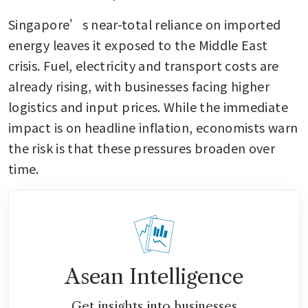
Singapore’s near-total reliance on imported 
energy leaves it exposed to the Middle East 
crisis. Fuel, electricity and transport costs are 
already rising, with businesses facing higher 
logistics and input prices. While the immediate 
impact is on headline inflation, economists warn 
the risk is that these pressures broaden over 
time.
Asean Intelligence
Get insights into businesses