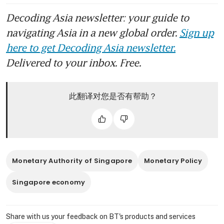
Decoding Asia newsletter: your guide to
navigating Asia in a new global order.
Sign up
here to get Decoding Asia newsletter.
Delivered to your inbox. Free.
此翻译对您是否有帮助？
Monetary Authority of Singapore
Monetary Policy
Singapore economy
Share with us your feedback on BT's products and services