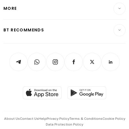
Personal Finance
Telcos, Media & Tech
Startups & Tech
MORE
Food & Drink
Crypto & Alternative Assets
Transport & Logistics
Opinion & Features
E-paper
Motoring
Insurance
Consumer & Healthcare
ESG
BT RECOMMENDS
Videos
Style & Society
Capital Markets & Currencies
Working Life
thrive
Newsletters
Watches & Jewellery
Tech in Asia
Podcasts
Arts & Design
Asean Business
Personal Subscription
BT Luxe
Global Enterprise
Group Subscription
Travel & Wellness
SGSME
Paid Press Release
Hospitality Partners
Advertise with Us
Events & Awards
About Us
Contact Us
Help
Privacy Policy
Terms & Conditions
Cookie Policy
Data Protection Policy
中文版 (beta)