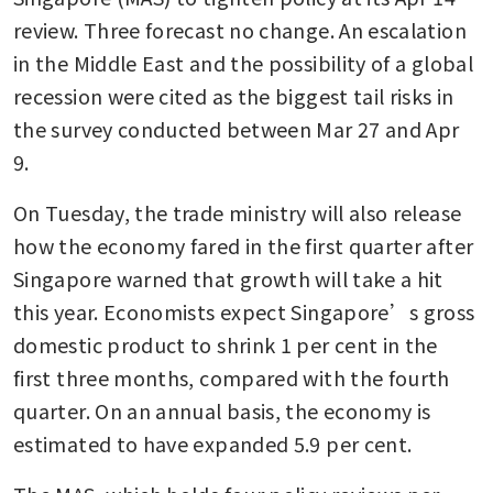
review. Three forecast no change. An escalation 
in the Middle East and the possibility of a global 
recession were cited as the biggest tail risks in 
the survey conducted between Mar 27 and Apr 
9.
On Tuesday, the trade ministry will also release 
how the economy fared in the first quarter after 
Singapore warned that growth will take a hit 
this year. Economists expect Singapore’s gross 
domestic product to shrink 1 per cent in the 
first three months, compared with the fourth 
quarter. On an annual basis, the economy is 
estimated to have expanded 5.9 per cent.