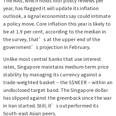
The MAS, which holds four policy reviews per 
year, has flagged it will update its inflation 
outlook, a signal economists say could intimate 
a policy move. Core inflation this year is likely to 
be at 1.9 per cent, according to the median in 
the survey, that’s at the upper end of the 
government’s projection in February.
Unlike most central banks that use interest 
rates, Singapore maintains medium-term price 
stability by managing its currency against a 
trade-weighted basket – the S$NEER – within an 
undisclosed target band. The Singapore dollar 
has slipped against the greenback since the war 
in Iran started. Still, it’s outperformed its 
South-east Asian peers.