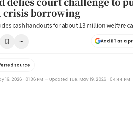
d defies court challenge to p
 crisis borrowing
udes cash handouts for about 13 million welfare c
Add BT as a p
ferred source
y 19, 2026 · 01:36 PM
— Updated Tue, May 19, 2026 · 04:44 PM