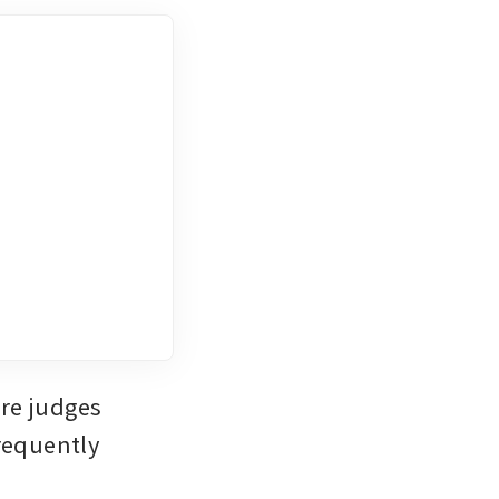
re judges 
equently 