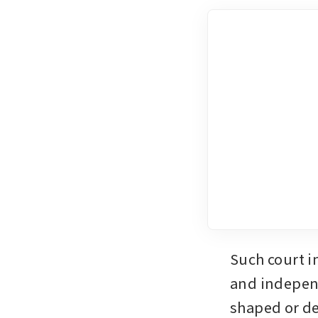
Such court i
and independ
shaped or de