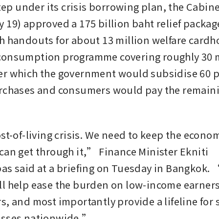
step under its crisis borrowing plan, the Cabine
 19) approved a 175 billion baht relief package
h handouts for about 13 million welfare cardho
consumption programme covering roughly 30 mi
r which the government would subsidise 60 pe
rchases and consumers would pay the remainin
ost-of-living crisis. We need to keep the econo
can get through it,” Finance Minister Ekniti 
as said at a briefing on Tuesday in Bangkok. 
l help ease the burden on low-income earners
, and most importantly provide a lifeline for s
esses nationwide.”