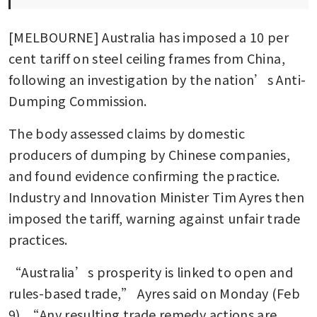
[MELBOURNE] Australia has imposed a 10 per 
cent tariff on steel ceiling frames from China, 
following an investigation by the nation’s Anti-
Dumping Commission. 
The body assessed claims by domestic 
producers of dumping by Chinese companies, 
and found evidence confirming the practice. 
Industry and Innovation Minister Tim Ayres then 
imposed the tariff, warning against unfair trade 
practices. 
“Australia’s prosperity is linked to open and 
rules-based trade,” Ayres said on Monday (Feb 
9). “Any resulting trade remedy actions are 