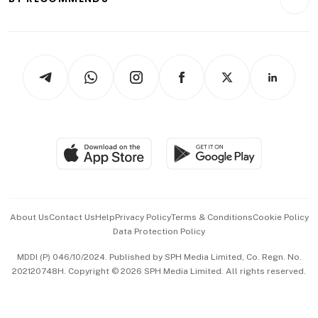
Videos
Style & Society
Capital Markets & Currencies
Working Life
thrive
Newsletters
Watches & Jewellery
Tech in Asia
Podcasts
Arts & Design
Asean Business
Personal Subscription
BT Luxe
Global Enterprise
Group Subscription
Travel & Wellness
SGSME
Paid Press Release
Hospitality Partners
Advertise with Us
Events & Awards
About Us
Contact Us
Help
Privacy Policy
Terms & Conditions
Cookie Policy
Data Protection Policy
中文版 (beta)
MDDI (P) 046/10/2024. Published by SPH Media Limited, Co. Regn. No.
202120748H. Copyright © 2026 SPH Media Limited. All rights reserved.