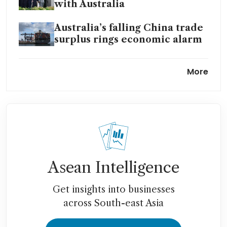
with Australia
Australia’s falling China trade
surplus rings economic alarm
Australia to sell historic
More
buildings to fund defence
expansion
Australia raises rates for first
time in two years
Asean Intelligence
Get insights into businesses
across South-east Asia