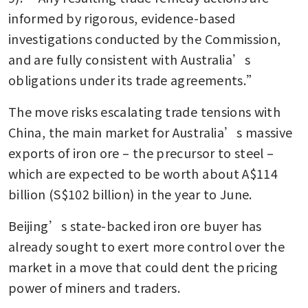
informed by rigorous, evidence-based 
investigations conducted by the Commission, 
and are fully consistent with Australia’s 
obligations under its trade agreements.”
The move risks escalating trade tensions with 
China, the main market for Australia’s massive 
exports of iron ore – the precursor to steel – 
which are expected to be worth about A$114 
billion (S$102 billion) in the year to June. 
Beijing’s state-backed iron ore buyer has 
already sought to exert more control over the 
market in a move that could dent the pricing 
power of miners and traders.