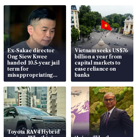
Ex-Sakae director
Vietnam seeks US$76
Ong Siew Kwee
billion a year from
handed 10.5-year jail
capital markets to
term for
ease reliance on
misappropriating
banks
S$15.8 million, lying
in court
Toyota RAV4 Hybrid