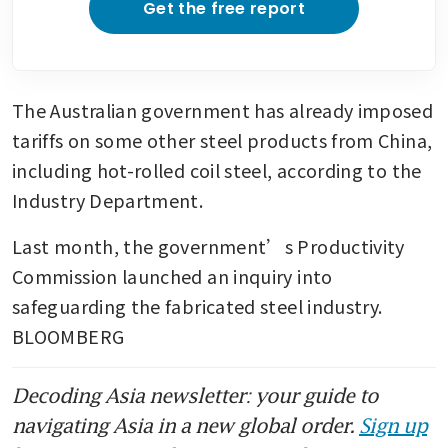
Get the free report
The Australian government has already imposed 
tariffs on some other steel products from China, 
including hot-rolled coil steel, according to the 
Industry Department. 
Last month, the government’s Productivity 
Commission launched an inquiry into 
safeguarding the fabricated steel industry. 
BLOOMBERG
Decoding Asia newsletter: your guide to
navigating Asia in a new global order.
Sign up