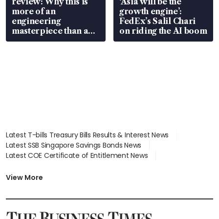
review: Why this is
‘Asia will be the
more of an
growth engine’:
engineering
FedEx’s Salil Chari
masterpiece than an
on riding the AI boom
EV
Latest T-bills Treasury Bills Results & Interest News
Latest SSB Singapore Savings Bonds News
Latest COE Certificate of Entitlement News
Latest Johor-Singapore SEZ News
Latest BTO Build To Order & Sales of Balance News
View More
Latest STI Straits Times Index News
Latest SGX Dividends, Share Price News
Latest Bonds Market News
Latest Singapore Stocks To Buy News