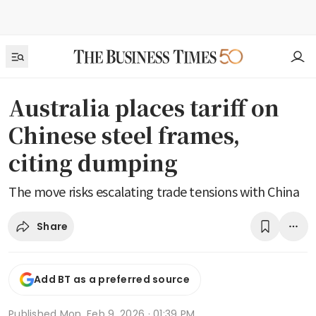
Australia places tariff on
Chinese steel frames,
citing dumping
The move risks escalating trade tensions with China
Share
Add BT as a preferred source
Published
Mon, Feb 9, 2026 · 01:39 PM