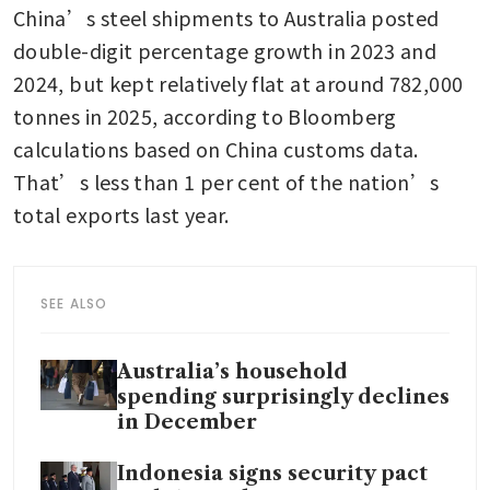
China’s steel shipments to Australia posted 
double-digit percentage growth in 2023 and 
2024, but kept relatively flat at around 782,000 
tonnes in 2025, according to Bloomberg 
calculations based on China customs data. 
That’s less than 1 per cent of the nation’s 
total exports last year. 
SEE ALSO
Australia’s household
spending surprisingly declines
in December
Indonesia signs security pact