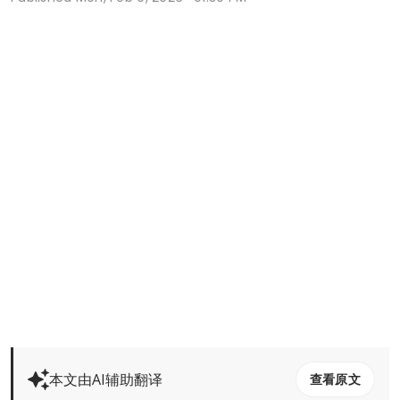
本文由AI辅助翻译
查看原文