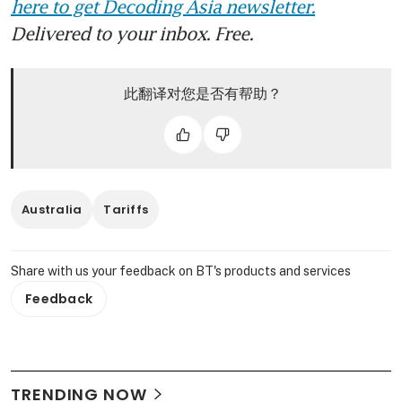
here to get Decoding Asia newsletter.
Delivered to your inbox. Free.
此翻译对您是否有帮助？
Australia
Tariffs
Share with us your feedback on BT's products and services
Feedback
TRENDING NOW