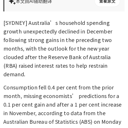
本文由AI辅助翻译
查看原文
[SYDNEY] Australia’s household spending 
growth unexpectedly declined in December 
following strong gains in the preceding two 
months, with the outlook for the new year 
clouded after the Reserve Bank of Australia 
(RBA) raised interest rates to help restrain 
demand.
Consumption fell 0.4 per cent from the prior 
month, missing economists’ predictions for a 
0.1 per cent gain and after a 1 per cent increase 
in November, according to data from the 
Australian Bureau of Statistics (ABS) on Monday 