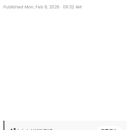
Published
Mon, Feb 9, 2026 · 09:32 AM