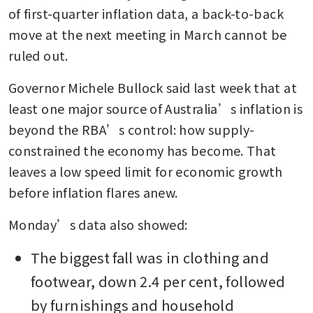
of first-quarter inflation data, a back-to-back 
move at the next meeting in March cannot be 
ruled out. 
Governor Michele Bullock said last week that at 
least one major source of Australia’s inflation is 
beyond the RBA’s control: how supply-
constrained the economy has become. That 
leaves a low speed limit for economic growth 
before inflation flares anew. 
Monday’s data also showed:
The biggest fall was in clothing and 
footwear, down 2.4 per cent, followed 
by furnishings and household 