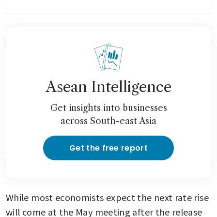
Australia’s home-price gains
accelerate even as rate hike
looms
Asean Intelligence
Get insights into businesses
across South-east Asia
Get the free report
While most economists expect the next rate rise 
will come at the May meeting after the release 