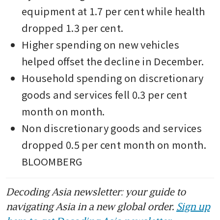
equipment at 1.7 per cent while health 
dropped 1.3 per cent.
Higher spending on new vehicles 
helped offset the decline in December.
Household spending on discretionary 
goods and services fell 0.3 per cent 
month on month.
Non discretionary goods and services 
dropped 0.5 per cent month on month. 
BLOOMBERG
Decoding Asia newsletter: your guide to
navigating Asia in a new global order.
Sign up