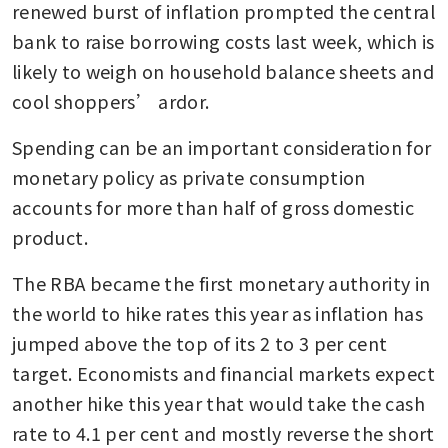
renewed burst of inflation prompted the central 
bank to raise borrowing costs last week, which is 
likely to weigh on household balance sheets and 
cool shoppers’ ardor.
Spending can be an important consideration for 
monetary policy as private consumption 
accounts for more than half of gross domestic 
product. 
The RBA became the first monetary authority in 
the world to hike rates this year as inflation has 
jumped above the top of its 2 to 3 per cent 
target. Economists and financial markets expect 
another hike this year that would take the cash 
rate to 4.1 per cent and mostly reverse the short 