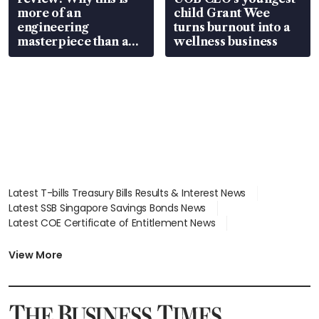
more of an
child Grant Wee
engineering
turns burnout into a
masterpiece than an
wellness business
EV
Latest T-bills Treasury Bills Results & Interest News
Latest SSB Singapore Savings Bonds News
Latest COE Certificate of Entitlement News
Latest Johor-Singapore SEZ News
Latest BTO Build To Order & Sales of Balance News
View More
Latest STI Straits Times Index News
Latest SGX Dividends, Share Price News
Latest Bonds Market News
Latest Singapore Stocks To Buy News