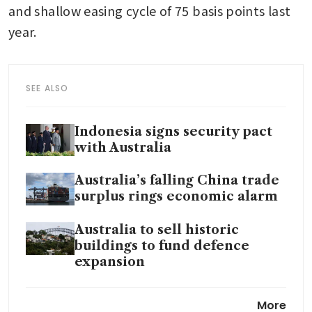
and shallow easing cycle of 75 basis points last 
year. 
SEE ALSO
Indonesia signs security pact
with Australia
Australia’s falling China trade
surplus rings economic alarm
Australia to sell historic
buildings to fund defence
expansion
Australia raises rates for first
More
time in two years