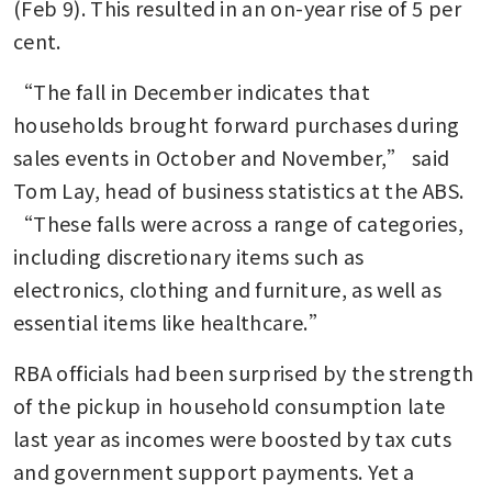
(Feb 9). This resulted in an on-year rise of 5 per 
cent. 
“The fall in December indicates that 
households brought forward purchases during 
sales events in October and November,” said 
Tom Lay, head of business statistics at the ABS. 
“These falls were across a range of categories, 
including discretionary items such as 
electronics, clothing and furniture, as well as 
essential items like healthcare.”
RBA officials had been surprised by the strength 
of the pickup in household consumption late 
last year as incomes were boosted by tax cuts 
and government support payments. Yet a 