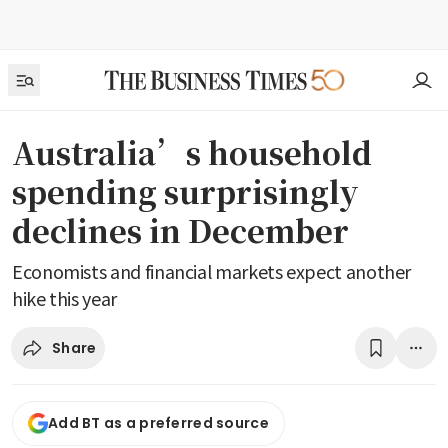
Australia’s household
spending surprisingly
declines in December
Economists and financial markets expect another
hike this year
Share
Add BT as a preferred source