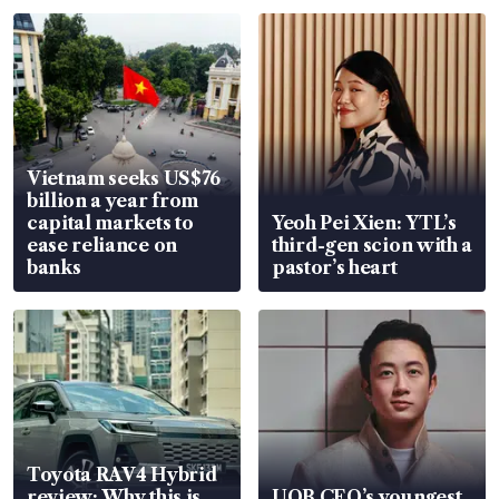
Vietnam seeks US$76
billion a year from
capital markets to
Yeoh Pei Xien: YTL’s
ease reliance on
third-gen scion with a
banks
pastor’s heart
Toyota RAV4 Hybrid
review: Why this is
UOB CEO’s youngest