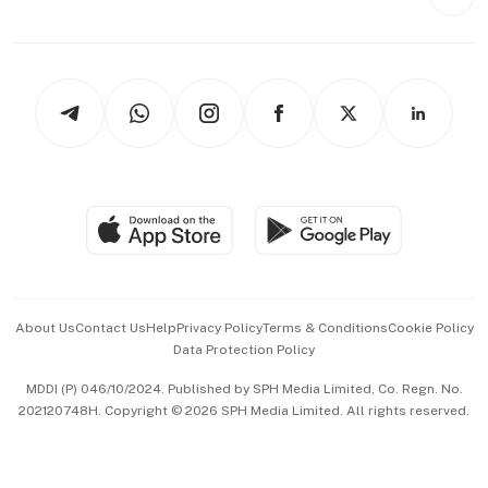
Videos
Style & Society
Capital Markets & Currencies
Working Life
thrive
Newsletters
Watches & Jewellery
Tech in Asia
Podcasts
Arts & Design
Asean Business
Personal Subscription
BT Luxe
Global Enterprise
Group Subscription
Travel & Wellness
SGSME
Paid Press Release
Hospitality Partners
Advertise with Us
Events & Awards
About Us
Contact Us
Help
Privacy Policy
Terms & Conditions
Cookie Policy
Data Protection Policy
中文版 (beta)
MDDI (P) 046/10/2024. Published by SPH Media Limited, Co. Regn. No.
202120748H. Copyright © 2026 SPH Media Limited. All rights reserved.