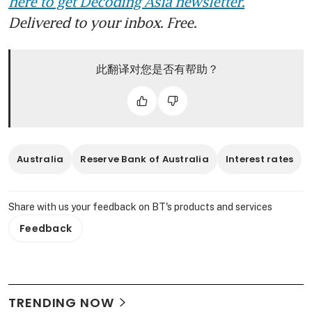
here to get Decoding Asia newsletter.
Delivered to your inbox. Free.
此翻译对您是否有帮助？
Australia
Reserve Bank of Australia
Interest rates
Share with us your feedback on BT's products and services
Feedback
TRENDING NOW