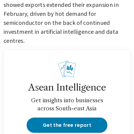
showed exports extended their expansion in 
February, driven by hot demand for 
semiconductor on the back of continued 
investment in artificial intelligence and data 
centres.
Asean Intelligence
Get insights into businesses
across South-east Asia
Get the free report