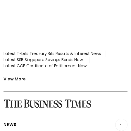
Latest T-bills Treasury Bills Results & Interest News
Latest SSB Singapore Savings Bonds News
Latest COE Certificate of Entitlement News
Latest Johor-Singapore SEZ News
Latest BTO Build To Order & Sales of Balance News
View More
Latest STI Straits Times Index News
Latest SGX Dividends, Share Price News
Latest Bonds Market News
Latest Singapore Stocks To Buy News
Latest Singapore Economy News
NEWS