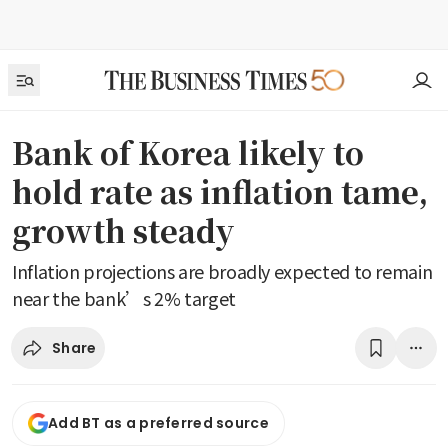
Bank of Korea likely to
hold rate as inflation tame,
growth steady
Inflation projections are broadly expected to remain
near the bank’s 2% target
Share
Add BT as a preferred source