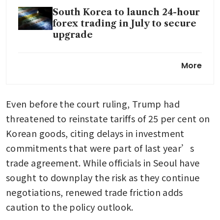
South Korea to launch 24-hour
forex trading in July to secure
upgrade
BOK’s Rhee says recent dollar-
More
won levels do not reflect
economic fundamentals
Even before the court ruling, Trump had 
threatened to reinstate tariffs of 25 per cent on 
Korean goods, citing delays in investment 
commitments that were part of last year’s 
trade agreement. While officials in Seoul have 
sought to downplay the risk as they continue 
negotiations, renewed trade friction adds 
caution to the policy outlook.