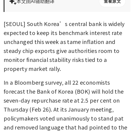
本文由AI辅助翻译
查看原文
[SEOUL] South Korea’s central bank is widely 
expected to keep its benchmark interest rate 
unchanged this week as tame inflation and 
steady chip exports give authorities room to 
monitor financial stability risks tied to a 
property market rally.
In a Bloomberg survey, all 22 economists 
forecast the Bank of Korea (BOK) will hold the 
seven-day repurchase rate at 2.5 per cent on 
Thursday (Feb 26). At its January meeting, 
policymakers voted unanimously to stand pat 
and removed language that had pointed to the 