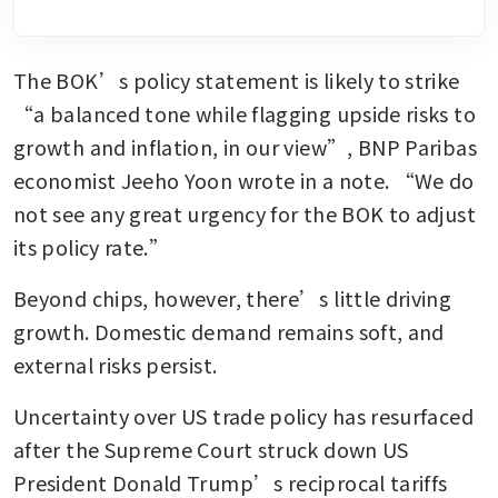
The BOK’s policy statement is likely to strike 
“a balanced tone while flagging upside risks to 
growth and inflation, in our view”, BNP Paribas 
economist Jeeho Yoon wrote in a note. “We do 
not see any great urgency for the BOK to adjust 
its policy rate.”
Beyond chips, however, there’s little driving 
growth. Domestic demand remains soft, and 
external risks persist.
Uncertainty over US trade policy has resurfaced 
after the Supreme Court struck down US 
President Donald Trump’s reciprocal tariffs 