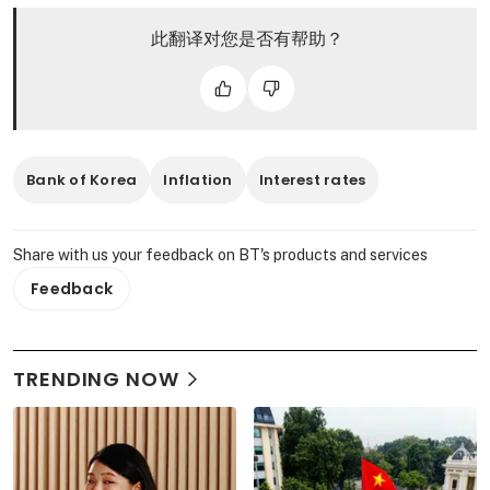
此翻译对您是否有帮助？
Bank of Korea
Inflation
Interest rates
Share with us your feedback on BT's products and services
Feedback
TRENDING NOW