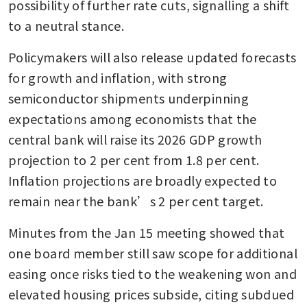
possibility of further rate cuts, signalling a shift 
to a neutral stance.
Policymakers will also release updated forecasts 
for growth and inflation, with strong 
semiconductor shipments underpinning 
expectations among economists that the 
central bank will raise its 2026 GDP growth 
projection to 2 per cent from 1.8 per cent. 
Inflation projections are broadly expected to 
remain near the bank’s 2 per cent target.
Minutes from the Jan 15 meeting showed that 
one board member still saw scope for additional 
easing once risks tied to the weakening won and 
elevated housing prices subside, citing subdued 