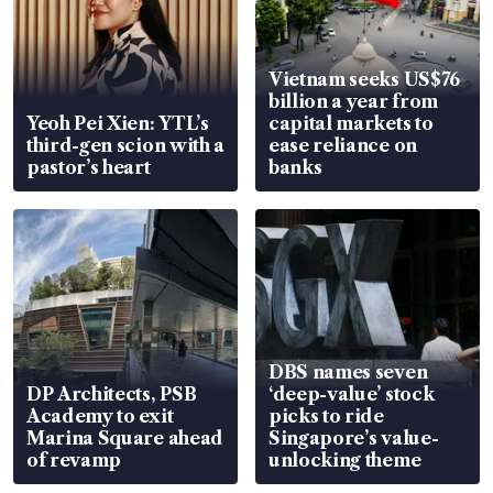
Vietnam seeks US$76
billion a year from
Yeoh Pei Xien: YTL’s
capital markets to
third-gen scion with a
ease reliance on
pastor’s heart
banks
DBS names seven
DP Architects, PSB
‘deep-value’ stock
Academy to exit
picks to ride
Marina Square ahead
Singapore’s value-
of revamp
unlocking theme