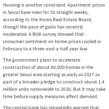
Housing is another constraint. Apartment prices 
in Seoul have risen for 55 straight weeks, 
according to the Korea Real Estate Board, 
though the pace of gains has recently 
moderated. A BOK survey showed that 
consumer sentiment on home prices cooled in 
February to a three-and-a-half year low.
The government plans to accelerate 
construction of about 60,000 homes in the 
greater Seoul area starting as early as 2027 as 
part of a broader pledge to construct about 1.4 
million units nationwide to 2030. But it may take 
time before supply measures affect demand.
The central bank has repeatedly warned that 