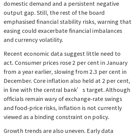
domestic demand and a persistent negative 
output gap. Still, the rest of the board 
emphasised financial stability risks, warning that 
easing could exacerbate financial imbalances 
and currency volatility.
Recent economic data suggest little need to 
act. Consumer prices rose 2 per cent in January 
from a year earlier, slowing from 2.3 per cent in 
December. Core inflation also held at 2 per cent, 
in line with the central bank’s target. Although 
officials remain wary of exchange-rate swings 
and food-price risks, inflation is not currently 
viewed as a binding constraint on policy.
Growth trends are also uneven. Early data 