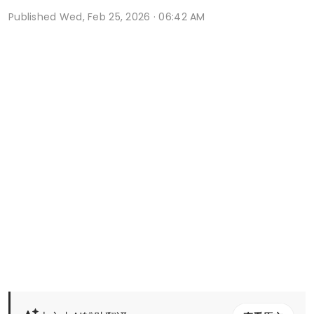
Published
Wed, Feb 25, 2026 · 06:42 AM