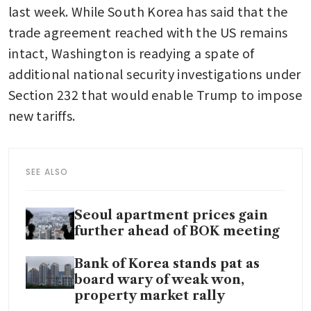
last week. While South Korea has said that the 
trade agreement reached with the US remains 
intact, Washington is readying a spate of 
additional national security investigations under 
Section 232 that would enable Trump to impose 
new tariffs.
SEE ALSO
Seoul apartment prices gain
further ahead of BOK meeting
Bank of Korea stands pat as
board wary of weak won,
property market rally