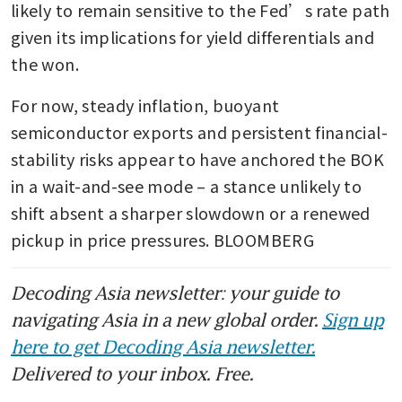
likely to remain sensitive to the Fed’s rate path 
given its implications for yield differentials and 
the won.
For now, steady inflation, buoyant 
semiconductor exports and persistent financial-
stability risks appear to have anchored the BOK 
in a wait-and-see mode – a stance unlikely to 
shift absent a sharper slowdown or a renewed 
pickup in price pressures. BLOOMBERG
Decoding Asia newsletter: your guide to
navigating Asia in a new global order.
Sign up
here to get Decoding Asia newsletter.
Delivered to your inbox. Free.