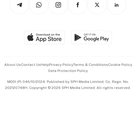
Arts & Design
Asean Business
Personal Subscription
BT Luxe
Global Enterprise
Group Subscription
Travel & Wellness
SGSME
Paid Press Release
Hospitality Partners
Advertise with Us
Events & Awards
About Us
Contact Us
Help
Privacy Policy
Terms & Conditions
Cookie Policy
Data Protection Policy
中文版 (beta)
MDDI (P) 046/10/2024. Published by SPH Media Limited, Co. Regn. No.
202120748H. Copyright © 2026 SPH Media Limited. All rights reserved.