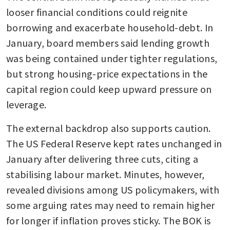
looser financial conditions could reignite 
borrowing and exacerbate household-debt. In 
January, board members said lending growth 
was being contained under tighter regulations, 
but strong housing-price expectations in the 
capital region could keep upward pressure on 
leverage.
The external backdrop also supports caution. 
The US Federal Reserve kept rates unchanged in 
January after delivering three cuts, citing a 
stabilising labour market. Minutes, however, 
revealed divisions among US policymakers, with 
some arguing rates may need to remain higher 
for longer if inflation proves sticky. The BOK is 