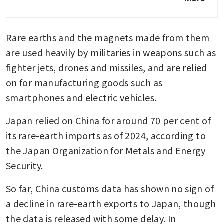
sent back to China: reports
Japan’s Takaichi rejects China
Rare earths and the magnets made from them 
demand to retract Taiwan
remarks
are used heavily by militaries in weapons such as 
fighter jets, drones and missiles, and are relied 
on for manufacturing goods such as 
smartphones and electric vehicles.
Japan relied on China for around 70 per cent of 
its rare-earth imports as of 2024, according to 
the Japan Organization for Metals and Energy 
Security.
So far, China customs data has shown no sign of 
a decline in rare-earth exports to Japan, though 
the data is released with some delay. In 