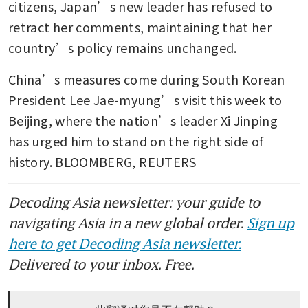
citizens, Japan’s new leader has refused to 
retract her comments, maintaining that her 
country’s policy remains unchanged. 
China’s measures come during South Korean 
President Lee Jae-myung’s visit this week to 
Beijing, where the nation’s leader Xi Jinping 
has urged him to stand on the right side of 
history. BLOOMBERG, REUTERS
Decoding Asia newsletter: your guide to
navigating Asia in a new global order.
Sign up
here to get Decoding Asia newsletter.
Delivered to your inbox. Free.