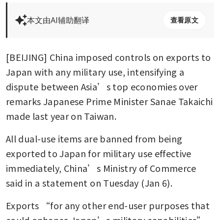
本文由AI辅助翻译
查看原文
[BEIJING] China imposed controls on exports to 
Japan with any military use, intensifying a 
dispute between Asia’s top economies over 
remarks Japanese Prime Minister Sanae Takaichi 
made last year on Taiwan. 
All dual-use items are banned from being 
exported to Japan for military use effective 
immediately, China’s Ministry of Commerce 
said in a statement on Tuesday (Jan 6).
Exports “for any other end-user purposes that 
could enhance Japan’s military capabilities” 