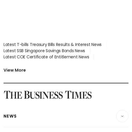
Latest T-bills Treasury Bills Results & Interest News
Latest SSB Singapore Savings Bonds News
Latest COE Certificate of Entitlement News
Latest Johor-Singapore SEZ News
Latest BTO Build To Order & Sales of Balance News
View More
Latest STI Straits Times Index News
Latest SGX Dividends, Share Price News
Latest Bonds Market News
Latest Singapore Stocks To Buy News
Latest Singapore Economy News
NEWS
Breaking News