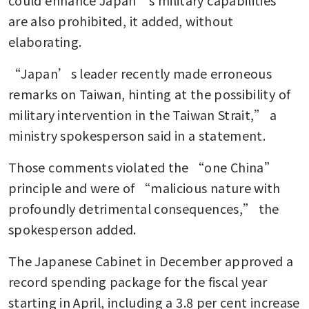
are also prohibited, it added, without 
elaborating. 
“Japan’s leader recently made erroneous 
remarks on Taiwan, hinting at the possibility of 
military intervention in the Taiwan Strait,” a 
ministry spokesperson said in a statement. 
Those comments violated the “one China” 
principle and were of “malicious nature with 
profoundly detrimental consequences,” the 
spokesperson added.
The Japanese Cabinet in December approved a 
record spending package for the fiscal year 
starting in April, including a 3.8 per cent increase 