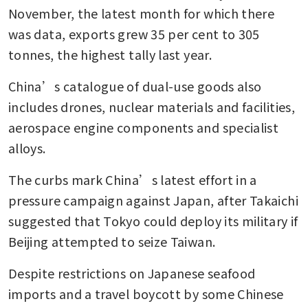
November, the latest month for which there 
was data, exports grew 35 per cent to 305 
tonnes, the highest tally last year.
China’s catalogue of dual-use goods also 
includes drones, nuclear materials and facilities, 
aerospace engine components and specialist 
alloys.
The curbs mark China’s latest effort in a 
pressure campaign against Japan, after Takaichi 
suggested that Tokyo could deploy its military if 
Beijing attempted to seize Taiwan. 
Despite restrictions on Japanese seafood 
imports and a travel boycott by some Chinese 