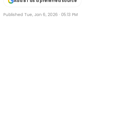
Add BT as a preferred source
Published
Tue, Jan 6, 2026 · 05:13 PM