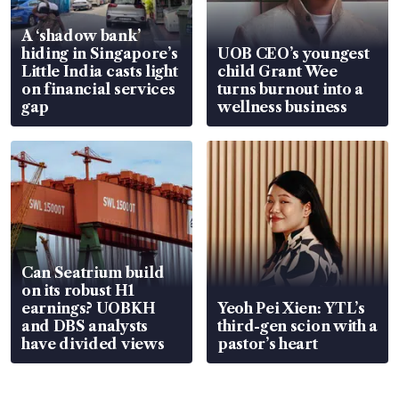
A ‘shadow bank’
hiding in Singapore’s
UOB CEO’s youngest
Little India casts light
child Grant Wee
on financial services
turns burnout into a
gap
wellness business
Can Seatrium build
on its robust H1
earnings? UOBKH
Yeoh Pei Xien: YTL’s
and DBS analysts
third-gen scion with a
have divided views
pastor’s heart