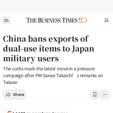
China bans exports of
dual-use items to Japan
military users
The curbs mark the latest move in a pressure
campaign after PM Sanae Takaichi’s remarks on
Taiwan
Share