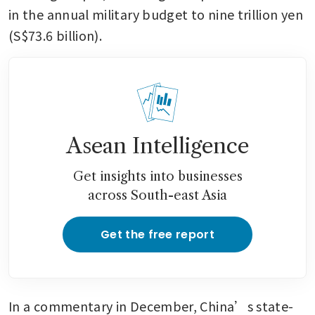
in the annual military budget to nine trillion yen 
(S$73.6 billion).
Asean Intelligence
Get insights into businesses
across South-east Asia
Get the free report
In a commentary in December, China’s state-