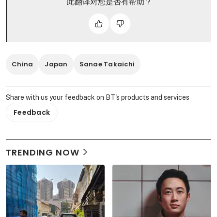
此翻译对您是否有帮助？
China
Japan
Sanae Takaichi
Share with us your feedback on BT's products and services
Feedback
TRENDING NOW