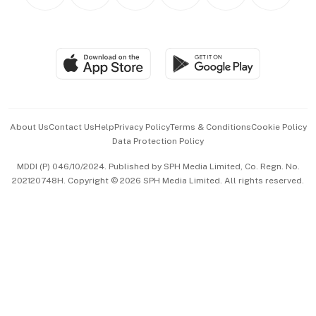
Personal Subscription
BT Luxe
Global Enterprise
Group Subscription
Travel & Wellness
SGSME
Paid Press Release
Hospitality Partners
Advertise with Us
Events & Awards
About Us
Contact Us
Help
Privacy Policy
Terms & Conditions
Cookie Policy
Data Protection Policy
中文版 (beta)
MDDI (P) 046/10/2024. Published by SPH Media Limited, Co. Regn. No.
202120748H. Copyright © 2026 SPH Media Limited. All rights reserved.