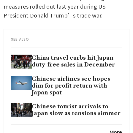
measures rolled out last year during US 
President Donald Trump’s trade war. 
SEE ALSO
China travel curbs hit Japan
duty-free sales in December
Chinese airlines see hopes
dim for profit return with
Japan spat
Chinese tourist arrivals to
Japan slow as tensions simmer
Japan’s only two pandas to be
More