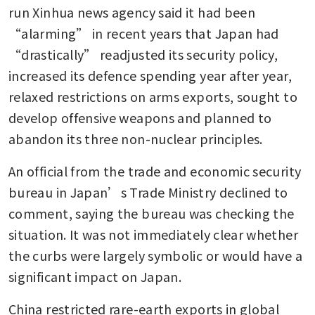
run Xinhua news agency said it had been 
“alarming” in recent years that Japan had 
“drastically” readjusted its security policy, 
increased its defence spending year after year, 
relaxed restrictions on arms exports, sought to 
develop offensive weapons and planned to 
abandon its three non-nuclear principles.
An official from the trade and economic security 
bureau in Japan’s Trade Ministry declined to 
comment, saying the bureau was checking the 
situation. It was not immediately clear whether 
the curbs were largely symbolic or would have a 
significant impact on Japan. 
China restricted rare-earth exports in global 