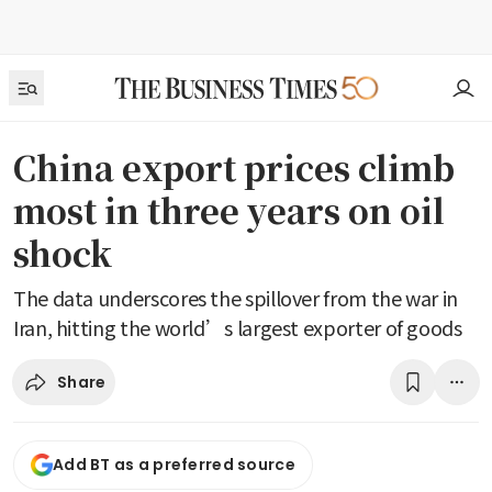
China export prices climb
most in three years on oil
shock
The data underscores the spillover from the war in
Iran, hitting the world’s largest exporter of goods
Share
Add BT as a preferred source