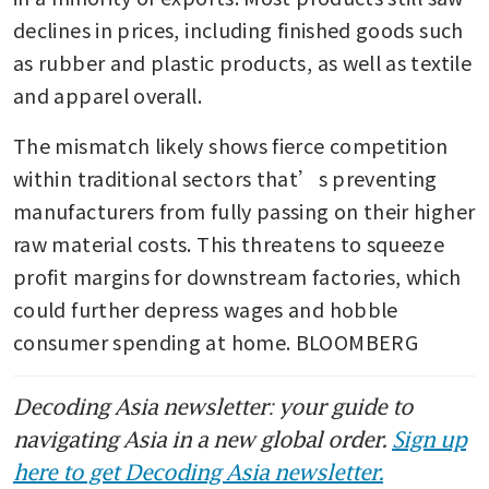
declines in prices, including finished goods such 
as rubber and plastic products, as well as textile 
and apparel overall.
The mismatch likely shows fierce competition 
within traditional sectors that’s preventing 
manufacturers from fully passing on their higher 
raw material costs. This threatens to squeeze 
profit margins for downstream factories, which 
could further depress wages and hobble 
consumer spending at home. BLOOMBERG
Decoding Asia newsletter: your guide to
navigating Asia in a new global order.
Sign up
here to get Decoding Asia newsletter.