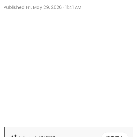
Published
Fri, May 29, 2026 · 11:41 AM