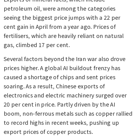
petroleum oil, were among the categories 
seeing the biggest price jumps with a 22 per 
cent gain in April from a year ago. Prices of 
fertilisers, which are heavily reliant on natural 
gas, climbed 17 per cent.
Several factors beyond the Iran war also drove 
prices higher. A global AI buildout frenzy has 
caused a shortage of chips and sent prices 
soaring. As a result, Chinese exports of 
electronics and electric machinery surged over 
20 per cent in price. Partly driven by the AI 
boom, non-ferrous metals such as copper rallied 
to record highs in recent weeks, pushing up 
export prices of copper products.