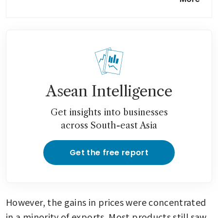
in sign market is stabilising
Asean Intelligence
Get insights into businesses
across South-east Asia
Get the free report
However, the gains in prices were concentrated 
in a minority of exports. Most products still saw 