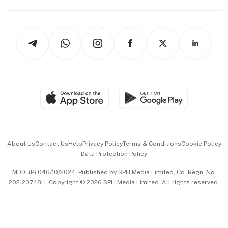
Capital Markets & Currencies
Working Life
thrive
Newsletters
Watches & Jewellery
Tech in Asia
Podcasts
Arts & Design
Asean Business
Personal Subscription
BT Luxe
Global Enterprise
Group Subscription
Travel & Wellness
SGSME
Paid Press Release
Hospitality Partners
Advertise with Us
Events & Awards
About Us
Contact Us
Help
Privacy Policy
Terms & Conditions
Cookie Policy
Data Protection Policy
中文版 (beta)
MDDI (P) 046/10/2024. Published by SPH Media Limited, Co. Regn. No.
202120748H. Copyright © 2026 SPH Media Limited. All rights reserved.