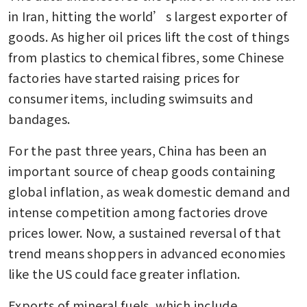
in Iran, hitting the world’s largest exporter of 
goods. As higher oil prices lift the cost of things 
from plastics to chemical fibres, some Chinese 
factories have started raising prices for 
consumer items, including swimsuits and 
bandages.
For the past three years, China has been an 
important source of cheap goods containing 
global inflation, as weak domestic demand and 
intense competition among factories drove 
prices lower. Now, a sustained reversal of that 
trend means shoppers in advanced economies 
like the US could face greater inflation.
Exports of mineral fuels, which include 