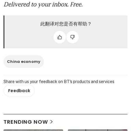
Delivered to your inbox. Free.
此翻译对您是否有帮助？
China economy
Share with us your feedback on BT's products and services
Feedback
TRENDING NOW