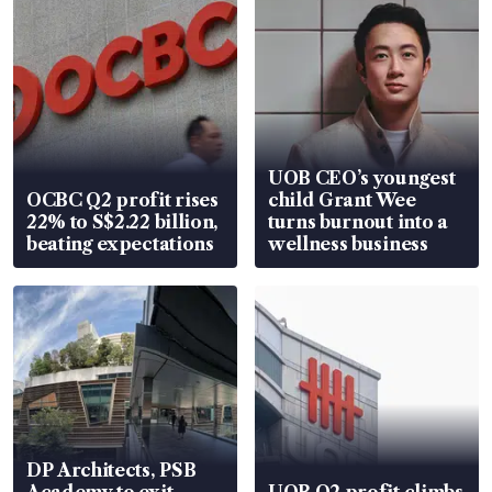
UOB CEO’s youngest
OCBC Q2 profit rises
child Grant Wee
22% to S$2.22 billion,
turns burnout into a
beating expectations
wellness business
DP Architects, PSB
Academy to exit
UOB Q2 profit climbs