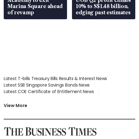
Marina Square ahead
10% to S$1.48 billion,
of revamp
edging past estimates
Latest T-bills Treasury Bills Results & Interest News
Latest SSB Singapore Savings Bonds News
Latest COE Certificate of Entitlement News
Latest Johor-Singapore SEZ News
Latest BTO Build To Order & Sales of Balance News
View More
Latest STI Straits Times Index News
Latest SGX Dividends, Share Price News
Latest Bonds Market News
Latest Singapore Stocks To Buy News
Latest Singapore Economy News