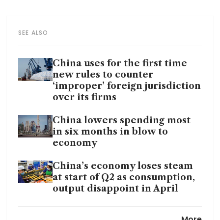
SEE ALSO
China uses for the first time
new rules to counter
‘improper’ foreign jurisdiction
over its firms
China lowers spending most
in six months in blow to
economy
China’s economy loses steam
at start of Q2 as consumption,
output disappoint in April
China home price slump eases
More