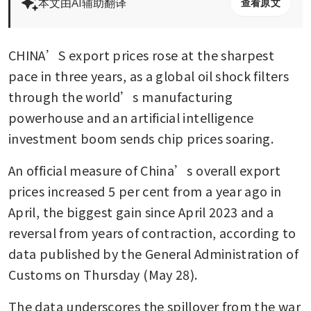
本文由AI辅助翻译
查看原文
CHINA’S export prices rose at the sharpest 
pace in three years, as a global oil shock filters 
through the world’s manufacturing 
powerhouse and an artificial intelligence 
investment boom sends chip prices soaring.
An official measure of China’s overall export 
prices increased 5 per cent from a year ago in 
April, the biggest gain since April 2023 and a 
reversal from years of contraction, according to 
data published by the General Administration of 
Customs on Thursday (May 28).
The data underscores the spillover from the war 