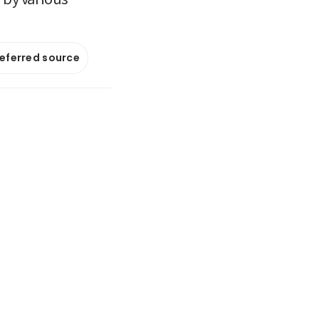
referred source