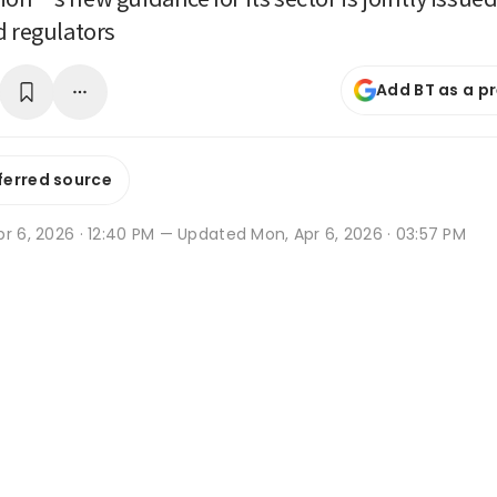
d regulators
Add BT as a p
ferred source
r 6, 2026 · 12:40 PM
— Updated Mon, Apr 6, 2026 · 03:57 PM