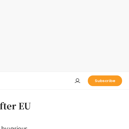
Subscribe
fter EU
 by various