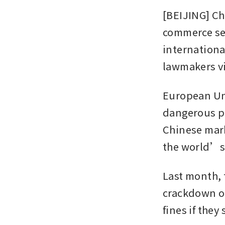
[BEIJING] Ch
commerce sec
internationa
lawmakers vi
European Uni
dangerous pr
Chinese mark
the world’s 
Last month, 
crackdown on
fines if they