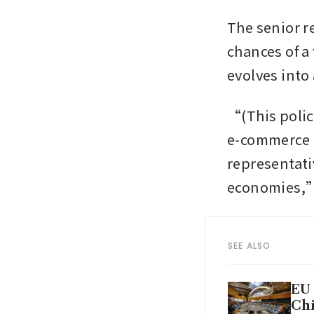
The senior r
chances of a 
evolves into
“(This polic
e-commerce i
representativ
economies,
SEE ALSO
EU 
Chi