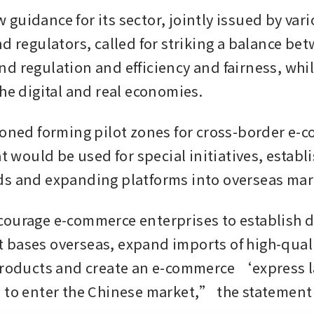
guidance for its sector, jointly issued by vari
d regulators, called for striking a balance bet
d regulation and efficiency and fairness, whil
the digital and real economies.
ioned forming pilot zones for cross-border e-
at would be used for special initiatives, establi
s and expanding platforms into overseas mar
ourage e-commerce enterprises to establish di
bases overseas, expand imports of high-quali
products and create an e-commerce ‘express l
 to enter the Chinese market,” the statement 