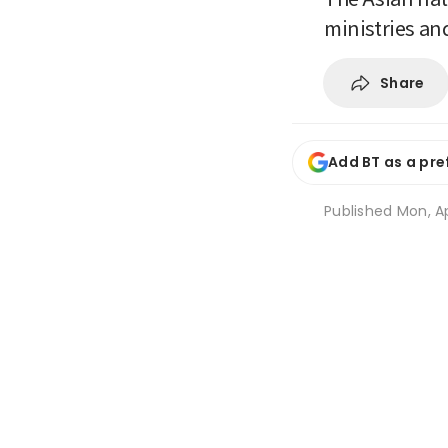
ministries an
Share
Add BT as a pre
Published
Mon, Ap