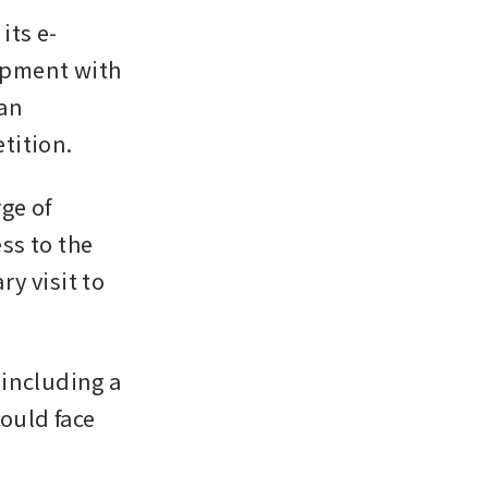
its e-
pment with 
an 
tition.
e of 
s to the 
 visit to 
including a 
uld face 