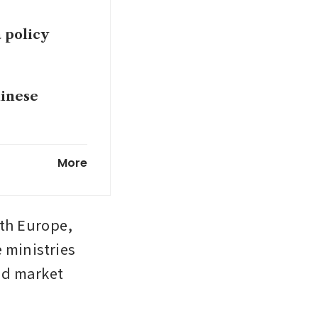
 policy
hinese
owing, and
More
h Europe, 
ministries 
nd market 