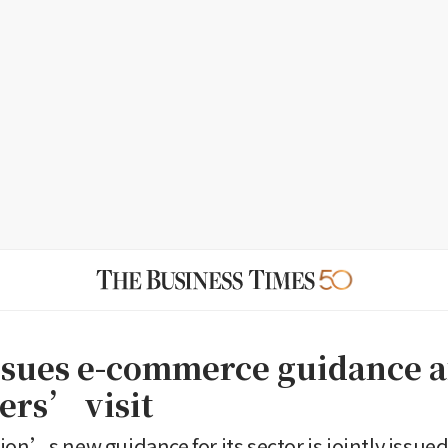
ssues e-commerce guidance a
rs’ visit
ion’s new guidance for its sector is jointly issued