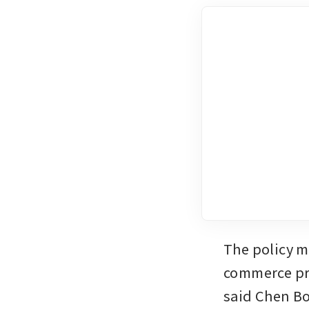
The policy m
commerce pro
said Chen Bo