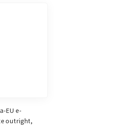
na-EU e-
e outright, 