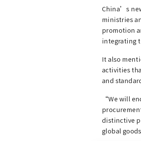
China’s new 
ministries an
promotion an
integrating 
It also ment
activities th
and standard
“We will enc
procurement 
distinctive 
global goods