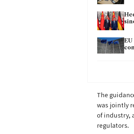
Hed
sin
EU 
com
Chi
not
The guidance
was jointly 
of industry,
regulators.