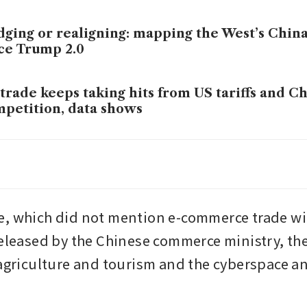
ging or realigning: mapping the West’s China
ce Trump 2.0
trade keeps taking hits from US tariffs and C
petition, data shows
nese exports to EU and S-E Asia will keep gr
 just as transhipments
, which did not mention e-commerce trade wit
released by the Chinese commerce ministry, the 
 agriculture and tourism and the cyberspace a