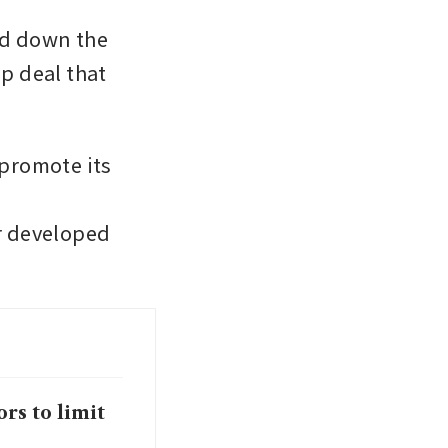
ed down the 
p deal that 
promote its 
r developed 
rs to limit