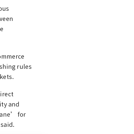
ous 
ween 
e 
commerce 
shing rules 
kets.
rect 
ty and 
ane’ for 
said.