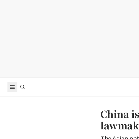
China i
lawmake
The Asian nat