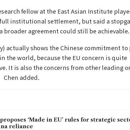
esearch fellow at the East Asian Institute play
full institutional settlement, but said a stopga
 a broader agreement could still be achievable.
y) actually shows the Chinese commitment to 
n the world, because the EU concern is quite 
e. It is also the concerns from other leading o
” Chen added.
proposes ‘Made in EU’ rules for strategic secto
na reliance