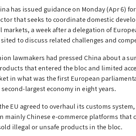
ina has issued guidance on Monday (Apr 6) for 
tor that seeks to coordinate domestic develo
l markets, a week after a delegation of Europe
sited to discuss related challenges and compe
on lawmakers had pressed China about a surg
oducts that entered the bloc and limited acces
et in what was the first European parliamentary
second-largest economy in eight years.
the EU agreed to overhaul its customs system, 
 mainly Chinese e-commerce platforms that co
 sold illegal or unsafe products in the bloc.