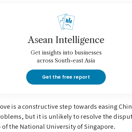
Asean Intelligence
Get insights into businesses
across South-east Asia
Get the free report
ove is a constructive step towards easing Chi
blems, but it is unlikely to resolve the disput
 of the National University of Singapore.