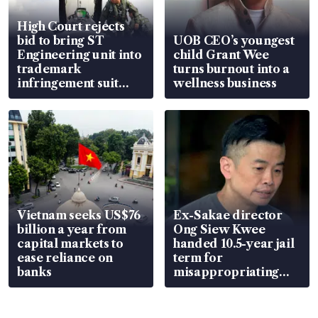
High Court rejects
bid to bring ST
UOB CEO’s youngest
Engineering unit into
child Grant Wee
trademark
turns burnout into a
infringement suit
wellness business
over RSAF aircraft
parts
Vietnam seeks US$76
Ex-Sakae director
billion a year from
Ong Siew Kwee
capital markets to
handed 10.5-year jail
ease reliance on
term for
banks
misappropriating
S$15.8 million, lying
in court