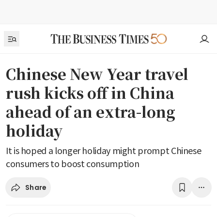
Chinese New Year travel
rush kicks off in China
ahead of an extra-long
holiday
It is hoped a longer holiday might prompt Chinese
consumers to boost consumption
Share