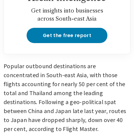
Get insights into businesses
across South-east Asia
Get the free report
Popular outbound destinations are 
concentrated in South-east Asia, with those 
flights accounting for nearly 50 per cent of the 
total and Thailand among the leading 
destinations. Following a geo-political spat 
between China and Japan late last year, routes 
to Japan have dropped sharply, down over 40 
per cent, according to Flight Master.