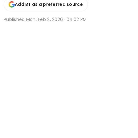
Add BT as a preferred source
Published
Mon, Feb 2, 2026 · 04:02 PM