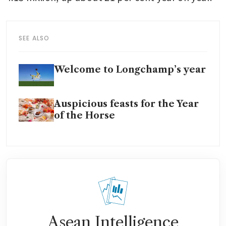
SEE ALSO
Welcome to Longchamp’s year
Auspicious feasts for the Year
of the Horse
Asean Intelligence