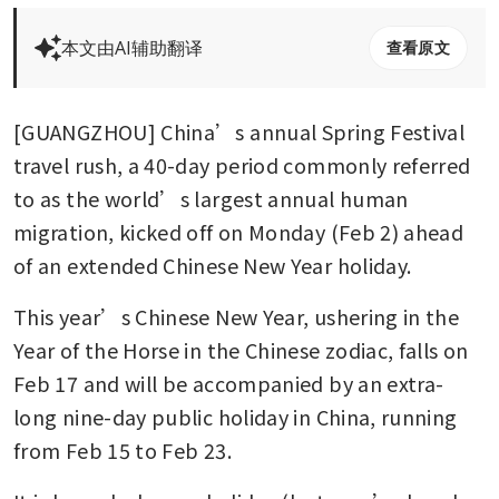
本文由AI辅助翻译
查看原文
[GUANGZHOU] China’s annual Spring Festival 
travel rush, a 40-day period commonly referred 
to as the world’s largest annual human 
migration, kicked off on Monday (Feb 2) ahead 
of an extended Chinese New Year holiday.
This year’s Chinese New Year, ushering in the 
Year of the Horse in the Chinese zodiac, falls on 
Feb 17 and will be accompanied by an extra-
long nine-day public holiday in China, running 
from Feb 15 to Feb 23.