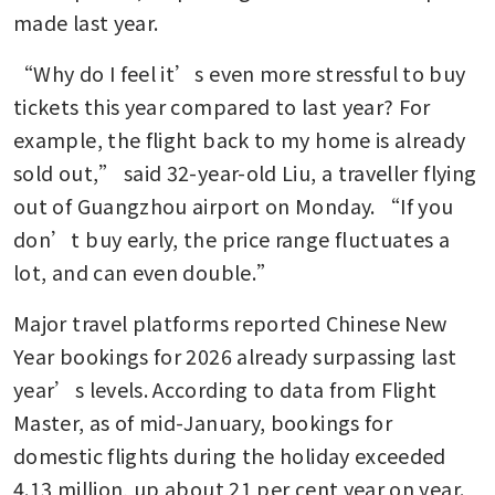
made last year.
“Why do I feel it’s even more stressful to buy 
tickets this year compared to last year? For 
example, the flight back to my home is already 
sold out,” said 32-year-old Liu, a traveller flying 
out of Guangzhou airport on Monday. “If you 
don’t buy early, the price range fluctuates a 
lot, and can even double.”
Major travel platforms reported Chinese New 
Year bookings for 2026 already surpassing last 
year’s levels. According to data from Flight 
Master, as of mid-January, bookings for 
domestic flights during the holiday exceeded 
4.13 million, up about 21 per cent year on year.