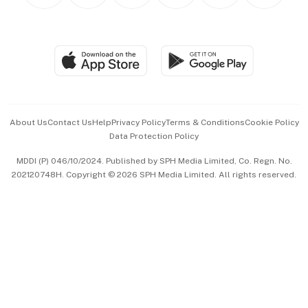
Personal Subscription
BT Luxe
Global Enterprise
Group Subscription
Travel & Wellness
SGSME
Paid Press Release
Hospitality Partners
Advertise with Us
Events & Awards
About Us
Contact Us
Help
Privacy Policy
Terms & Conditions
Cookie Policy
Data Protection Policy
中文版 (beta)
MDDI (P) 046/10/2024. Published by SPH Media Limited, Co. Regn. No.
202120748H. Copyright © 2026 SPH Media Limited. All rights reserved.