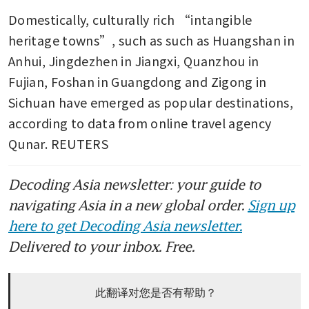
Domestically, culturally rich “intangible 
heritage towns”, such as such as Huangshan in 
Anhui, Jingdezhen in Jiangxi, Quanzhou in 
Fujian, Foshan in Guangdong and Zigong in 
Sichuan have emerged as popular destinations, 
according to data from online travel agency 
Qunar. REUTERS
Decoding Asia newsletter: your guide to
navigating Asia in a new global order.
Sign up
here to get Decoding Asia newsletter.
Delivered to your inbox. Free.
此翻译对您是否有帮助？