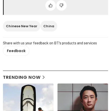
Chinese New Year
China
Share with us your feedback on BT's products and services
Feedback
TRENDING NOW