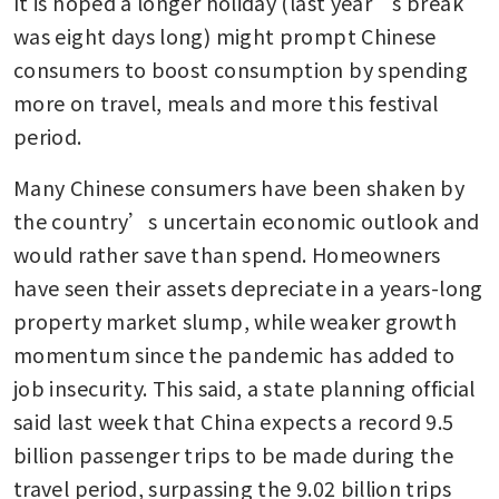
It is hoped a longer holiday (last year’s break 
was eight days long) might prompt Chinese 
consumers to boost consumption by spending 
more on travel, meals and more this festival 
period.
Many Chinese consumers have been shaken by 
the country’s uncertain economic outlook and 
would rather save than spend. Homeowners 
have seen their assets depreciate in a years-long 
property market slump, while weaker growth 
momentum since the pandemic has added to 
job insecurity. This said, a state planning official 
said last week that China expects a record 9.5 
billion passenger trips to be made during the 
travel period, surpassing the 9.02 billion trips 