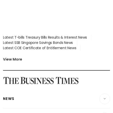
Latest T-bills Treasury Bills Results & Interest News
Latest SSB Singapore Savings Bonds News
Latest COE Certificate of Entitlement News
Latest Johor-Singapore SEZ News
Latest BTO Build To Order & Sales of Balance News
View More
Latest STI Straits Times Index News
Latest SGX Dividends, Share Price News
Latest Bonds Market News
Latest Singapore Stocks To Buy News
Latest Singapore Economy News
NEWS
Breaking News