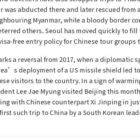
r was abducted there and later rescued from a
ighbouring Myanmar, while a bloody border conf
erred others. Seoul has moved quickly to fill 
isa-free entry policy for Chinese tour groups t
rks a reversal from 2017, when a diplomatic sp
ea’s deployment of a US missile shield led to 
se visitors to the country. In a sign of warming
dent Lee Jae Myung visited Beijing this month f
ng with Chinese counterpart Xi Jinping in just
irst such trip to China by a South Korean leade