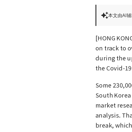
本文由AI
[HONG KONG] 
on track to o
during the u
the Covid-19
Some 230,000
South Korea f
market resea
analysis. Th
break, which