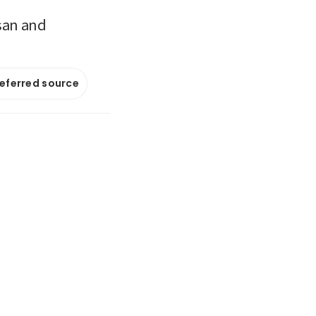
usan and
referred source