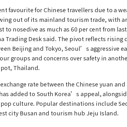
nt favourite for Chinese travellers due to a we
wing out of its mainland tourism trade, with ar
st to nosedive as much as 60 per cent from last
a Trading Desk said. The pivot reflects rising 
ween Beijing and Tokyo, Seoul’s aggressive eas
tour groups and concerns over safety in another
pot, Thailand.
 exchange rate between the Chinese yuan and 
as added to South Korea’s appeal, alongside
s pop culture. Popular destinations include Seo
st city Busan and tourism hub Jeju Island.