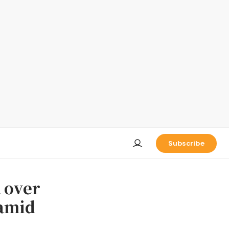
Subscribe
a over
 amid