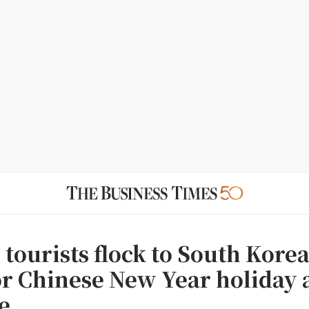
tourists flock to South Kore
or Chinese New Year holiday
e