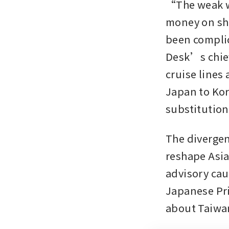
“The weak wo
money on sho
been complic
Desk’s chief 
cruise lines 
Japan to Kore
substitution
The divergen
reshape Asia
advisory cau
Japanese Pri
about Taiwa