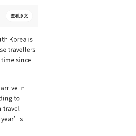
查看原文
h Korea is 
e travellers 
time since 
rrive in 
ing to 
travel 
 year’s 