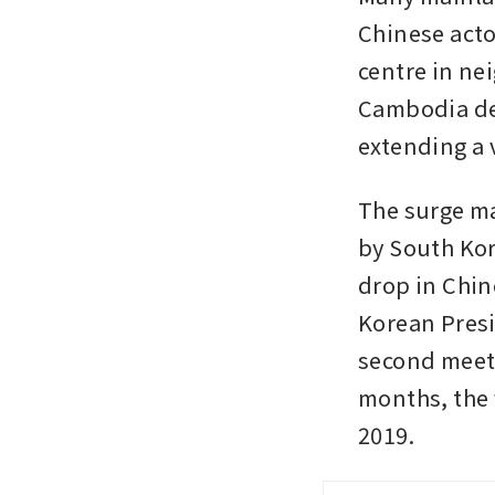
Chinese acto
centre in ne
Cambodia det
extending a v
The surge ma
by South Kor
drop in Chine
Korean Presi
second meeti
months, the f
2019.