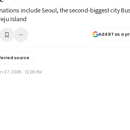
nations include Seoul, the second-biggest city B
eju Island
Add BT as a p
ferred source
n 27, 2026 · 12:26 PM