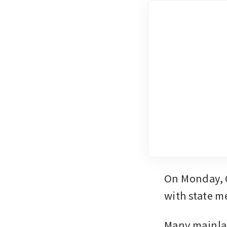
On Monday, C
with state m
Many mainlan