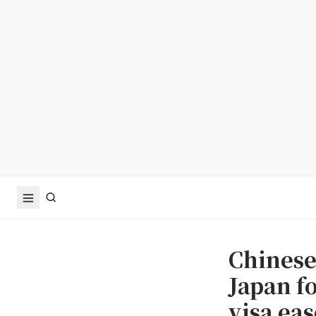
Chinese 
Japan f
visa eas