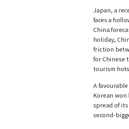
Japan, a rece
faces a hollo
China foreca
holiday, Chin
friction bet
for Chinese 
tourism hots
A favourable
Korean won h
spread of it
second-bigge