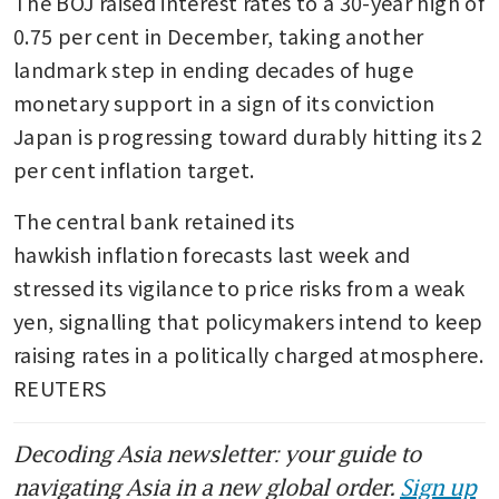
The BOJ raised interest rates to a 30-year high of 
0.75 per cent in December, taking another 
landmark step in ending decades of huge 
monetary support in a sign of its conviction 
Japan is progressing toward durably hitting its 2 
per cent inflation target.
The central bank retained its 
hawkish inflation forecasts last week and 
stressed its vigilance to price risks from a weak 
yen, signalling that policymakers intend to keep 
raising rates in a politically charged atmosphere. 
REUTERS
Decoding Asia newsletter: your guide to
navigating Asia in a new global order.
Sign up