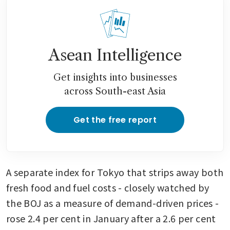
Asean Intelligence
Get insights into businesses
across South-east Asia
Get the free report
A separate index for Tokyo that strips away both 
fresh food and fuel costs - closely watched by 
the BOJ as a measure of demand-driven prices - 
rose 2.4 per cent in January after a 2.6 per cent 