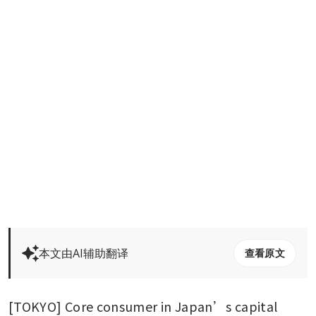
本文由AI辅助翻译
查看原文
[TOKYO] Core consumer in Japan’s capital 