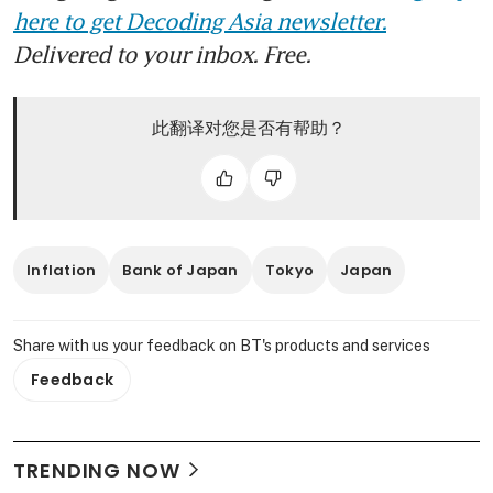
here to get Decoding Asia newsletter.
Delivered to your inbox. Free.
此翻译对您是否有帮助？
Inflation
Bank of Japan
Tokyo
Japan
Share with us your feedback on BT's products and services
Feedback
TRENDING NOW