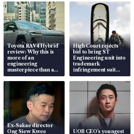
Toyota RAV4 Hybrid
High Court rejects
review: Why this is
bid to bring ST
more of an
Engineering unit into
engineering
trademark
masterpiece than an
infringement suit
EV
over RSAF aircraft
parts
Ex-Sakae director
Ong Siew Kwee
UOB CEO’s youngest