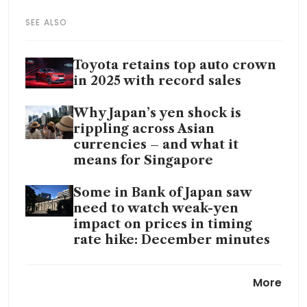
SEE ALSO
Toyota retains top auto crown
in 2025 with record sales
Why Japan’s yen shock is
rippling across Asian
currencies – and what it
means for Singapore
Some in Bank of Japan saw
need to watch weak-yen
impact on prices in timing
rate hike: December minutes
Japan’s bond meltdown spurs
More
speculation over GPIF
portfolio shift