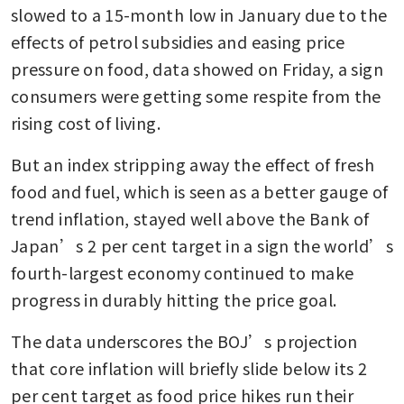
slowed to a 15-month low in January due to the 
effects of petrol subsidies and easing price 
pressure on food, data showed on Friday, a sign 
consumers were getting some respite from the 
rising cost of living.
But an index stripping away the effect of fresh 
food and fuel, which is seen as a better gauge of 
trend inflation, stayed well above the Bank of 
Japan’s 2 per cent target in a sign the world’s 
fourth-largest economy continued to make 
progress in durably hitting the price goal.
The data underscores the BOJ’s projection 
that core inflation will briefly slide below its 2 
per cent target as food price hikes run their 