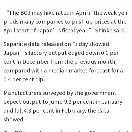
“The BOJ may hike rates in April if the weak yen 
Japan’s leading indicator of
service inflation hits 2.6% in
prods many companies to push up prices at the 
December
April start of Japan’s fiscal year,” Shinke said.
Separate data released on Friday showed 
Japan’s factory output edged down 0.1 per 
cent in December from the previous month, 
compared with a median market forecast for a 
0.4 per cent dip.
Manufacturers surveyed by the government 
expect output to jump 9.3 per cent in January 
and fall 4.3 per cent in February, the data 
showed.