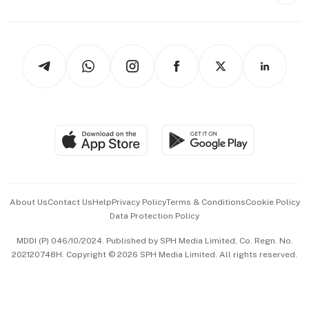
Capital Markets & Currencies
Working Life
thrive
Newsletters
Watches & Jewellery
Tech in Asia
Podcasts
Arts & Design
Asean Business
Personal Subscription
BT Luxe
Global Enterprise
Group Subscription
Travel & Wellness
SGSME
Paid Press Release
Hospitality Partners
Advertise with Us
Events & Awards
About Us
Contact Us
Help
Privacy Policy
Terms & Conditions
Cookie Policy
Data Protection Policy
中文版 (beta)
MDDI (P) 046/10/2024. Published by SPH Media Limited, Co. Regn. No.
202120748H. Copyright © 2026 SPH Media Limited. All rights reserved.