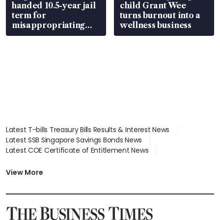
handed 10.5-year jail
child Grant Wee
term for
turns burnout into a
misappropriating
wellness business
S$15.8 million, lying
in court
Latest T-bills Treasury Bills Results & Interest News
Latest SSB Singapore Savings Bonds News
Latest COE Certificate of Entitlement News
Latest Johor-Singapore SEZ News
Latest BTO Build To Order & Sales of Balance News
View More
Latest STI Straits Times Index News
Latest SGX Dividends, Share Price News
Latest Bonds Market News
Latest Singapore Stocks To Buy News