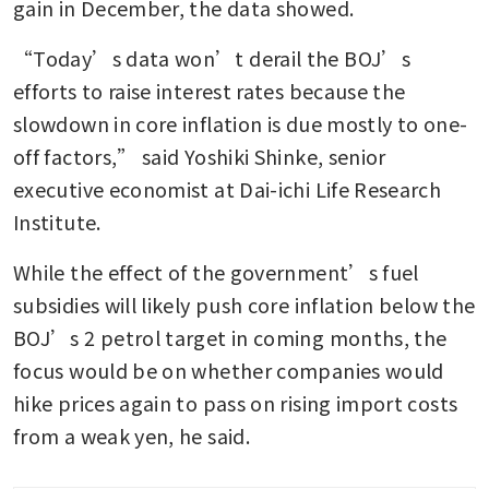
gain in December, the data showed.
“Today’s data won’t derail the BOJ’s 
efforts to raise interest rates because the 
slowdown in core inflation is due mostly to one-
off factors,” said Yoshiki Shinke, senior 
executive economist at Dai-ichi Life Research 
Institute.
While the effect of the government’s fuel 
subsidies will likely push core inflation below the 
BOJ’s 2 petrol target in coming months, the 
focus would be on whether companies would 
hike prices again to pass on rising import costs 
from a weak yen, he said.