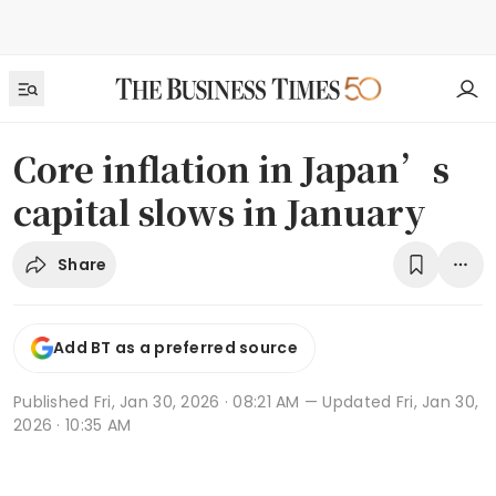
Core inflation in Japan’s
capital slows in January
Share
Add BT as a preferred source
Published
Fri, Jan 30, 2026 · 08:21 AM
— Updated Fri, Jan 30,
2026 · 10:35 AM