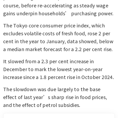
course, before re-accelerating as steady wage 
gains underpin households’ purchasing power.
The Tokyo core consumer price index, which 
excludes volatile costs of fresh food, rose 2 per 
cent in the year to January, data showed, below 
a median market forecast for a 2.2 per cent rise.
It slowed from a 2.3 per cent increase in 
December to mark the lowest year-on-year 
increase since a 1.8 percent rise in October 2024.
The slowdown was due largely to the base 
effect of last year’s sharp rise in food prices, 
and the effect of petrol subsidies.