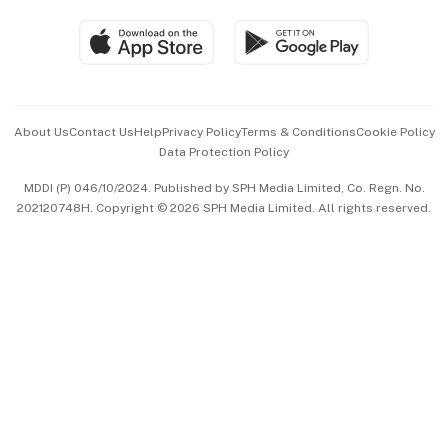
Travel & Wellness
SGSME
Paid Press Release
Hospitality Partners
Advertise with Us
Events & Awards
About Us
Contact Us
Help
Privacy Policy
Terms & Conditions
Cookie Policy
Data Protection Policy
中文版 (beta)
MDDI (P) 046/10/2024. Published by SPH Media Limited, Co. Regn. No.
202120748H. Copyright © 2026 SPH Media Limited. All rights reserved.