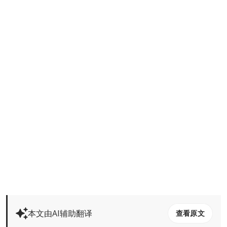
本文由AI辅助翻译
查看原文