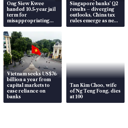
Ong Siew Kwee
Singapore banks’ Q2
handed 10.5-year jail
results – diverging
term for
outlooks, China tax
misappropriating
rules emerge as new
S$15.8 million, lying
watchpoint
in court
Vietnam seeks US$76
billion a year from
capital markets to
Tan Kim Choo, wife
ease reliance on
of Ng Teng Fong, dies
banks
at 100