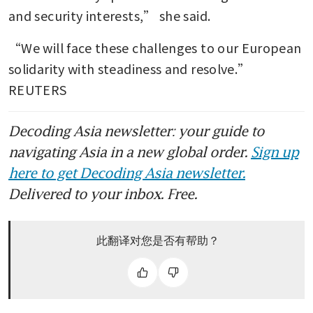
and security interests,” she said.
“We will face these challenges to our European 
solidarity with steadiness and resolve.” 
REUTERS
Decoding Asia newsletter: your guide to
navigating Asia in a new global order.
Sign up
here to get Decoding Asia newsletter.
Delivered to your inbox. Free.
此翻译对您是否有帮助？