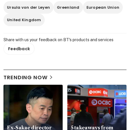
Ursula von der Leyen
Greenland
European Union
United Kingdom
Share with us your feedback on BT's products and services
Feedback
TRENDING NOW
Ex-Sakae director
5 takeaways from