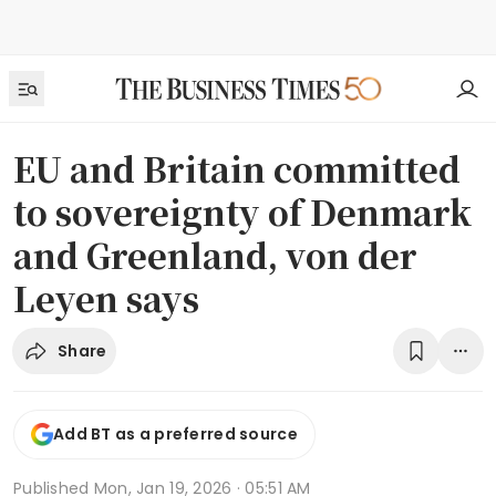
EU and Britain committed
to sovereignty of Denmark
and Greenland, von der
Leyen says
Share
Add BT as a preferred source
Published
Mon, Jan 19, 2026 · 05:51 AM