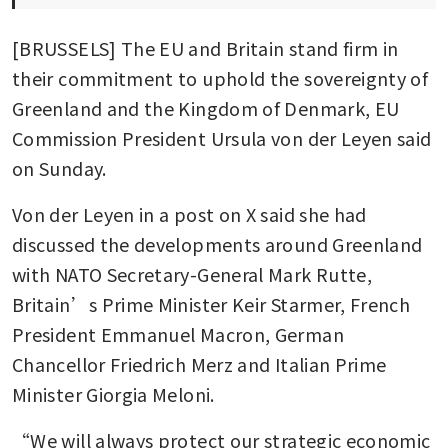
[BRUSSELS] The EU and Britain stand firm in 
their commitment to uphold the sovereignty of 
Greenland and the Kingdom of Denmark, EU 
Commission President Ursula von der Leyen said 
on Sunday. 
Von der Leyen in a post on X said she had 
discussed the developments around Greenland 
with NATO Secretary-General Mark Rutte, 
Britain’s Prime Minister Keir Starmer, French 
President Emmanuel Macron, German 
Chancellor Friedrich Merz and Italian Prime 
Minister Giorgia Meloni.
“We will always protect our strategic economic 