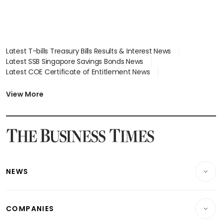
Latest T-bills Treasury Bills Results & Interest News
Latest SSB Singapore Savings Bonds News
Latest COE Certificate of Entitlement News
Latest Johor-Singapore SEZ News
Latest BTO Build To Order & Sales of Balance News
View More
Latest STI Straits Times Index News
Latest SGX Dividends, Share Price News
Latest Bonds Market News
Latest Singapore Stocks To Buy News
Latest Singapore Economy News
NEWS
Breaking News
COMPANIES
Property