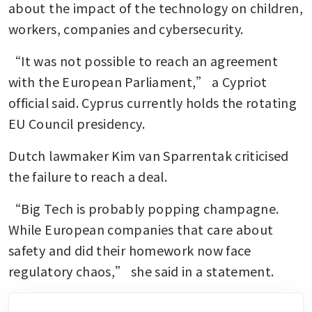
about the impact of the technology on children, 
workers, companies and cybersecurity.
“It was not possible to reach an agreement 
with the European Parliament,” a Cypriot 
official said. Cyprus currently holds the rotating 
EU Council presidency.
Dutch lawmaker Kim van Sparrentak criticised 
the failure to reach a deal.
“Big Tech is probably popping champagne. 
While European companies that care about 
safety and did their homework now face 
regulatory chaos,” she said in a statement.