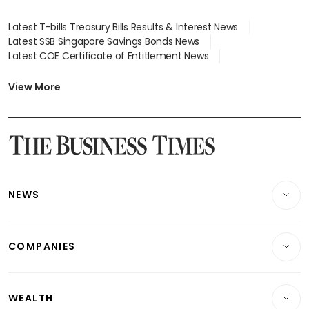
Latest T-bills Treasury Bills Results & Interest News
Latest SSB Singapore Savings Bonds News
Latest COE Certificate of Entitlement News
Latest Johor-Singapore SEZ News
Latest BTO Build To Order & Sales of Balance News
View More
Latest STI Straits Times Index News
Latest SGX Dividends, Share Price News
Latest Bonds Market News
Latest Singapore Stocks To Buy News
Latest Singapore Economy News
NEWS
Breaking News
COMPANIES
Property
Companies & Markets
Residential
WEALTH
Banking & Finance
Commercial & Industrial