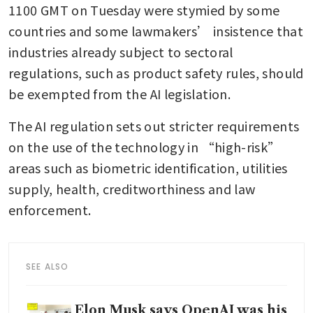
1100 GMT on Tuesday were stymied by some 
countries and some lawmakers’ insistence that 
industries already subject to sectoral 
regulations, such as product safety rules, should 
be exempted from the AI legislation.
The AI regulation sets out stricter requirements 
on the use of the technology in “high-risk” 
areas such as biometric identification, utilities 
supply, health, creditworthiness and law 
enforcement.
SEE ALSO
Elon Musk says OpenAI was his