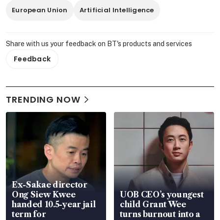
European Union
Artificial Intelligence
Share with us your feedback on BT's products and services
Feedback
TRENDING NOW
Ex-Sakae director
Ong Siew Kwee
UOB CEO’s youngest
handed 10.5-year jail
child Grant Wee
term for
turns burnout into a