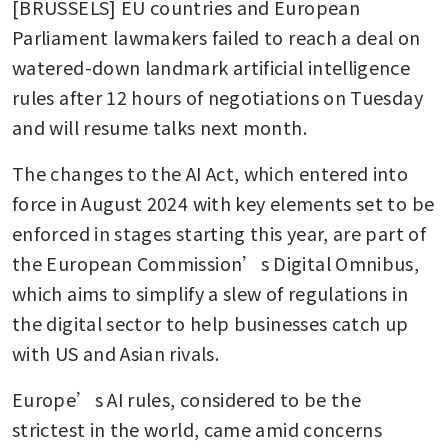
[BRUSSELS] EU countries and European 
Parliament lawmakers failed to reach a deal on 
watered-down landmark artificial intelligence 
rules after 12 hours of negotiations on Tuesday 
and will resume talks next month. 
The changes to the AI Act, which entered into 
force in August 2024 with key elements set to be 
enforced in stages starting this year, are part of 
the European Commission’s Digital Omnibus, 
which aims to simplify a slew of regulations in 
the digital sector to help businesses catch up 
with US and Asian rivals.
Europe’s AI rules, considered to be the 
strictest in the world, came amid concerns 