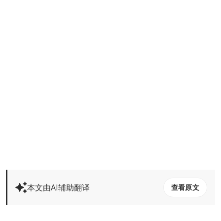
本文由AI辅助翻译
查看原文