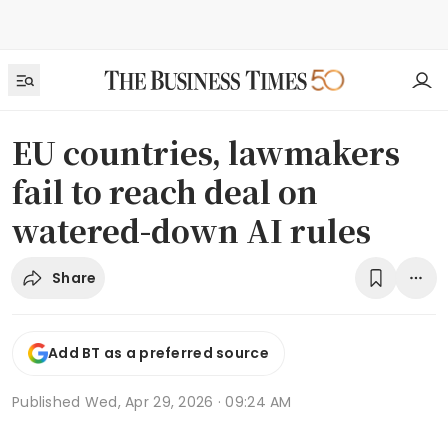
EU countries, lawmakers
fail to reach deal on
watered-down AI rules
Share
Add BT as a preferred source
Published
Wed, Apr 29, 2026 · 09:24 AM