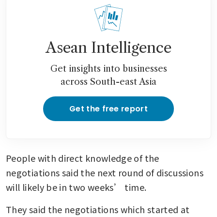
Asean Intelligence
Get insights into businesses
across South-east Asia
Get the free report
People with direct knowledge of the 
negotiations said the next round of discussions 
will likely be in two weeks’ time.
They said the negotiations which started at 