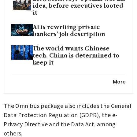
idea, before executives looted
it
AI is rewriting private
bankers’ job description
The world wants Chinese
tech. China is determined to
keep it
In the AI era, Apple’s strengths
More
may become its constraints
The Omnibus package also includes the General 
Data Protection Regulation (GDPR), the e-
Privacy Directive and the Data Act, among 
others.