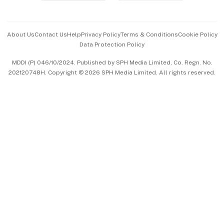
Advertise with Us
Events & Awards
About Us
Contact Us
Help
Privacy Policy
Terms & Conditions
Cookie Policy
Data Protection Policy
中文版 (beta)
MDDI (P) 046/10/2024. Published by SPH Media Limited, Co. Regn. No.
202120748H. Copyright © 2026 SPH Media Limited. All rights reserved.