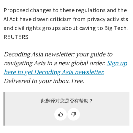
Proposed changes to these regulations and the 
AI Act have drawn criticism from privacy activists 
and civil rights groups about caving to Big Tech. 
REUTERS
Decoding Asia newsletter: your guide to
navigating Asia in a new global order.
Sign up
here to get Decoding Asia newsletter.
Delivered to your inbox. Free.
此翻译对您是否有帮助？