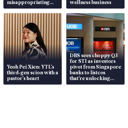
misappropriating
wellness business
S$15.8 million, lying
in court
DBS sees choppy Q3
for STI as investors
Yeoh Pei Xien: YTL’s
pivot from Singapore
third-gen scion with a
banks to listcos
pastor’s heart
that’re unlocking
value