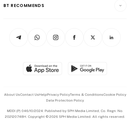
Consumer & Healthcare
ESG
BT RECOMMENDS
Videos
Style & Society
Capital Markets & Currencies
Working Life
thrive
Newsletters
Watches & Jewellery
Tech in Asia
Podcasts
Arts & Design
Asean Business
Personal Subscription
BT Luxe
Global Enterprise
Group Subscription
Travel & Wellness
SGSME
Paid Press Release
Hospitality Partners
Advertise with Us
Events & Awards
About Us
Contact Us
Help
Privacy Policy
Terms & Conditions
Cookie Policy
Data Protection Policy
中文版 (beta)
MDDI (P) 046/10/2024. Published by SPH Media Limited, Co. Regn. No.
202120748H. Copyright © 2026 SPH Media Limited. All rights reserved.