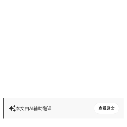
本文由AI辅助翻译
查看原文