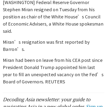
[WASHINGTON] Federal Reserve Governor 
Stephen Miran resigned on Tuesday from his 
position as chair of the White House’s Council 
of Economic Advisers, a White House spokesman 
said.
Miran’s resignation was first reported by 
Barron’s.
Miran had been on leave from his CEA post since 
President Donald Trump appointed him last 
year to fill an unexpected vacancy on the Fed’s 
Board of Governors. REUTERS
Decoding Asia newsletter: your guide to
navigating Asia in a new global order.
Sign up