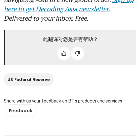
here to get Decoding Asia newsletter.
Delivered to your inbox. Free.
此翻译对您是否有帮助？
US Federal Reserve
Share with us your feedback on BT's products and services
Feedback