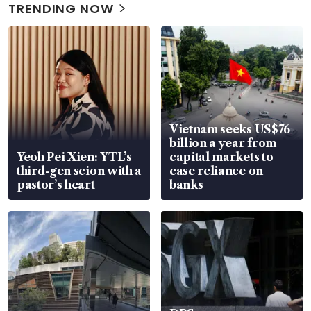
TRENDING NOW
Vietnam seeks US$76
billion a year from
Yeoh Pei Xien: YTL’s
capital markets to
third-gen scion with a
ease reliance on
pastor’s heart
banks