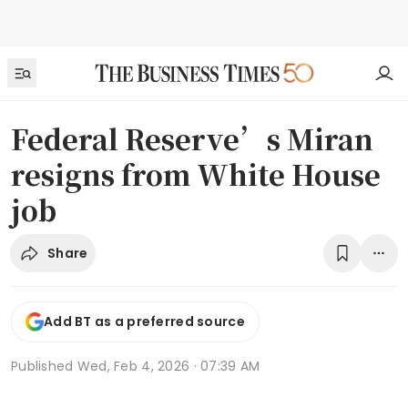
Federal Reserve’s Miran
resigns from White House
job
Share
Add BT as a preferred source
Published
Wed, Feb 4, 2026 · 07:39 AM