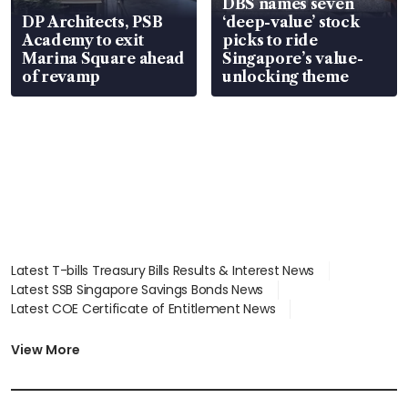
DBS names seven
DP Architects, PSB
‘deep-value’ stock
Academy to exit
picks to ride
Marina Square ahead
Singapore’s value-
of revamp
unlocking theme
Latest T-bills Treasury Bills Results & Interest News
Latest SSB Singapore Savings Bonds News
Latest COE Certificate of Entitlement News
Latest Johor-Singapore SEZ News
Latest BTO Build To Order & Sales of Balance News
View More
Latest STI Straits Times Index News
Latest SGX Dividends, Share Price News
Latest Bonds Market News