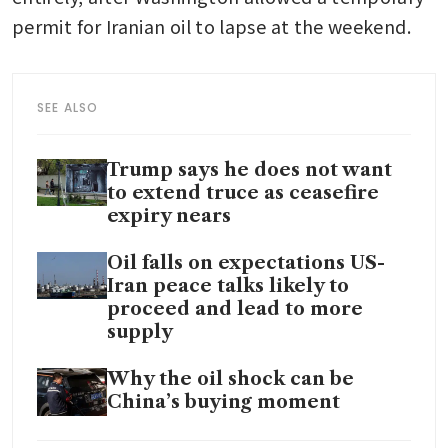
permit for Iranian oil to lapse at the weekend.
SEE ALSO
Trump says he does not want
to extend truce as ceasefire
expiry nears
Oil falls on expectations US-
Iran peace talks likely to
proceed and lead to more
supply
Why the oil shock can be
China’s buying moment