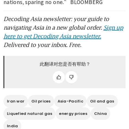
nations, sparing no one.” BLOOMBERG
Decoding Asia newsletter: your guide to
navigating Asia in a new global order.
Sign up
here to get Decoding Asia newsletter.
Delivered to your inbox. Free.
此翻译对您是否有帮助？
Iran war
Oil prices
Asia-Pacific
Oil and gas
Liquefied natural gas
energy prices
China
India