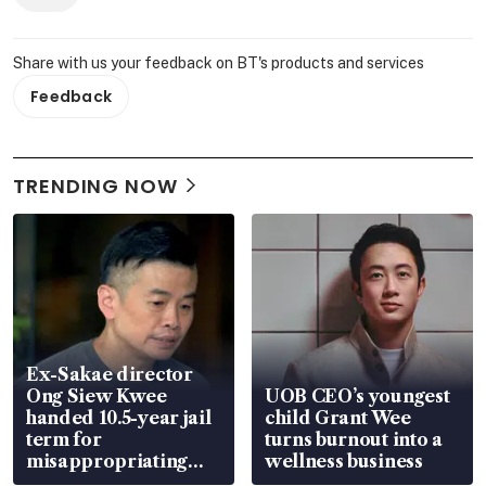
Share with us your feedback on BT's products and services
Feedback
TRENDING NOW
Ex-Sakae director
Ong Siew Kwee
UOB CEO’s youngest
handed 10.5-year jail
child Grant Wee
term for
turns burnout into a
misappropriating
wellness business
S$15.8 million, lying