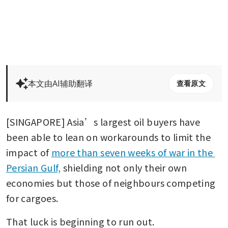
本文由AI辅助翻译
查看原文
[SINGAPORE] Asia’s largest oil buyers have 
been able to lean on workarounds to limit the 
impact of 
more than seven weeks of war in the 
Persian Gulf,
 shielding not only their own 
economies but those of neighbours competing 
for cargoes. 
That luck is beginning to run out.