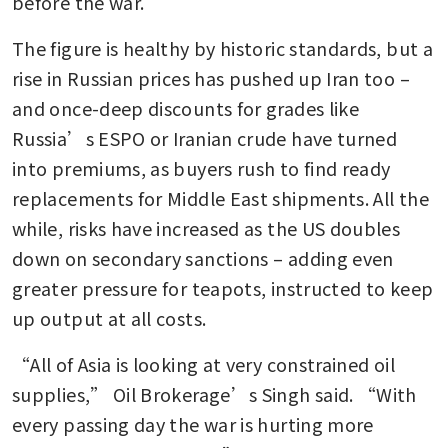
before the war.
The figure is healthy by historic standards, but a 
rise in Russian prices has pushed up Iran too – 
and once-deep discounts for grades like 
Russia’s ESPO or Iranian crude have turned 
into premiums, as buyers rush to find ready 
replacements for Middle East shipments. All the 
while, risks have increased as the US doubles 
down on secondary sanctions – adding even 
greater pressure for teapots, instructed to keep 
up output at all costs. 
“All of Asia is looking at very constrained oil 
supplies,” Oil Brokerage’s Singh said. “With 
every passing day the war is hurting more 