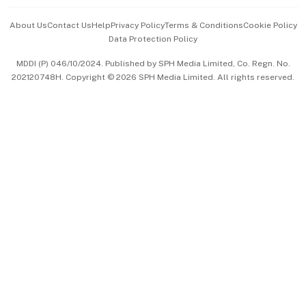
Events & Awards
About Us
Contact Us
Help
Privacy Policy
Terms & Conditions
Cookie Policy
Data Protection Policy
中文版 (beta)
MDDI (P) 046/10/2024. Published by SPH Media Limited, Co. Regn. No.
202120748H. Copyright © 2026 SPH Media Limited. All rights reserved.