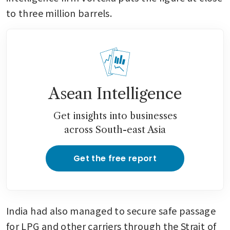
to three million barrels.
Asean Intelligence
Get insights into businesses
across South-east Asia
Get the free report
India had also managed to secure safe passage 
for LPG and other carriers through the Strait of 