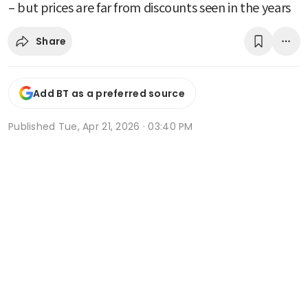
– but prices are far from discounts seen in the years
Share
Add BT as a preferred source
Published
Tue, Apr 21, 2026 · 03:40 PM