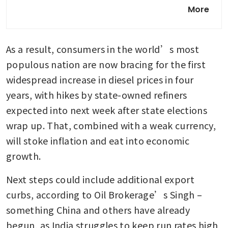
Singapore GasCo secures
More
extra LNG cargoes as Iran war
hits supply, eyes long-term
deals amid volatility
As a result, consumers in the world’s most 
China curtailing, not banning
populous nation are now bracing for the first 
fuel exports, shipping data
widespread increase in diesel prices in four 
shows
years, with hikes by state-owned refiners 
expected into next week after state elections 
wrap up. That, combined with a weak currency, 
will stoke inflation and eat into economic 
growth.
Next steps could include additional export 
curbs, according to Oil Brokerage’s Singh – 
something China and others have already 
begun, as India struggles to keep run rates high 