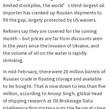
limited stockpiles, the world’s third-largest oil 
importer has cranked up Russian shipments to 
fill the gap, largely protected by US waivers. 
Refiners say they are covered for the coming 
month – but prices are far from discounts seen 
in the years since the invasion of Ukraine, and 
the volume of oil on the water is rapidly 
shrinking. 
In mid-February, there were 20 million barrels of 
Russian crude in floating storage and available 
to be bought. That is now down to less than five 
million, according to Anoop Singh, global head 
of shipping research at Oil Brokerage Data 
intelligence firm Vortexa puts the figure at close 