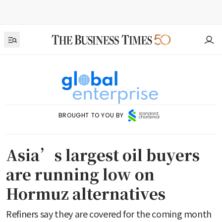
BROUGHT TO YOU BY
Asia’s largest oil buyers
are running low on
Hormuz alternatives
Refiners say they are covered for the coming month