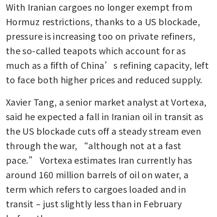
With Iranian cargoes no longer exempt from 
Hormuz restrictions, thanks to a US blockade, 
pressure is increasing too on private refiners, 
the so-called teapots which account for as 
much as a fifth of China’s refining capacity, left 
to face both higher prices and reduced supply.
Xavier Tang, a senior market analyst at Vortexa, 
said he expected a fall in Iranian oil in transit as 
the US blockade cuts off a steady stream even 
through the war, “although not at a fast 
pace.” Vortexa estimates Iran currently has 
around 160 million barrels of oil on water, a 
term which refers to cargoes loaded and in 
transit – just slightly less than in February 