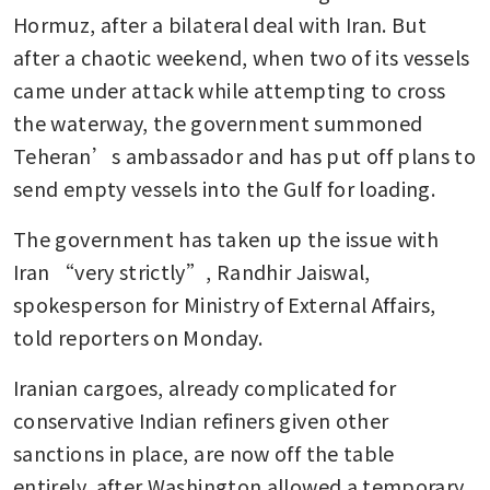
Hormuz, after a bilateral deal with Iran. But 
after a chaotic weekend, when two of its vessels 
came under attack while attempting to cross 
the waterway, the government summoned 
Teheran’s ambassador and has put off plans to 
send empty vessels into the Gulf for loading.
The government has taken up the issue with 
Iran “very strictly”, Randhir Jaiswal, 
spokesperson for Ministry of External Affairs, 
told reporters on Monday.
Iranian cargoes, already complicated for 
conservative Indian refiners given other 
sanctions in place, are now off the table 
entirely, after Washington allowed a temporary 