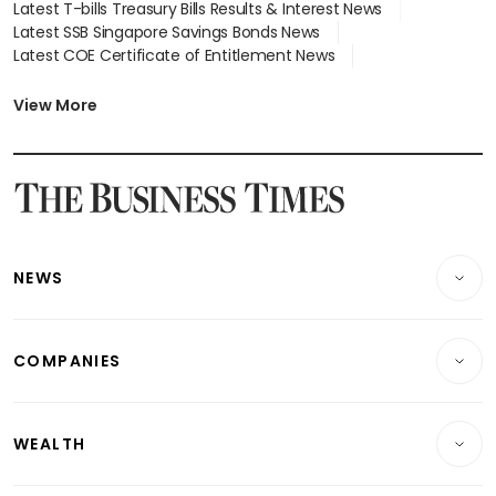
Latest T-bills Treasury Bills Results & Interest News
Latest SSB Singapore Savings Bonds News
Latest COE Certificate of Entitlement News
Latest Johor-Singapore SEZ News
Latest BTO Build To Order & Sales of Balance News
View More
Latest STI Straits Times Index News
Latest SGX Dividends, Share Price News
Latest Bonds Market News
Latest Singapore Stocks To Buy News
Latest Singapore Economy News
NEWS
Breaking News
COMPANIES
Property
Companies & Markets
Residential
WEALTH
Banking & Finance
Commercial & Industrial
Wealth