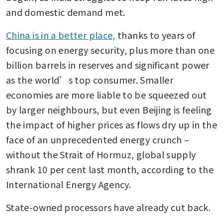
and domestic demand met.
China is in a better place,
 thanks to years of 
focusing on energy security, plus more than one 
billion barrels in reserves and significant power 
as the world’s top consumer. Smaller 
economies are more liable to be squeezed out 
by larger neighbours, but even Beijing is feeling 
the impact of higher prices as flows dry up in the 
face of an unprecedented energy crunch – 
without the Strait of Hormuz, global supply 
shrank 10 per cent last month, according to the 
International Energy Agency.
State-owned processors have already cut back.