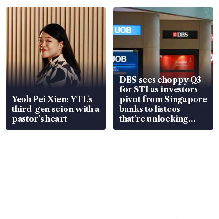
in court
DBS sees choppy Q3
for STI as investors
Yeoh Pei Xien: YTL’s
pivot from Singapore
third-gen scion with a
banks to listcos
pastor’s heart
that’re unlocking
value