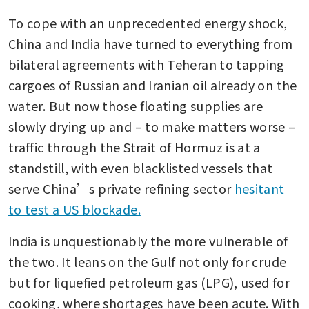
To cope with an unprecedented energy shock, 
China and India have turned to everything from 
bilateral agreements with Teheran to tapping 
cargoes of Russian and Iranian oil already on the 
water. But now those floating supplies are 
slowly drying up and – to make matters worse – 
traffic through the Strait of Hormuz is at a 
standstill, with even blacklisted vessels that 
serve China’s private refining sector 
hesitant 
to test a US blockade.
India is unquestionably the more vulnerable of 
the two. It leans on the Gulf not only for crude 
but for liquefied petroleum gas (LPG), used for 
cooking, where shortages have been acute. With 