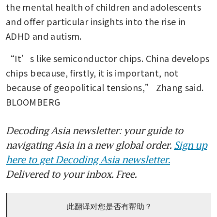
the mental health of children and adolescents 
and offer particular insights into the rise in 
ADHD and autism.
“It’s like semiconductor chips. China develops 
chips because, firstly, it is important, not 
because of geopolitical tensions,” Zhang said. 
BLOOMBERG
Decoding Asia newsletter: your guide to
navigating Asia in a new global order.
Sign up
here to get Decoding Asia newsletter.
Delivered to your inbox. Free.
此翻译对您是否有帮助？