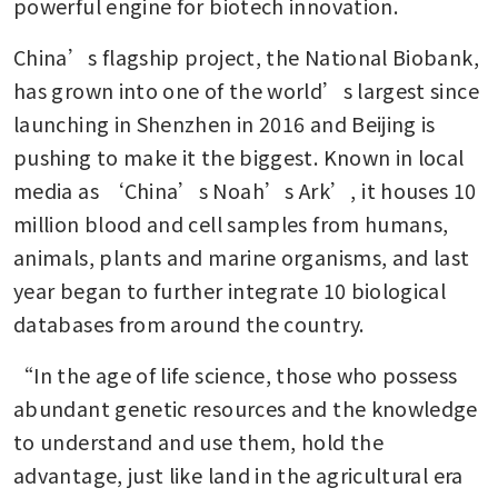
powerful engine for biotech innovation.
China’s flagship project, the National Biobank, 
has grown into one of the world’s largest since 
launching in Shenzhen in 2016 and Beijing is 
pushing to make it the biggest. Known in local 
media as ‘China’s Noah’s Ark’, it houses 10 
million blood and cell samples from humans, 
animals, plants and marine organisms, and last 
year began to further integrate 10 biological 
databases from around the country.
“In the age of life science, those who possess 
abundant genetic resources and the knowledge 
to understand and use them, hold the 
advantage, just like land in the agricultural era 