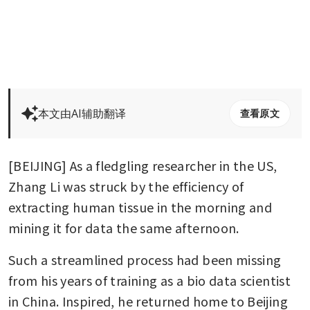
本文由AI辅助翻译
查看原文
[BEIJING] As a fledgling researcher in the US, 
Zhang Li was struck by the efficiency of 
extracting human tissue in the morning and 
mining it for data the same afternoon.
Such a streamlined process had been missing 
from his years of training as a bio data scientist 
in China. Inspired, he returned home to Beijing 