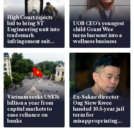
High Court rejects
bid to bring ST
UOB CEO’s youngest
Engineering unit into
child Grant Wee
trademark
turns burnout into a
infringement suit
wellness business
over RSAF aircraft
parts
Vietnam seeks US$76
Ex-Sakae director
billion a year from
Ong Siew Kwee
capital markets to
handed 10.5-year jail
ease reliance on
term for
banks
misappropriating
S$15.8 million, lying
in court