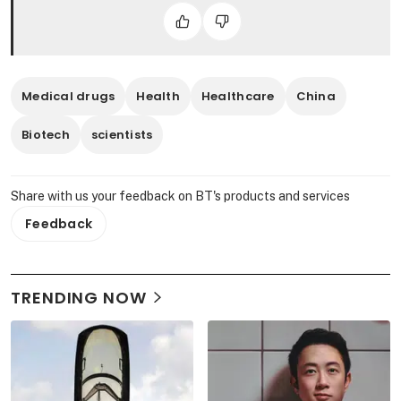
Medical drugs
Health
Healthcare
China
Biotech
scientists
Share with us your feedback on BT's products and services
Feedback
TRENDING NOW