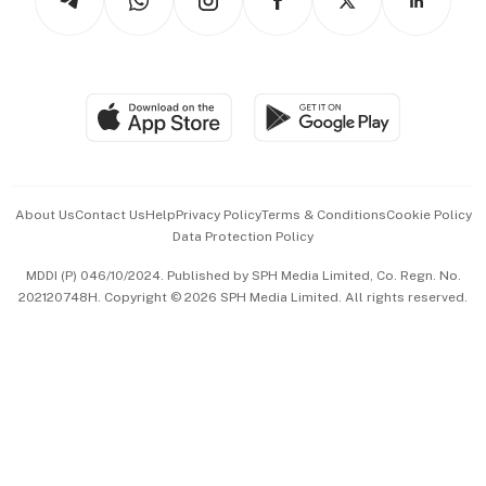
Asean Business
Personal Subscription
BT Luxe
Global Enterprise
Group Subscription
Travel & Wellness
SGSME
Paid Press Release
Hospitality Partners
Advertise with Us
Events & Awards
About Us
Contact Us
Help
Privacy Policy
Terms & Conditions
Cookie Policy
Data Protection Policy
中文版 (beta)
MDDI (P) 046/10/2024. Published by SPH Media Limited, Co. Regn. No.
202120748H. Copyright © 2026 SPH Media Limited. All rights reserved.