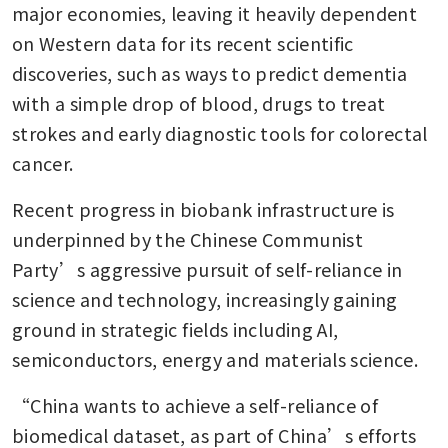
major economies, leaving it heavily dependent 
on Western data for its recent scientific 
discoveries, such as ways to predict dementia 
with a simple drop of blood, drugs to treat 
strokes and early diagnostic tools for colorectal 
cancer.  
Recent progress in biobank infrastructure is 
underpinned by the Chinese Communist 
Party’s aggressive pursuit of self-reliance in 
science and technology, increasingly gaining 
ground in strategic fields including AI, 
semiconductors, energy and materials science.
“China wants to achieve a self-reliance of 
biomedical dataset, as part of China’s efforts 