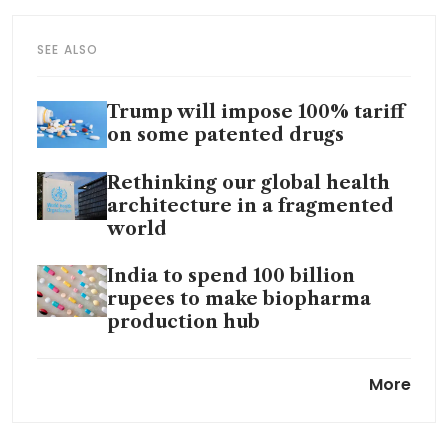
SEE ALSO
Trump will impose 100% tariff
on some patented drugs
Rethinking our global health
architecture in a fragmented
world
India to spend 100 billion
rupees to make biopharma
production hub
US FDA launches programme
More
to boost domestic drug
manufacturing