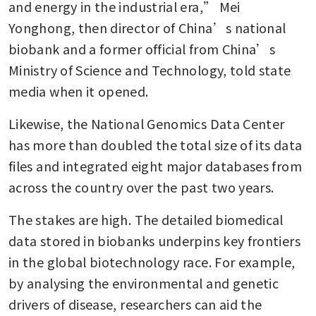
and energy in the industrial era,” Mei 
Yonghong, then director of China’s national 
biobank and a former official from China’s 
Ministry of Science and Technology, told state 
media when it opened.
Likewise, the National Genomics Data Center 
has more than doubled the total size of its data 
files and integrated eight major databases from 
across the country over the past two years.
The stakes are high. The detailed biomedical 
data stored in biobanks underpins key frontiers 
in the global biotechnology race. For example, 
by analysing the environmental and genetic 
drivers of disease, researchers can aid the 