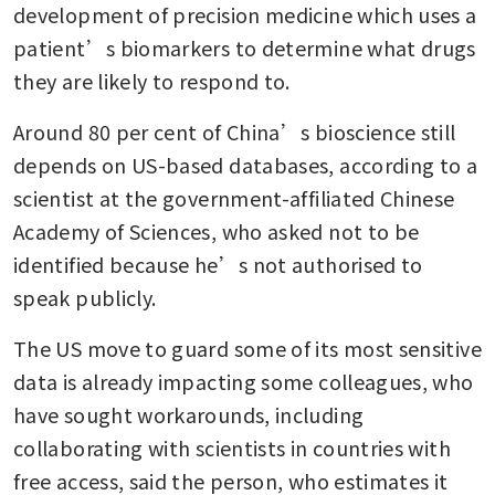
development of precision medicine which uses a 
patient’s biomarkers to determine what drugs 
they are likely to respond to.
Around 80 per cent of China’s bioscience still 
depends on US-based databases, according to a 
scientist at the government-affiliated Chinese 
Academy of Sciences, who asked not to be 
identified because he’s not authorised to 
speak publicly.
The US move to guard some of its most sensitive 
data is already impacting some colleagues, who 
have sought workarounds, including 
collaborating with scientists in countries with 
free access, said the person, who estimates it 