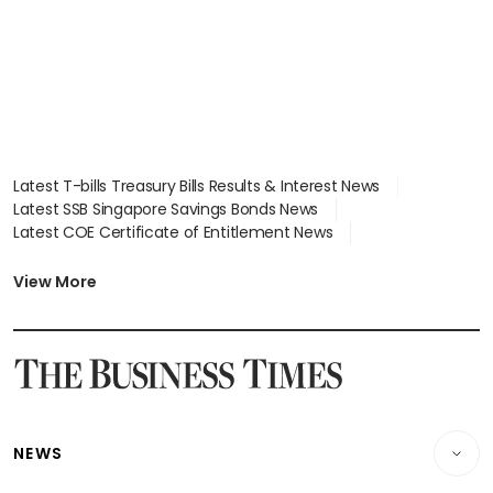
Latest T-bills Treasury Bills Results & Interest News
Latest SSB Singapore Savings Bonds News
Latest COE Certificate of Entitlement News
Latest Johor-Singapore SEZ News
Latest BTO Build To Order & Sales of Balance News
View More
Latest STI Straits Times Index News
Latest SGX Dividends, Share Price News
Latest Bonds Market News
Latest Singapore Stocks To Buy News
Latest Singapore Economy News
NEWS