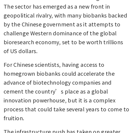
The sector has emerged as a new front in 
geopolitical rivalry, with many biobanks backed 
by the Chinese government as it attempts to 
challenge Western dominance of the global 
bioresearch economy, set to be worth trillions 
of US dollars.
For Chinese scientists, having access to 
homegrown biobanks could accelerate the 
advance of biotechnology companies and 
cement the country’s place as a global 
innovation powerhouse, but it is a complex 
process that could take several years to come to 
fruition.
The infrastructure push has taken on greater 