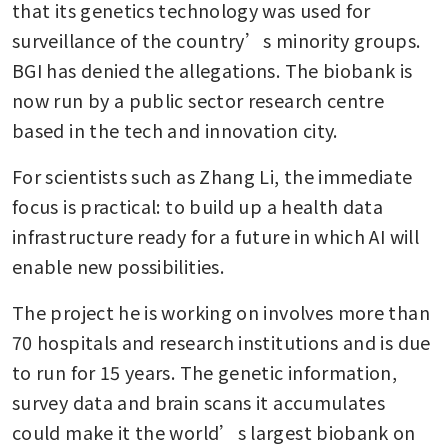
that its genetics technology was used for 
surveillance of the country’s minority groups. 
BGI has denied the allegations. The biobank is 
now run by a public sector research centre 
based in the tech and innovation city.
For scientists such as Zhang Li, the immediate 
focus is practical: to build up a health data 
infrastructure ready for a future in which AI will 
enable new possibilities.
The project he is working on involves more than 
70 hospitals and research institutions and is due 
to run for 15 years. The genetic information, 
survey data and brain scans it accumulates 
could make it the world’s largest biobank on 