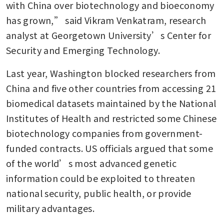
with China over biotechnology and bioeconomy 
has grown,” said Vikram Venkatram, research 
analyst at Georgetown University’s Center for 
Security and Emerging Technology.
Last year, Washington blocked researchers from 
China and five other countries from accessing 21 
biomedical datasets maintained by the National 
Institutes of Health and restricted some Chinese 
biotechnology companies from government-
funded contracts. US officials argued that some 
of the world’s most advanced genetic 
information could be exploited to threaten 
national security, public health, or provide 
military advantages.