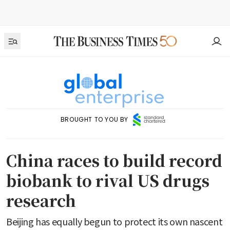
BROUGHT TO YOU BY
China races to build record
biobank to rival US drugs
research
Beijing has equally begun to protect its own nascent