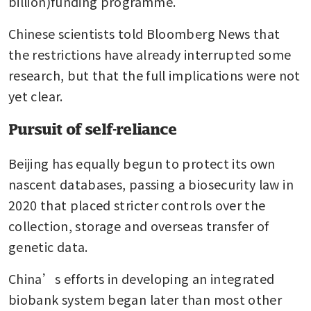
billion)funding programme.
Chinese scientists told Bloomberg News that 
the restrictions have already interrupted some 
research, but that the full implications were not 
yet clear.
Pursuit of self-reliance
Beijing has equally begun to protect its own 
nascent databases, passing a biosecurity law in 
2020 that placed stricter controls over the 
collection, storage and overseas transfer of 
genetic data.
China’s efforts in developing an integrated 
biobank system began later than most other 