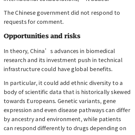
The Chinese government did not respond to 
requests for comment.
Opportunities and risks
In theory, China’s advances in biomedical 
research and its investment push in technical 
infrastructure could have global benefits.
In particular, it could add ethnic diversity to a 
body of scientific data that is historically skewed 
towards Europeans. Genetic variants, gene 
expression and even disease pathways can differ 
by ancestry and environment, while patients 
can respond differently to drugs depending on 