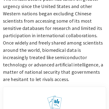
urgency since the United States and other 
Western nations began excluding Chinese 
scientists from accessing some of its most 
sensitive databases for research and limited its 
participation in international collaborations. 
Once widely and freely shared among scientists 
around the world, biomedical data is 
increasingly treated like semiconductor 
technology or advanced artificial intelligence, a 
matter of national security that governments 
are hesitant to let rivals access.