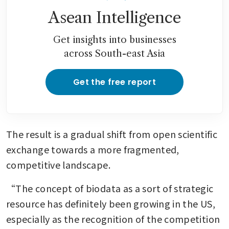
Asean Intelligence
Get insights into businesses
across South-east Asia
Get the free report
The result is a gradual shift from open scientific 
exchange towards a more fragmented, 
competitive landscape.
“The concept of biodata as a sort of strategic 
resource has definitely been growing in the US, 
especially as the recognition of the competition 