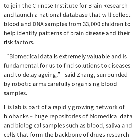
to join the Chinese Institute for Brain Research 
and launch a national database that will collect 
blood and DNA samples from 33,000 children to 
help identify patterns of brain disease and their 
risk factors.
“Biomedical data is extremely valuable and is 
fundamental for us to find solutions to diseases 
and to delay ageing,” said Zhang, surrounded 
by robotic arms carefully organising blood 
samples.
His lab is part of a rapidly growing network of 
biobanks – huge repositories of biomedical data 
and biological samples such as blood, saliva and 
cells that form the backbone of drugs research. 