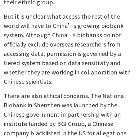
their ethnic group.
But it is unclear what access the rest of the 
world will have to China’s growing biobank 
system. Although China’s biobanks do not 
officially exclude overseas researchers from 
accessing data, permission is governed by a 
tiered system based on data sensitivity and 
whether they are working in collaboration with 
Chinese scientists.
There are also ethical concerns. The National 
Biobank in Shenzhen was launched by the 
Chinese government in partnership with an 
institute funded by BGI Group, a Chinese 
company blacklisted in the US for allegations 