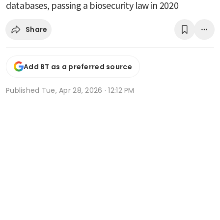
databases, passing a biosecurity law in 2020
Share
Add BT as a preferred source
Published
Tue, Apr 28, 2026 · 12:12 PM