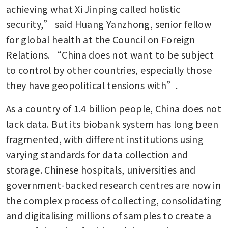
achieving what Xi Jinping called holistic 
security,” said Huang Yanzhong, senior fellow 
for global health at the Council on Foreign 
Relations. “China does not want to be subject 
to control by other countries, especially those 
they have geopolitical tensions with”.
As a country of 1.4 billion people, China does not 
lack data. But its biobank system has long been 
fragmented, with different institutions using 
varying standards for data collection and 
storage. Chinese hospitals, universities and 
government-backed research centres are now in 
the complex process of collecting, consolidating 
and digitalising millions of samples to create a 