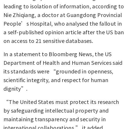
leading to isolation of information, according to 
Nie Zhiqiang, a doctor at Guangdong Provincial 
People’s Hospital, who analysed the fallout in 
a self-published opinion article after the US ban 
on access to 21 sensitive databases.
In a statement to Bloomberg News, the US 
Department of Health and Human Services said 
its standards were “grounded in openness, 
scientific integrity, and respect for human 
dignity”.
“The United States must protect its research 
by safeguarding intellectual property and 
maintaining transparency and security in 
international collaborations,” it added.