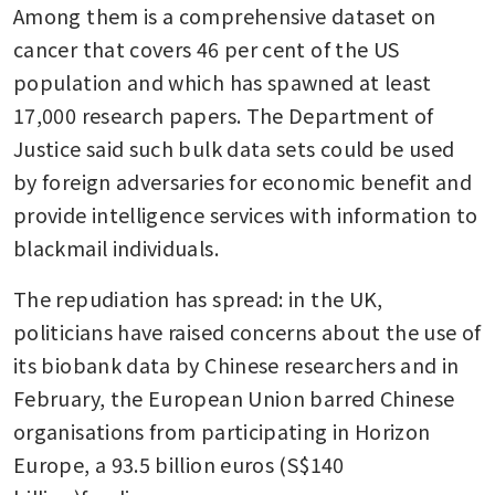
Among them is a comprehensive dataset on 
cancer that covers 46 per cent of the US 
population and which has spawned at least 
17,000 research papers. The Department of 
Justice said such bulk data sets could be used 
by foreign adversaries for economic benefit and 
provide intelligence services with information to 
blackmail individuals.
The repudiation has spread: in the UK, 
politicians have raised concerns about the use of 
its biobank data by Chinese researchers and in 
February, the European Union barred Chinese 
organisations from participating in Horizon 
Europe, a 93.5 billion euros (S$140 