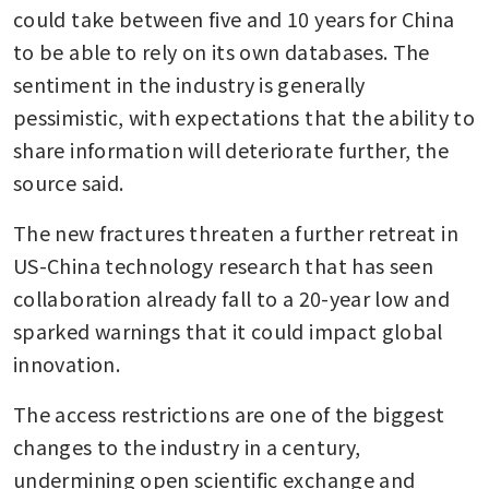
could take between five and 10 years for China 
to be able to rely on its own databases. The 
sentiment in the industry is generally 
pessimistic, with expectations that the ability to 
share information will deteriorate further, the 
source said.
The new fractures threaten a further retreat in 
US-China technology research that has seen 
collaboration already fall to a 20-year low and 
sparked warnings that it could impact global 
innovation.
The access restrictions are one of the biggest 
changes to the industry in a century, 
undermining open scientific exchange and 