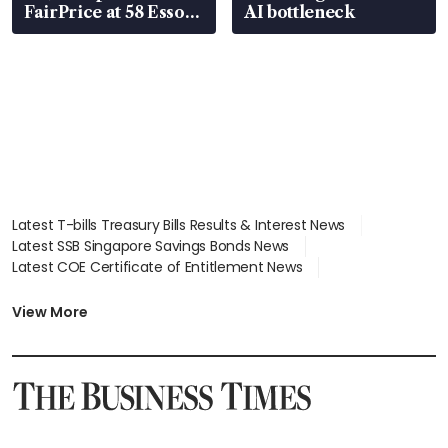
FairPrice at 58 Esso
AI bottleneck
stations
Latest T-bills Treasury Bills Results & Interest News
Latest SSB Singapore Savings Bonds News
Latest COE Certificate of Entitlement News
Latest Johor-Singapore SEZ News
Latest BTO Build To Order & Sales of Balance News
View More
Latest STI Straits Times Index News
Latest SGX Dividends, Share Price News
Latest Bonds Market News
Latest Singapore Stocks To Buy News
Latest Singapore Economy News