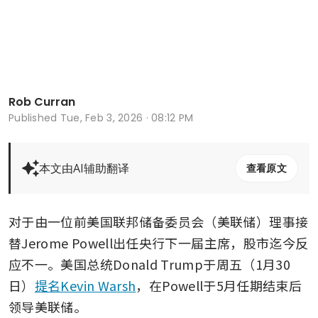
Rob Curran
Published
Tue, Feb 3, 2026 · 08:12 PM
本文由AI辅助翻译
查看原文
对于由一位前美国联邦储备委员会（美联储）理事接
替Jerome Powell出任央行下一届主席，股市迄今反
应不一。美国总统Donald Trump于周五（1月30
日）
提名Kevin Warsh
，在Powell于5月任期结束后
领导美联储。