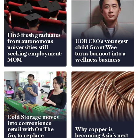
1 in 5 fresh graduates
from autonomous
UOB CEO’s youngest
universities still
child Grant Wee
seeking employment:
turns burnout into a
MOM
wellness business
Cold Storage moves
into convenience
retail with On The
Why copper is
Go, to replace
becoming Asia’s next