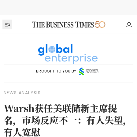
BROUGHT TO YOU BY
NEWS ANALYSIS
Warsh获任美联储新主席提
名，市场反应不一：有人失望，
有人宽慰