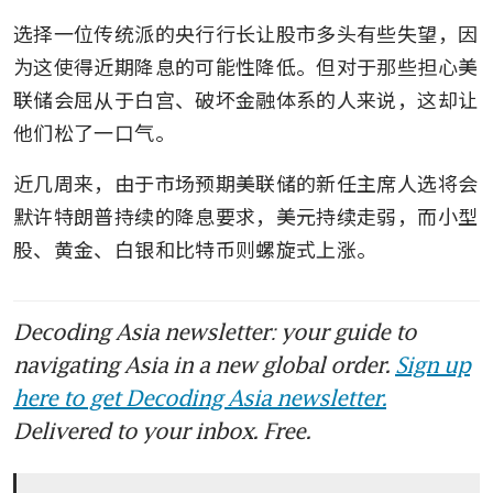
选择一位传统派的央行行长让股市多头有些失望，因
为这使得近期降息的可能性降低。但对于那些担心美
联储会屈从于白宫、破坏金融体系的人来说，这却让
他们松了一口气。
近几周来，由于市场预期美联储的新任主席人选将会
默许特朗普持续的降息要求，美元持续走弱，而小型
股、黄金、白银和比特币则螺旋式上涨。
Decoding Asia newsletter: your guide to
navigating Asia in a new global order.
Sign up
here to get Decoding Asia newsletter.
Delivered to your inbox. Free.