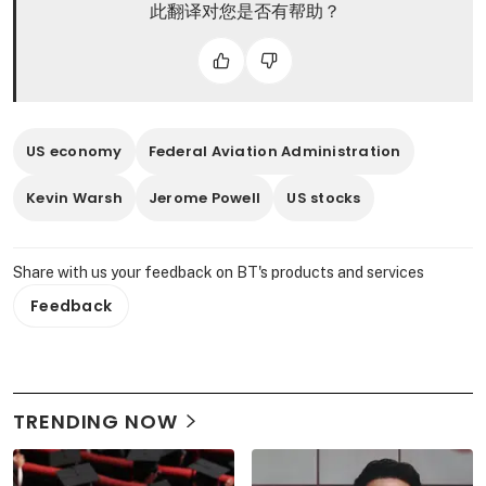
此翻译对您是否有帮助？
US economy
Federal Aviation Administration
Kevin Warsh
Jerome Powell
US stocks
Share with us your feedback on BT's products and services
Feedback
TRENDING NOW