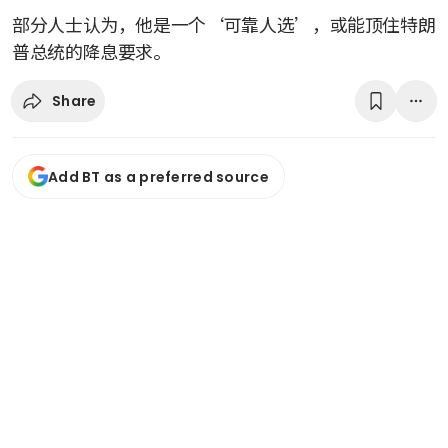
部分人士认为，他是一个‘可靠人选’，或能顶住特朗
普总统的降息要求。
Share
Add BT as a preferred source