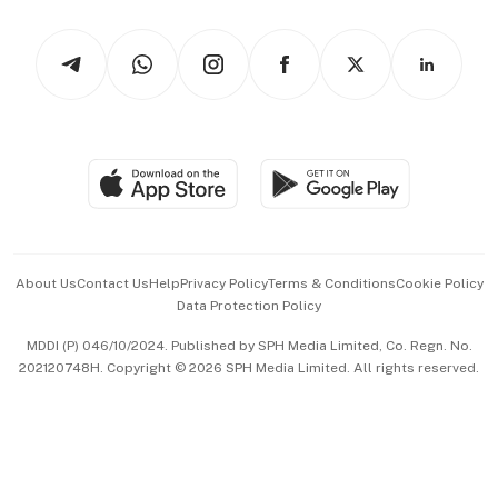
Watches & Jewellery
Tech in Asia
Podcasts
Arts & Design
Asean Business
Personal Subscription
BT Luxe
Global Enterprise
Group Subscription
Travel & Wellness
SGSME
Paid Press Release
Hospitality Partners
Advertise with Us
Events & Awards
About Us
Contact Us
Help
Privacy Policy
Terms & Conditions
Cookie Policy
Data Protection Policy
中文版 (beta)
MDDI (P) 046/10/2024. Published by SPH Media Limited, Co. Regn. No.
202120748H. Copyright © 2026 SPH Media Limited. All rights reserved.