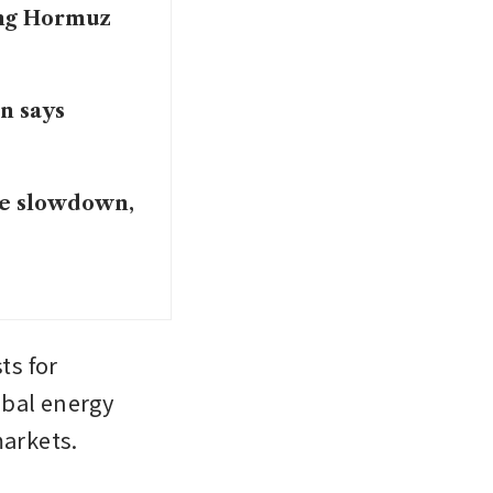
ing Hormuz
in says
ce slowdown,
s for 
bal energy 
markets.