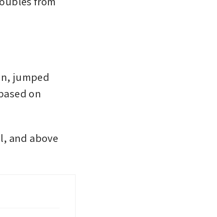
roubles from 
on, jumped 
based on 
, and above 