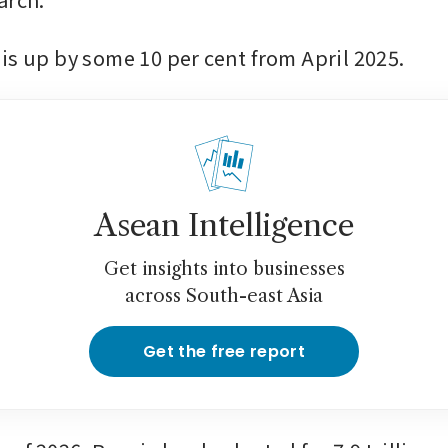
is up by some 10 per cent from April 2025.
Asean Intelligence
Get insights into businesses
across South-east Asia
Get the free report