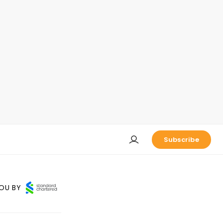
Subscribe
OU BY