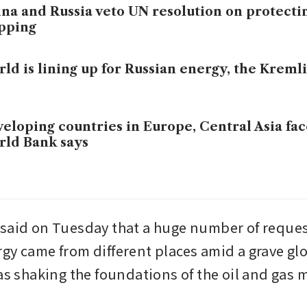
na and Russia veto UN resolution on protect
pping
ld is lining up for Russian energy, the Kreml
eloping countries in Europe, Central Asia fa
ld Bank says
said on Tuesday that a huge number of request
gy came from different places amid a grave glo
was shaking the foundations of the oil and gas 