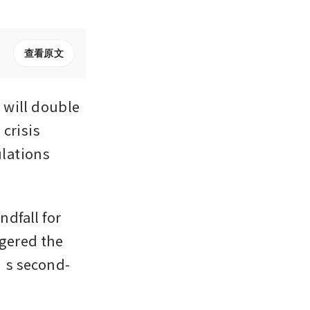
查看原文
will double 
crisis 
lations 
dfall for 
gered the 
d’s second-