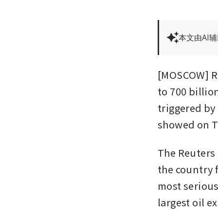
本文由AI
[MOSCOW] Rus
to 700 billio
triggered by 
showed on T
The Reuters c
the country f
most serious 
largest oil e