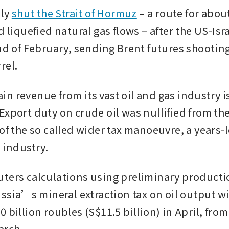
ly 
shut the Strait of Hormuz
 – a route for ​about 
d liquefied natural gas flows – after the US-Isra
nd of February, sending Brent futures shooting
rel.
n revenue from its vast oil and gas industry i
xport duty on crude oil was nullified from the 
of the so called wider tax manoeuvre, a years-l
 industry.
ters calculations using preliminary producti
ussia’s mineral extraction tax on oil output wil
 billion roubles (S$11.5 billion) in April, from 
arch. 