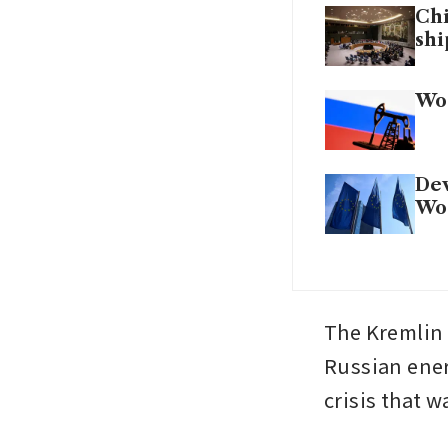
Chi
shi
Wor
Dev
Wor
The Kremlin 
Russian ener
crisis that 