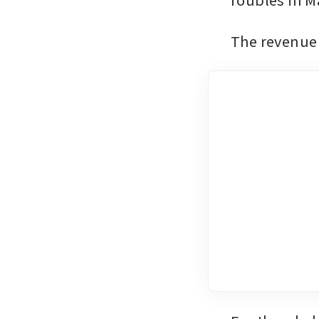
The revenue 