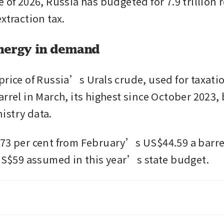
 of 2026, Russia has budgeted for 7.9 trillion 
xtraction tax.
nergy in demand
price of Russia’s Urals crude, used for taxati
rrel in March, its highest since October 2023, 
istry data.
73 per cent from February’s US$44.59 a barrel
 US$59 assumed in this year’s state budget. 