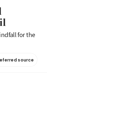
l
il
ndfall for the
referred source