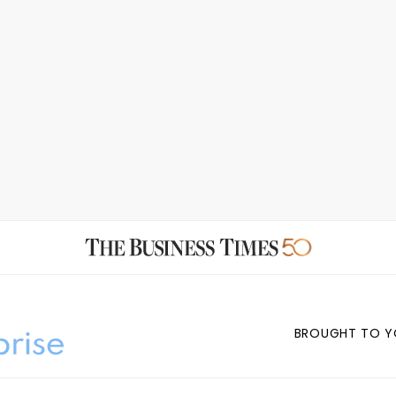
BROUGHT TO Y