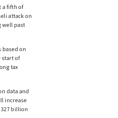
a fifth of 
eli attack on 
 well past 
s based on 
start of 
ong tax 
on data and 
l increase 
327 billion 