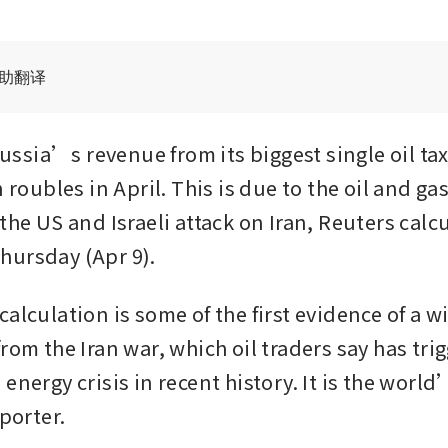
辅助翻译
sia’s revenue from its biggest single oil tax 
n roubles in April. This is due to the oil and gas 
the US and Israeli attack on Iran, Reuters calcu
hursday (Apr 9).
alculation is some of the first evidence of a win
rom the Iran war, which oil traders say has trig
energy crisis in recent history. It is the worl
xporter.