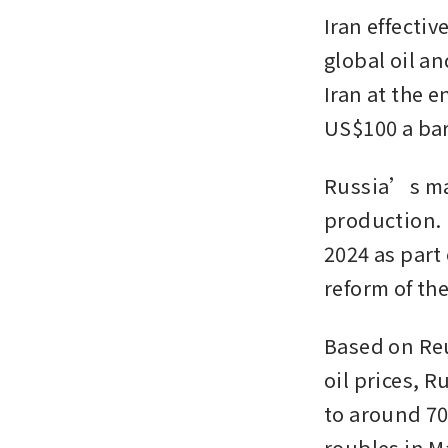
Iran effective
global oil an
Iran at the e
US$100 a bar
Russia’s mai
production. E
2024 as part 
reform of the
Based on Reu
oil prices, R
to around 700
roubles in M