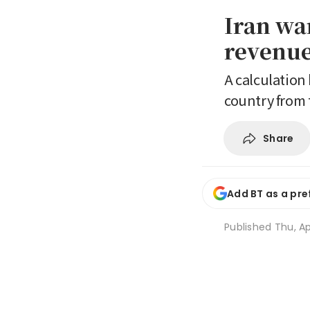
Iran wa
revenue 
A calculation 
country from t
Share
Add BT as a pre
Published
Thu, Ap