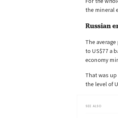
For the whole
the mineral e
Russian e
The average 
to US$77 a ba
economy min
That was up 
the level of
SEE ALSO