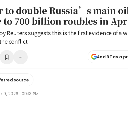
r to double Russia’s main oi
to 700 billion roubles in Apr
by Reuters suggests this is the first evidence of a wi
he conflict
Add BT as a p
ferred source
r 9, 2026 · 09:13 PM