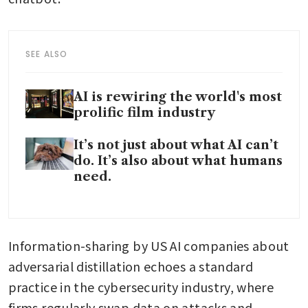
SEE ALSO
AI is rewiring the world's most
prolific film industry
It’s not just about what AI can’t
do. It’s also about what humans
need.
Information-sharing by US AI companies about 
adversarial distillation echoes a standard 
practice in the cybersecurity industry, where 
firms regularly swap data on attacks and 