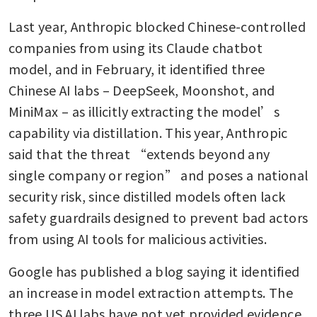
Last year, Anthropic blocked Chinese-controlled 
companies from using its Claude chatbot 
model, and in February, it identified three 
Chinese AI labs – DeepSeek, Moonshot, and 
MiniMax – as illicitly extracting the model’s 
capability via distillation. This year, Anthropic 
said that the threat “extends beyond any 
single company or region” and poses a national 
security risk, since distilled models often lack 
safety guardrails designed to prevent bad actors 
from using AI tools for malicious activities.
Google has published a blog saying it identified 
an increase in model extraction attempts. The 
three US AI labs have not yet provided evidence 