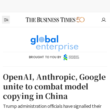
BROUGHT TO YOU BY
OpenAI, Anthropic, Google
unite to combat model
copying in China
Trump administration officials have signalled their