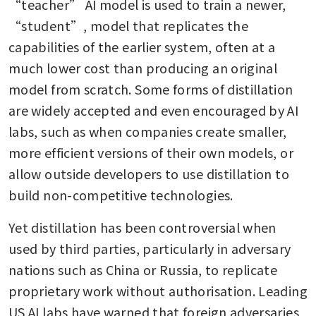
“teacher” AI model is used to train a newer, 
“student”, model that replicates the 
capabilities of the earlier system, often at a 
much lower cost than producing an original 
model from scratch. Some forms of distillation 
are widely accepted and even encouraged by AI 
labs, such as when companies create smaller, 
more efficient versions of their own models, or 
allow outside developers to use distillation to 
build non-competitive technologies.
Yet distillation has been controversial when 
used by third parties, particularly in adversary 
nations such as China or Russia, to replicate 
proprietary work without authorisation. Leading 
US AI labs have warned that foreign adversaries 