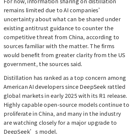
For now, information sharing on distillation 
remains limited due to AI companies’ 
uncertainty about what can be shared under 
existing antitrust guidance to counter the 
competitive threat from China, according to 
sources familiar with the matter. The firms 
would benefit from greater clarity from the US 
government, the sources said.
Distillation has ranked as a top concern among 
American AI developers since DeepSeek rattled 
global markets in early 2025 with its R1 release. 
Highly capable open-source models continue to 
proliferate in China, and many in the industry 
are watching closely for a major upgrade to 
DeepSeek’s model.