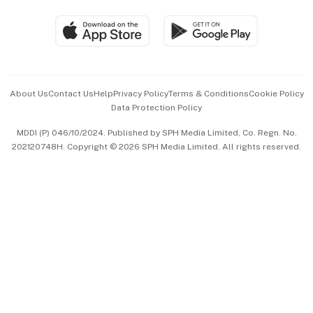
Travel & Wellness
SGSME
Paid Press Release
Hospitality Partners
Advertise with Us
Events & Awards
About Us
Contact Us
Help
Privacy Policy
Terms & Conditions
Cookie Policy
Data Protection Policy
中文版 (beta)
MDDI (P) 046/10/2024. Published by SPH Media Limited, Co. Regn. No.
202120748H. Copyright © 2026 SPH Media Limited. All rights reserved.