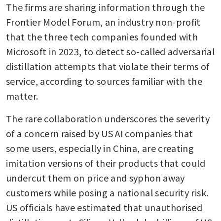
The firms are sharing information through the 
Frontier Model Forum, an industry non-profit 
that the three tech companies founded with 
Microsoft in 2023, to detect so-called adversarial 
distillation attempts that violate their terms of 
service, according to sources familiar with the 
matter.
The rare collaboration underscores the severity 
of a concern raised by US AI companies that 
some users, especially in China, are creating 
imitation versions of their products that could 
undercut them on price and syphon away 
customers while posing a national security risk. 
US officials have estimated that unauthorised 