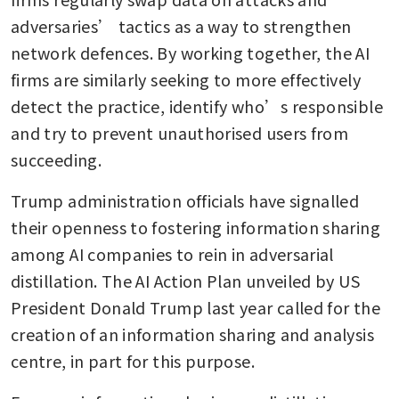
adversaries’ tactics as a way to strengthen 
network defences. By working together, the AI 
firms are similarly seeking to more effectively 
detect the practice, identify who’s responsible 
and try to prevent unauthorised users from 
succeeding.
Trump administration officials have signalled 
their openness to fostering information sharing 
among AI companies to rein in adversarial 
distillation. The AI Action Plan unveiled by US 
President Donald Trump last year called for the 
creation of an information sharing and analysis 
centre, in part for this purpose.