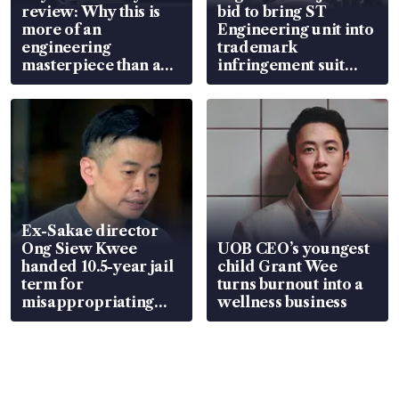
review: Why this is
bid to bring ST
more of an
Engineering unit into
engineering
trademark
masterpiece than an
infringement suit
EV
over RSAF aircraft
parts
Ex-Sakae director
Ong Siew Kwee
UOB CEO’s youngest
handed 10.5-year jail
child Grant Wee
term for
turns burnout into a
misappropriating
wellness business
S$15.8 million, lying
in court