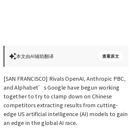
本文由AI辅助翻译
查看原文
[SAN FRANCISCO] Rivals OpenAI, Anthropic PBC, 
and Alphabet’s Google have begun working 
together to try to clamp down on Chinese 
competitors extracting results from cutting-
edge US artificial intelligence (AI) models to gain 
an edge in the global AI race.