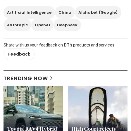
Artificial Intelligence
China
Alphabet (Google)
Anthropic
OpenAI
DeepSeek
Share with us your feedback on BT's products and services
Feedback
TRENDING NOW
Toyota RAV4 Hybrid
High Court rejects