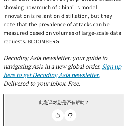
showing how much of China’s model 
innovation is reliant on distillation, but they 
note that the prevalence of attacks can be 
measured based on volumes of large-scale data 
requests. BLOOMBERG
Decoding Asia newsletter: your guide to
navigating Asia in a new global order.
Sign up
here to get Decoding Asia newsletter.
Delivered to your inbox. Free.
此翻译对您是否有帮助？