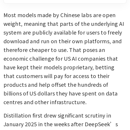
Most models made by Chinese labs are open 
weight, meaning that parts of the underlying AI 
system are publicly available for users to freely 
download and run on their own platforms, and 
therefore cheaper to use. That poses an 
economic challenge for US AI companies that 
have kept their models proprietary, betting 
that customers will pay for access to their 
products and help offset the hundreds of 
billions of US dollars they have spent on data 
centres and other infrastructure.
Distillation first drew significant scrutiny in 
January 2025 in the weeks after DeepSeek’s 