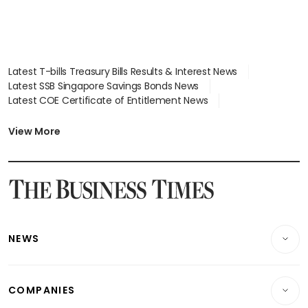
Latest T-bills Treasury Bills Results & Interest News
Latest SSB Singapore Savings Bonds News
Latest COE Certificate of Entitlement News
Latest Johor-Singapore SEZ News
Latest BTO Build To Order & Sales of Balance News
View More
Latest STI Straits Times Index News
Latest SGX Dividends, Share Price News
Latest Bonds Market News
Latest Singapore Stocks To Buy News
Latest Singapore Economy News
NEWS
Breaking News
COMPANIES
Property