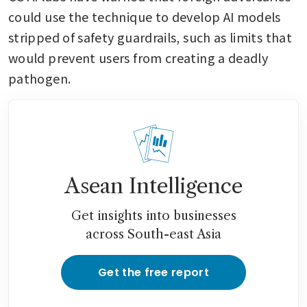
could use the technique to develop AI models 
stripped of safety guardrails, such as limits that 
would prevent users from creating a deadly 
pathogen.
Asean Intelligence
Get insights into businesses
across South-east Asia
Get the free report