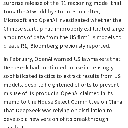
surprise release of the R1 reasoning model that 
took the AI world by storm. Soon after, 
Microsoft and OpenAI investigated whether the 
Chinese startup had improperly exfiltrated large 
amounts of data from the US firm’s models to 
create R1, Bloomberg previously reported.
In February, OpenAI warned US lawmakers that 
DeepSeek had continued to use increasingly 
sophisticated tactics to extract results from US 
models, despite heightened efforts to prevent 
misuse of its products. OpenAI claimed in its 
memo to the House Select Committee on China 
that DeepSeek was relying on distillation to 
develop a new version of its breakthrough 
chatbot.