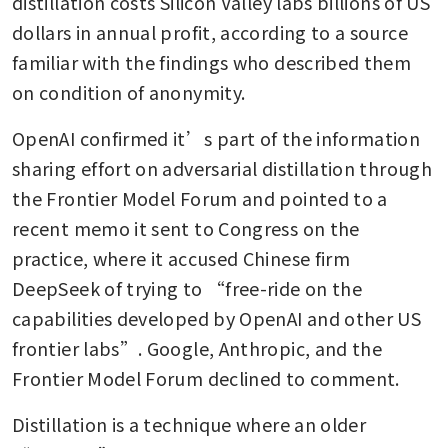
distillation costs Silicon Valley labs billions of US 
dollars in annual profit, according to a source 
familiar with the findings who described them 
on condition of anonymity.
OpenAI confirmed it’s part of the information 
sharing effort on adversarial distillation through 
the Frontier Model Forum and pointed to a 
recent memo it sent to Congress on the 
practice, where it accused Chinese firm 
DeepSeek of trying to “free-ride on the 
capabilities developed by OpenAI and other US 
frontier labs”. Google, Anthropic, and the 
Frontier Model Forum declined to comment.
Distillation is a technique where an older 