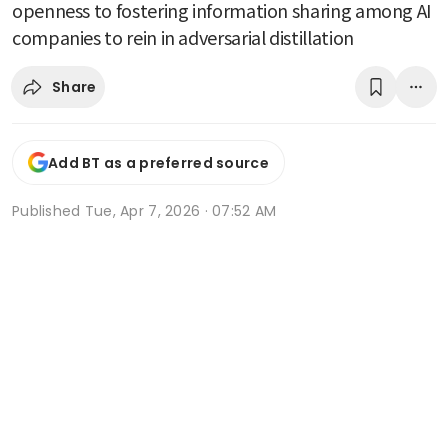
openness to fostering information sharing among AI
companies to rein in adversarial distillation
Share
Add BT as a preferred source
Published
Tue, Apr 7, 2026 · 07:52 AM