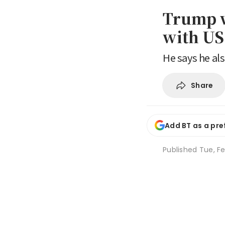
Trump w
with US 
He says he al
Share
Add BT as a pre
Published
Tue, Fe