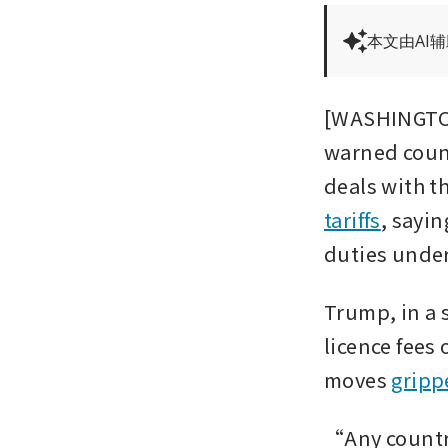
本文由AI
[WASHINGTON
warned count
deals with th
tariffs
, sayin
duties under
Trump, in a 
licence fees 
moves 
gripp
“Any country