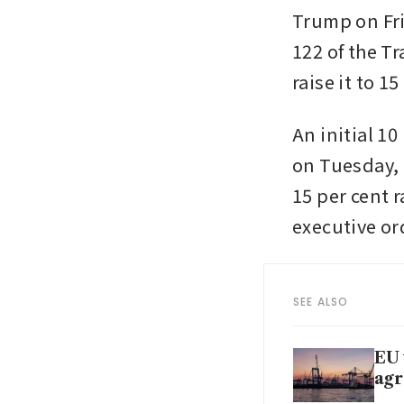
Trump on Fri
122 of the Tr
raise it to 
An initial 10
on Tuesday, 
15 per cent r
executive ord
SEE ALSO
EU 
ag