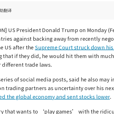
辅助翻译
] US President Donald Trump on Monday (Feb
ries against backing away from recently negot
e US after the 
Supreme Court struck down his
g that if they did, he would hit them with much
 different trade laws.
series of social media posts, said he also may 
on trading partners as uncertainty over his next 
ed the global economy and sent stocks lower
.
 that wants to ‘play games’ with the ridicu