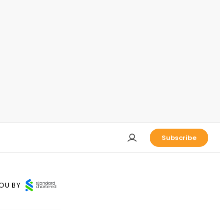
Subscribe
OU BY