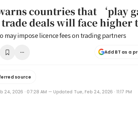
arns countries that ‘play
trade deals will face higher t
so may impose licence fees on trading partners
Add BT as a p
ferred source
b 24, 2026 · 07:28 AM
— Updated Tue, Feb 24, 2026 · 11:17 PM