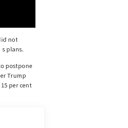
id not 
s plans.
to postpone 
ter Trump 
15 per cent 