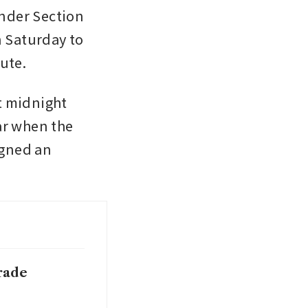
nder Section 
 Saturday to 
ute.
t midnight 
r when the 
igned an 
rade