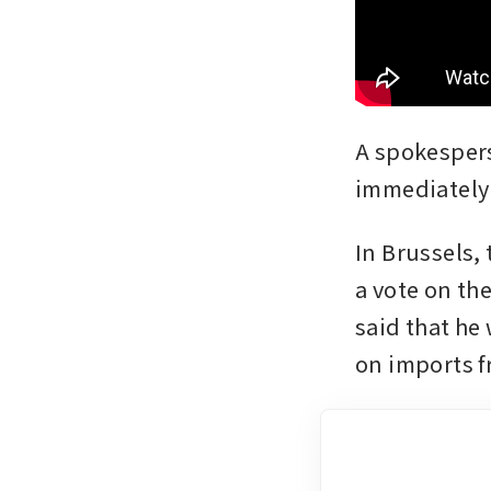
A spokespers
immediately
In Brussels,
a vote on th
said that he
on imports f