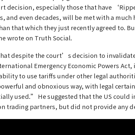
t decision, especially those that have ‘Rippe
s, and even decades, will be met with a much hi
han that which they just recently agreed to. Bu
e wrote on Truth Social.
at despite the court’s decision to invalidate h
ternational Emergency Economic Powers Act, it
ability to use tariffs under other legal authorit
werful and obnoxious way, with legal certaint
nitially used.” He suggested that the US could 
on trading partners, but did not provide any de