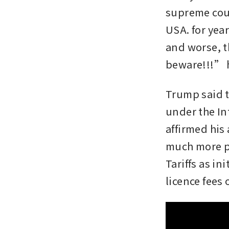
supreme cour
USA. for year
and worse, t
beware!!!” h
Trump said th
under the In
affirmed his 
much more po
Tariffs as i
licence fees 