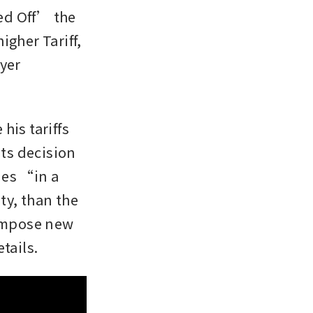
d Off’ the 
gher Tariff, 
yer 
is tariffs 
s decision 
ies “in a 
y, than the 
impose new 
tails.