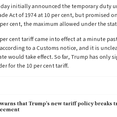
day initially announced the temporary duty u
ade Act of 1974 at 10 per cent, but promised on
15 per cent, the maximum allowed under the stat
 per cent tariff came into effect at a minute pas
according to a Customs notice, and it is unclea
ate would take effect. So far, Trump has only s
er for the 10 per cent tariff.
warns that Trump’s new tariff policy breaks t
reement