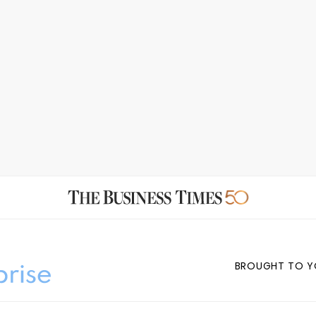
BROUGHT TO Y