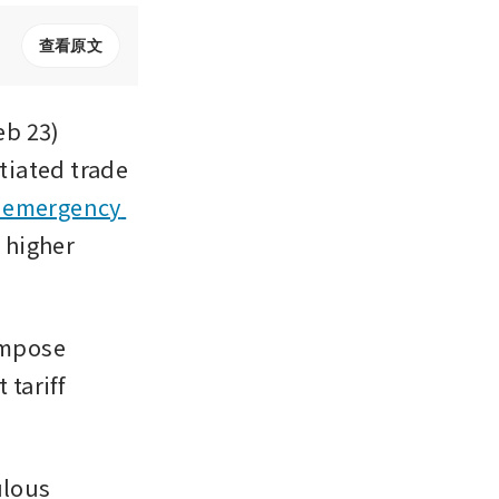
查看原文
 23) 
iated trade 
 emergency 
 higher 
impose 
tariff 
lous 