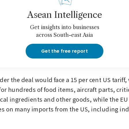
Asean Intelligence
Get insights into businesses
across South-east Asia
Get the free report
r the deal would face a 15 per cent US tariff, 
r hundreds of food items, aircraft parts, critic
al ingredients and other goods, while the EU
s on many imports from the US, including indu