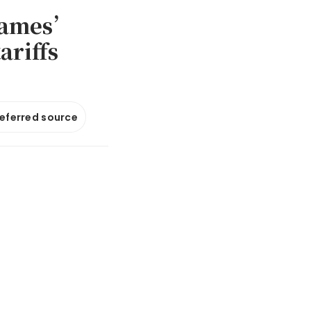
 games’
ariffs
referred source