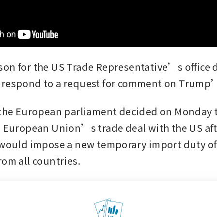
on for the US Trade Representative’s office d
 respond to a request for comment on Trump’
 the European parliament decided on Monday 
e European Union’s trade deal with the US af
 would impose a new temporary import duty of 
rom all countries.