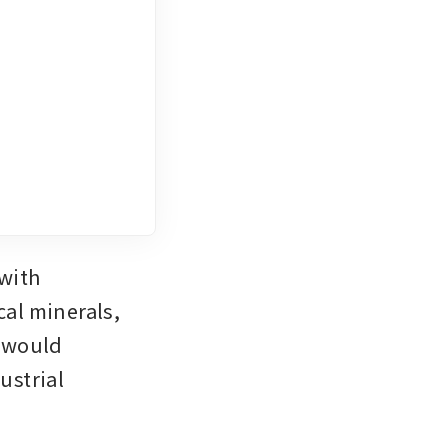
with 
al minerals, 
 would 
strial 