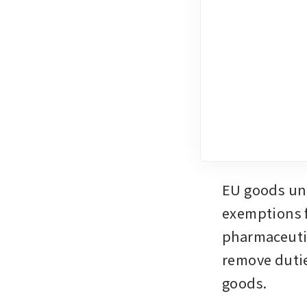
EU goods unde
exemptions fo
pharmaceutic
remove dutie
goods.