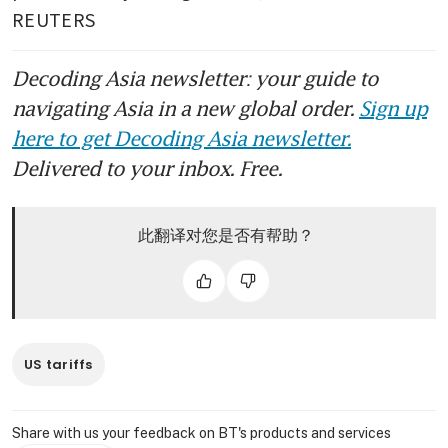
REUTERS
Decoding Asia newsletter: your guide to
navigating Asia in a new global order.
Sign up
here to get Decoding Asia newsletter.
Delivered to your inbox. Free.
此翻译对您是否有帮助？
US tariffs
Share with us your feedback on BT's products and services