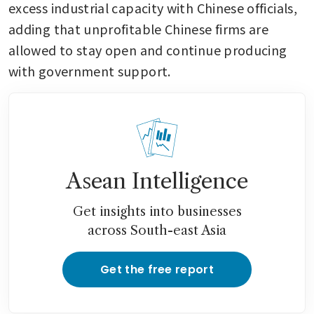
excess industrial capacity with Chinese officials, 
adding that unprofitable Chinese firms are 
allowed to stay open and continue producing 
with government support.
Asean Intelligence
Get insights into businesses
across South-east Asia
Get the free report