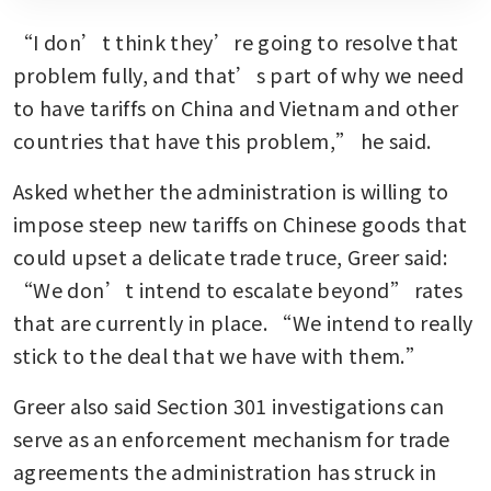
“I don’t think they’re going to resolve that 
problem fully, and that’s part of why we need 
to have tariffs on China and Vietnam and other 
countries that have this problem,” he said.
Asked whether the administration is willing to 
impose steep new tariffs on Chinese goods that 
could upset a delicate trade truce, Greer said: 
“We don’t intend to escalate beyond” rates 
that are currently in place. “We intend to really 
stick to the deal that we have with them.” 
Greer also said Section 301 investigations can 
serve as an enforcement mechanism for trade 
agreements the administration has struck in 