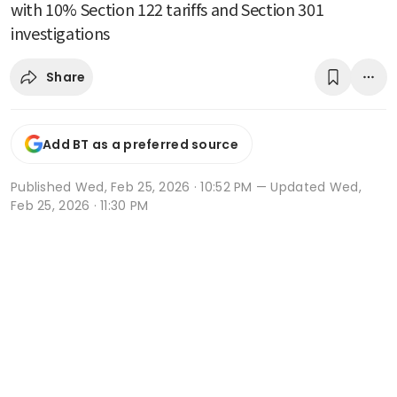
with 10% Section 122 tariffs and Section 301
investigations
Share
Add BT as a preferred source
Published
Wed, Feb 25, 2026 · 10:52 PM
— Updated Wed,
Feb 25, 2026 · 11:30 PM