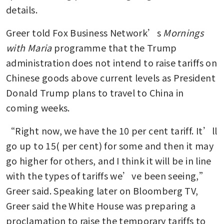
details.
Greer told Fox Business Network’s 
Mornings 
with Maria 
programme that the Trump 
administration does not intend to raise tariffs on 
Chinese goods above current levels as President 
Donald Trump plans to travel to China in 
coming weeks.
“Right now, we have the 10 per cent tariff. It’ll 
go up to 15( per cent) for some and then it may 
go higher for others, and I think it will be in line 
with the types of tariffs we’ve been seeing,” 
Greer said. Speaking later on Bloomberg TV, 
Greer said the White House was preparing a 
proclamation to raise the temporary tariffs to 