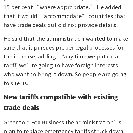
15 per cent “where appropriate.” He added 
that it would “accommodate” countries that 
have trade deals but did not provide details.
He said that the administration wanted to make 
sure that it pursues proper legal processes for 
the increase, adding: “any time we put on a 
tariff, we’re going to have foreign interests 
who want to bring it down. So people are going 
to sue us.”
New tariffs compatible with existing
trade deals
Greer told Fox Business the administration’s 
plan to replace emergency tariffs struck down 