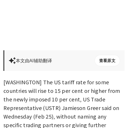
本文由AI辅助翻译
查看原文
[WASHINGTON] The US tariff rate for some 
countries will rise to 15 per cent or higher from 
the newly imposed 10 per cent, US Trade 
Representative (USTR) Jamieson Greer said on 
Wednesday (Feb 25), without naming any 
specific trading partners or giving further 