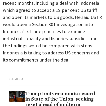
recent months, including a deal with Indonesia, 
which agreed to accept a 19 per cent US tariff 
and open its markets to US goods. He said USTR 
would open a Section 301 investigation into 
Indonesia’s trade practices to examine 
industrial capacity and fisheries subsidies, and 
the findings would be compared with steps 
Indonesia is taking to address US concerns and 
its commitments under the deal.
SEE ALSO
Trump touts economic record
in State of the Union, seeking
reset ahead of midterm