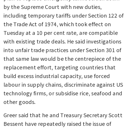
by the Supreme Court with new duties, 
including temporary tariffs under Section 122 of 
the Trade Act of 1974, which took effect on 
Tuesday at a 10 per cent rate, are compatible 
with existing trade deals. He said investigations 
into unfair trade practices under Section 301 of 
that same law would be the centrepiece of the 
replacement effort, targeting countries that 
build excess industrial capacity, use forced 
labour in supply chains, discriminate against US 
technology firms, or subsidise rice, seafood and 
other goods.
Greer said that he and Treasury Secretary Scott 
Bessent have repeatedly raised the issue of 