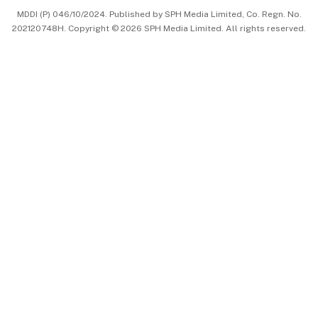
MDDI (P) 046/10/2024. Published by SPH Media Limited, Co. Regn. No.
202120748H. Copyright © 2026 SPH Media Limited. All rights reserved.