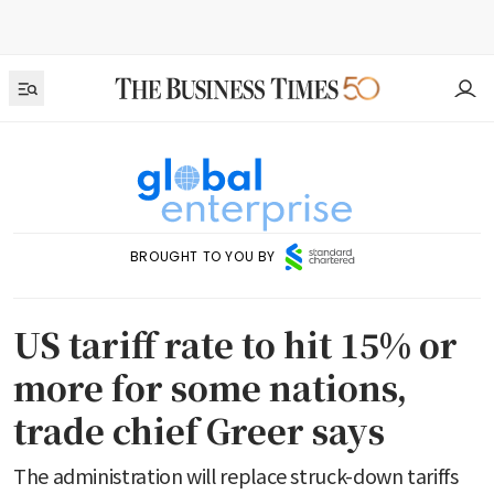
BROUGHT TO YOU BY
US tariff rate to hit 15% or
more for some nations,
trade chief Greer says
The administration will replace struck-down tariffs