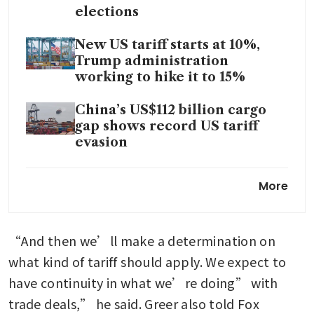
elections
New US tariff starts at 10%,
Trump administration
working to hike it to 15%
China’s US$112 billion cargo
gap shows record US tariff
evasion
US sets initial duties on Indian
More
solar imports at 126%
Trump’s 10% levy takes effect
“And then we’ll make a determination on 
as US rebuilds tariff wall
what kind of tariff should apply. We expect to 
Trump faces tough legal
have continuity in what we’re doing” with 
landscape to oppose tariff
trade deals,” he said. Greer also told Fox 
refunds