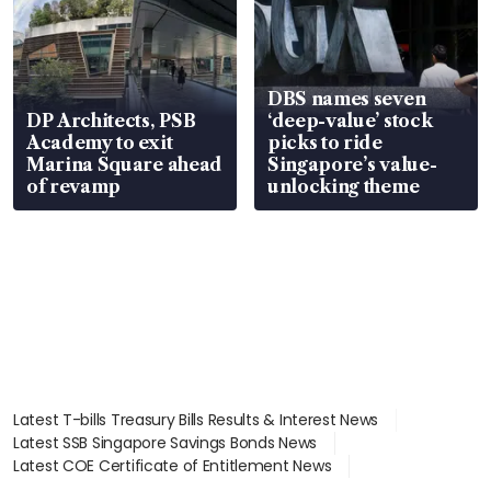
DBS names seven
DP Architects, PSB
‘deep-value’ stock
Academy to exit
picks to ride
Marina Square ahead
Singapore’s value-
of revamp
unlocking theme
Latest T-bills Treasury Bills Results & Interest News
Latest SSB Singapore Savings Bonds News
Latest COE Certificate of Entitlement News