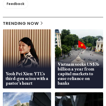
Feedback
TRENDING NOW
Vietnam seeks US$76
billion a year from
Yeoh Pei Xien: YTL’s
capital markets to
third-gen scion with a
ease reliance on
pastor’s heart
banks