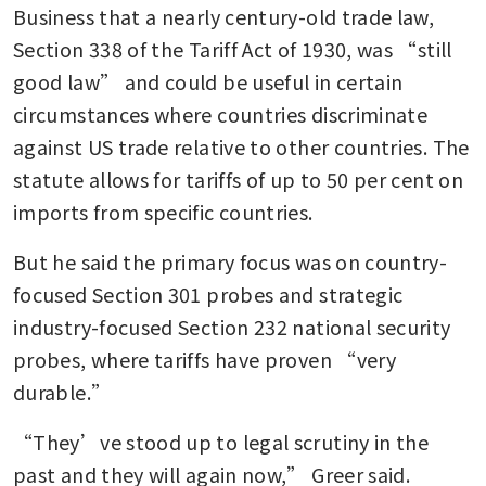
Business that a nearly century-old trade law, 
What to know about Trump’s
Section 338 of the Tariff Act of 1930, was “still 
tariff refunds after the US
good law” and could be useful in certain 
Supreme Court decision
circumstances where countries discriminate 
EU warns that Trump’s new
against US trade relative to other countries. The 
tariff policy breaks trade
statute allows for tariffs of up to 50 per cent on 
agreement
imports from specific countries.
Trump renews attack on US
But he said the primary focus was on country-
Supreme Court, vows other
tariffs, licenses
focused Section 301 probes and strategic 
industry-focused Section 232 national security 
probes, where tariffs have proven “very 
durable.”
“They’ve stood up to legal scrutiny in the 
past and they will again now,” Greer said. 