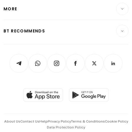
Personal Finance
Telcos, Media & Tech
Startups & Tech
MORE
Food & Drink
Crypto & Alternative Assets
Transport & Logistics
Opinion & Features
E-paper
Motoring
Insurance
Consumer & Healthcare
ESG
BT RECOMMENDS
Videos
Style & Society
Capital Markets & Currencies
Working Life
thrive
Newsletters
Watches & Jewellery
Tech in Asia
Podcasts
Arts & Design
Asean Business
Personal Subscription
BT Luxe
Global Enterprise
Group Subscription
Travel & Wellness
SGSME
Paid Press Release
Hospitality Partners
Advertise with Us
Events & Awards
About Us
Contact Us
Help
Privacy Policy
Terms & Conditions
Cookie Policy
Data Protection Policy
中文版 (beta)