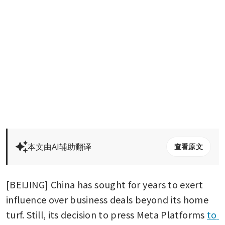
本文由AI辅助翻译
查看原文
[BEIJING] China has sought for years to exert 
influence over business deals beyond its home 
turf. Still, its decision to press Meta Platforms 
to 