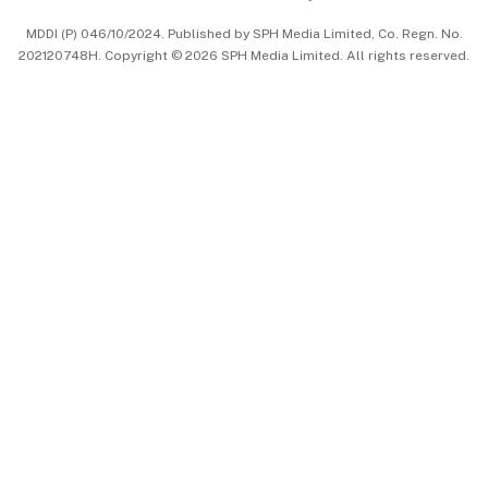
中文版 (beta)
MDDI (P) 046/10/2024. Published by SPH Media Limited, Co. Regn. No.
202120748H. Copyright © 2026 SPH Media Limited. All rights reserved.