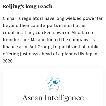
Beijing’s long reach
China’s regulators have long wielded power far 
beyond their counterparts in most other 
countries. They cracked down on Alibaba co-
founder Jack Ma and forced the company’s 
finance arm, Ant Group, to pull its initial public 
offering just days ahead of a planned listing in 
2020.
Asean Intelligence