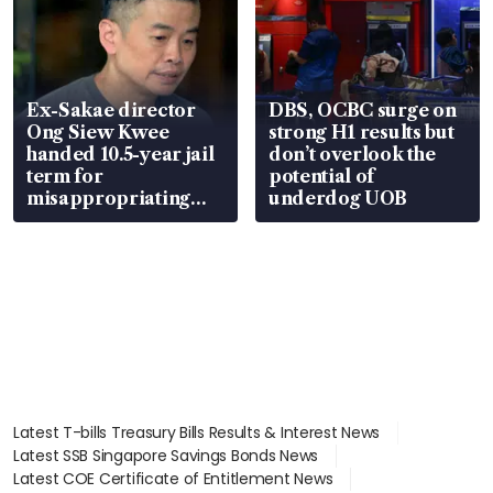
Ex-Sakae director
DBS, OCBC surge on
Ong Siew Kwee
strong H1 results but
handed 10.5-year jail
don’t overlook the
term for
potential of
misappropriating
underdog UOB
S$15.8 million, lying
in court
Latest T-bills Treasury Bills Results & Interest News
Latest SSB Singapore Savings Bonds News
Latest COE Certificate of Entitlement News