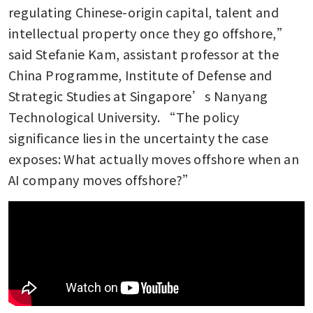
regulating Chinese-origin capital, talent and 
intellectual property once they go offshore,” 
said Stefanie Kam, assistant professor at the 
China Programme, Institute of Defense and 
Strategic Studies at Singapore’s Nanyang 
Technological University. “The policy 
significance lies in the uncertainty the case 
exposes: What actually moves offshore when an 
AI company moves offshore?”