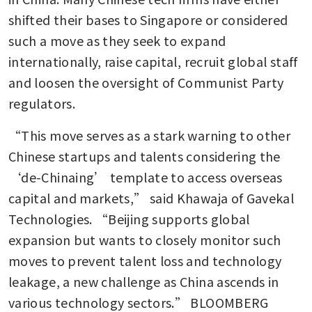
shifted their bases to Singapore or considered 
such a move as they seek to expand 
internationally, raise capital, recruit global staff 
and loosen the oversight of Communist Party 
regulators.
“This move serves as a stark warning to other 
Chinese startups and talents considering the 
‘de-Chinaing’ template to access overseas 
capital and markets,” said Khawaja of Gavekal 
Technologies. “Beijing supports global 
expansion but wants to closely monitor such 
moves to prevent talent loss and technology 
leakage, a new challenge as China ascends in 
various technology sectors.” BLOOMBERG