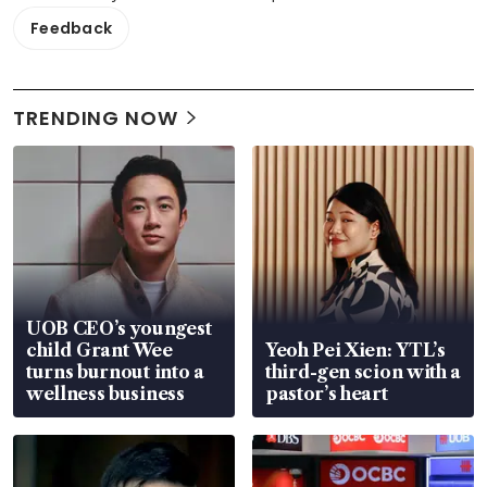
Feedback
TRENDING NOW
UOB CEO’s youngest
child Grant Wee
Yeoh Pei Xien: YTL’s
turns burnout into a
third-gen scion with a
wellness business
pastor’s heart