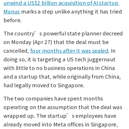
unwind a US$2 billion acquisition of AI startup 
Manus
 marks a step unlike anything it has tried 
before.
The country’s powerful state planner decreed 
on Monday (Apr 27) that the deal must be 
cancelled, 
four months after it was sealed
. In 
doing so, it is targeting a US tech juggernaut 
with little to no business operations in China 
and a startup that, while originally from China, 
had legally moved to Singapore.
The two companies have spent months 
operating on the assumption that the deal was 
wrapped up. The startup’s employees have 
already moved into Meta offices in Singapore, 