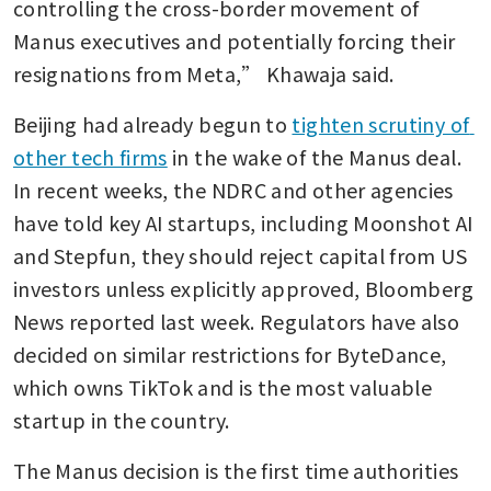
controlling the cross-border movement of 
Manus executives and potentially forcing their 
resignations from Meta,” Khawaja said.
Beijing had already begun to 
tighten scrutiny of 
other tech firms
 in the wake of the Manus deal. 
In recent weeks, the NDRC and other agencies 
have told key AI startups, including Moonshot AI 
and Stepfun, they should reject capital from US 
investors unless explicitly approved, Bloomberg 
News reported last week. Regulators have also 
decided on similar restrictions for ByteDance, 
which owns TikTok and is the most valuable 
startup in the country.
The Manus decision is the first time authorities 