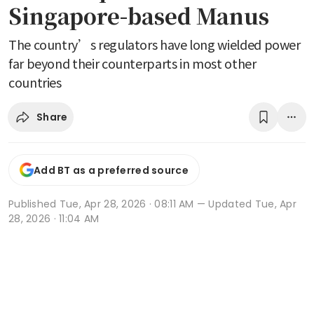
Singapore-based Manus
The country’s regulators have long wielded power
far beyond their counterparts in most other
countries
Share
Add BT as a preferred source
Published
Tue, Apr 28, 2026 · 08:11 AM
— Updated Tue, Apr
28, 2026 · 11:04 AM