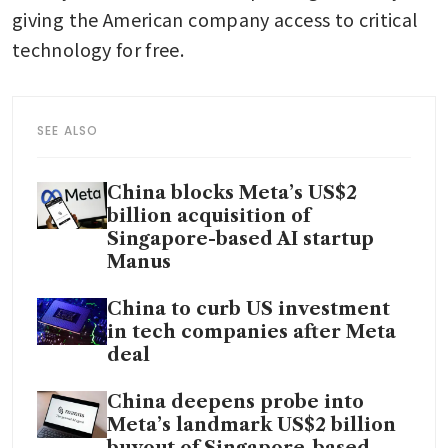
giving the American company access to critical 
technology for free.
SEE ALSO
China blocks Meta’s US$2
billion acquisition of
Singapore-based AI startup
Manus
China to curb US investment
in tech companies after Meta
deal
China deepens probe into
Meta’s landmark US$2 billion