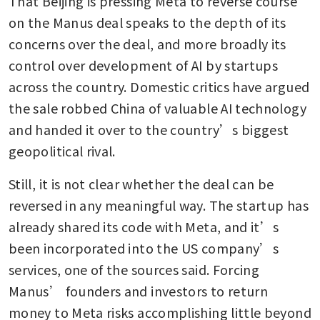
That Beijing is pressing Meta to reverse course 
on the Manus deal speaks to the depth of its 
concerns over the deal, and more broadly its 
control over development of AI by startups 
across the country. Domestic critics have argued 
the sale robbed China of valuable AI technology 
and handed it over to the country’s biggest 
geopolitical rival.
Still, it is not clear whether the deal can be 
reversed in any meaningful way. The startup has 
already shared its code with Meta, and it’s 
been incorporated into the US company’s 
services, one of the sources said. Forcing 
Manus’ founders and investors to return 
money to Meta risks accomplishing little beyond 