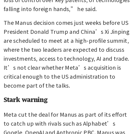
falling into foreign hands,” he said.
The Manus decision comes just weeks before US 
President Donald Trump and China’s Xi Jinping 
are scheduled to meet at a high-profile summit, 
where the two leaders are expected to discuss 
investments, access to technology, AI and trade. 
It’s not clear whether Meta’s acquisition is 
critical enough to the US administration to 
become part of the talks.
Stark warning
Meta cut the deal for Manus as part of its effort 
to catch up with rivals such as Alphabet’s 
Google, OpenAI and Anthropic PBC. Manus was 