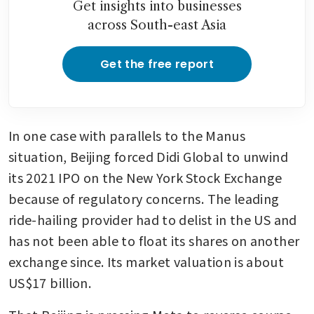
Get insights into businesses
across South-east Asia
Get the free report
In one case with parallels to the Manus 
situation, Beijing forced Didi Global to unwind 
its 2021 IPO on the New York Stock Exchange 
because of regulatory concerns. The leading 
ride-hailing provider had to delist in the US and 
has not been able to float its shares on another 
exchange since. Its market valuation is about 
US$17 billion.