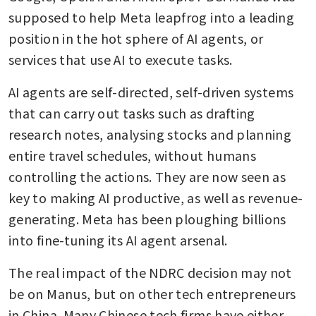
supposed to help Meta leapfrog into a leading 
position in the hot sphere of AI agents, or 
services that use AI to execute tasks.
AI agents are self-directed, self-driven systems 
that can carry out tasks such as drafting 
research notes, analysing stocks and planning 
entire travel schedules, without humans 
controlling the actions. They are now seen as 
key to making AI productive, as well as revenue-
generating. Meta has been ploughing billions 
into fine-tuning its AI agent arsenal.
The real impact of the NDRC decision may not 
be on Manus, but on other tech entrepreneurs 
in China. Many Chinese tech firms have either 