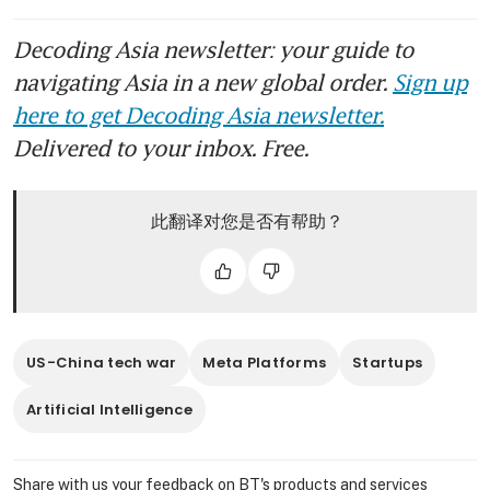
Decoding Asia newsletter: your guide to
navigating Asia in a new global order.
Sign up
here to get Decoding Asia newsletter.
Delivered to your inbox. Free.
此翻译对您是否有帮助？
US-China tech war
Meta Platforms
Startups
Artificial Intelligence
Share with us your feedback on BT's products and services