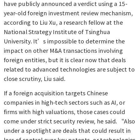
have publicly announced a verdict using a 15-
year-old foreign investment review mechanism, 
according to Liu Xu, a research fellow at the 
National Strategy Institute of Tsinghua 
University. It’s impossible to determine the 
impact on other M&A transactions involving 
foreign entities, but it is clear now that deals 
related to advanced technologies are subject to 
close scrutiny, Liu said.
If a foreign acquisition targets Chinese 
companies in high-tech sectors such as AI, or 
firms with high valuations, those cases could 
come under strict security review, he said. “Also 
under a spotlight are deals that could result in 
loss of control over key patents, or technologies 