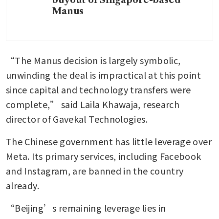
buyout of Singapore-based
Manus
“The Manus decision is largely symbolic, 
unwinding the deal is impractical at this point 
since capital and technology transfers were 
complete,” said Laila Khawaja, research 
director of Gavekal Technologies.
The Chinese government has little leverage over 
Meta. Its primary services, including Facebook 
and Instagram, are banned in the country 
already.
“Beijing’s remaining leverage lies in 