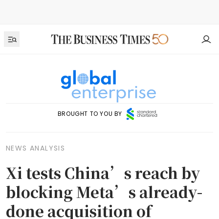
BROUGHT TO YOU BY
NEWS ANALYSIS
Xi tests China’s reach by
blocking Meta’s already-
done acquisition of