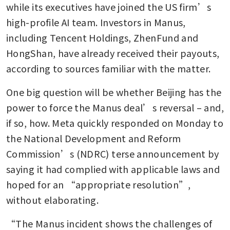
while its executives have joined the US firm’s 
high-profile AI team. Investors in Manus, 
including Tencent Holdings, ZhenFund and 
HongShan, have already received their payouts, 
according to sources familiar with the matter.
One big question will be whether Beijing has the 
power to force the Manus deal’s reversal – and, 
if so, how. Meta quickly responded on Monday to 
the National Development and Reform 
Commission’s (NDRC) terse announcement by 
saying it had complied with applicable laws and 
hoped for an “appropriate resolution”, 
without elaborating.
“The Manus incident shows the challenges of 