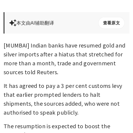
本文由AI辅助翻译
查看原文
[MUMBAI] Indian banks have resumed gold and 
silver imports after a hiatus that stretched for 
more than a month, trade and government 
sources told Reuters.
It has agreed to pay a 3 per cent customs levy 
that earlier prompted lenders to halt 
shipments, the sources added, who were not 
authorised to speak publicly.
The resumption is expected to boost the 