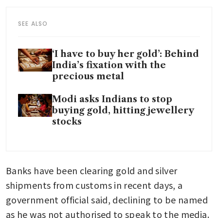
SEE ALSO
‘I have to buy her gold’: Behind
India’s fixation with the
precious metal
Modi asks Indians to stop
buying gold, hitting jewellery
stocks
Banks have been clearing gold and silver 
shipments from customs in recent days, a 
government official said, declining to be named 
as he was not authorised to speak to the media.