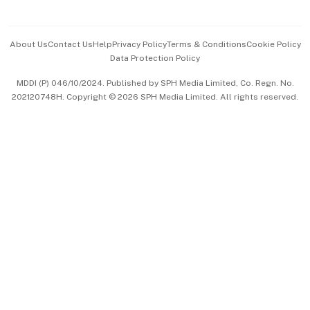
Advertise with Us
Events & Awards
About Us
Contact Us
Help
Privacy Policy
Terms & Conditions
Cookie Policy
Data Protection Policy
中文版 (beta)
MDDI (P) 046/10/2024. Published by SPH Media Limited, Co. Regn. No.
202120748H. Copyright © 2026 SPH Media Limited. All rights reserved.