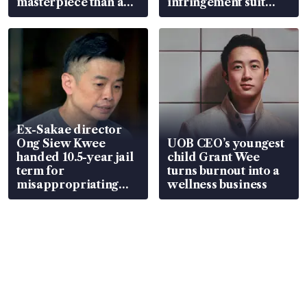
masterpiece than an
infringement suit
EV
over RSAF aircraft
parts
Ex-Sakae director
Ong Siew Kwee
UOB CEO’s youngest
handed 10.5-year jail
child Grant Wee
term for
turns burnout into a
misappropriating
wellness business
S$15.8 million, lying
in court