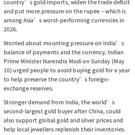
country’s gold imports, widen the trade deficit 
and put more pressure on the rupee – which is 
among Asia’s worst-performing currencies in 
2026.
Worried about mounting pressure on India’s 
balance of payments and the currency, Indian 
Prime Minister Narendra Modi on Sunday (May 
10) urged people to avoid buying gold for a year 
to help preserve the country’s foreign-
exchange reserves.
Stronger demand from India, the world’s 
second-largest gold buyer after China, could 
also support global gold and silver prices and 
help local jewellers replenish their inventories.