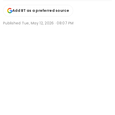
Add BT as a preferred source
Published
Tue, May 12, 2026 · 08:07 PM