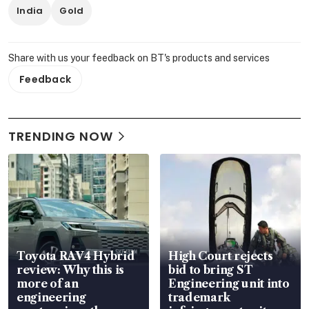
India
Gold
Share with us your feedback on BT's products and services
Feedback
TRENDING NOW
Toyota RAV4 Hybrid
High Court rejects
review: Why this is
bid to bring ST
more of an
Engineering unit into
engineering
trademark