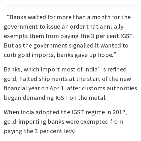
“Banks waited for more than a month for the 
government to issue an order that annually 
exempts them from paying the 3 per cent IGST. 
But as the government signalled it wanted to 
curb gold imports, banks gave up hope.”
Banks, which import most of India’s refined 
gold, halted shipments at the start of the new 
financial year on Apr 1, after customs authorities 
began demanding IGST on the metal.
When India adopted the IGST regime in 2017, 
gold-importing banks were exempted from 
paying the 3 per cent levy.