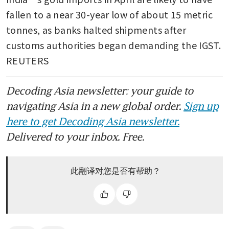
fallen to a near 30-year low of about 15 metric 
tonnes, as banks halted shipments after 
customs authorities began demanding the IGST. 
REUTERS
Decoding Asia newsletter: your guide to
navigating Asia in a new global order.
Sign up
here to get Decoding Asia newsletter.
Delivered to your inbox. Free.
此翻译对您是否有帮助？