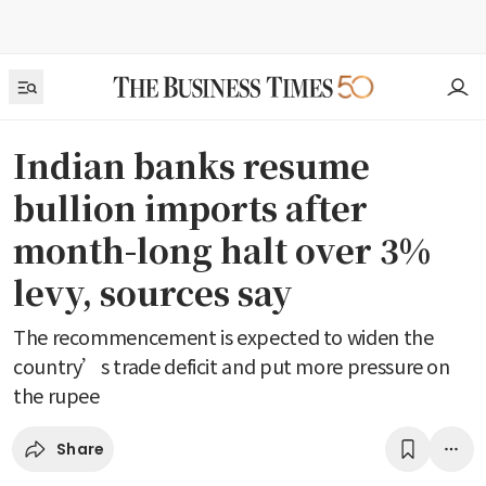
Indian banks resume
bullion imports after
month-long halt over 3%
levy, sources say
The recommencement is expected to widen the
country’s trade deficit and put more pressure on
the rupee
Share