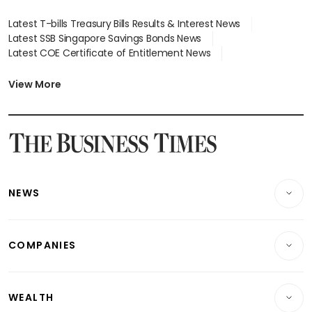
Latest T-bills Treasury Bills Results & Interest News
Latest SSB Singapore Savings Bonds News
Latest COE Certificate of Entitlement News
Latest Johor-Singapore SEZ News
Latest BTO Build To Order & Sales of Balance News
View More
Latest STI Straits Times Index News
Latest SGX Dividends, Share Price News
Latest Bonds Market News
Latest Singapore Stocks To Buy News
Latest Singapore Economy News
NEWS
Breaking News
COMPANIES
Property
Companies & Markets
Residential
WEALTH
Banking & Finance
Commercial & Industrial