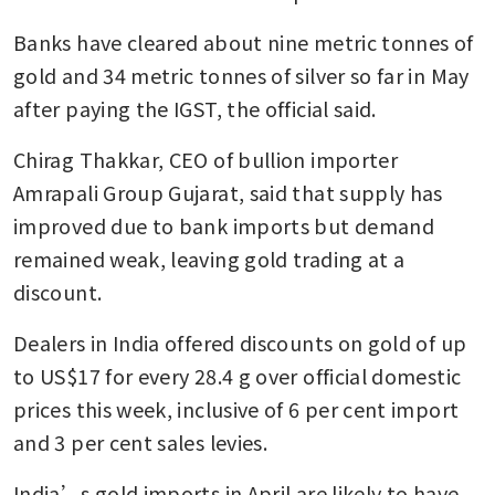
Banks have cleared about nine metric tonnes of 
gold and 34 metric tonnes of silver so far in May 
after paying the IGST, the official said.
Chirag Thakkar, CEO of bullion importer 
Amrapali Group Gujarat, said that supply has 
improved due to bank imports but demand 
remained weak, leaving gold trading at a 
discount.
Dealers in India offered discounts on gold of up 
to US$17 for every 28.4 g over official domestic 
prices this week, inclusive of 6 per cent import 
and 3 per cent sales levies.
India’s gold imports in April are likely to have 