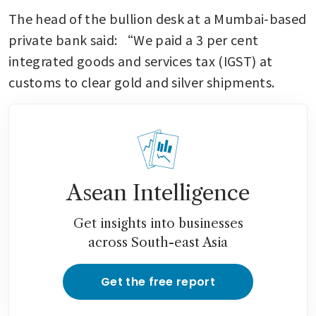
The head of the bullion desk at a Mumbai-based 
private bank said: “We paid a 3 per cent 
integrated goods and services tax (IGST) at 
customs to clear gold and silver shipments.
Asean Intelligence
Get insights into businesses
across South-east Asia
Get the free report