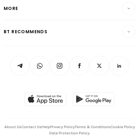
Personal Finance
Telcos, Media & Tech
Startups & Tech
MORE
Food & Drink
Crypto & Alternative Assets
Transport & Logistics
Opinion & Features
E-paper
Motoring
Insurance
Consumer & Healthcare
ESG
BT RECOMMENDS
Videos
Style & Society
Capital Markets & Currencies
Working Life
thrive
Newsletters
Watches & Jewellery
Tech in Asia
Podcasts
Arts & Design
Asean Business
Personal Subscription
BT Luxe
Global Enterprise
Group Subscription
Travel & Wellness
SGSME
Paid Press Release
Hospitality Partners
Advertise with Us
Events & Awards
About Us
Contact Us
Help
Privacy Policy
Terms & Conditions
Cookie Policy
Data Protection Policy
中文版 (beta)