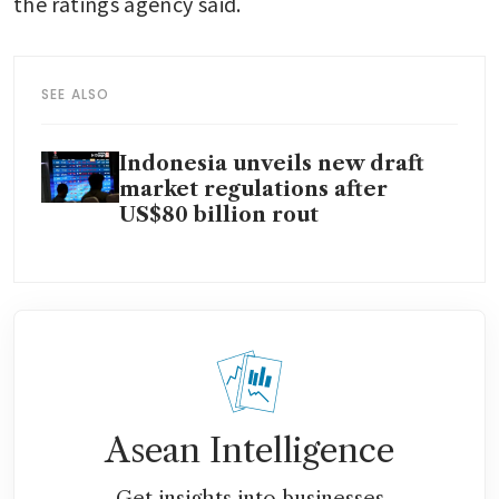
the ratings agency said.
SEE ALSO
Indonesia unveils new draft
market regulations after
US$80 billion rout
Asean Intelligence
Get insights into businesses