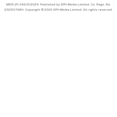
MDDI (P) 046/10/2024. Published by SPH Media Limited, Co. Regn. No.
202120748H. Copyright © 2026 SPH Media Limited. All rights reserved.