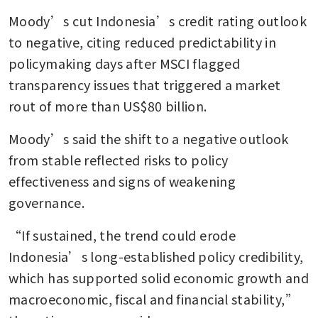
Moody’s cut Indonesia’s credit rating outlook 
to negative, citing reduced predictability in 
policymaking days after MSCI flagged 
transparency issues that triggered a market 
rout of more than US$80 billion.
Moody’s said the shift to a negative outlook 
from stable reflected risks to policy 
effectiveness and signs of weakening 
governance.
“If sustained, the trend could erode 
Indonesia’s long-established policy credibility, 
which has supported solid economic growth and 
macroeconomic, fiscal and financial stability,” 