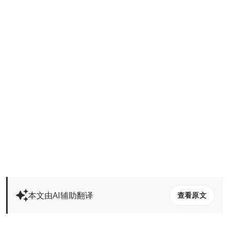
本文由AI辅助翻译
查看原文