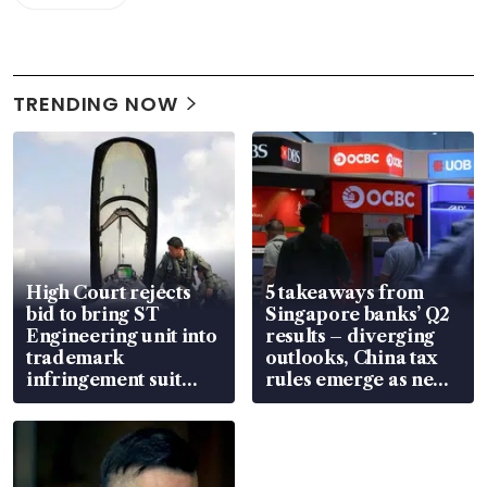
TRENDING NOW
High Court rejects
5 takeaways from
bid to bring ST
Singapore banks’ Q2
Engineering unit into
results – diverging
trademark
outlooks, China tax
infringement suit
rules emerge as new
over RSAF aircraft
watchpoint
parts