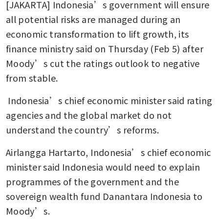
[JAKARTA] Indonesia’s government will ensure 
all potential risks are managed during an 
economic transformation to lift growth, its 
finance ministry said on Thursday (Feb 5) after 
Moody’s cut the ratings outlook to negative 
from stable. 
 Indonesia’s chief economic minister said rating 
agencies and the global market do not 
understand the country’s reforms.
Airlangga Hartarto, Indonesia’s chief economic 
minister said Indonesia would need to explain 
programmes of the government and the 
sovereign wealth fund Danantara Indonesia to 
Moody’s.