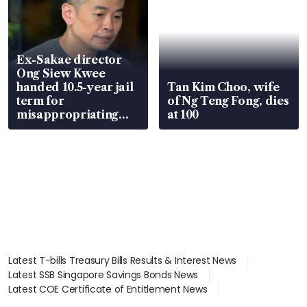
Ex-Sakae director
Ong Siew Kwee
handed 10.5-year jail
Tan Kim Choo, wife
term for
of Ng Teng Fong, dies
misappropriating
at 100
S$15.8 million, lying
in court
Latest T-bills Treasury Bills Results & Interest News
Latest SSB Singapore Savings Bonds News
Latest COE Certificate of Entitlement News
Latest Johor-Singapore SEZ News