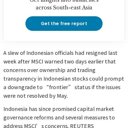
across South-east Asia
Get the free report
A slew of Indonesian officials had resigned last 
week after MSCI warned two days earlier that 
concerns over ownership and trading 
transparency in Indonesian stocks could prompt 
a downgrade to “frontier” status if the issues 
were not resolved by May.
Indonesia has since promised capital market 
governance reforms and several measures to 
address MSCI’s concerns. REUTERS