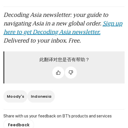
Decoding Asia newsletter: your guide to
navigating Asia in a new global order.
Sign up
here to get Decoding Asia newsletter.
Delivered to your inbox. Free.
此翻译对您是否有帮助？
Moody's
Indonesia
Share with us your feedback on BT's products and services
Feedback