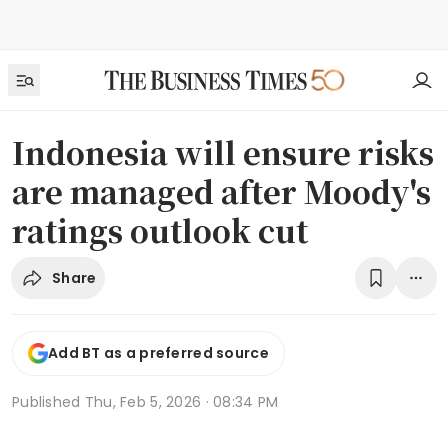
Indonesia will ensure risks
are managed after Moody's
ratings outlook cut
Share
Add BT as a preferred source
Published
Thu, Feb 5, 2026 · 08:34 PM