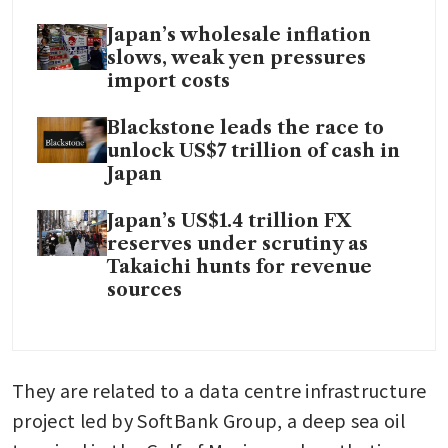
Japan’s wholesale inflation
slows, weak yen pressures
import costs
Blackstone leads the race to
unlock US$7 trillion of cash in
Japan
Japan’s US$1.4 trillion FX
reserves under scrutiny as
Takaichi hunts for revenue
sources
They are related to a data centre infrastructure 
project led by SoftBank Group, a deep sea oil 