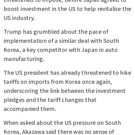
boost investment in the US to help revitalise the 
US industry.
Trump has grumbled about the pace of 
implementation of a similar deal with South 
Korea, a key competitor with Japan in auto 
manufacturing.
The US president has already threatened to hike 
tariffs on imports from Korea once again, 
underscoring the link between the investment 
pledges and the tariff changes that 
accompanied them.
When asked about the US pressure on South 
Korea, Akazawa said there was no sense of 