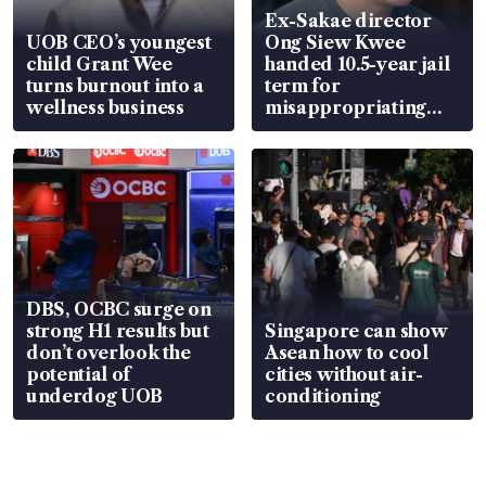
Ex-Sakae director
UOB CEO’s youngest
Ong Siew Kwee
child Grant Wee
handed 10.5-year jail
turns burnout into a
term for
wellness business
misappropriating
S$15.8 million, lying
in court
DBS, OCBC surge on
strong H1 results but
Singapore can show
don’t overlook the
Asean how to cool
potential of
cities without air-
underdog UOB
conditioning