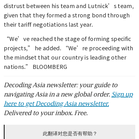
distrust between his team and Lutnick’s team, 
given that they formed a strong bond through 
their tariff negotiations last year.
“We’ve reached the stage of forming specific 
projects,” he added. “We’re proceeding with 
the mindset that our country is leading other 
nations.” BLOOMBERG
Decoding Asia newsletter: your guide to
navigating Asia in a new global order.
Sign up
here to get Decoding Asia newsletter.
Delivered to your inbox. Free.
此翻译对您是否有帮助？