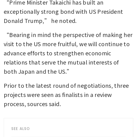
“Prime Minister Takaichi has built an 
exceptionally strong bond with US President 
Donald Trump,” he noted. 
“Bearing in mind the perspective of making her 
visit to the US more fruitful, we will continue to 
advance efforts to strengthen economic 
relations that serve the mutual interests of 
both Japan and the US.” 
Prior to the latest round of negotiations, three 
projects were seen as finalists in a review 
process, sources said. 
SEE ALSO