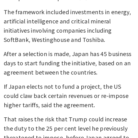
The framework included investments in energy, 
artificial intelligence and critical mineral 
initiatives involving companies including 
SoftBank, Westinghouse and Toshiba.
After a selection is made, Japan has 45 business 
days to start funding the initiative, based on an 
agreement between the countries.
If Japan elects not to fund a project, the US 
could claw back certain revenues or re-impose 
higher tariffs, said the agreement. 
That raises the risk that Trump could increase 
the duty to the 25 per cent level he previously 
threatened to impose, before Japan agreed to 