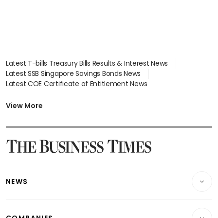
Latest T-bills Treasury Bills Results & Interest News
Latest SSB Singapore Savings Bonds News
Latest COE Certificate of Entitlement News
Latest Johor-Singapore SEZ News
Latest BTO Build To Order & Sales of Balance News
View More
Latest STI Straits Times Index News
Latest SGX Dividends, Share Price News
Latest Bonds Market News
Latest Singapore Stocks To Buy News
Latest Singapore Economy News
NEWS
Breaking News
COMPANIES