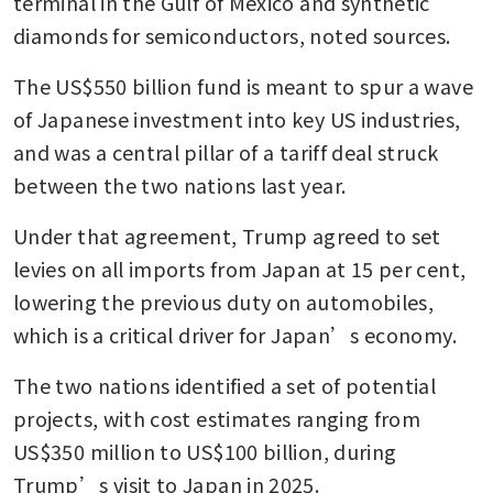
terminal in the Gulf of Mexico and synthetic 
diamonds for semiconductors, noted sources.  
The US$550 billion fund is meant to spur a wave 
of Japanese investment into key US industries, 
and was a central pillar of a tariff deal struck 
between the two nations last year. 
Under that agreement, Trump agreed to set 
levies on all imports from Japan at 15 per cent, 
lowering the previous duty on automobiles, 
which is a critical driver for Japan’s economy.
The two nations identified a set of potential 
projects, with cost estimates ranging from 
US$350 million to US$100 billion, during 
Trump’s visit to Japan in 2025. 