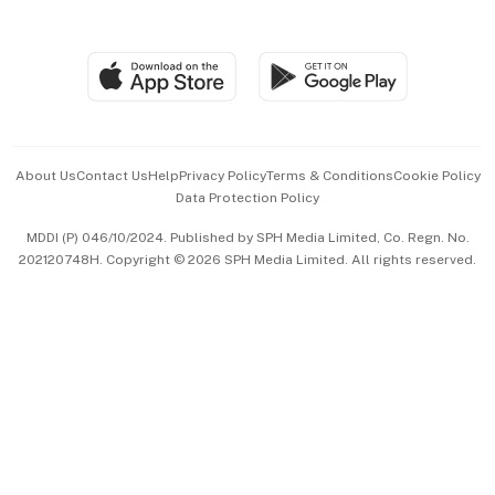
Global Enterprise
Group Subscription
Travel & Wellness
SGSME
Paid Press Release
Hospitality Partners
Advertise with Us
Events & Awards
About Us
Contact Us
Help
Privacy Policy
Terms & Conditions
Cookie Policy
Data Protection Policy
中文版 (beta)
MDDI (P) 046/10/2024. Published by SPH Media Limited, Co. Regn. No.
202120748H. Copyright © 2026 SPH Media Limited. All rights reserved.