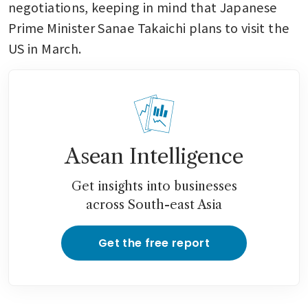
negotiations, keeping in mind that Japanese 
Prime Minister Sanae Takaichi plans to visit the 
US in March.
Asean Intelligence
Get insights into businesses
across South-east Asia
Get the free report