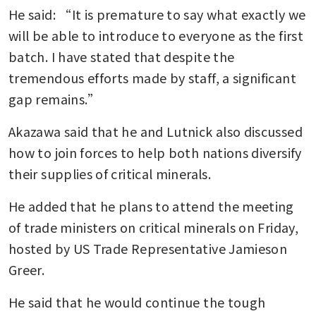
He said: “It is premature to say what exactly we 
will be able to introduce to everyone as the first 
batch. I have stated that despite the 
tremendous efforts made by staff, a significant 
gap remains.”
Akazawa said that he and Lutnick also discussed 
how to join forces to help both nations diversify 
their supplies of critical minerals. 
He added that he plans to attend the meeting 
of trade ministers on critical minerals on Friday, 
hosted by US Trade Representative Jamieson 
Greer.
He said that he would continue the tough 