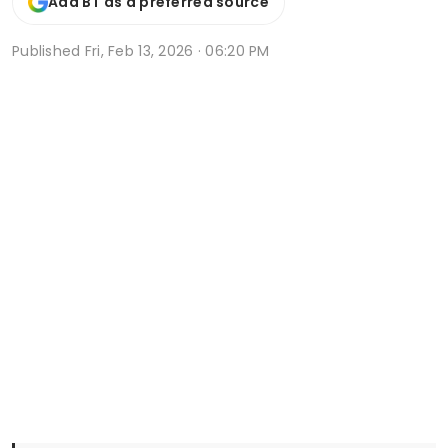
Add BT as a preferred source
Published
Fri, Feb 13, 2026 · 06:20 PM