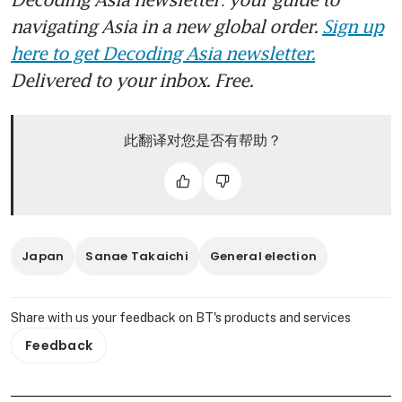
navigating Asia in a new global order.
Sign up
here to get Decoding Asia newsletter.
Delivered to your inbox. Free.
此翻译对您是否有帮助？
Japan
Sanae Takaichi
General election
Share with us your feedback on BT's products and services
Feedback