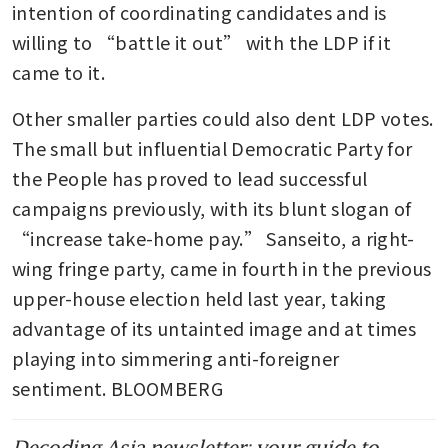
intention of coordinating candidates and is 
willing to “battle it out” with the LDP if it 
came to it. 
Other smaller parties could also dent LDP votes. 
The small but influential Democratic Party for 
the People has proved to lead successful 
campaigns previously, with its blunt slogan of 
“increase take-home pay.” Sanseito, a right-
wing fringe party, came in fourth in the previous 
upper-house election held last year, taking 
advantage of its untainted image and at times 
playing into simmering anti-foreigner 
sentiment. BLOOMBERG
Decoding Asia newsletter: your guide to