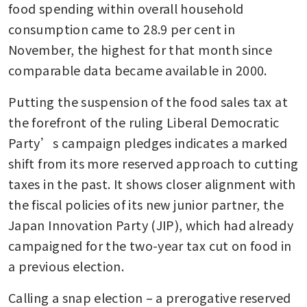
food spending within overall household 
consumption came to 28.9 per cent in 
November, the highest for that month since 
comparable data became available in 2000.
Putting the suspension of the food sales tax at 
the forefront of the ruling Liberal Democratic 
Party’s campaign pledges indicates a marked 
shift from its more reserved approach to cutting 
taxes in the past. It shows closer alignment with 
the fiscal policies of its new junior partner, the 
Japan Innovation Party (JIP), which had already 
campaigned for the two-year tax cut on food in 
a previous election. 
Calling a snap election – a prerogative reserved 