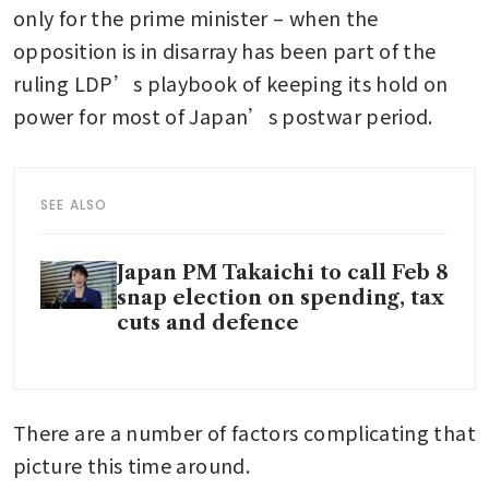
only for the prime minister – when the 
opposition is in disarray has been part of the 
ruling LDP’s playbook of keeping its hold on 
power for most of Japan’s postwar period. 
SEE ALSO
Japan PM Takaichi to call Feb 8
snap election on spending, tax
cuts and defence
There are a number of factors complicating that 
picture this time around. 