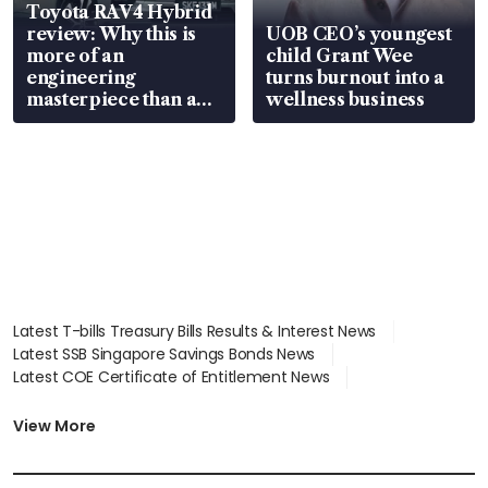
Toyota RAV4 Hybrid
review: Why this is
UOB CEO’s youngest
more of an
child Grant Wee
engineering
turns burnout into a
masterpiece than an
wellness business
EV
Latest T-bills Treasury Bills Results & Interest News
Latest SSB Singapore Savings Bonds News
Latest COE Certificate of Entitlement News
Latest Johor-Singapore SEZ News
Latest BTO Build To Order & Sales of Balance News
View More
Latest STI Straits Times Index News
Latest SGX Dividends, Share Price News