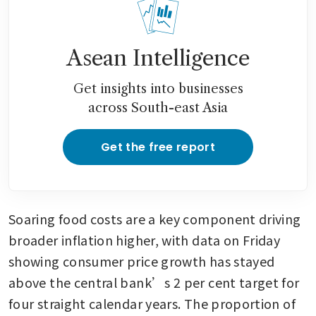
Asean Intelligence
Get insights into businesses
across South-east Asia
Get the free report
Soaring food costs are a key component driving 
broader inflation higher, with data on Friday 
showing consumer price growth has stayed 
above the central bank’s 2 per cent target for 
four straight calendar years. The proportion of 