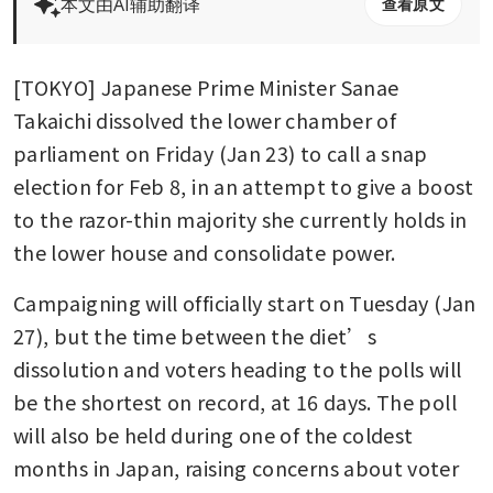
本文由AI辅助翻译
查看原文
[TOKYO] Japanese Prime Minister Sanae 
Takaichi dissolved the lower chamber of 
parliament on Friday (Jan 23) to call a snap 
election for Feb 8, in an attempt to give a boost 
to the razor-thin majority she currently holds in 
the lower house and consolidate power.
Campaigning will officially start on Tuesday (Jan 
27), but the time between the diet’s 
dissolution and voters heading to the polls will 
be the shortest on record, at 16 days. The poll 
will also be held during one of the coldest 
months in Japan, raising concerns about voter 