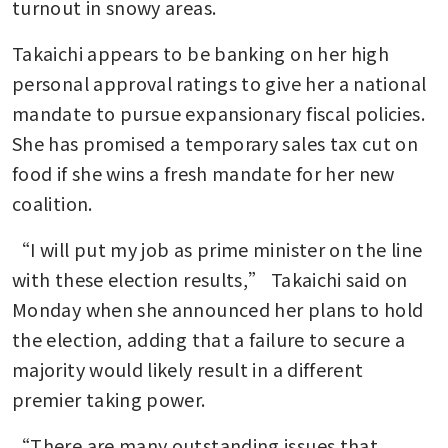
turnout in snowy areas.
Takaichi appears to be banking on her high 
personal approval ratings to give her a national 
mandate to pursue expansionary fiscal policies. 
She has promised a temporary sales tax cut on 
food if she wins a fresh mandate for her new 
coalition. 
“I will put my job as prime minister on the line 
with these election results,” Takaichi said on 
Monday when she announced her plans to hold 
the election, adding that a failure to secure a 
majority would likely result in a different 
premier taking power.
“There are many outstanding issues that 