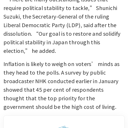
require political stability to tackle,” Shunichi 
Suzuki, the Secretary-General of the ruling 
Liberal Democratic Party (LDP), said after the 
dissolution. “Our goal is to restore and solidify 
political stability in Japan through this 
election,” he added.
Inflation is likely to weigh on voters’ minds as 
they head to the polls. A survey by public 
broadcaster NHK conducted earlier in January 
showed that 45 per cent of respondents 
thought that the top priority for the 
government should be the high cost of living.