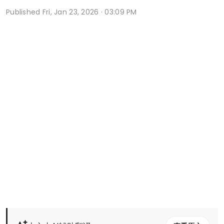
Published
Fri, Jan 23, 2026 · 03:09 PM