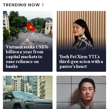
TRENDING NOW
Vietnam seeks US$76
billion a year from
capital markets to
Yeoh Pei Xien: YTL’s
ease reliance on
third-gen scion with a
banks
pastor’s heart