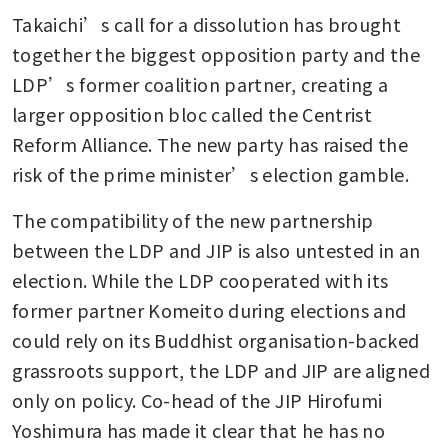
Takaichi’s call for a dissolution has brought 
together the biggest opposition party and the 
LDP’s former coalition partner, creating a 
larger opposition bloc called the Centrist 
Reform Alliance. The new party has raised the 
risk of the prime minister’s election gamble. 
The compatibility of the new partnership 
between the LDP and JIP is also untested in an 
election. While the LDP cooperated with its 
former partner Komeito during elections and 
could rely on its Buddhist organisation-backed 
grassroots support, the LDP and JIP are aligned 
only on policy. Co-head of the JIP Hirofumi 
Yoshimura has made it clear that he has no 