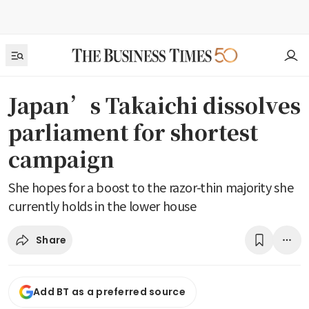
Japan’s Takaichi dissolves
parliament for shortest
campaign
She hopes for a boost to the razor-thin majority she
currently holds in the lower house
Share
Add BT as a preferred source