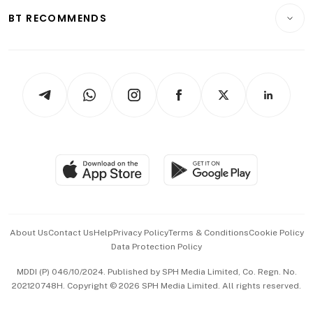
Insurance
Consumer & Healthcare
ESG
BT RECOMMENDS
Videos
Style & Society
Capital Markets & Currencies
Working Life
thrive
Newsletters
Watches & Jewellery
Tech in Asia
Podcasts
Arts & Design
Asean Business
Personal Subscription
BT Luxe
Global Enterprise
Group Subscription
Travel & Wellness
SGSME
Paid Press Release
Hospitality Partners
Advertise with Us
Events & Awards
About Us
Contact Us
Help
Privacy Policy
Terms & Conditions
Cookie Policy
Data Protection Policy
中文版 (beta)
MDDI (P) 046/10/2024. Published by SPH Media Limited, Co. Regn. No.
202120748H. Copyright © 2026 SPH Media Limited. All rights reserved.