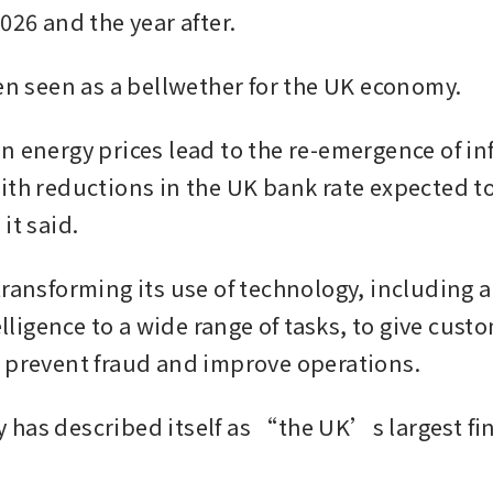
026 and the year after. 
ten seen as a bellwether for the UK economy.
n energy prices lead to the re-emergence of inf
ith reductions in the UK bank rate expected to
it said.
transforming its use of technology, including a
telligence to a wide range of tasks, to give custo
 prevent fraud and improve operations. 
has described itself as “the UK’s largest fi