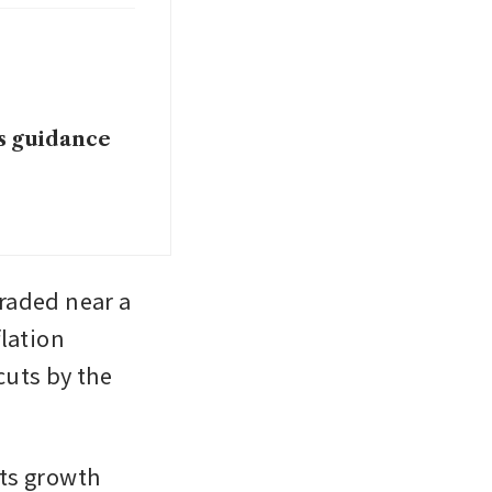
es guidance
raded near a 
lation 
uts by the 
ts growth 