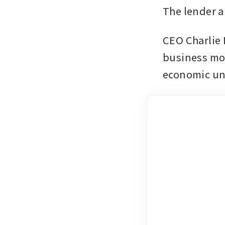
The lender al
CEO Charlie 
business mod
economic un