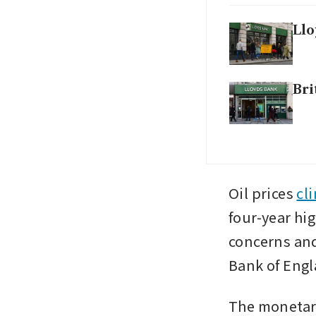
Llo
Bri
Oil prices 
cl
four-year hig
concerns and
Bank of Engl
The monetary