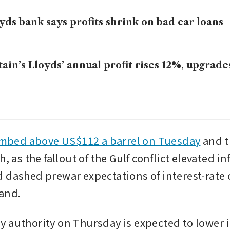
yds bank says profits shrink on bad car loans
tain’s Lloyds’ annual profit rises 12%, upgrad
imbed above US$112 a barrel on Tuesday
 and t
h, as the fallout of the Gulf conflict elevated inf
 dashed prewar expectations of interest-rate c
and. 
 authority on Thursday is expected to lower i