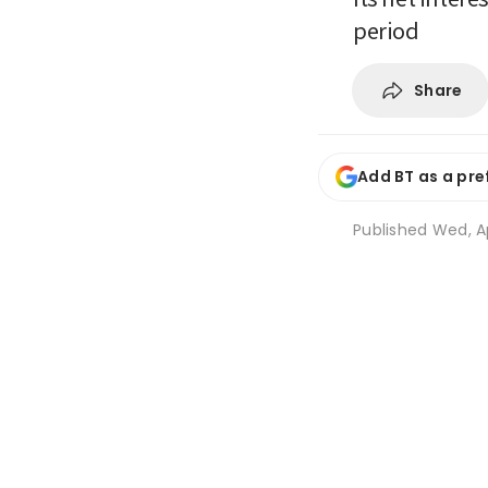
period
Share
Add BT as a pre
Published
Wed, A