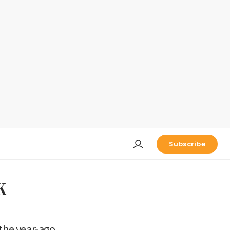
Subscribe
K
 the year-ago