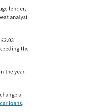
ge lender, 
eat analyst 
£2.03 
xceeding the 
in the year-
 change a 
 car loans
. 