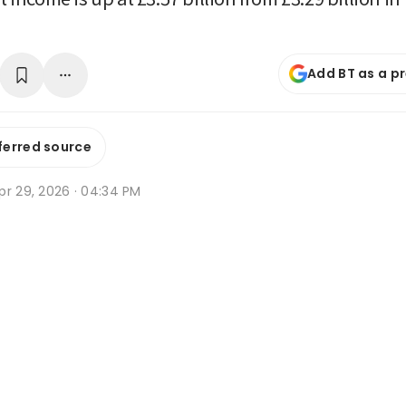
Add BT as a p
ferred source
pr 29, 2026 · 04:34 PM