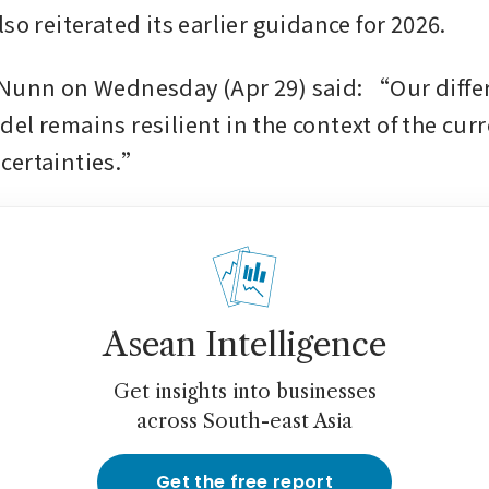
so reiterated its earlier guidance for 2026.
Nunn on Wednesday (Apr 29) said: “Our differ
el remains resilient in the context of the curr
certainties.”
Asean Intelligence
Get insights into businesses
across South-east Asia
Get the free report