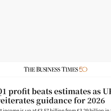
1 profit beats estimates as U
reiterates guidance for 2026
st income is up at £3.57 billion from £3.29 billion in