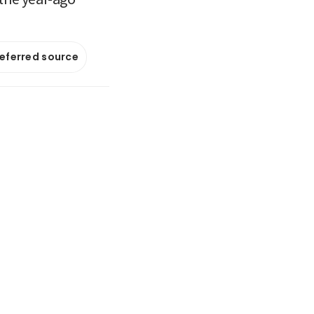
referred source