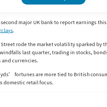
rclays
. 
Street rode the market volatility sparked by th
indfalls last quarter, trading in stocks, bonds
 and currencies.
yds’ fortunes are more tied to British consum
s domestic retail focus.