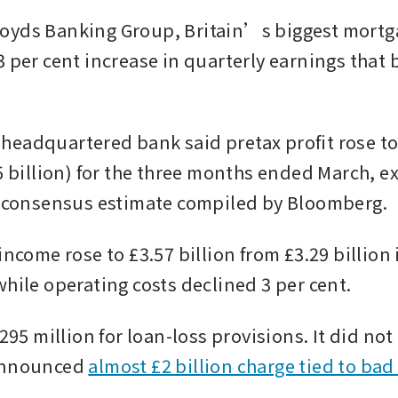
yds Banking Group, Britain’s biggest mortga
 per cent increase in quarterly earnings that b
eadquartered bank said pretax profit rose to 
5 billion) for the three months ended March, e
n consensus estimate compiled by Bloomberg. 
income rose to £3.57 billion from £3.29 billion 
while operating costs declined 3 per cent.
£295 million for loan-loss provisions. It did not
announced 
almost £2 billion charge tied to bad