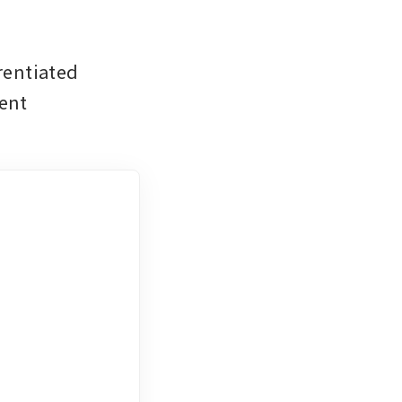
entiated 
ent 