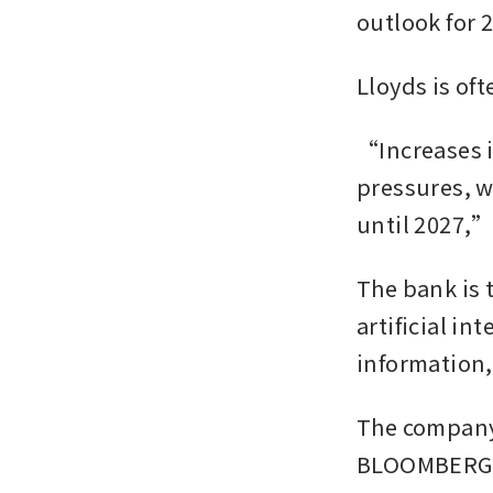
outlook for 2
Lloyds is of
“Increases i
pressures, w
until 2027,” 
The bank is 
artificial in
information,
The company 
BLOOMBERG