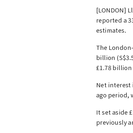
[LONDON] Llo
reported a 33
estimates.
The London-h
billion (S$3.
£1.78 billio
Net interest 
ago period, 
It set aside 
previously 