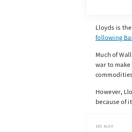
following Ba
Much of Wall 
war to make w
commodities
However, Llo
because of it
SEE ALSO