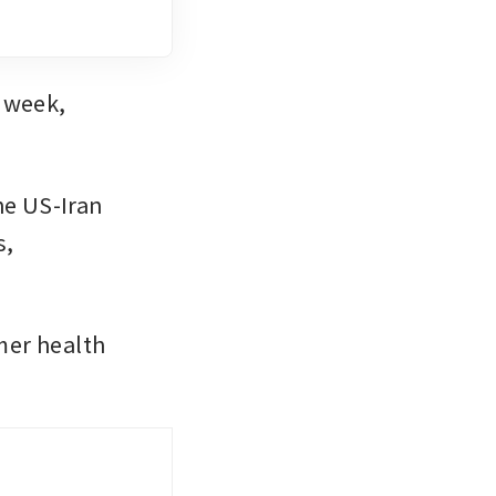
Lloyds is the second major UK bank to report earnings this week, 
e US-Iran 
, 
er health 