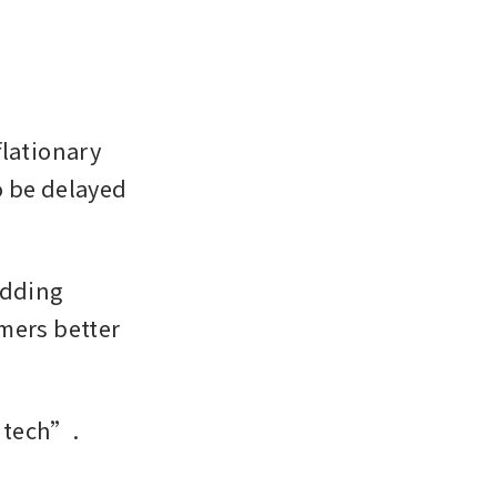
lationary 
 be delayed 
dding 
mers better 
ntech”. 