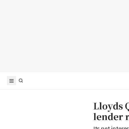
Lloyds Q
lender 
Its net intere