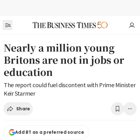
Nearly a million young
Britons are not in jobs or
education
The report could fuel discontent with Prime Minister
Keir Starmer
Share
Add BT as a preferred source