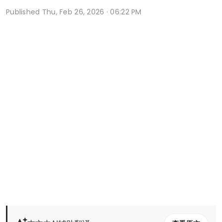
Published
Thu, Feb 26, 2026 · 06:22 PM