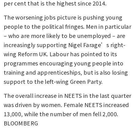
per cent that is the highest since 2014.
The worsening jobs picture is pushing young 
people to the political fringes. Men in particular 
– who are more likely to be unemployed – are 
increasingly supporting Nigel Farage’s right-
wing Reform UK. Labour has pointed to its 
programmes encouraging young people into 
training and apprenticeships, but is also losing 
support to the left-wing Green Party.
The overall increase in NEETS in the last quarter 
was driven by women. Female NEETS increased 
13,000, while the number of men fell 2,000. 
BLOOMBERG