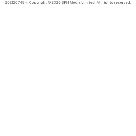
202120748H. Copyright © 2026 SPH Media Limited. All rights reserved.