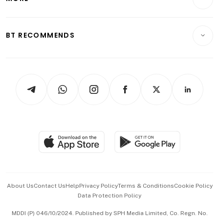
Food & Drink
Crypto & Alternative Assets
Transport & Logistics
Opinion & Features
E-paper
Motoring
Insurance
Consumer & Healthcare
ESG
BT RECOMMENDS
Videos
Style & Society
Capital Markets & Currencies
Working Life
thrive
Newsletters
Watches & Jewellery
Tech in Asia
Podcasts
Arts & Design
Asean Business
Personal Subscription
BT Luxe
Global Enterprise
Group Subscription
Travel & Wellness
SGSME
Paid Press Release
Hospitality Partners
Advertise with Us
Events & Awards
About Us
Contact Us
Help
Privacy Policy
Terms & Conditions
Cookie Policy
Data Protection Policy
中文版 (beta)
MDDI (P) 046/10/2024. Published by SPH Media Limited, Co. Regn. No.