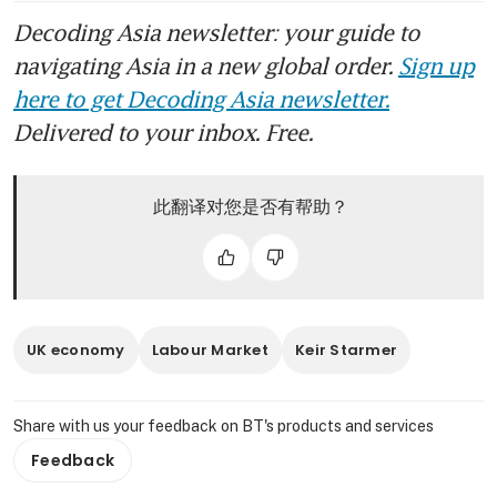
Decoding Asia newsletter: your guide to
navigating Asia in a new global order.
Sign up
here to get Decoding Asia newsletter.
Delivered to your inbox. Free.
此翻译对您是否有帮助？
UK economy
Labour Market
Keir Starmer
Share with us your feedback on BT's products and services
Feedback