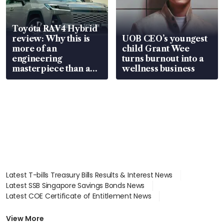
Toyota RAV4 Hybrid
review: Why this is
UOB CEO’s youngest
more of an
child Grant Wee
engineering
turns burnout into a
masterpiece than an
wellness business
EV
Latest T-bills Treasury Bills Results & Interest News
Latest SSB Singapore Savings Bonds News
Latest COE Certificate of Entitlement News
Latest Johor-Singapore SEZ News
Latest BTO Build To Order & Sales of Balance News
View More