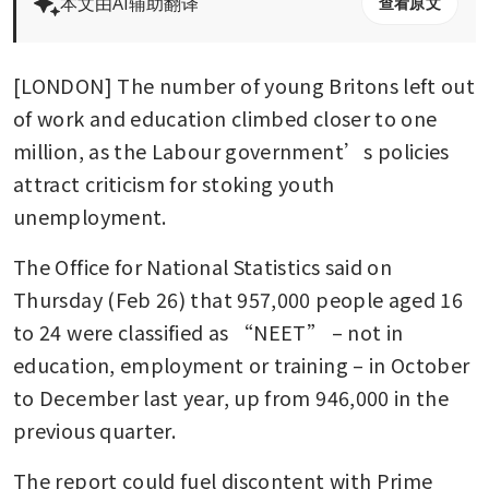
本文由AI辅助翻译
查看原文
[LONDON] The number of young Britons left out 
of work and education climbed closer to one 
million, as the Labour government’s policies 
attract criticism for stoking youth 
unemployment.
The Office for National Statistics said on 
Thursday (Feb 26) that 957,000 people aged 16 
to 24 were classified as “NEET” – not in 
education, employment or training – in October 
to December last year, up from 946,000 in the 
previous quarter.
The report could fuel discontent with Prime 