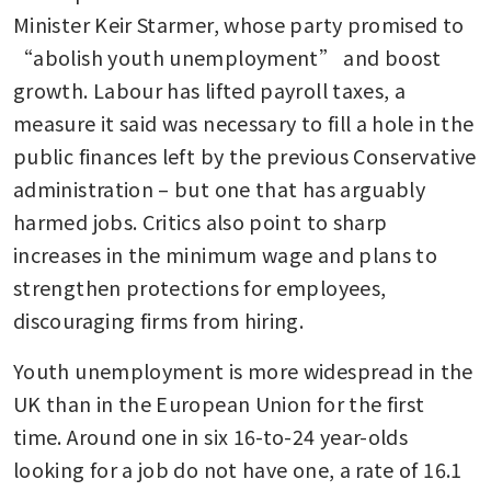
Minister Keir Starmer, whose party promised to 
“abolish youth unemployment” and boost 
growth. Labour has lifted payroll taxes, a 
measure it said was necessary to fill a hole in the 
public finances left by the previous Conservative 
administration – but one that has arguably 
harmed jobs. Critics also point to sharp 
increases in the minimum wage and plans to 
strengthen protections for employees, 
discouraging firms from hiring. 
Youth unemployment is more widespread in the 
UK than in the European Union for the first 
time. Around one in six 16-to-24 year-olds 
looking for a job do not have one, a rate of 16.1 