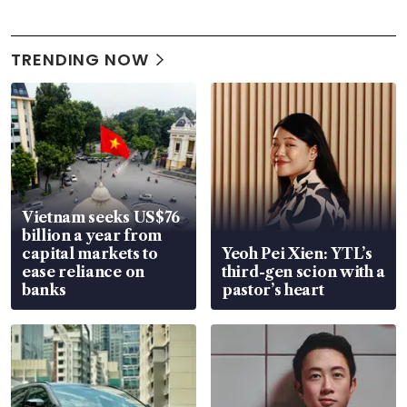
TRENDING NOW
Vietnam seeks US$76
billion a year from
capital markets to
Yeoh Pei Xien: YTL’s
ease reliance on
third-gen scion with a
banks
pastor’s heart