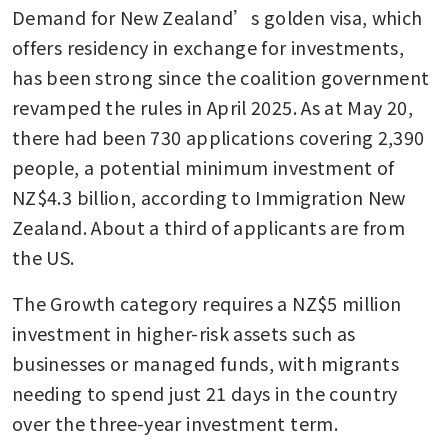
Demand for New Zealand’s golden visa, which 
offers residency in exchange for investments, 
has been strong since the coalition government 
revamped the rules in April 2025. As at May 20, 
there had been 730 applications covering 2,390 
people, a potential minimum investment of 
NZ$4.3 billion, according to Immigration New 
Zealand. About a third of applicants are from 
the US.
The Growth category requires a NZ$5 million 
investment in higher-risk assets such as 
businesses or managed funds, with migrants 
needing to spend just 21 days in the country 
over the three-year investment term.