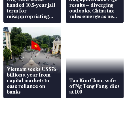
handed 10.5-year jail
results – diverging
term for
outlooks, China tax
misappropriating
rules emerge as new
S$15.8 million, lying
watchpoint
in court
Vietnam seeks US$76
billion a year from
capital markets to
Tan Kim Choo, wife
ease reliance on
of Ng Teng Fong, dies
banks
at 100