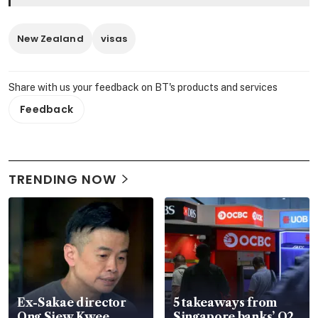
New Zealand
visas
Share with us your feedback on BT's products and services
Feedback
TRENDING NOW
Ex-Sakae director
5 takeaways from
Ong Siew Kwee
Singapore banks’ Q2