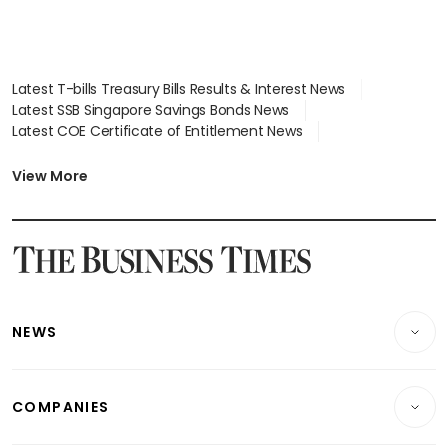
Latest T-bills Treasury Bills Results & Interest News
Latest SSB Singapore Savings Bonds News
Latest COE Certificate of Entitlement News
Latest Johor-Singapore SEZ News
Latest BTO Build To Order & Sales of Balance News
View More
Latest STI Straits Times Index News
Latest SGX Dividends, Share Price News
Latest Bonds Market News
Latest Singapore Stocks To Buy News
Latest Singapore Economy News
NEWS
Breaking News
COMPANIES
Property