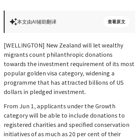
本文由AI辅助翻译
查看原文
[WELLINGTON] New Zealand will let wealthy 
migrants count philanthropic donations 
towards the investment requirement of its most 
popular golden visa category, widening a 
programme that has attracted billions of US 
dollars in pledged investment.
From Jun 1, applicants under the Growth 
category will be able to include donations to 
registered charities and specified conservation 
initiatives of as much as 20 per cent of their 