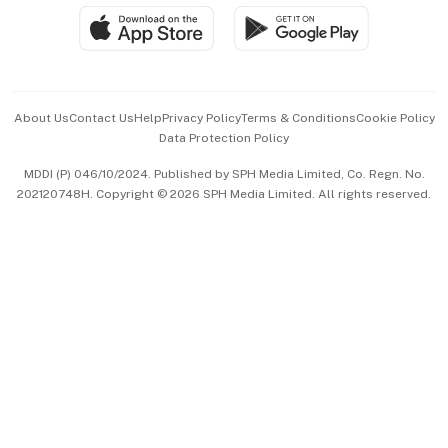
SGSME
Paid Press Release
Hospitality Partners
Advertise with Us
Events & Awards
About Us
Contact Us
Help
Privacy Policy
Terms & Conditions
Cookie Policy
Data Protection Policy
中文版 (beta)
MDDI (P) 046/10/2024. Published by SPH Media Limited, Co. Regn. No.
202120748H. Copyright © 2026 SPH Media Limited. All rights reserved.