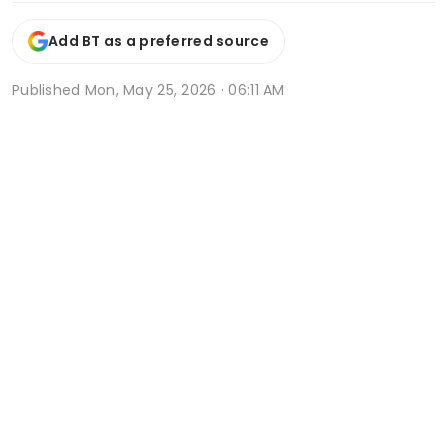
Add BT as a preferred source
Published
Mon, May 25, 2026 · 06:11 AM