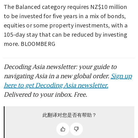
The Balanced category requires NZ$10 million 
to be invested for five years in a mix of bonds, 
equities or some property investments, with a 
105-day stay that can be reduced by investing 
more. BLOOMBERG
Decoding Asia newsletter: your guide to
navigating Asia in a new global order.
Sign up
here to get Decoding Asia newsletter.
Delivered to your inbox. Free.
此翻译对您是否有帮助？