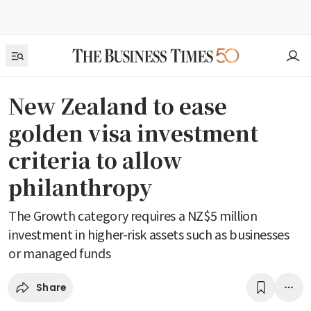
New Zealand to ease
golden visa investment
criteria to allow
philanthropy
The Growth category requires a NZ$5 million
investment in higher-risk assets such as businesses
or managed funds
Share