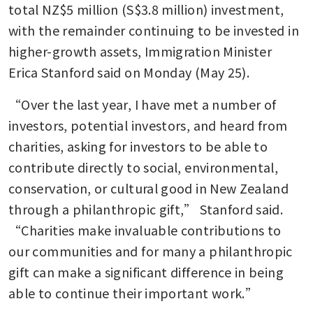
total NZ$5 million (S$3.8 million) investment, 
with the remainder continuing to be invested in 
higher-growth assets, Immigration Minister 
Erica Stanford said on Monday (May 25).
“Over the last year, I have met a number of 
investors, potential investors, and heard from 
charities, asking for investors to be able to 
contribute directly to social, environmental, 
conservation, or cultural good in New Zealand 
through a philanthropic gift,” Stanford said. 
“Charities make invaluable contributions to 
our communities and for many a philanthropic 
gift can make a significant difference in being 
able to continue their important work.”