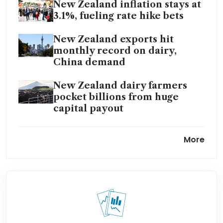
New Zealand inflation stays at
3.1%, fueling rate hike bets
New Zealand exports hit
monthly record on dairy,
China demand
New Zealand dairy farmers
pocket billions from huge
capital payout
New Zealand central
More
bank governor still expects
economic growth in 2026
New Zealand holds rates at
2.25%, warns of risks to
inflation and growth from Iran
war