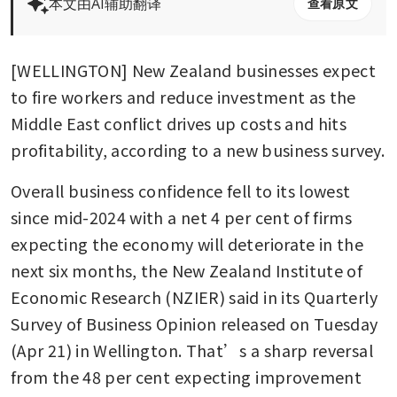
本文由AI辅助翻译
查看原文
[WELLINGTON] New Zealand businesses expect 
to fire workers and reduce investment as the 
Middle East conflict drives up costs and hits 
profitability, according to a new business survey.
Overall business confidence fell to its lowest 
since mid-2024 with a net 4 per cent of firms 
expecting the economy will deteriorate in the 
next six months, the New Zealand Institute of 
Economic Research (NZIER) said in its Quarterly 
Survey of Business Opinion released on Tuesday 
(Apr 21) in Wellington. That’s a sharp reversal 
from the 48 per cent expecting improvement 