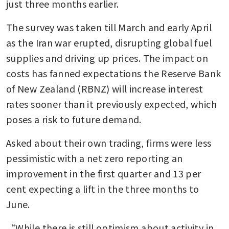
just three months earlier.
The survey was taken till March and early April 
as the Iran war erupted, disrupting global fuel 
supplies and driving up prices. The impact on 
costs has fanned expectations the Reserve Bank 
of New Zealand (RBNZ) will increase interest 
rates sooner than it previously expected, which 
poses a risk to future demand.
Asked about their own trading, firms were less 
pessimistic with a net zero reporting an 
improvement in the first quarter and 13 per 
cent expecting a lift in the three months to 
June.
“While there is still optimism about activity in 