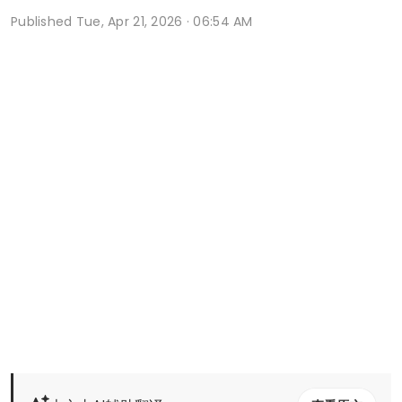
Published
Tue, Apr 21, 2026 · 06:54 AM