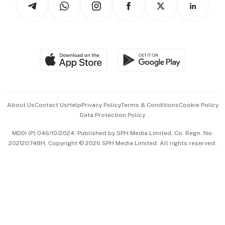
Asean Business
Personal Subscription
BT Luxe
Global Enterprise
Group Subscription
Travel & Wellness
SGSME
Paid Press Release
Hospitality Partners
Advertise with Us
Events & Awards
About Us
Contact Us
Help
Privacy Policy
Terms & Conditions
Cookie Policy
Data Protection Policy
中文版 (beta)
MDDI (P) 046/10/2024. Published by SPH Media Limited, Co. Regn. No.
202120748H. Copyright © 2026 SPH Media Limited. All rights reserved.