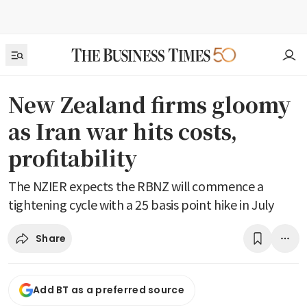
New Zealand firms gloomy
as Iran war hits costs,
profitability
The NZIER expects the RBNZ will commence a
tightening cycle with a 25 basis point hike in July
Share
Add BT as a preferred source