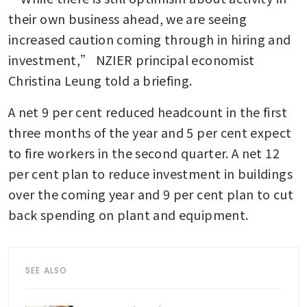
their own business ahead, we are seeing 
increased caution coming through in hiring and 
investment,” NZIER principal economist 
Christina Leung told a briefing.
A net 9 per cent reduced headcount in the first 
three months of the year and 5 per cent expect 
to fire workers in the second quarter. A net 12 
per cent plan to reduce investment in buildings 
over the coming year and 9 per cent plan to cut 
back spending on plant and equipment.
SEE ALSO