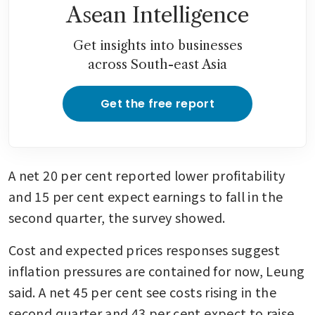
Asean Intelligence
Get insights into businesses
across South-east Asia
Get the free report
A net 20 per cent reported lower profitability 
and 15 per cent expect earnings to fall in the 
second quarter, the survey showed.
Cost and expected prices responses suggest 
inflation pressures are contained for now, Leung 
said. A net 45 per cent see costs rising in the 
second quarter and 43 per cent expect to raise 