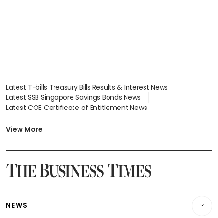
Latest T-bills Treasury Bills Results & Interest News
Latest SSB Singapore Savings Bonds News
Latest COE Certificate of Entitlement News
Latest Johor-Singapore SEZ News
Latest BTO Build To Order & Sales of Balance News
View More
Latest STI Straits Times Index News
Latest SGX Dividends, Share Price News
Latest Bonds Market News
Latest Singapore Stocks To Buy News
Latest Singapore Economy News
NEWS