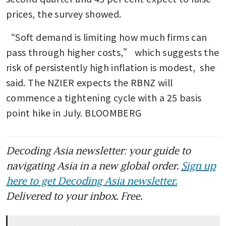
prices, the survey showed.
“Soft demand is limiting how much firms can 
pass through higher costs,” which suggests the 
risk of persistently high inflation is modest,  she 
said. The NZIER expects the RBNZ will 
commence a tightening cycle with a 25 basis 
point hike in July. BLOOMBERG
Decoding Asia newsletter: your guide to
navigating Asia in a new global order.
Sign up
here to get Decoding Asia newsletter.
Delivered to your inbox. Free.