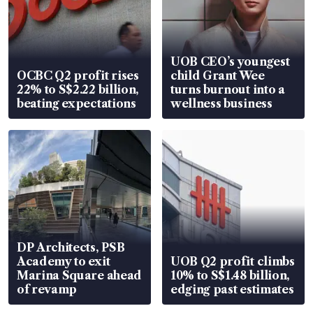
UOB CEO’s youngest
OCBC Q2 profit rises
child Grant Wee
22% to S$2.22 billion,
turns burnout into a
beating expectations
wellness business
DP Architects, PSB
Academy to exit
UOB Q2 profit climbs
Marina Square ahead
10% to S$1.48 billion,
of revamp
edging past estimates