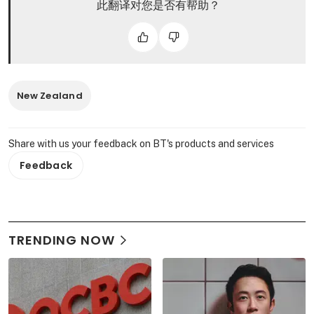
此翻译对您是否有帮助？
New Zealand
Share with us your feedback on BT's products and services
Feedback
TRENDING NOW