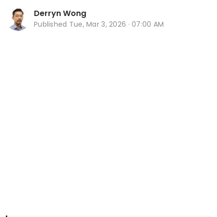
Derryn Wong
Published
Tue, Mar 3, 2026 · 07:00 AM