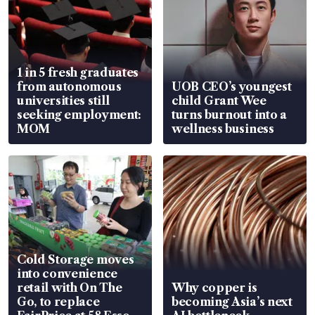
1 in 5 fresh graduates
from autonomous
UOB CEO’s youngest
universities still
child Grant Wee
seeking employment:
turns burnout into a
MOM
wellness business
Cold Storage moves
into convenience
retail with On The
Why copper is
Go, to replace
becoming Asia’s next