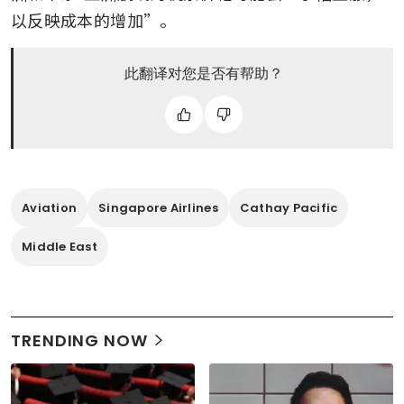
以反映成本的增加”。
此翻译对您是否有帮助？
Aviation
Singapore Airlines
Cathay Pacific
Middle East
TRENDING NOW