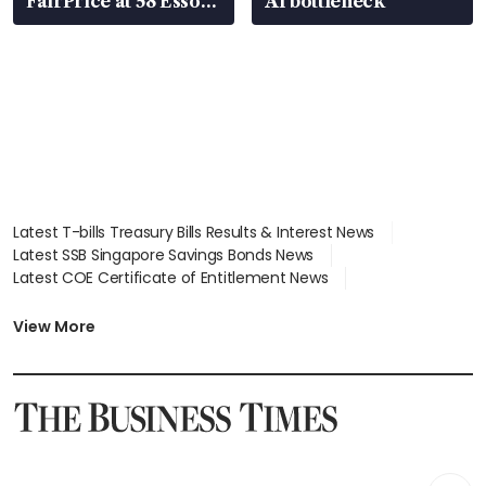
FairPrice at 58 Esso
AI bottleneck
stations
Latest T-bills Treasury Bills Results & Interest News
Latest SSB Singapore Savings Bonds News
Latest COE Certificate of Entitlement News
Latest Johor-Singapore SEZ News
Latest BTO Build To Order & Sales of Balance News
View More
Latest STI Straits Times Index News
Latest SGX Dividends, Share Price News
Latest Bonds Market News
Latest Singapore Stocks To Buy News
Latest Singapore Economy News