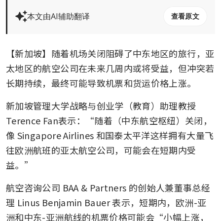
本文由AI辅助翻译
查看原文
【新加坡】随着机场关闭阻碍了中东地区的旅行，亚
太地区的航空公司在未来几周内或将受益，但冲突若
长期持续，最终可能导致机票和货运价格上涨。
新加坡管理大学战略与创业学（教育）助理教授
Terence Fan表示：“随着（中东航空枢纽）关闭，
像
Singapore Airlines
和国泰太平洋这样拥有大量飞
往欧洲航班的亚太航空公司，可能会在短期内受
益。”
航空咨询公司 BAA & Partners 的创始人兼董事总经
理 Linus Benjamin Bauer 表示，短期内，欧洲-亚
洲和中东-亚洲航线的机票价格可能会“小幅上涨，