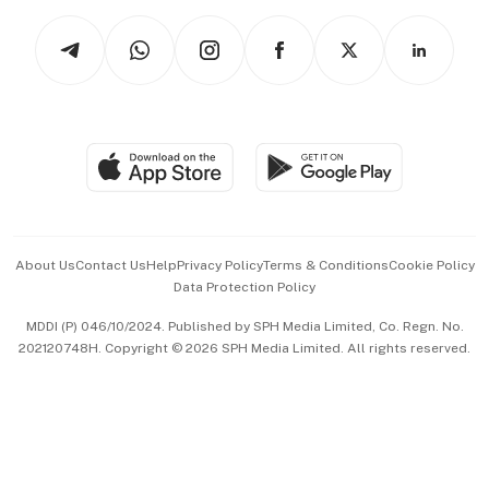
Tech in Asia
Podcasts
Arts & Design
Asean Business
Personal Subscription
BT Luxe
Global Enterprise
Group Subscription
Travel & Wellness
SGSME
Paid Press Release
Hospitality Partners
Advertise with Us
Events & Awards
About Us
Contact Us
Help
Privacy Policy
Terms & Conditions
Cookie Policy
Data Protection Policy
中文版 (beta)
MDDI (P) 046/10/2024. Published by SPH Media Limited, Co. Regn. No.
202120748H. Copyright © 2026 SPH Media Limited. All rights reserved.