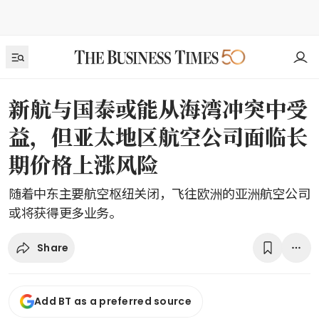
新航与国泰或能从海湾冲突中受
益，但亚太地区航空公司面临长
期价格上涨风险
随着中东主要航空枢纽关闭，飞往欧洲的亚洲航空公司
或将获得更多业务。
Share
Add BT as a preferred source