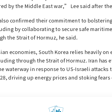
ered by the Middle East war,” Lee said after th
also confirmed their commitment to bolstering
luding by collaborating to secure safe maritime
gh the Strait of Hormuz, he said.
sian economies, South Korea relies heavily on 
uding through the Strait of Hormuz. Iran has ef
e waterway in response to US-Israeli attacks t
8, driving up energy prices and stoking fears o