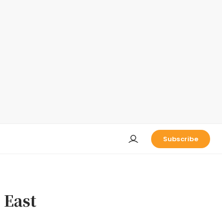
Subscribe
 East