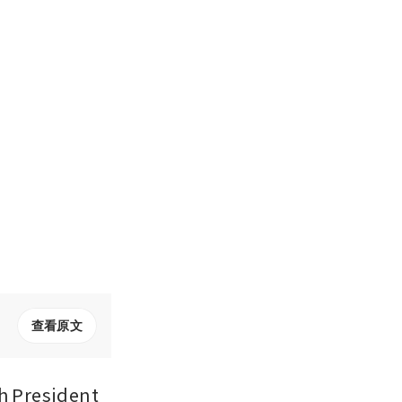
查看原文
 President 