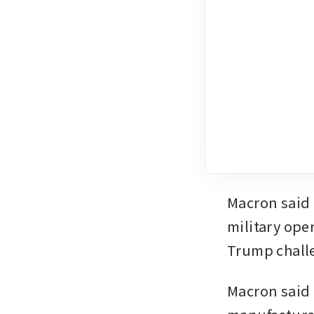
Macron ‌said on Thursday that it would be unrealistic to launch a 
military oper
Trump challe
Macron said 