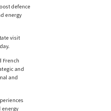
oost defence 
d energy 
te visit 
iday.
d French 
ategic and 
nal and 
periences 
 energy 