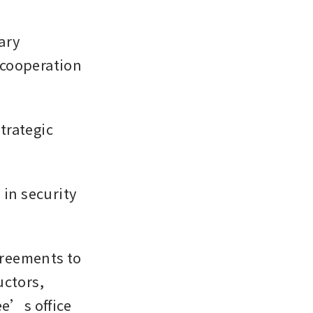
ry 
cooperation 
rategic 
in security 
reements to 
ctors, 
’s office 