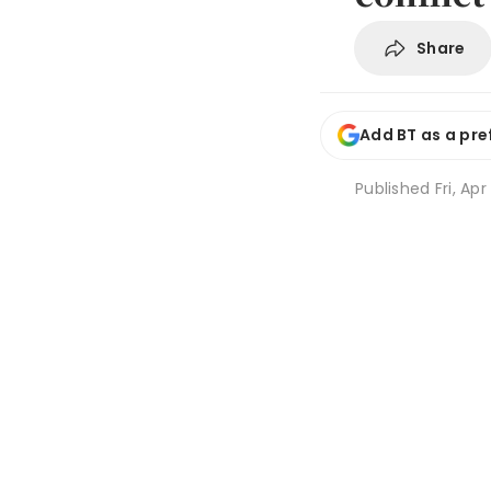
Share
Add BT as a pre
Published
Fri, Apr