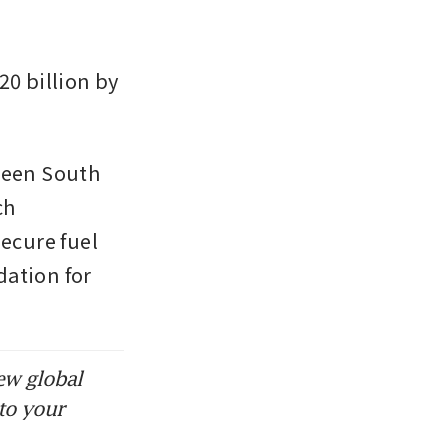
0 billion by 
een South 
h 
cure fuel 
ation for 
ew global
to your