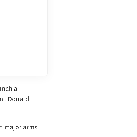
ent Donald 
h major arms 