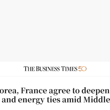
orea, France agree to deepen
 and energy ties amid Middle