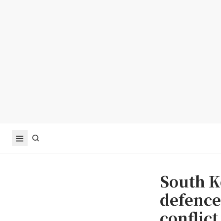
South K
defence
conflict