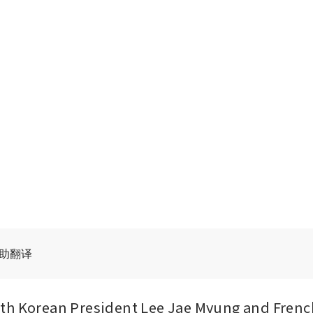
辅助翻译
th Korean President Lee Jae Myung and French