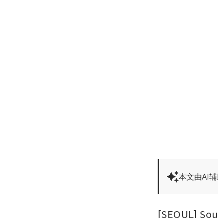
本文由AI
[SEOUL] Sou