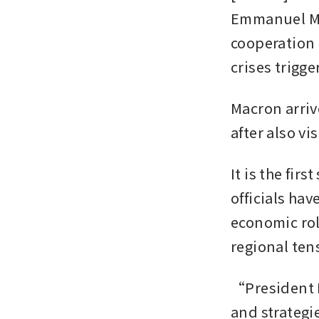
Emmanuel Mac
cooperation 
crises trigge
Macron arriv
after also v
It is the fir
officials hav
economic rol
regional te
“President M
and strategi