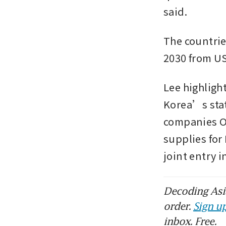
said.
The countries
2030 from US
Lee highlig
Korea’s stat
companies Or
supplies for
joint entry 
Decoding Asia
order.
Sign up
inbox. Free.