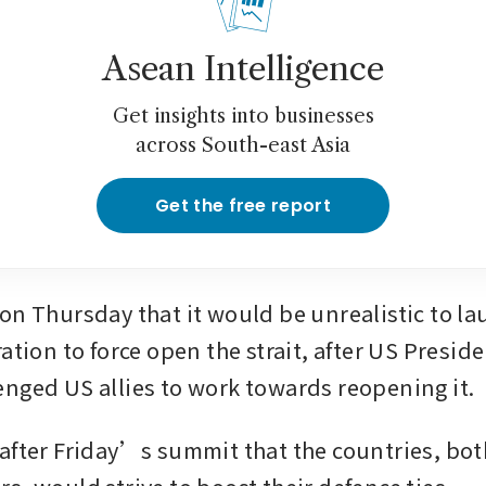
Asean Intelligence
Get insights into businesses
across South-east Asia
Get the free report
ation to force open the strait, after US Presid
nged US allies to work towards reopening it.
after Friday’s summit that the countries, bot