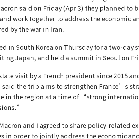
ron said on Friday (Apr 3) they planned to b
and work together to address the economic an
red by the war in Iran.
ed in South Korea on Thursday for a two-day sta
isiting Japan, and held a summit in Seoul on Fr
st state visit by a French president since 2015 an
e said the trip aims to strengthen France’s str
e in the region at a time of “strong internatio
nsions.”
acron and I agreed to share policy-related ex
es in order to jointly address the economic and