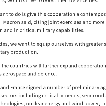
s, would strive to boost their defence ties.
t to do is give this cooperation a contempora
Macron said, citing joint exercises and more 
 and in critical military capabilities.
es, we want to equip ourselves with greater st
itary production.”
 the countries will further expand cooperation 
as aerospace and defence.
and France signed a number of preliminary ag
 sectors including critical minerals, semicondu
nologies, nuclear energy and wind power, Lee