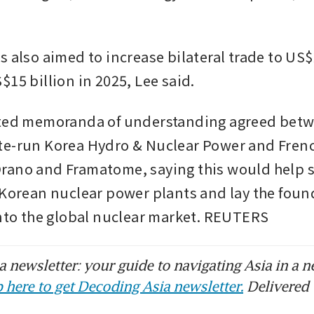
 also aimed to increase bilateral trade to US$2
$15 billion in 2025, Lee said.
hted memoranda of understanding agreed betw
e-run Korea Hydro & Nuclear Power and Frenc
ano and Framatome, saying this would help se
 Korean nuclear power plants and lay the found
into the global nuclear market. REUTERS
 newsletter: your guide to navigating Asia in a n
 here to get Decoding Asia newsletter.
Delivered 