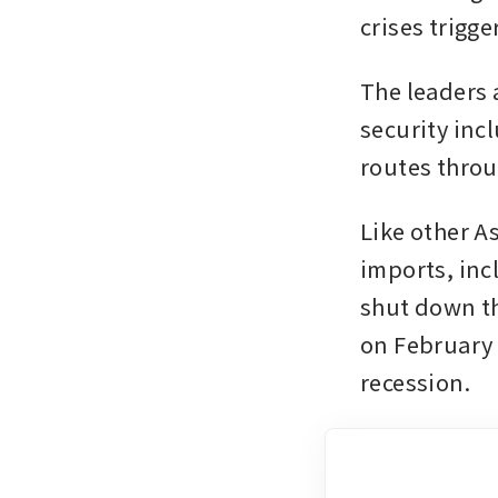
crises trigg
The leaders 
security inc
routes throu
Like other A
imports, incl
shut down th
on February 2
recession.