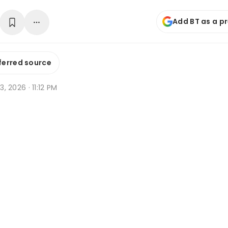
Add BT as a p
ferred source
 3, 2026 · 11:12 PM