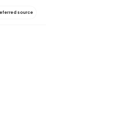
referred source