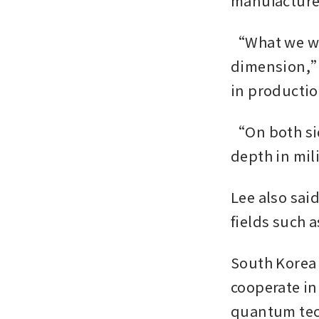
manufacturer
“What we wan
dimension,” 
in production
“On both sid
depth in mil
Lee also said
fields such 
South Korea 
cooperate in
quantum tech