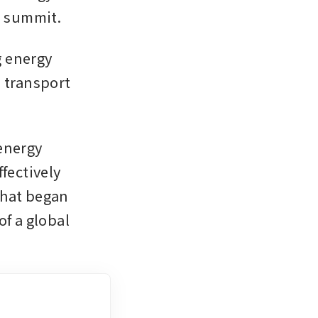
e summit.
 energy 
 transport 
energy 
fectively 
hat began 
f a global 