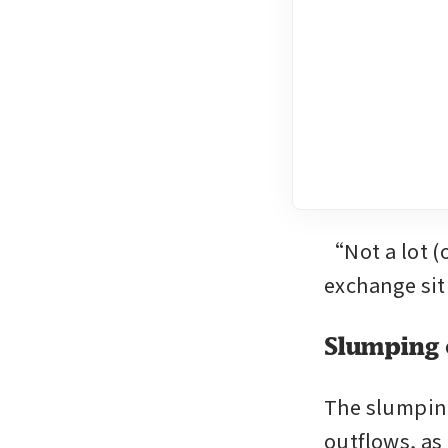
“Not a lot (
exchange situ
Slumping 
The slumping 
outflows, as 