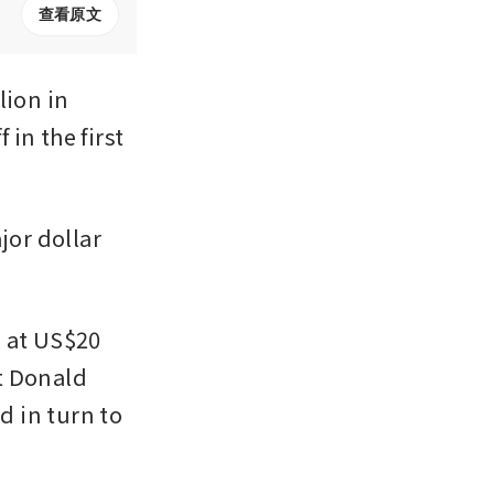
查看原文
ion in 
in the first 
or dollar 
 at US$20 
t Donald 
 in turn to 