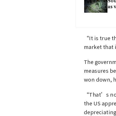
Sou
as 
“It is true t
market that
The governme
measures bec
won down, h
“That’s not 
the US appre
depreciating