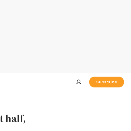
Subscribe
t half,