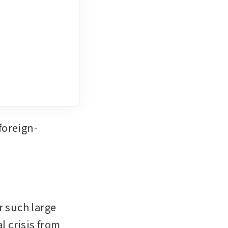
foreign-
 such large 
 crisis from 