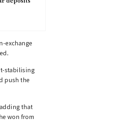
ar deposits
gn-exchange 
ed.
-stabilising 
d push the 
adding that 
he won from 