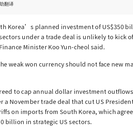
辅助翻译
h Korea’s planned investment of US$350 bill
sectors under a trade deal is unlikely to kick off 
, Finance Minister Koo Yun-cheol said.
he weak won currency should not face new maj
greed to cap annual dollar investment outflows
er a November trade deal that cut US Presiden
ffs on imports from South Korea, which agreed
 billion in strategic US sectors.