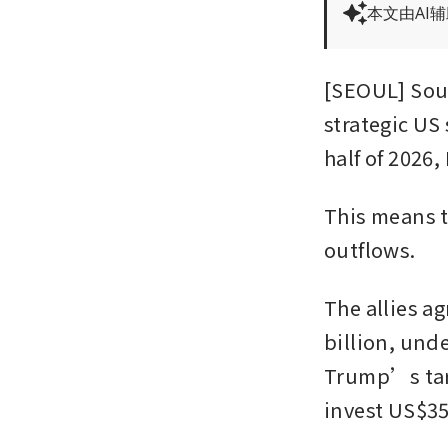
本文由AI
[SEOUL] Sout
strategic US 
half of 2026
This means t
outflows.
The allies a
billion, und
Trump’s tari
invest US$350