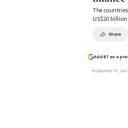
The countries
US$20 billion
Share
Add BT as a pre
Published
Fri, Ja