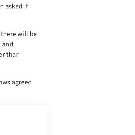
 asked if 
here will be 
 and 
r than 
ows agreed 