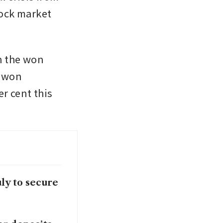
ock market 
n the won 
 won 
r cent this 
ly to secure