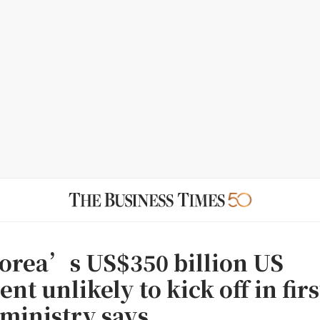
orea’s US$350 billion US
nt unlikely to kick off in firs
 ministry says