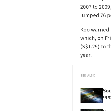
2007 to 2009
jumped 76 pe
Koo warned t
which, on Fr
(S$1.29) to t
year.
SEE ALSO
Sou
up