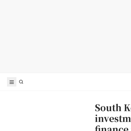
South K
investme
finance