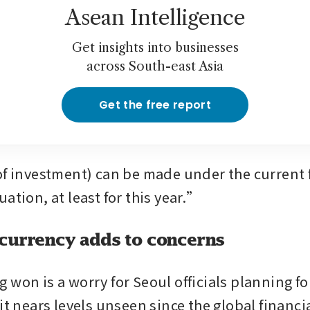
Asean Intelligence
Get insights into businesses
across South-east Asia
Get the free report
of investment) can be made under the current 
ation, at least for this year.”
currency adds to concerns
won is a worry for Seoul officials planning for
it nears levels unseen since the global financial