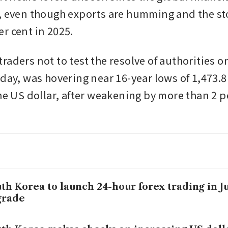
, even though exports are humming and the st
r cent in 2025.
raders not to test the resolve of authorities o
iday, was hovering near 16-year lows of 1,473.8
he US dollar, after weakening by more than 2 pe
th Korea to launch 24-hour forex trading in Ju
grade