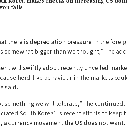
th Korea makes checks on increasing US doll
won falls
hat there is depreciation pressure in the forei
 is somewhat bigger than we thought,” he add
nt will swiftly adopt recently unveiled market
ause herd-like behaviour in the markets coul
e said.
something we will tolerate,” he continued, 
ciated South Korea’s recent efforts to keep t
, a currency movement the US does not want.