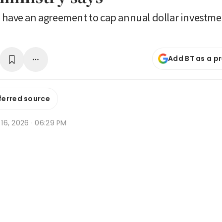
 have an agreement to cap annual dollar investme
Add BT as a p
ferred source
n 16, 2026 · 06:29 PM