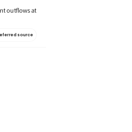
nt outflows at
referred source