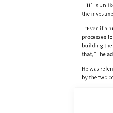
“It’s unlike
the investmen
“Even if a nu
processes to 
building the
that,” he a
He was refer
by the two c