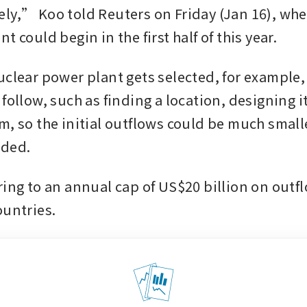
ly,” Koo told Reuters on Friday (Jan 16), when
t could begin in the first half of this year.
clear power plant gets selected, for example, t
follow, such as finding a location, designing it
m, so the initial outflows could be much smalle
dded.
ring to an annual cap of US$20 billion on outfl
ountries.