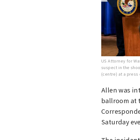
US Attorney for Was
suspect in the shoo
(centre) at a press
Allen was in
ballroom at 
Corresponden
Saturday ev
The incident