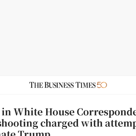
 in White House Correspond
shooting charged with attemp
nate Trump