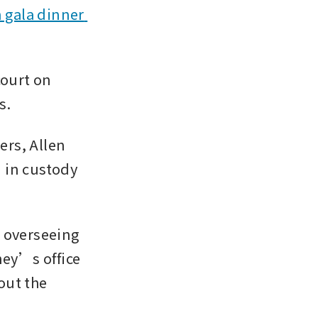
 gala dinner 
ourt on 
s.
rs, Allen 
 in custody 
 overseeing 
ey’s office 
out the 