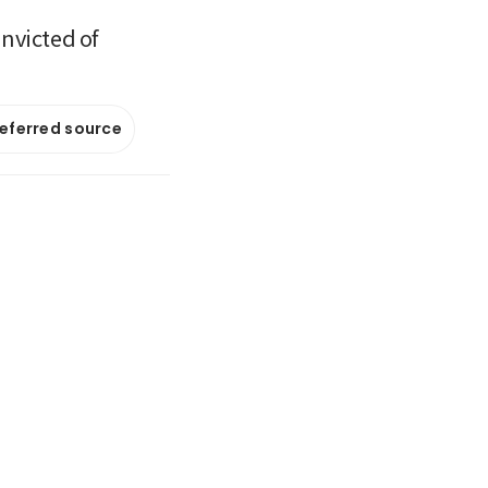
onvicted of
referred source