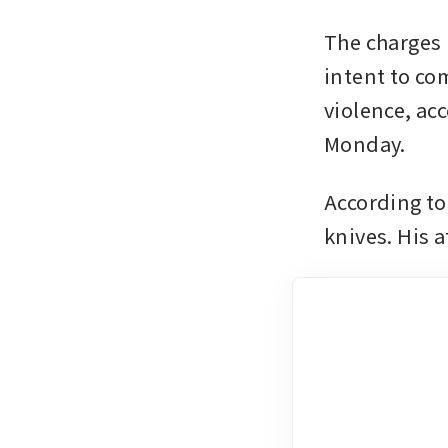
The charges i
intent to com
violence, acc
Monday.
According to
knives. His a