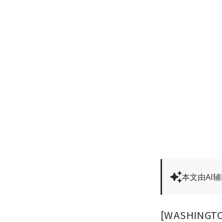
本文由AI
[WASHINGTON]