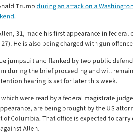
onald Trump 
during an attack on a Washington
ekend.
len, 31, made his first appearance in federal c
27). He is also being charged with gun offence
ue jumpsuit and flanked by two public defende
m during the brief proceeding and will remain
tention hearing is set for later this week.
 which were read by a federal magistrate judge
earance, are being brought by the US attorn
ct of Columbia. That office is expected to carry 
against Allen. 