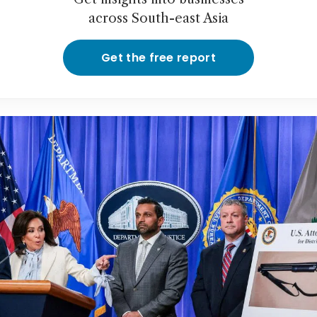
across South-east Asia
Get the free report