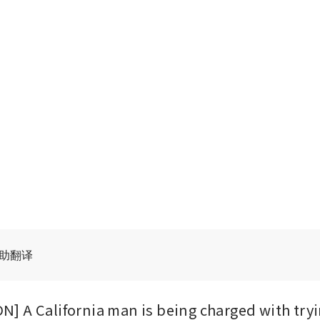
辅助翻译
 A California man is being charged with trying