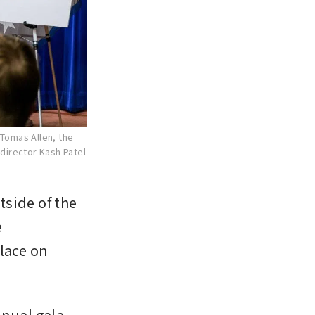
 Tomas Allen, the
 director Kash Patel
side of the 
 
ace on 
nual gala, 