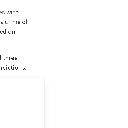
s with 
a crime of 
ed on 
 three 
nvictions.