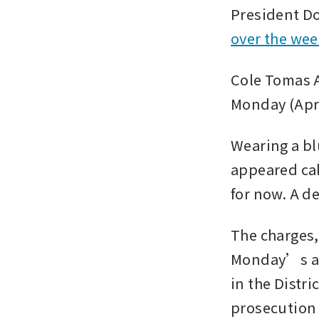
President D
over the we
Cole Tomas Al
Monday (Apr 
Wearing a bl
appeared cal
for now. A de
The charges,
Monday’s app
in the Distri
prosecution 