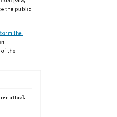
e the public 
torm the 
n 
f the 
nner attack