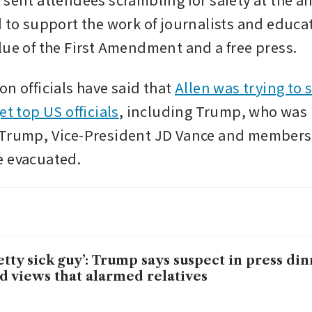
d to support the work of journalists and educat
lue of the First Amendment and a free press.
n officials have said that 
Allen was trying to s
et top US officials
, including Trump, who was i
Trump, Vice-President JD Vance and members o
e evacuated.
etty sick guy’: Trump says suspect in press di
d views that alarmed relatives