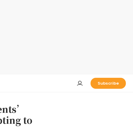
Subscribe
ents’
ting to