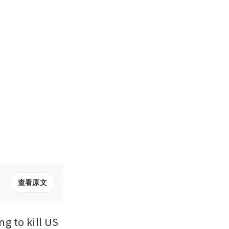
查看原文
 to kill US 