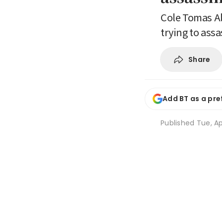
Cole Tomas All
trying to ass
Share
Add BT as a pre
Published
Tue, Ap