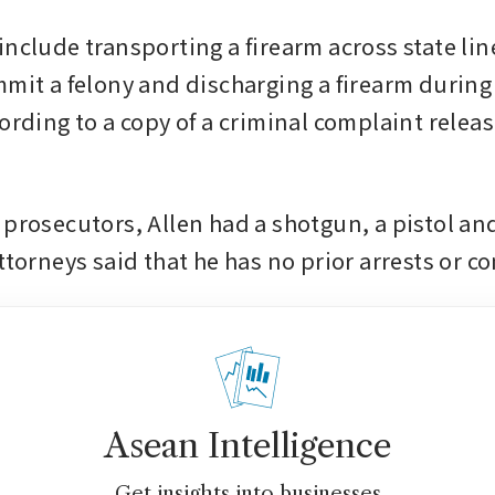
nclude transporting a firearm across state line
mit a felony and discharging a firearm during 
ording to a copy of a criminal complaint releas
 prosecutors, Allen had a shotgun, a pistol and
ttorneys said that he has no prior arrests or co
Asean Intelligence
Get insights into businesses