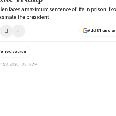
en faces a maximum sentence of life in prison if c
assinate the president
Add BT as a p
ferred source
r 28, 2026 · 06:16 AM