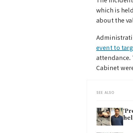
which is hel
about the va
Administratio
event to targ
attendance. 
Cabinet wer
SEE ALSO
‘Pr
hel