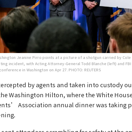
hington Jeanine Pirro points at a picture of a shotgun carried by Cole
ting incident, with Acting Attorney-General Todd Blanche (left) and FBI
 conference in Washington on Apr 27.
PHOTO: REUTERS
tercepted by agents and taken into custody out
the Washington Hilton, where the White House
ts’ Association annual dinner was taking pl
ening.
 sent attendees scrambling for safety at the an