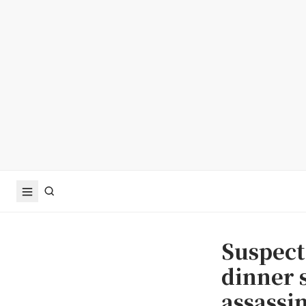
Suspect
dinner 
assassi