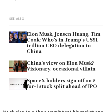
SEE ALSO
Elon Musk, Jensen Huang, Tim
Cook: Who’s in Trump’s US$1
trillion CEO delegation to
China
China’s view on Elon Musk?
Visionary, occasional villain
SpaceX holders sign off on 5-
for-1 stock split ahead of IPO
Musk also told the summit that his rocket and 