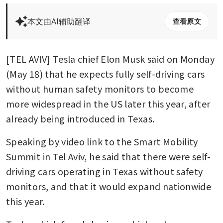
本文由AI辅助翻译
查看原文
[TEL AVIV] Tesla chief Elon Musk said on Monday 
(May 18) that he expects fully self-driving cars 
without human safety monitors to become 
more widespread in the US later this year, after 
already being introduced in Texas.
Speaking by video link to the Smart Mobility 
Summit in Tel Aviv, he said that there were self-
driving cars operating in Texas without safety 
monitors, and that it would expand nationwide 
this year.