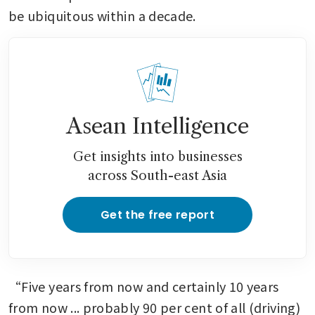
be ubiquitous within a decade.
Asean Intelligence
Get insights into businesses
across South-east Asia
Get the free report
“Five years from now and certainly 10 years 
from now ... probably 90 per cent of all (driving) 