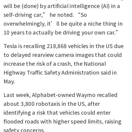
will be (done) by artificial intelligence (AI) in a 
self-driving car,” he noted. “So 
overwhelmingly, it’ll be quite a niche thing in 
10 years to actually be driving your own car.”
Tesla is recalling 218,868 vehicles ​in the US due 
to ‌delayed rearview camera images that could 
increase the risk of ​a crash, the National ​
Highway Traffic Safety Administration said in 
May.
Last week, Alphabet-owned Waymo recalled 
about 3,800 robotaxis in the US, after 
identifying a risk that vehicles could enter 
flooded roads with higher speed limits, raising 
safety concerns.