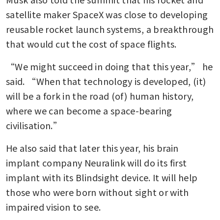
satellite maker SpaceX was close to developing 
reusable rocket launch systems, a breakthrough 
that would cut the cost of space flights.
“We might succeed in doing that this year,” he 
said. “When that technology is developed, (it) 
will be a fork in the road (of) human history, 
where we can become a space-bearing 
civilisation.”
He also said that later this year, his brain 
implant company Neuralink will do its first 
implant with its Blindsight device. It will help 
those who were born without sight or with 
impaired vision to see.