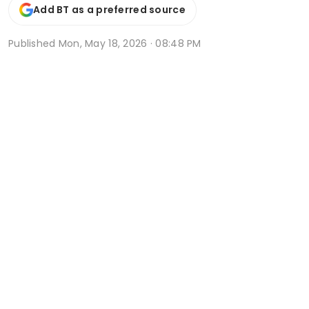
Add BT as a preferred source
Published
Mon, May 18, 2026 · 08:48 PM