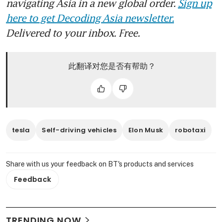
navigating Asia in a new global order.
Sign up
here to get Decoding Asia newsletter.
Delivered to your inbox. Free.
此翻译对您是否有帮助？
tesla
Self-driving vehicles
Elon Musk
robotaxi
Share with us your feedback on BT's products and services
Feedback
TRENDING NOW