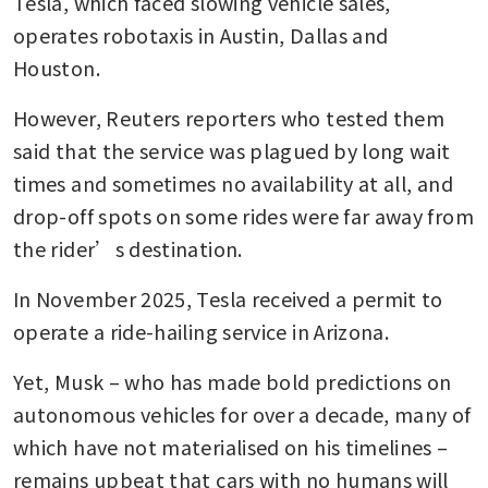
Tesla, which faced slowing vehicle sales, 
operates robotaxis in Austin, Dallas and 
Houston.
However, Reuters reporters who tested them 
said that the service was plagued by long wait 
times and sometimes no availability at all, and 
drop-off spots on some rides were far away from 
the rider’s destination.
In November 2025, Tesla received a permit to 
operate a ride-hailing service in Arizona.
Yet, Musk – who has made bold predictions on 
autonomous vehicles for over a decade, many of 
which have not materialised on his timelines – 
remains upbeat that cars with no humans will 