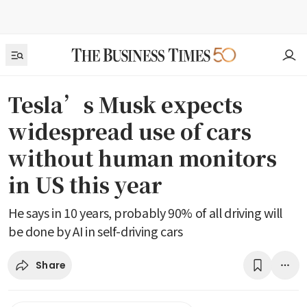
Tesla’s Musk expects
widespread use of cars
without human monitors
in US this year
He says in 10 years, probably 90% of all driving will
be done by AI in self-driving cars
Share