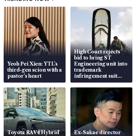
High Court rejects
bid to bring ST
Yeoh Pei Xien: YTL’s
Engineering unit into
third-gen scion with a
trademark
pastor’s heart
infringement suit
over RSAF aircraft
parts
Toyota RAV4 Hybrid
Ex-Sakae director