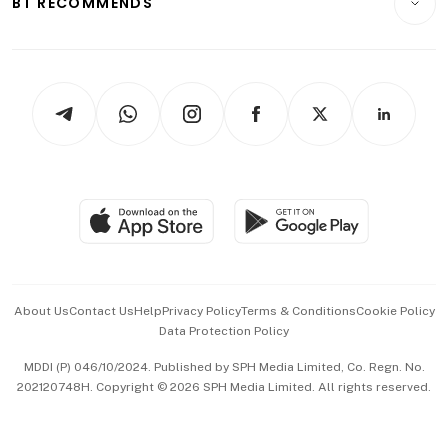
BT RECOMMENDS
Videos
Style & Society
Capital Markets & Currencies
Working Life
thrive
Newsletters
Watches & Jewellery
Tech in Asia
Podcasts
Arts & Design
Asean Business
Personal Subscription
BT Luxe
Global Enterprise
Group Subscription
Travel & Wellness
SGSME
Paid Press Release
Hospitality Partners
Advertise with Us
Events & Awards
About Us
Contact Us
Help
Privacy Policy
Terms & Conditions
Cookie Policy
Data Protection Policy
中文版 (beta)
MDDI (P) 046/10/2024. Published by SPH Media Limited, Co. Regn. No.
202120748H. Copyright © 2026 SPH Media Limited. All rights reserved.