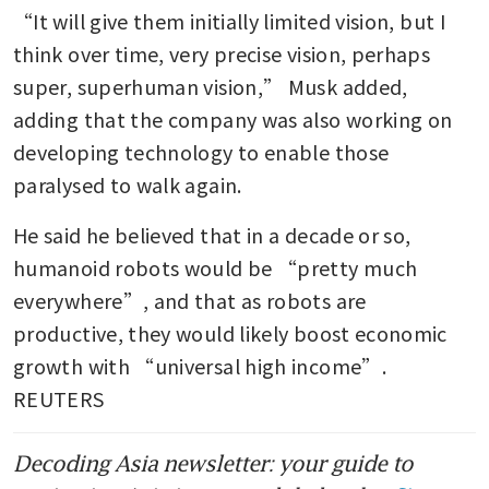
“It will give them initially limited vision, but I 
think over time, very precise vision, perhaps 
super, superhuman vision,” Musk added, 
adding that the company was also working on 
developing technology to enable those 
paralysed to walk again.
He said he believed that in a decade or so, 
humanoid robots would be “pretty much 
everywhere”, and that as robots are 
productive, they would likely boost economic 
growth with “universal high income”. 
REUTERS
Decoding Asia newsletter: your guide to