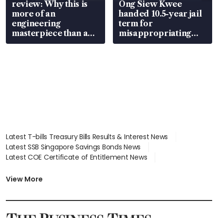
review: Why this is
Ong Siew Kwee
more of an
handed 10.5-year jail
engineering
term for
masterpiece than an
misappropriating
EV
S$15.8 million, lying
in court
Latest T-bills Treasury Bills Results & Interest News
Latest SSB Singapore Savings Bonds News
Latest COE Certificate of Entitlement News
Latest Johor-Singapore SEZ News
Latest BTO Build To Order & Sales of Balance News
View More
Latest STI Straits Times Index News
Latest SGX Dividends, Share Price News
Latest Bonds Market News