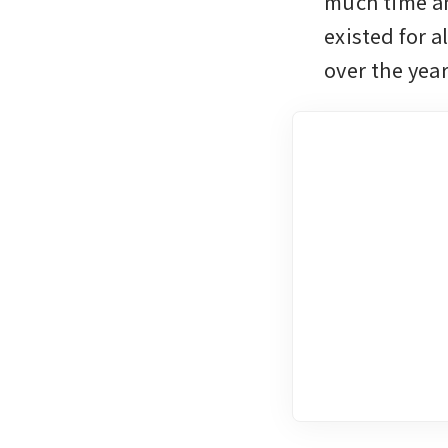
much time an
existed for 
over the yea