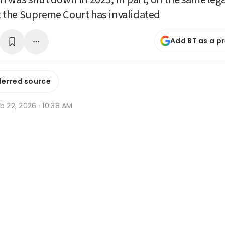
hat the Supreme Court has invalidated
Add BT as a p
ferred source
b 22, 2026 · 10:38 AM