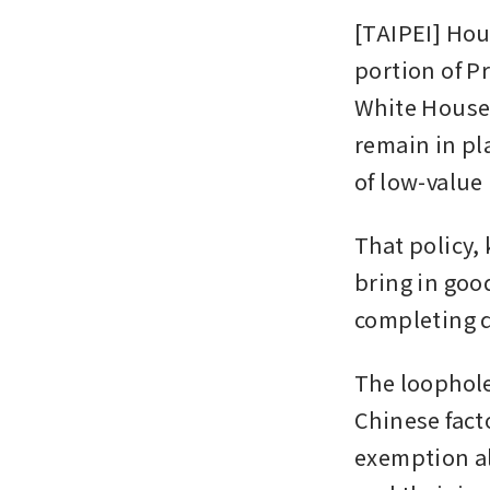
[TAIPEI] Hou
portion of P
White House 
remain in pla
of low-value 
That policy,
bring in goo
completing 
The loophole
Chinese fact
exemption al