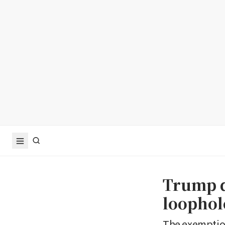
Trump d
loophol
The exemption