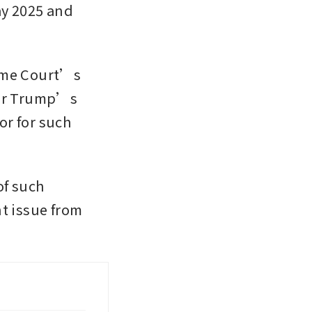
y 2025 and 
eme Court’s 
for Trump’s 
r for such 
f such 
 issue from 