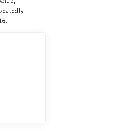
alue, 
peatedly 
16.