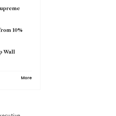
 Supreme
 from 10%
p Wall
tariff
More
xecutive 