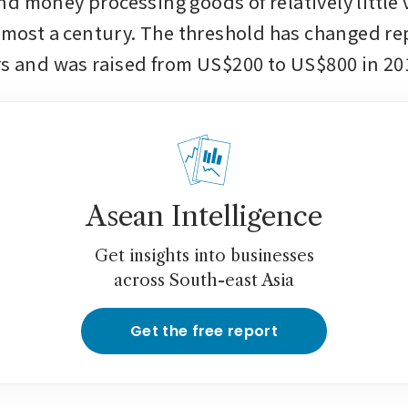
d money processing goods of relatively little v
almost a century. The threshold has changed re
rs and was raised from US$200 to US$800 in 20
Asean Intelligence
Get insights into businesses
across South-east Asia
Get the free report