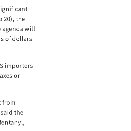
gnificant 
20), the 
 agenda will 
 of dollars 
S importers 
axes or 
 from 
said the 
entanyl, 