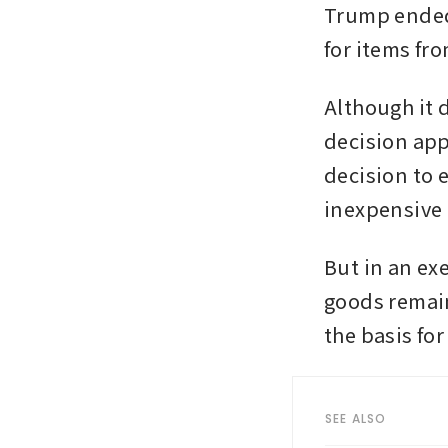
Trump ended 
for items fro
Although it 
decision app
decision to 
inexpensive 
But in an exe
goods remain
the basis for 
SEE ALSO