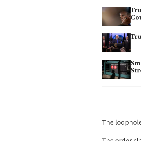
Tru
Cou
Tru
Sma
Str
Det
pr
The loophole
The order cl