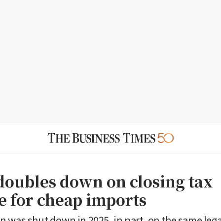
oubles down on closing tax
e for cheap imports
 was shut down in 2025, in part, on the same leg