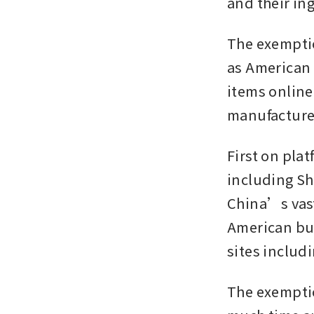
and their ing
The exemptio
as American 
items online
manufacturer
First on pla
including Sh
China’s vast
American bus
sites includ
The exemptio