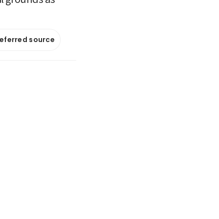
referred source