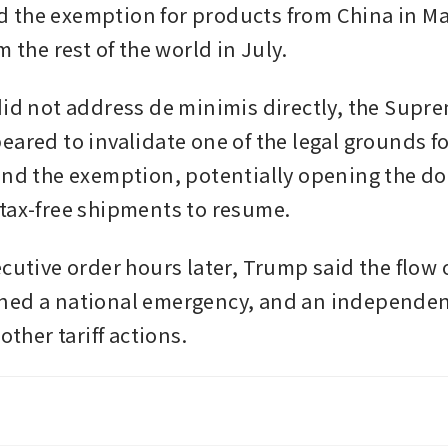
the exemption for products from China in Ma
m the rest of the world in July.
did not address de minimis directly, the Supr
eared to invalidate one of the legal grounds 
end the exemption, potentially opening the doo
tax-free shipments to resume.
cutive order hours later, Trump said the flow o
ed a national emergency, and an independent
other tariff actions. 