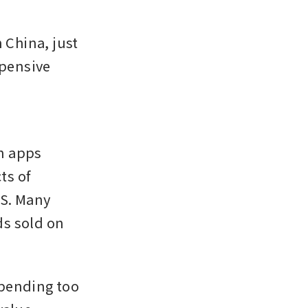
China, just 
pensive 
 
n apps 
s of 
S. Many 
s sold on 
pending too 