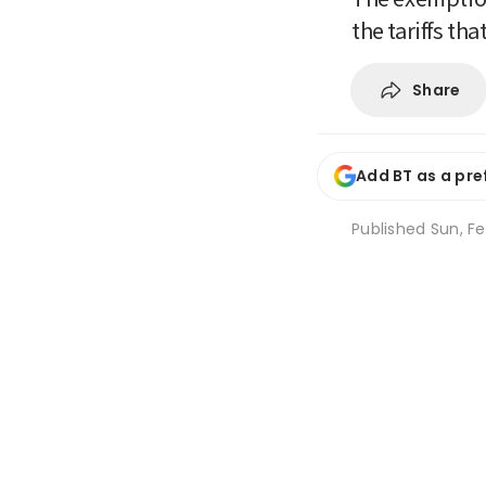
the tariffs t
Share
Add BT as a pre
Published
Sun, Fe