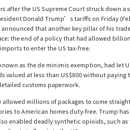
rs after the US Supreme Court struck down a si
resident Donald Trump’s tariffs on Friday (Feb 
announced that another key pillar of his trade
ce: the end of a policy that had allowed billions
imports to enter the US tax-free.
 known as the de minimis exemption, had let U
ds valued at less than US$800 without paying t
detailed customs paperwork. 
 allowed millions of packages to come straight
ories to American homes duty-free. Trump has 
so enabled deadly synthetic opioids, such as f