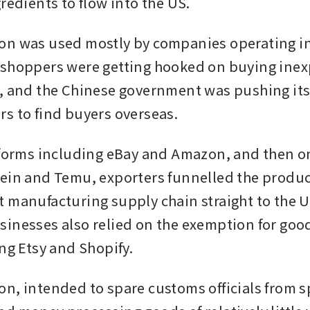
redients to flow into the US.
n was used mostly by companies operating in 
shoppers were getting hooked on buying inex
, and the Chinese government was pushing its
s to find buyers overseas. 
tforms including eBay and Amazon, and then o
ein and Temu, exporters funnelled the product
 manufacturing supply chain straight to the U
inesses also relied on the exemption for good
ing Etsy and Shopify.
n, intended to spare customs officials from s