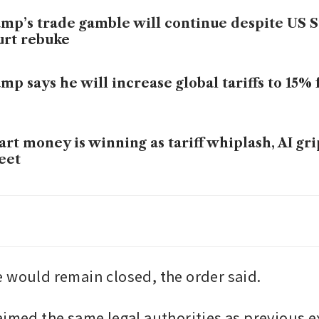
mp’s trade gamble will continue despite US
rt rebuke
mp says he will increase global tariffs to 15%
rt money is winning as tariff whiplash, AI gri
eet
roit auto industry spared from Trump’s latest 
ogramme
 would remain closed, the order said.
aimed the same legal authorities as previous e