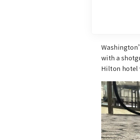
Washington’s
with a shotg
Hilton hotel