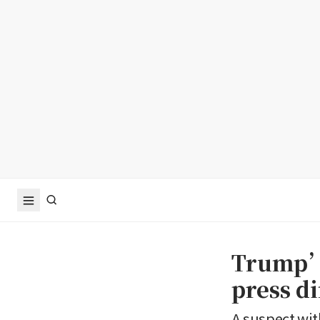
Trump’s
press d
A suspect wit