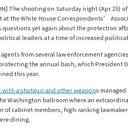
 The shooting on Saturday night (Apr 25) of 
t at the White House Correspondents’ Associ
s questions yet again about the protection affo
itical leaders at a time of increased political
agents from several law enforcement agencies
protecting the annual bash, which President D
ned this year.
 with a shotgun and other weapon
s managed t
the Washington ballroom where an extraordina
n of cabinet members, high-ranking lawmaker
were dining.