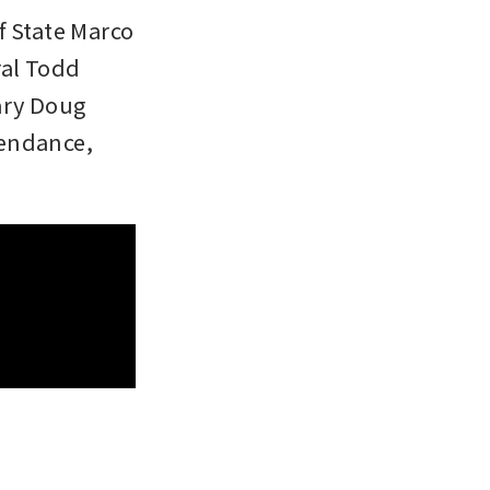
 State Marco 
al Todd 
ary Doug 
endance, 