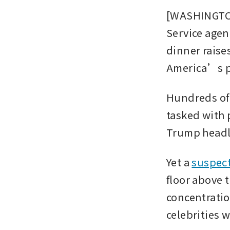
[WASHINGTON]
Service agen
dinner raise
America’s pol
Hundreds of 
tasked with 
Trump headli
Yet a 
suspect
floor above 
concentratio
celebrities 