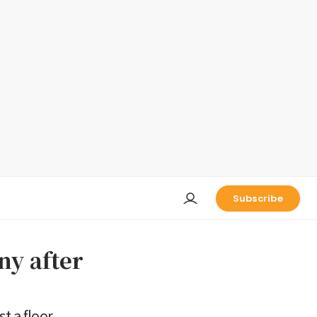
Subscribe
ny after
t a floor