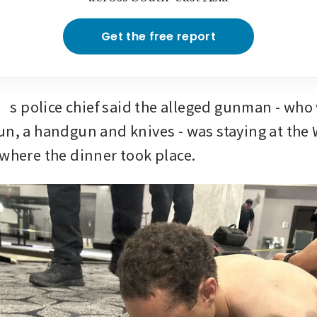
Get the free report
 police chief said the alleged gunman - who
un, a handgun and knives - was staying at the
 where the dinner took place.