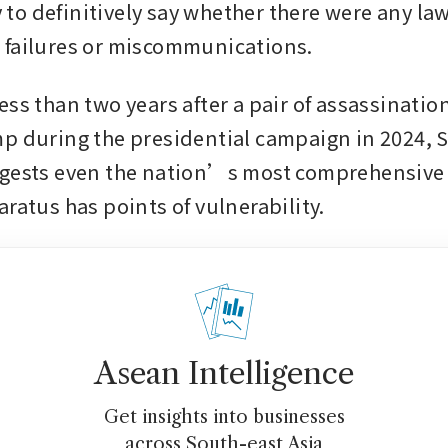
ly to definitively say whether there were any law
 failures or miscommunications.
ess than two years after a pair of assassinatio
p during the presidential campaign in 2024, 
gests even the nation’s most comprehensive 
ratus has points of vulnerability. 
Asean Intelligence
Get insights into businesses
across South-east Asia