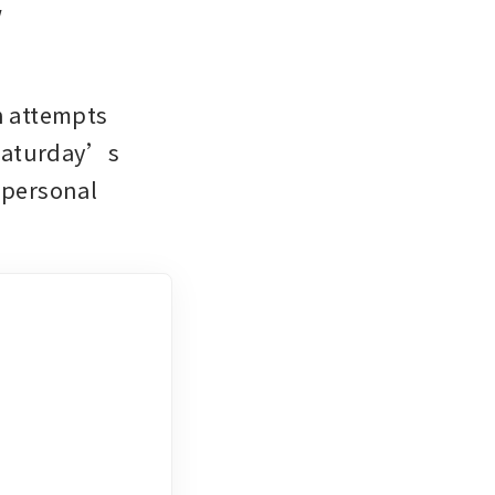
 
n attempts 
Saturday’s 
personal 