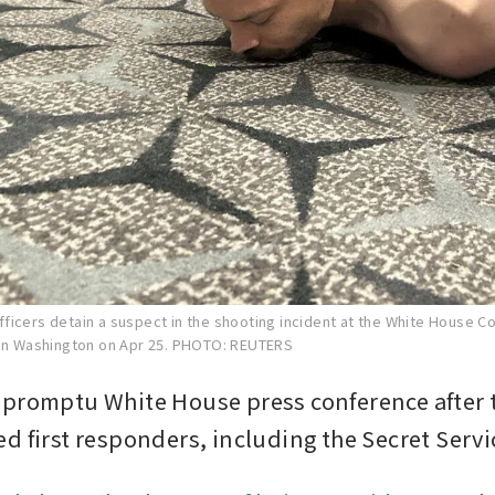
ficers detain a suspect in the shooting incident at the White House 
in Washington on Apr 25.
PHOTO: REUTERS
promptu White House press conference after t
d first responders, including the Secret Servi