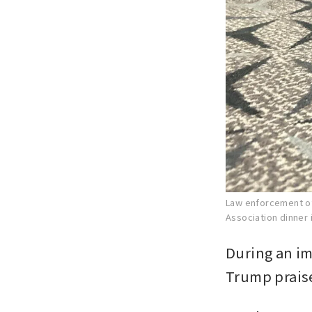
Law enforcement of
Association dinner 
During an im
Trump praise