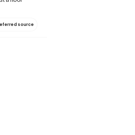
referred source