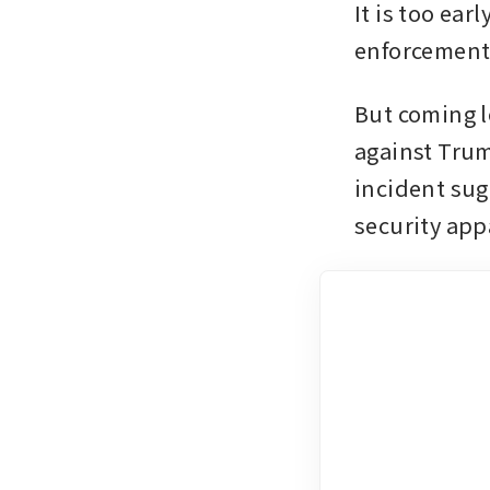
It is too ear
enforcement
But coming l
against Trum
incident sug
security appa