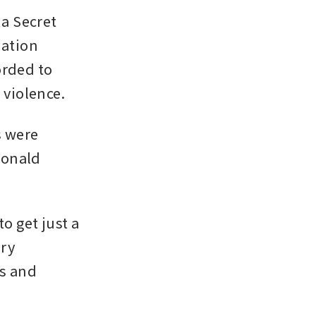
a Secret 
ation 
rded to 
 violence.
 were 
onald 
o get just a 
ry 
s and 