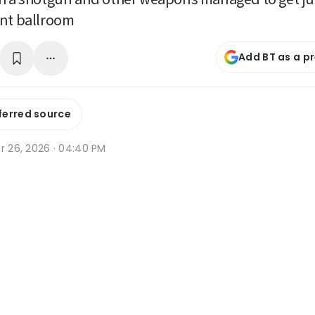
ent ballroom
Add BT as a p
ferred source
r 26, 2026 · 04:40 PM