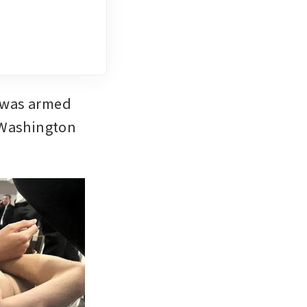
 was armed 
 Washington 