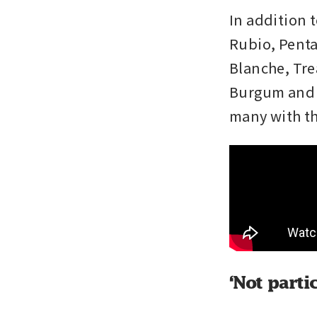
In addition 
Rubio, Penta
Blanche, Tre
Burgum and v
many with th
‘Not parti