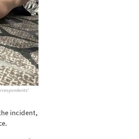
Correspondents'
he incident, 
ce.