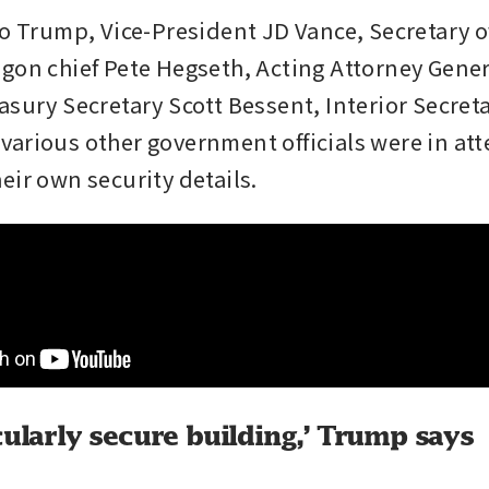
to Trump, Vice-President JD Vance, Secretary of
gon chief Pete Hegseth, Acting Attorney Gener
asury Secretary Scott Bessent, Interior Secret
arious other government officials were in att
eir own security details.
cularly secure building,’ Trump says