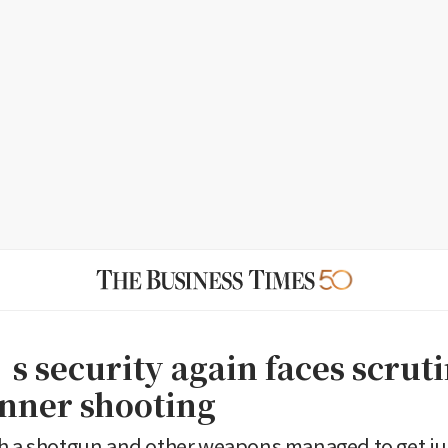
 security again faces scruti
inner shooting
h a shotgun and other weapons managed to get jus