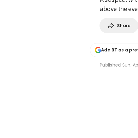
above the ev
Share
Add BT as a pre
Published
Sun, Ap