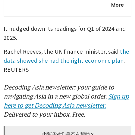
UK services firms report
More
sharpest rise in costs since
late 2022
It nudged down its readings for Q1 of 2024 and 
2025.
Rachel Reeves, the UK finance minister, said 
the 
data showed she had the right economic plan
. 
REUTERS
Decoding Asia newsletter: your guide to
navigating Asia in a new global order.
Sign up
here to get Decoding Asia newsletter.
Delivered to your inbox. Free.
此翻译对您是否有帮助？