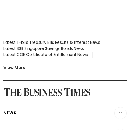
Latest T-bills Treasury Bills Results & Interest News
Latest SSB Singapore Savings Bonds News
Latest COE Certificate of Entitlement News
Latest Johor-Singapore SEZ News
Latest BTO Build To Order & Sales of Balance News
View More
Latest STI Straits Times Index News
Latest SGX Dividends, Share Price News
Latest Bonds Market News
Latest Singapore Stocks To Buy News
Latest Singapore Economy News
NEWS
Breaking News