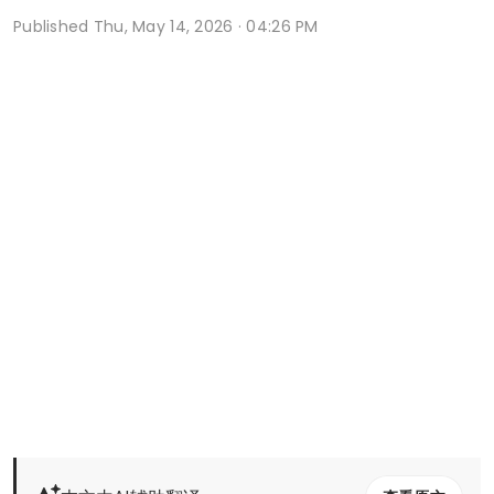
Published
Thu, May 14, 2026 · 04:26 PM