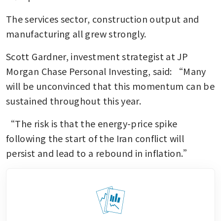
The services sector, construction output and 
manufacturing all grew strongly.
Scott Gardner, investment strategist at JP 
Morgan Chase Personal Investing, said: “Many 
will be unconvinced that this momentum can be 
sustained throughout this year.
“The risk is that the energy-price spike 
following the start of the Iran conflict will 
persist and lead to a rebound in inflation.”