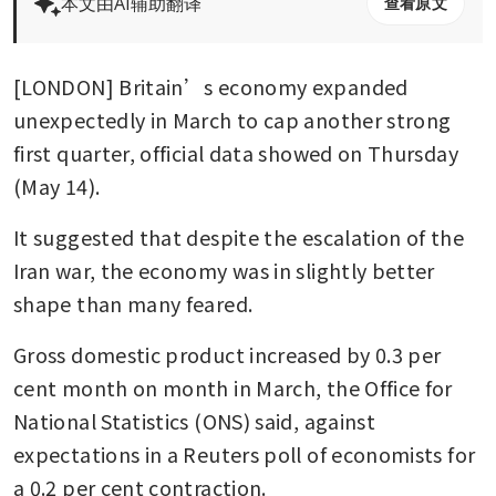
本文由AI辅助翻译
查看原文
[LONDON] Britain’s economy expanded 
unexpectedly in March to cap another strong 
first quarter, official data showed on Thursday 
(May 14).
It suggested that despite the escalation of the 
Iran war, the economy was in slightly better 
shape than many feared.
Gross domestic product increased by 0.3 per 
cent month on month in March, the Office for 
National Statistics (ONS) said, against 
expectations in a Reuters poll of economists for 
a 0.2 per cent contraction.