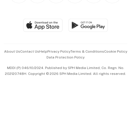
BT Luxe
Global Enterprise
Group Subscription
Travel & Wellness
SGSME
Paid Press Release
Hospitality Partners
Advertise with Us
Events & Awards
About Us
Contact Us
Help
Privacy Policy
Terms & Conditions
Cookie Policy
Data Protection Policy
中文版 (beta)
MDDI (P) 046/10/2024. Published by SPH Media Limited, Co. Regn. No.
202120748H. Copyright © 2026 SPH Media Limited. All rights reserved.