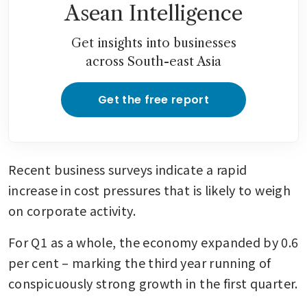
Asean Intelligence
Get insights into businesses
across South-east Asia
Get the free report
Recent business surveys indicate a rapid 
increase in cost pressures that is likely to weigh 
on corporate activity.
For Q1 as a whole, the economy expanded by 0.6 
per cent – marking the third year running of 
conspicuously strong growth in the first quarter.