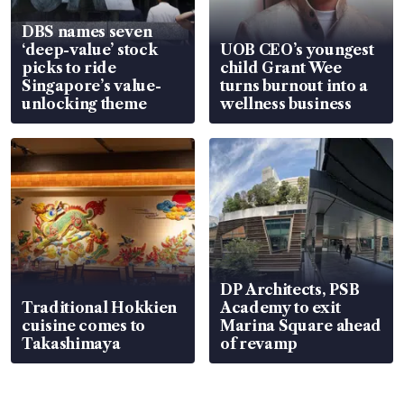
DBS names seven
‘deep-value’ stock
UOB CEO’s youngest
picks to ride
child Grant Wee
Singapore’s value-
turns burnout into a
unlocking theme
wellness business
DP Architects, PSB
Traditional Hokkien
Academy to exit
cuisine comes to
Marina Square ahead
Takashimaya
of revamp