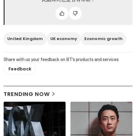
United Kingdom
UK economy
Economic growth
Share with us your feedback on BT's products and services
Feedback
TRENDING NOW