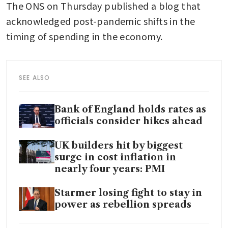
The ONS on Thursday published a blog that 
acknowledged post-pandemic shifts in the 
timing of spending in the economy.
SEE ALSO
Bank of England holds rates as
officials consider hikes ahead
UK builders hit by biggest
surge in cost inflation in
nearly four years: PMI
Starmer losing fight to stay in
power as rebellion spreads