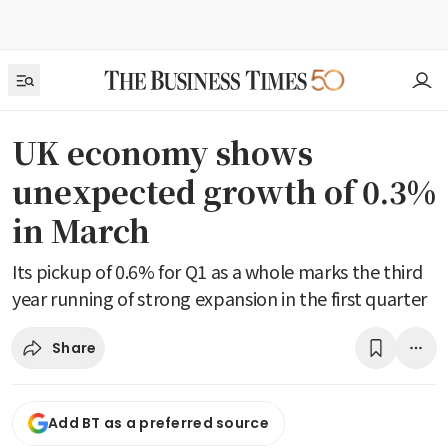
UK economy shows
unexpected growth of 0.3%
in March
Its pickup of 0.6% for Q1 as a whole marks the third
year running of strong expansion in the first quarter
Share
Add BT as a preferred source