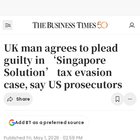
UK man agrees to plead
guilty in ‘Singapore
Solution’ tax evasion
case, say US prosecutors
Share
Add BT as a preferred source
Published
Fri, May 1, 2026 · 02:59 PM