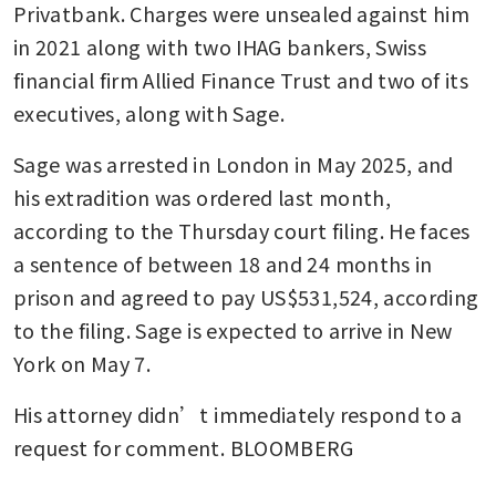
Privatbank. Charges were unsealed against him 
in 2021 along with two IHAG bankers, Swiss 
financial firm Allied Finance Trust and two of its 
executives, along with Sage. 
Sage was arrested in London in May 2025, and 
his extradition was ordered last month, 
according to the Thursday court filing. He faces 
a sentence of between 18 and 24 months in 
prison and agreed to pay US$531,524, according 
to the filing. Sage is expected to arrive in New 
York on May 7. 
His attorney didn’t immediately respond to a 
request for comment. BLOOMBERG