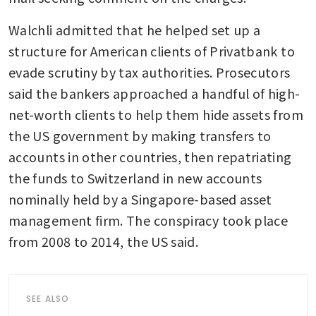
Walchli admitted that he helped set up a 
structure for American clients of Privatbank to 
evade scrutiny by tax authorities. Prosecutors 
said the bankers approached a handful of high-
net-worth clients to help them hide assets from 
the US government by making transfers to 
accounts in other countries, then repatriating 
the funds to Switzerland in new accounts 
nominally held by a Singapore-based asset 
management firm. The conspiracy took place 
from 2008 to 2014, the US said. 
SEE ALSO