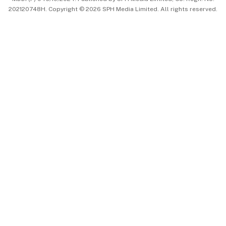
202120748H. Copyright © 2026 SPH Media Limited. All rights reserved.