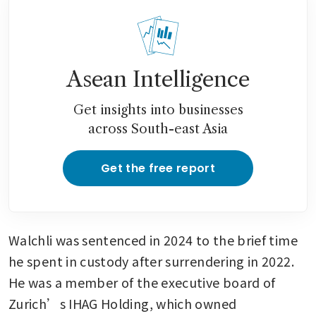
Asean Intelligence
Get insights into businesses
across South-east Asia
Get the free report
Walchli was sentenced in 2024 to the brief time 
he spent in custody after surrendering in 2022. 
He was a member of the executive board of 
Zurich’s IHAG Holding, which owned 