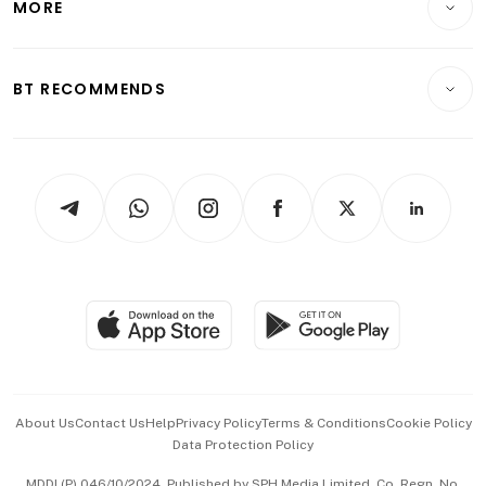
MORE
Food & Drink
Crypto & Alternative Assets
Transport & Logistics
Opinion & Features
E-paper
Motoring
Insurance
Consumer & Healthcare
ESG
BT RECOMMENDS
Videos
Style & Society
Capital Markets & Currencies
Working Life
thrive
Newsletters
Watches & Jewellery
Tech in Asia
Podcasts
Arts & Design
Asean Business
Personal Subscription
BT Luxe
Global Enterprise
Group Subscription
Travel & Wellness
SGSME
Paid Press Release
Hospitality Partners
Advertise with Us
Events & Awards
About Us
Contact Us
Help
Privacy Policy
Terms & Conditions
Cookie Policy
Data Protection Policy
中文版 (beta)
MDDI (P) 046/10/2024. Published by SPH Media Limited, Co. Regn. No.