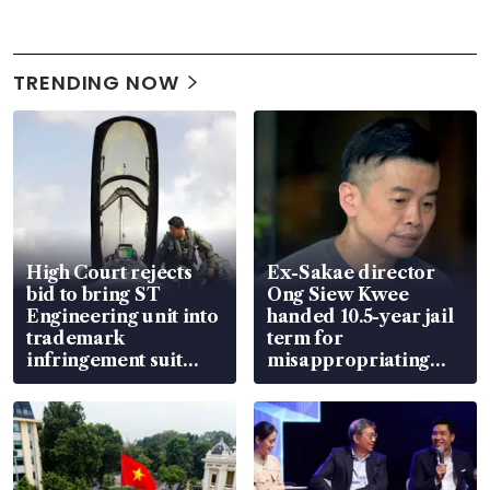
TRENDING NOW
High Court rejects
Ex-Sakae director
bid to bring ST
Ong Siew Kwee
Engineering unit into
handed 10.5-year jail
trademark
term for
infringement suit
misappropriating
over RSAF aircraft
S$15.8 million, lying
parts
in court