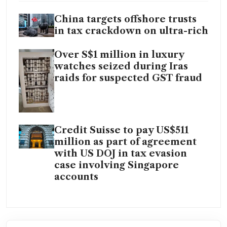
China targets offshore trusts
in tax crackdown on ultra-rich
Over S$1 million in luxury
watches seized during Iras
raids for suspected GST fraud
Credit Suisse to pay US$511
million as part of agreement
with US DOJ in tax evasion
case involving Singapore
accounts