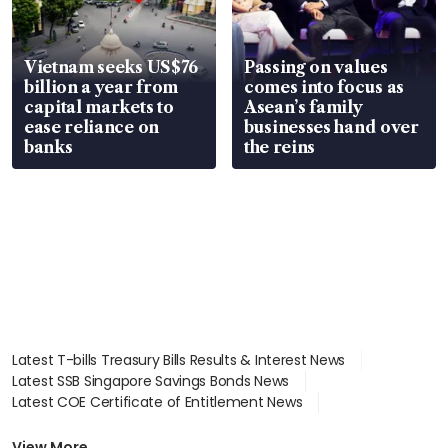
Vietnam seeks US$76
Passing on values
billion a year from
comes into focus as
capital markets to
Asean’s family
ease reliance on
businesses hand over
banks
the reins
Latest T-bills Treasury Bills Results & Interest News
Latest SSB Singapore Savings Bonds News
Latest COE Certificate of Entitlement News
Latest Johor-Singapore SEZ News
Latest BTO Build To Order & Sales of Balance News
View More