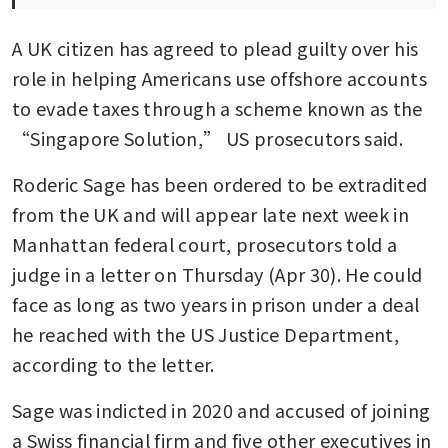
A UK citizen has agreed to plead guilty over his 
role in helping Americans use offshore accounts 
to evade taxes through a scheme known as the 
“Singapore Solution,” US prosecutors said. 
Roderic Sage has been ordered to be extradited 
from the UK and will appear late next week in 
Manhattan federal court, prosecutors told a 
judge in a letter on Thursday (Apr 30). He could 
face as long as two years in prison under a deal 
he reached with the US Justice Department, 
according to the letter. 
Sage was indicted in 2020 and accused of joining 
a Swiss financial firm and five other executives in 