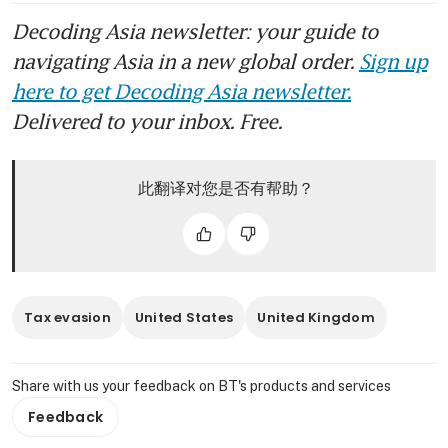
Decoding Asia newsletter: your guide to
navigating Asia in a new global order.
Sign up
here to get Decoding Asia newsletter.
Delivered to your inbox. Free.
此翻译对您是否有帮助？
Tax evasion
United States
United Kingdom
Share with us your feedback on BT's products and services
Feedback