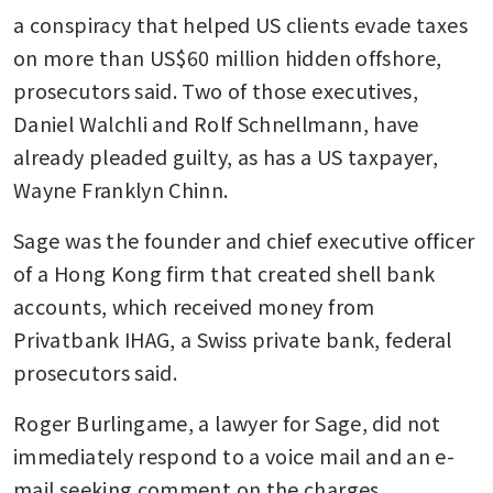
a conspiracy that helped US clients evade taxes 
on more than US$60 million hidden offshore, 
prosecutors said. Two of those executives, 
Daniel Walchli and Rolf Schnellmann, have 
already pleaded guilty, as has a US taxpayer, 
Wayne Franklyn Chinn. 
Sage was the founder and chief executive officer 
of a Hong Kong firm that created shell bank 
accounts, which received money from 
Privatbank IHAG, a Swiss private bank, federal 
prosecutors said. 
Roger Burlingame, a lawyer for Sage, did not 
immediately respond to a voice mail and an e-
mail seeking comment on the charges.