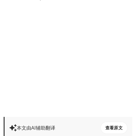
本文由AI辅助翻译
查看原文