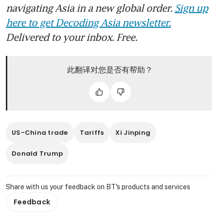
navigating Asia in a new global order.
Sign up
here to get Decoding Asia newsletter.
Delivered to your inbox. Free.
此翻译对您是否有帮助？
US-China trade
Tariffs
Xi Jinping
Donald Trump
Share with us your feedback on BT's products and services
Feedback