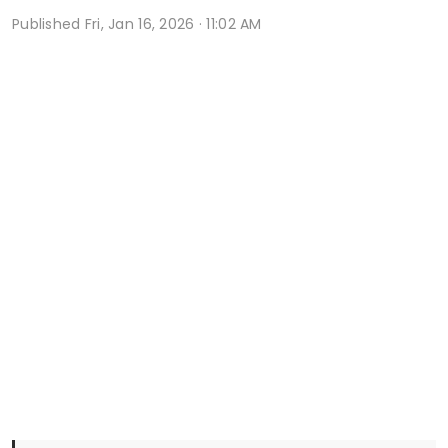
Published
Fri, Jan 16, 2026 · 11:02 AM