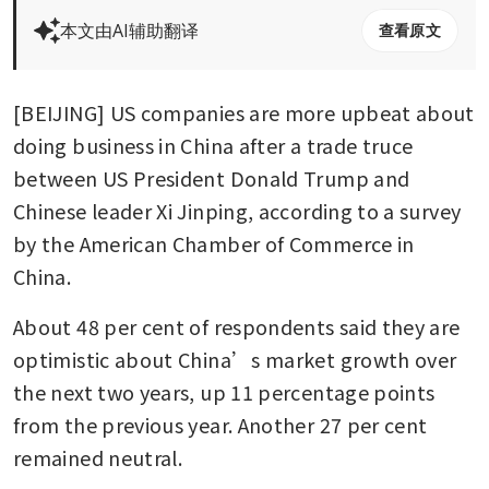
本文由AI辅助翻译
查看原文
[BEIJING] US companies are more upbeat about 
doing business in China after a trade truce 
between US President Donald Trump and 
Chinese leader Xi Jinping, according to a survey 
by the American Chamber of Commerce in 
China. 
About 48 per cent of respondents said they are 
optimistic about China’s market growth over 
the next two years, up 11 percentage points 
from the previous year. Another 27 per cent 
remained neutral.