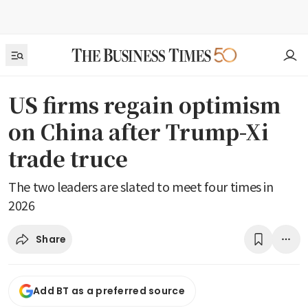
US firms regain optimism
on China after Trump-Xi
trade truce
The two leaders are slated to meet four times in
2026
Share
Add BT as a preferred source