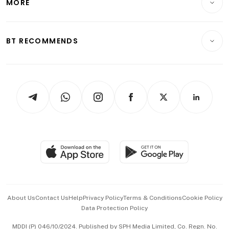
MORE
Food & Drink
Crypto & Alternative Assets
Transport & Logistics
Opinion & Features
E-paper
Motoring
Insurance
Consumer & Healthcare
ESG
BT RECOMMENDS
Videos
Style & Society
Capital Markets & Currencies
Working Life
thrive
Newsletters
Watches & Jewellery
Tech in Asia
Podcasts
Arts & Design
Asean Business
Personal Subscription
BT Luxe
Global Enterprise
Group Subscription
Travel & Wellness
SGSME
Paid Press Release
Hospitality Partners
Advertise with Us
Events & Awards
About Us
Contact Us
Help
Privacy Policy
Terms & Conditions
Cookie Policy
Data Protection Policy
中文版 (beta)
MDDI (P) 046/10/2024. Published by SPH Media Limited, Co. Regn. No.