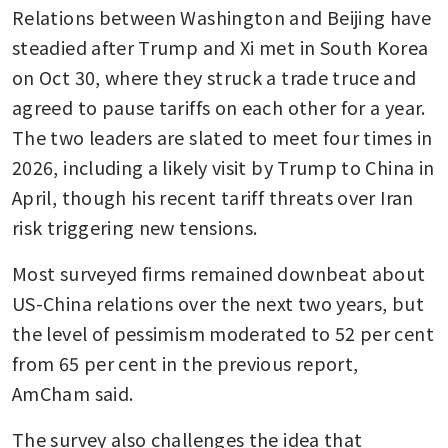
Relations between Washington and Beijing have 
steadied after Trump and Xi met in South Korea 
on Oct 30, where they struck a trade truce and 
agreed to pause tariffs on each other for a year. 
The two leaders are slated to meet four times in 
2026, including a likely visit by Trump to China in 
April, though his recent tariff threats over Iran 
risk triggering new tensions.
Most surveyed firms remained downbeat about 
US-China relations over the next two years, but 
the level of pessimism moderated to 52 per cent 
from 65 per cent in the previous report, 
AmCham said.
The survey also challenges the idea that 