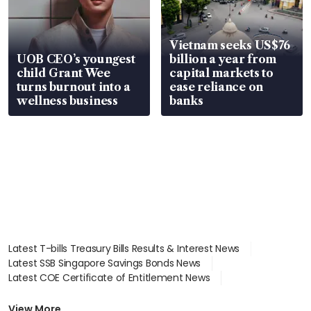
Vietnam seeks US$76
UOB CEO’s youngest
billion a year from
child Grant Wee
capital markets to
turns burnout into a
ease reliance on
wellness business
banks
Latest T-bills Treasury Bills Results & Interest News
Latest SSB Singapore Savings Bonds News
Latest COE Certificate of Entitlement News
Latest Johor-Singapore SEZ News
Latest BTO Build To Order & Sales of Balance News
View More