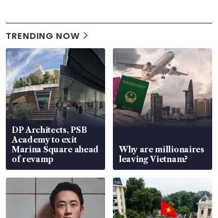
TRENDING NOW
DP Architects, PSB
Academy to exit
Marina Square ahead
Why are millionaires
of revamp
leaving Vietnam?