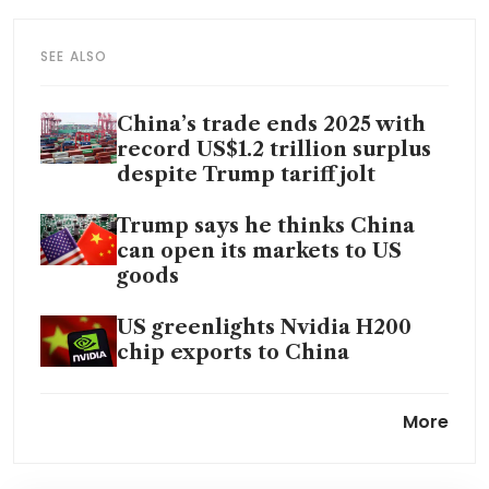
SEE ALSO
China’s trade ends 2025 with
record US$1.2 trillion surplus
despite Trump tariff jolt
Trump says he thinks China
can open its markets to US
goods
US greenlights Nvidia H200
chip exports to China
China to cut export tax
More
rebates to ease global trade
tensions