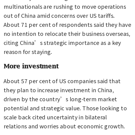
multinationals are rushing to move operations 
out of China amid concerns over US tariffs. 
About 71 per cent of respondents said they have 
no intention to relocate their business overseas, 
citing China’s strategic importance as a key 
reason for staying.
More investment
About 57 per cent of US companies said that 
they plan to increase investment in China, 
driven by the country’s long-term market 
potential and strategic value. Those looking to 
scale back cited uncertainty in bilateral 
relations and worries about economic growth.