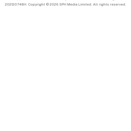
202120748H. Copyright © 2026 SPH Media Limited. All rights reserved.