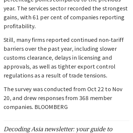
year. The services sector recorded the strongest 
gains, with 61 per cent of companies reporting 
profitability.
Still, many firms reported continued non-tariff 
barriers over the past year, including slower 
customs clearance, delays in licensing and 
approvals, as well as tighter export control 
regulations as a result of trade tensions.
The survey was conducted from Oct 22 to Nov 
20, and drew responses from 368 member 
companies. BLOOMBERG
Decoding Asia newsletter: your guide to