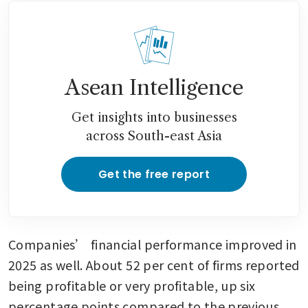
Asean Intelligence
Get insights into businesses
across South-east Asia
Get the free report
Companies’ financial performance improved in 
2025 as well. About 52 per cent of firms reported 
being profitable or very profitable, up six 
percentage points compared to the previous 