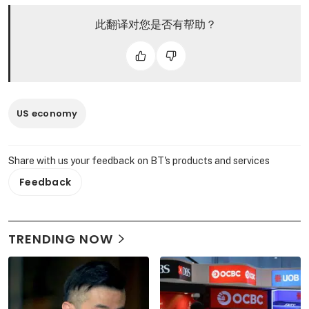
此翻译对您是否有帮助？
US economy
Share with us your feedback on BT's products and services
Feedback
TRENDING NOW