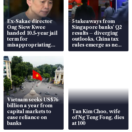
Ex-Sakae director
5 takeaways from
Ong Siew Kwee
Singapore banks’ Q2
handed 10.5-year jail
results – diverging
term for
outlooks, China tax
misappropriating
rules emerge as new
S$15.8 million, lying
watchpoint
in court
Vietnam seeks US$76
billion a year from
capital markets to
Tan Kim Choo, wife
ease reliance on
of Ng Teng Fong, dies
banks
at 100