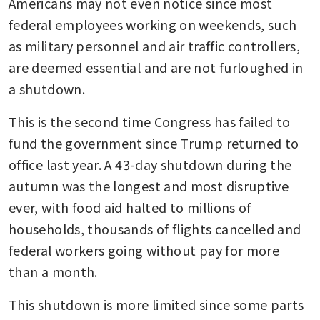
Americans may not even notice since most 
federal employees working on weekends, such 
as military personnel and air traffic controllers, 
are deemed essential and are not furloughed in 
a shutdown.
This is the second time Congress has failed to 
fund the government since Trump returned to 
office last year. A 43-day shutdown during the 
autumn was the longest and most disruptive 
ever, with food aid halted to millions of 
households, thousands of flights cancelled and 
federal workers going without pay for more 
than a month.
This shutdown is more limited since some parts 