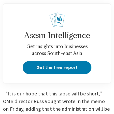
Asean Intelligence
Get insights into businesses
across South-east Asia
Get the free report
“It is our hope that this lapse will be short,” 
OMB director Russ Vought wrote in the memo 
on Friday, adding that the administration will be 