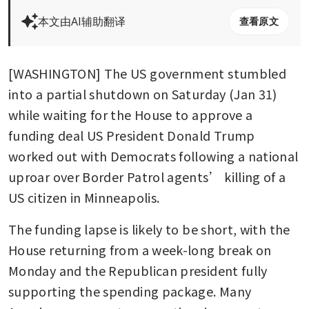
本文由AI辅助翻译
查看原文
[WASHINGTON] The US government stumbled 
into a partial shutdown on Saturday (Jan 31) 
while waiting for the House to approve a 
funding deal US President Donald Trump 
worked out with Democrats following a national 
uproar over Border Patrol agents’ killing of a 
US citizen in Minneapolis.
The funding lapse is likely to be short, with the 
House returning from a week-long break on 
Monday and the Republican president fully 
supporting the spending package. Many 