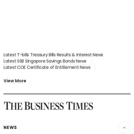
Latest T-bills Treasury Bills Results & Interest News
Latest SSB Singapore Savings Bonds News
Latest COE Certificate of Entitlement News
Latest Johor-Singapore SEZ News
Latest BTO Build To Order & Sales of Balance News
View More
Latest STI Straits Times Index News
Latest SGX Dividends, Share Price News
Latest Bonds Market News
Latest Singapore Stocks To Buy News
Latest Singapore Economy News
NEWS