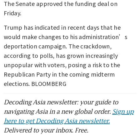
The Senate approved the funding deal on 
Friday.
Trump has indicated in recent days that he 
would make changes to his administration’s 
deportation campaign. The crackdown, 
according to polls, has grown increasingly 
unpopular with voters, posing a risk to the 
Republican Party in the coming midterm 
elections. BLOOMBERG
Decoding Asia newsletter: your guide to
navigating Asia in a new global order.
Sign up
here to get Decoding Asia newsletter.
Delivered to your inbox. Free.