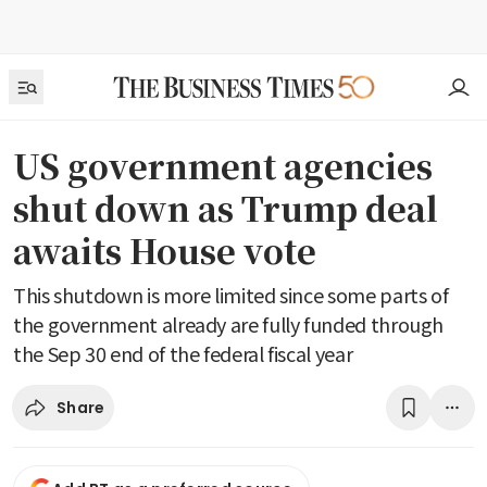
US government agencies
shut down as Trump deal
awaits House vote
This shutdown is more limited since some parts of
the government already are fully funded through
the Sep 30 end of the federal fiscal year
Share