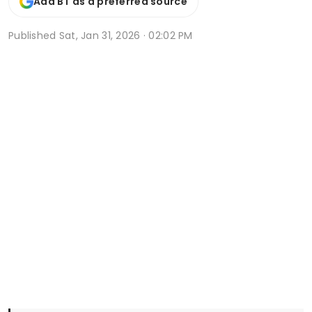
Add BT as a preferred source
Published
Sat, Jan 31, 2026 · 02:02 PM