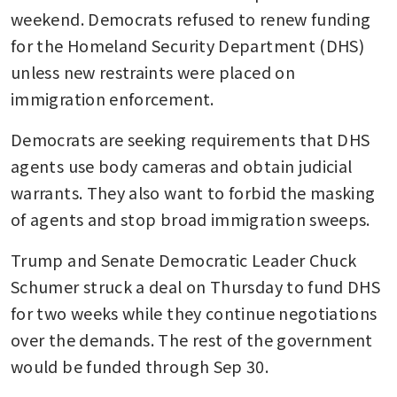
weekend. Democrats refused to renew funding 
for the Homeland Security Department (DHS) 
unless new restraints were placed on 
immigration enforcement.
Democrats are seeking requirements that DHS 
agents use body cameras and obtain judicial 
warrants. They also want to forbid the masking 
of agents and stop broad immigration sweeps.
Trump and Senate Democratic Leader Chuck 
Schumer struck a deal on Thursday to fund DHS 
for two weeks while they continue negotiations 
over the demands. The rest of the government 
would be funded through Sep 30.