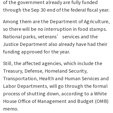
of the government already are fully funded 
through the Sep 30 end of the federal fiscal year.
Among them are the Department of Agriculture, 
so there will be no interruption in food stamps. 
National parks, veterans’ services and the 
Justice Department also already have had their 
funding approved for the year.
Still, the affected agencies, which include the 
Treasury, Defense, Homeland Security, 
Transportation, Health and Human Services and 
Labor Departments, will go through the formal 
process of shutting down, according to a White 
House Office of Management and Budget (OMB) 
memo.