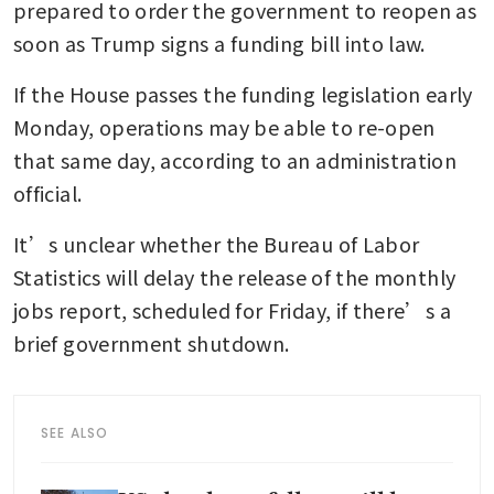
prepared to order the government to reopen as 
soon as Trump signs a funding bill into law.
If the House passes the funding legislation early 
Monday, operations may be able to re-open 
that same day, according to an administration 
official.
It’s unclear whether the Bureau of Labor 
Statistics will delay the release of the monthly 
jobs report, scheduled for Friday, if there’s a 
brief government shutdown.
SEE ALSO