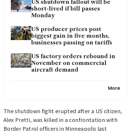
US shutdown fallout will be
short-lived if bill passes
Monday
US producer prices post
biggest gain in five months,
businesses passing on tariffs
US factory orders rebound in
November on commercial
aircraft demand
US trade deficit widens by the
More
most in nearly 34 years in
November
The shutdown fight erupted after a US citizen, 
Alex Pretti, was killed in a confrontation with 
Border Patrol officers in Minneapolis last 