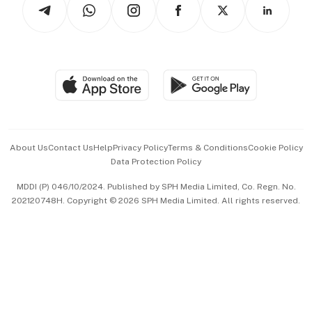
Arts & Design
Asean Business
Personal Subscription
BT Luxe
Global Enterprise
Group Subscription
Travel & Wellness
SGSME
Paid Press Release
Hospitality Partners
Advertise with Us
Events & Awards
About Us
Contact Us
Help
Privacy Policy
Terms & Conditions
Cookie Policy
Data Protection Policy
中文版 (beta)
MDDI (P) 046/10/2024. Published by SPH Media Limited, Co. Regn. No.
202120748H. Copyright © 2026 SPH Media Limited. All rights reserved.