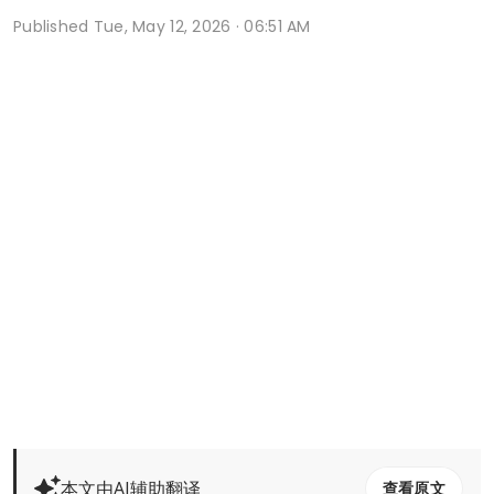
Published
Tue, May 12, 2026 · 06:51 AM
本文由AI辅助翻译
查看原文