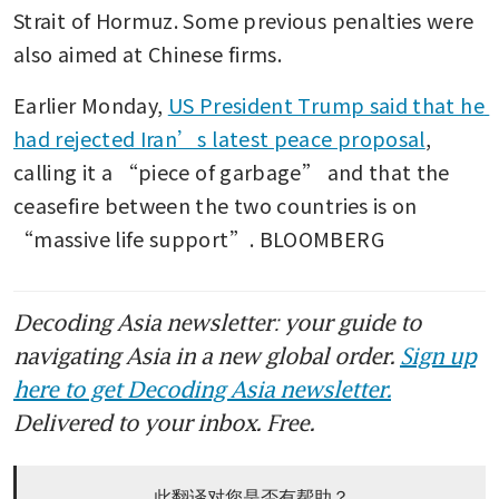
Strait of Hormuz. Some previous penalties were 
also aimed at Chinese firms.
Earlier Monday, 
US President Trump said that he 
had rejected Iran’s latest peace proposal
, 
calling it a “piece of garbage” and that the 
ceasefire between the two countries is on 
“massive life support”. BLOOMBERG
Decoding Asia newsletter: your guide to
navigating Asia in a new global order.
Sign up
here to get Decoding Asia newsletter.
Delivered to your inbox. Free.
此翻译对您是否有帮助？