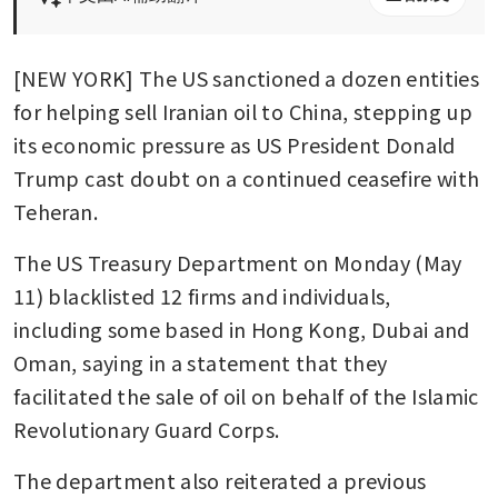
[NEW YORK] The US sanctioned a dozen entities 
for helping sell Iranian oil to China, stepping up 
its economic pressure as US President Donald 
Trump cast doubt on a continued ceasefire with 
Teheran.
The US Treasury Department on Monday (May 
11) blacklisted 12 firms and individuals, 
including some based in Hong Kong, Dubai and 
Oman, saying in a statement that they 
facilitated the sale of oil on behalf of the Islamic 
Revolutionary Guard Corps.
The department also reiterated a previous 