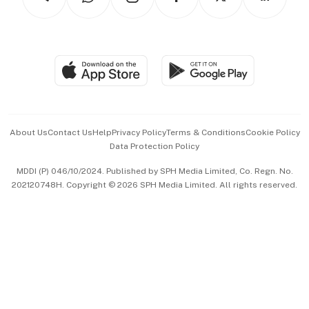
Asean Business
Personal Subscription
BT Luxe
Global Enterprise
Group Subscription
Travel & Wellness
SGSME
Paid Press Release
Hospitality Partners
Advertise with Us
Events & Awards
About Us
Contact Us
Help
Privacy Policy
Terms & Conditions
Cookie Policy
Data Protection Policy
中文版 (beta)
MDDI (P) 046/10/2024. Published by SPH Media Limited, Co. Regn. No.
202120748H. Copyright © 2026 SPH Media Limited. All rights reserved.