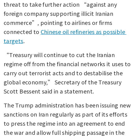
threat to take further action “against any 
foreign company supporting illicit Iranian 
commerce”, pointing to airlines or firms 
connected to 
Chinese oil refineries as possible 
targets
.
“Treasury will continue to cut the Iranian 
regime off from the financial networks it uses to 
carry out terrorist acts and to destabilise the 
global economy,” Secretary of the Treasury 
Scott Bessent said in a statement.
The Trump administration has been issuing new 
sanctions on Iran regularly as part of its efforts 
to press the regime into an agreement to end 
the war and allow full shipping passage in the 