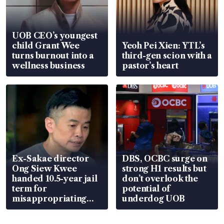
UOB CEO’s youngest
child Grant Wee
Yeoh Pei Xien: YTL’s
turns burnout into a
third-gen scion with a
wellness business
pastor’s heart
Ex-Sakae director
DBS, OCBC surge on
Ong Siew Kwee
strong H1 results but
handed 10.5-year jail
don’t overlook the
term for
potential of
misappropriating
underdog UOB
S$15.8 million, lying
in court