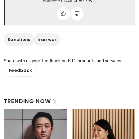
Sanctions
Iran war
Share with us your feedback on BT's products and services
Feedback
TRENDING NOW