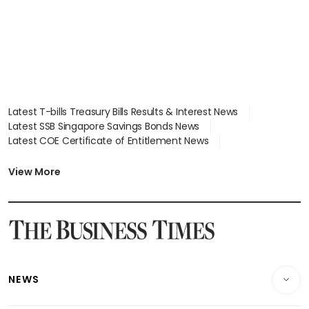
Latest T-bills Treasury Bills Results & Interest News
Latest SSB Singapore Savings Bonds News
Latest COE Certificate of Entitlement News
Latest Johor-Singapore SEZ News
Latest BTO Build To Order & Sales of Balance News
View More
Latest STI Straits Times Index News
Latest SGX Dividends, Share Price News
Latest Bonds Market News
Latest Singapore Stocks To Buy News
Latest Singapore Economy News
NEWS
Breaking News