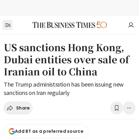
US sanctions Hong Kong,
Dubai entities over sale of
Iranian oil to China
The Trump administration has been issuing new
sanctions on Iran regularly
Share
Add BT as a preferred source