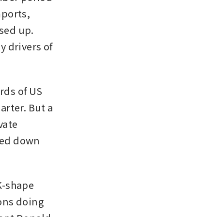
ports, 
sed up. 
 drivers of 
ds of US 
arter. But a 
ate 
sed down 
-shape 
ns doing 