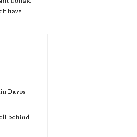
ent Donald 
ch have 
 in Davos
ell behind