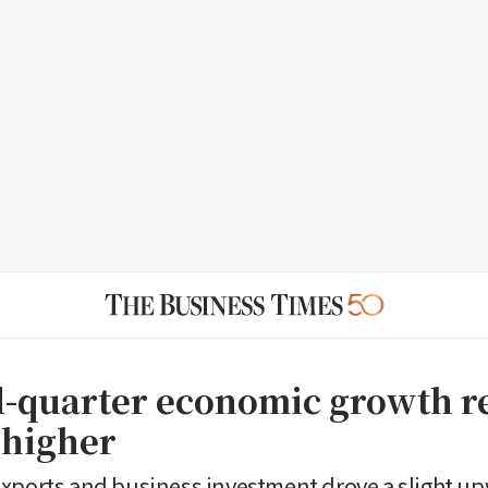
d-quarter economic growth r
 higher
xports and business investment drove a slight up