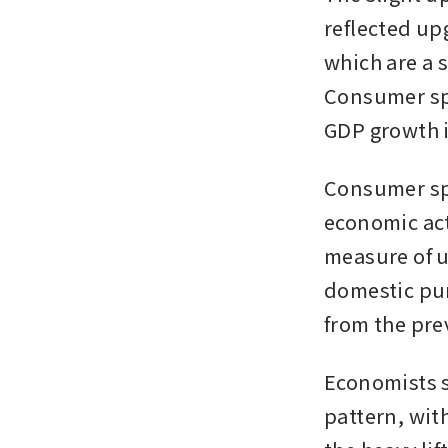
reflected up
which are a s
Consumer spe
GDP growth i
Consumer spe
economic acti
measure of u
domestic pur
from the pre
Economists s
pattern, wit