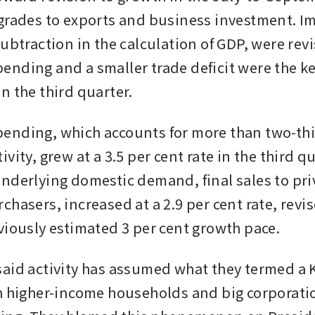
grades to exports and business investment. Im
ubtraction in the calculation of GDP, were revi
nding and a smaller trade deficit were the key
n the third quarter.
nding, which accounts for more than two-thir
vity, grew at a 3.5 per cent rate in the third qu
nderlying domestic demand, final sales to priv
chasers, increased at a 2.9 per cent rate, revi
viously estimated 3 per cent growth pace. 
aid activity has assumed what they termed a K
h higher-income households and big corporatio