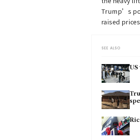
the heavy li
Trump’s poli
raised prices
SEE ALSO
US 
Tru
sp
Ric