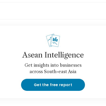
rican CEOs push back on Trump ... mildly
Asean Intelligence
Get insights into businesses
across South-east Asia
Get the free report