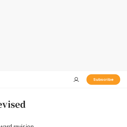
Subscribe
evised
ward revision