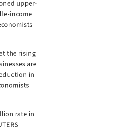
ioned upper-
dle-income 
economists 
t the rising 
sinesses are 
eduction in 
conomists 
ion rate in 
EUTERS