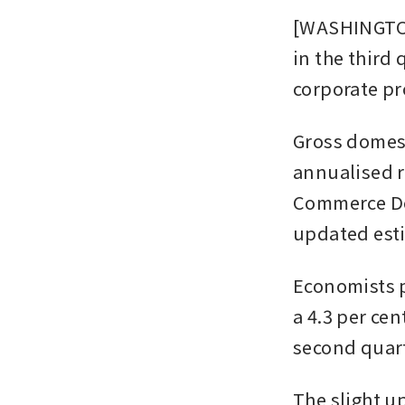
[WASHINGTON]
in the third
corporate pro
Gross domest
annualised ra
Commerce De
updated esti
Economists p
a 4.3 per cen
second quart
The slight u