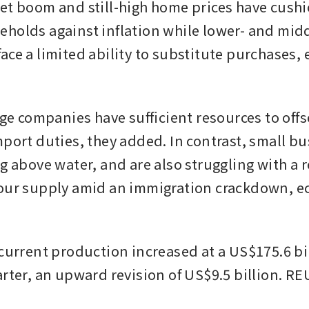
et boom and still-high home prices have cush
holds against inflation while lower- and mid
ace a limited ability to substitute purchases, 
rge companies have sufficient resources to offse
mport duties, they added. In contrast, small bu
g above water, and are also struggling with a r
our supply amid an immigration crackdown, e
current production increased at a US$175.6 bill
arter, an upward revision of US$9.5 billion. R