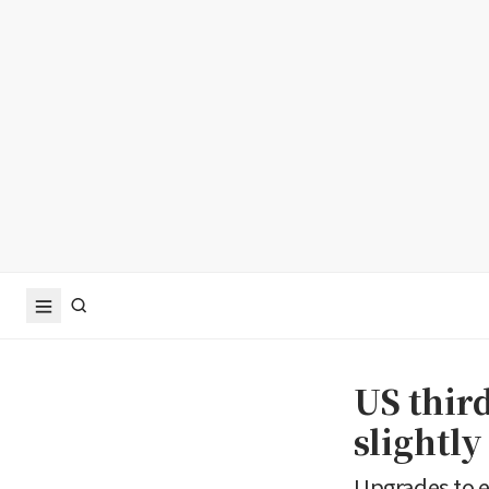
US thir
slightly
Upgrades to e