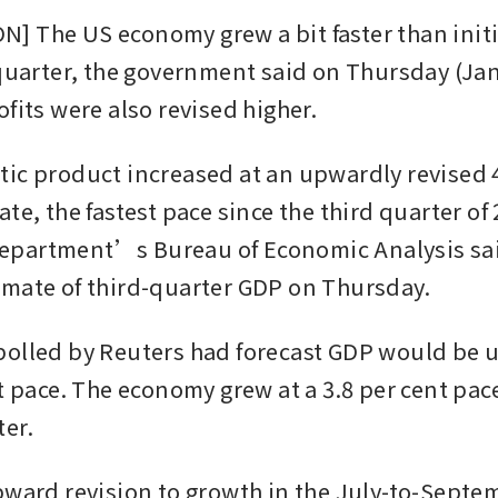
 The US economy grew a bit faster than initia
 quarter, the government said on Thursday (Jan 
fits were also revised higher.
ic product increased at an upwardly revised 4.
te, the fastest pace since the third quarter of 
partment’s Bureau of Economic Analysis said 
mate of third-quarter GDP on Thursday.
olled by Reuters had forecast GDP would be u
t pace. The economy grew at a 3.8 per cent pace
er.
pward revision to growth in the July-to-Septem