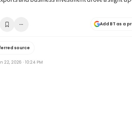
Add BT as a p
ferred source
n 22, 2026 · 10:24 PM