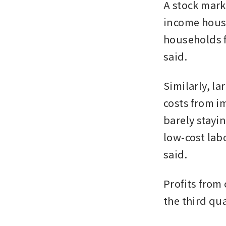
A stock mark
income house
households f
said.
Similarly, la
costs from i
barely stayin
low-cost lab
said.
Profits from 
the third qu