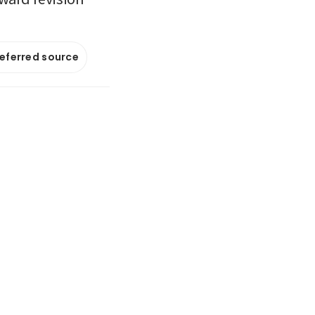
referred source