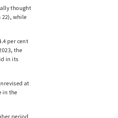
lly thought 
22), while 
4 per cent 
2023, the 
in its 
nrevised at 
 in the 
ber period 