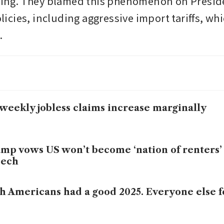
fting. They blamed this phenomenon on Presid
cies, including aggressive import tariffs, whi
.
weekly jobless claims increase marginally
mp vows US won’t become ‘nation of renters’
eech
h Americans had a good 2025. Everyone else f