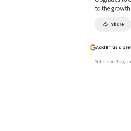
to the growth
Share
Add BT as a pre
Published
Thu, Ja