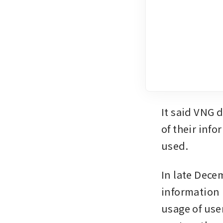
It said VNG d
of their inf
used. 
In late Dece
information 
usage of use