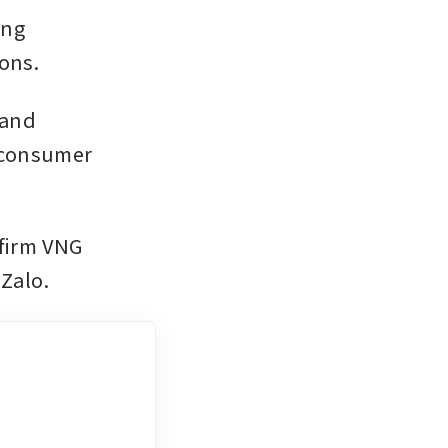
ng 
ons. 
and 
 consumer 
firm VNG 
Zalo.