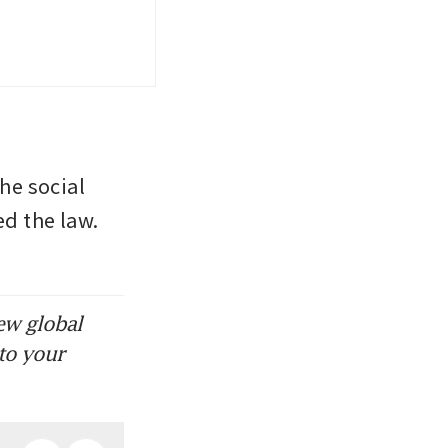
he social 
d the law. 
ew global
to your