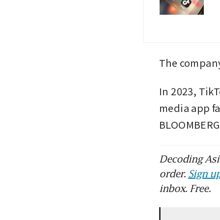
The company
In 2023, TikT
media app fai
BLOOMBERG
Decoding Asia
order.
Sign up
inbox. Free.