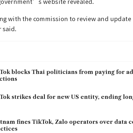
 government’s website revealed.
ng with the commission to review and update it
 said. 
Tok blocks Thai politicians from paying for a
ctions
Tok strikes deal for new US entity, ending lon
tnam fines TikTok, Zalo operators over data 
ctices