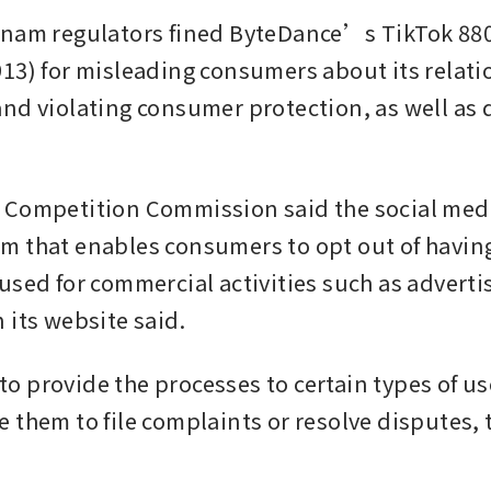
nam regulators fined ByteDance’s TikTok 880 
13) for misleading consumers about its relatio
nd violating consumer protection, as well as 
Competition Commission said the social medi
 that enables consumers to opt out of having 
sed for commercial activities such as advertisi
 its website said. 
d to provide the processes to certain types of us
 them to file complaints or resolve disputes, t