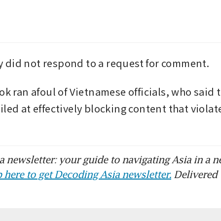
 did not respond to a request for comment.
ok ran afoul of Vietnamese officials, who said t
led at effectively blocking content that violate
 newsletter: your guide to navigating Asia in a n
 here to get Decoding Asia newsletter.
Delivered 