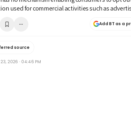
tion used for commercial activities such as adverti
Add BT as a p
ferred source
n 23, 2026 · 04:46 PM