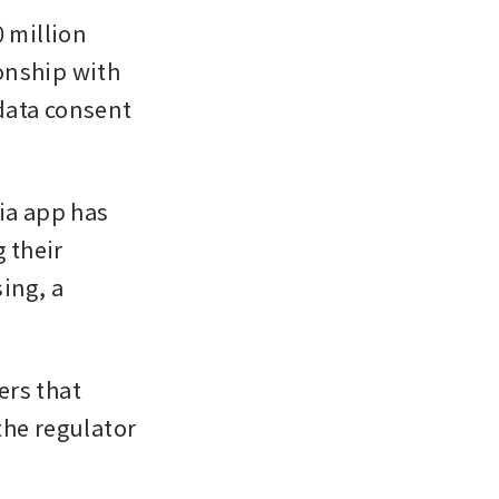
million 
nship with 
data consent 
a app has 
their 
ng, a 
ers that 
he regulator 