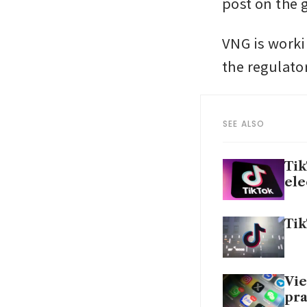
post on the
VNG is worki
the regulator
SEE ALSO
Tik
ele
Tik
Vie
pra