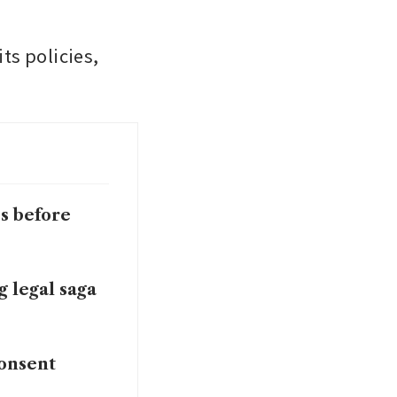
s policies, 
ds before
g legal saga
consent