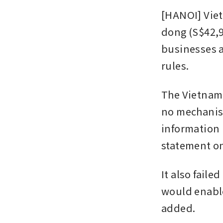
[HANOI] Viet
dong (S$42,9
businesses a
rules.
The Vietnam 
no mechanism
information u
statement on
It also faile
would enable
added.