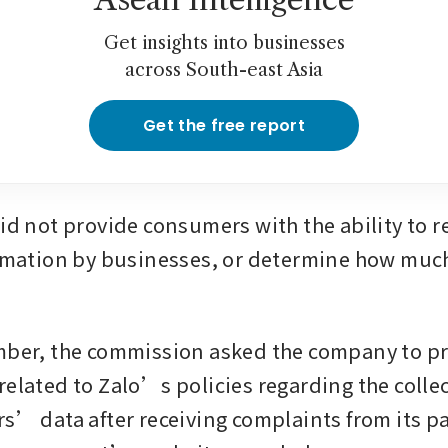
Get insights into businesses
across South-east Asia
Get the free report
id not provide consumers with the ability to re
ormation by businesses, or determine how much
mber, the commission asked the company to pr
related to Zalo’s policies regarding the collec
rs’ data after receiving complaints from its pa