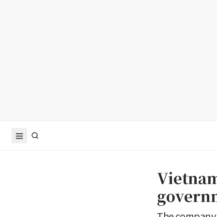
Vietnam
governm
The company 