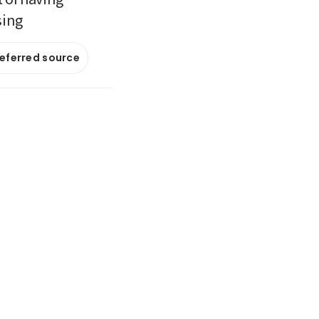
sing
referred source