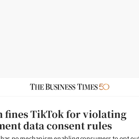
 fines TikTok for violating
ent data consent rules
has no mechanism enabling consumers to opt out