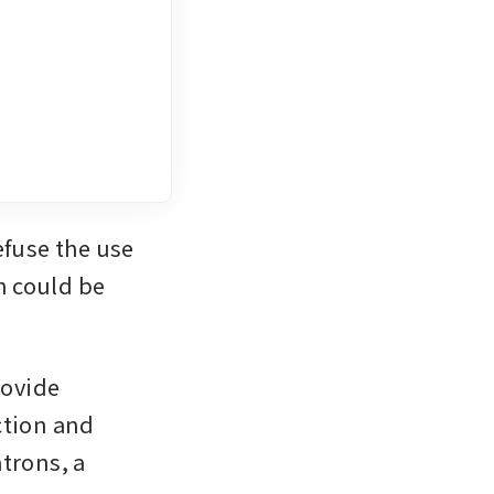
fuse the use 
 could be 
ovide 
tion and 
trons, a 