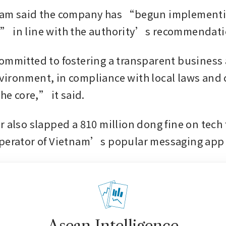
nam said the company has “begun implementi
” in line with the authority’s recommendati
ommitted to fostering a transparent business 
ironment, in compliance with local laws and
the core,” it said.
r also slapped a 810 million dong fine on tech 
operator of Vietnam’s popular messaging app 
Asean Intelligence