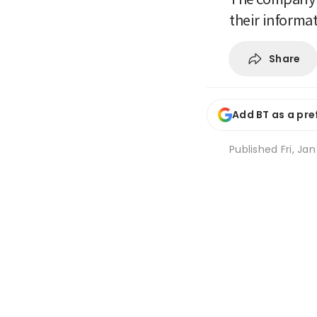
their informa
Share
Add BT as a pre
Published
Fri, Ja