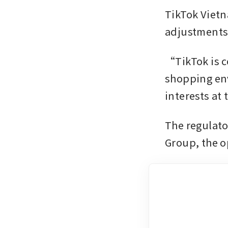
TikTok Viet
adjustments
“TikTok is c
shopping env
interests at 
The regulato
Group, the 