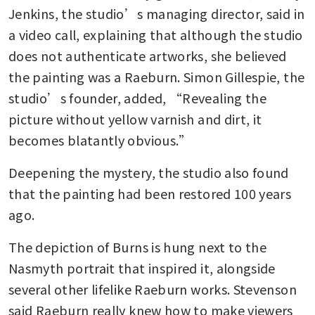
Jenkins, the studio’s managing director, said in 
a video call, explaining that although the studio 
does not authenticate artworks, she believed 
the painting was a Raeburn. Simon Gillespie, the 
studio’s founder, added, “Revealing the 
picture without yellow varnish and dirt, it 
becomes blatantly obvious.”
Deepening the mystery, the studio also found 
that the painting had been restored 100 years 
ago.
The depiction of Burns is hung next to the 
Nasmyth portrait that inspired it, alongside 
several other lifelike Raeburn works. Stevenson 
said Raeburn really knew how to make viewers 