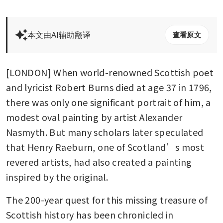
本文由AI辅助翻译
查看原文
[LONDON] When world-renowned Scottish poet 
and lyricist Robert Burns died at age 37 in 1796, 
there was only one significant portrait of him, a 
modest oval painting by artist Alexander 
Nasmyth. But many scholars later speculated 
that Henry Raeburn, one of Scotland’s most 
revered artists, had also created a painting 
inspired by the original.
The 200-year quest for this missing treasure of 
Scottish history has been chronicled in 