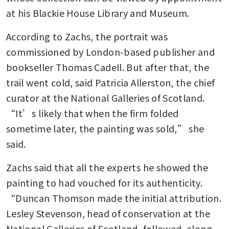
at his Blackie House Library and Museum.
According to Zachs, the portrait was 
commissioned by London-based publisher and 
bookseller Thomas Cadell. But after that, the 
trail went cold, said Patricia Allerston, the chief 
curator at the National Galleries of Scotland. 
“It’s likely that when the firm folded 
sometime later, the painting was sold,” she 
said.
Zachs said that all the experts he showed the 
painting to had vouched for its authenticity. 
“Duncan Thomson made the initial attribution. 
Lesley Stevenson, head of conservation at the 
National Galleries of Scotland, followed, along 