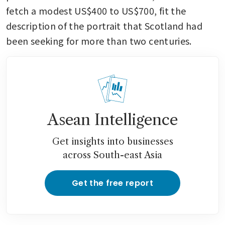
fetch a modest US$400 to US$700, fit the 
description of the portrait that Scotland had 
been seeking for more than two centuries.
Asean Intelligence
Get insights into businesses
across South-east Asia
Get the free report