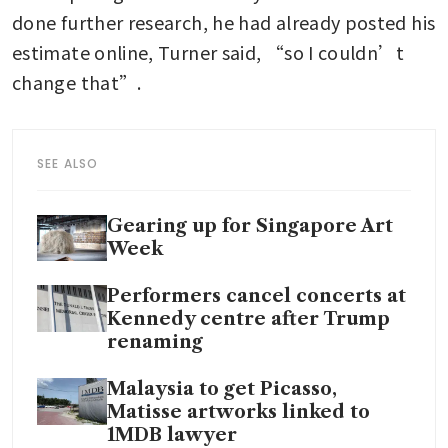
done further research, he had already posted his 
estimate online, Turner said, “so I couldn’t 
change that”.
SEE ALSO
Gearing up for Singapore Art
Week
Performers cancel concerts at
Kennedy centre after Trump
renaming
Malaysia to get Picasso,
Matisse artworks linked to
1MDB lawyer