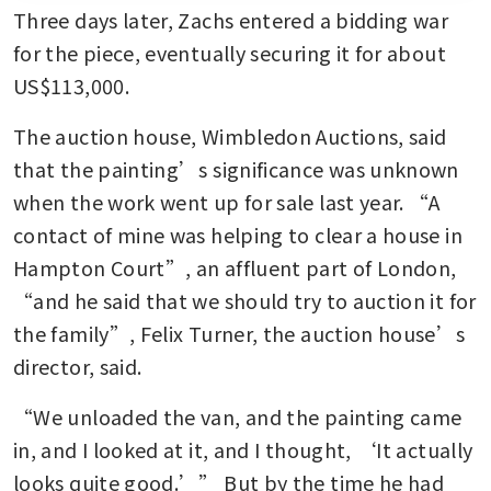
Three days later, Zachs entered a bidding war 
for the piece, eventually securing it for about 
US$113,000.
The auction house, Wimbledon Auctions, said 
that the painting’s significance was unknown 
when the work went up for sale last year. “A 
contact of mine was helping to clear a house in 
Hampton Court”, an affluent part of London, 
“and he said that we should try to auction it for 
the family”, Felix Turner, the auction house’s 
director, said.
“We unloaded the van, and the painting came 
in, and I looked at it, and I thought, ‘It actually 
looks quite good.’” But by the time he had 