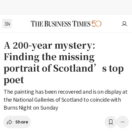
A 200-year mystery:
Finding the missing
portrait of Scotland’s top
poet
The painting has been recovered and is on display at
the National Galleries of Scotland to coincide with
Burns Night on Sunday
Share