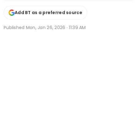
Add BT as a preferred source
Published
Mon, Jan 26, 2026 · 11:39 AM