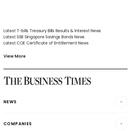
Latest T-bills Treasury Bills Results & Interest News
Latest SSB Singapore Savings Bonds News
Latest COE Certificate of Entitlement News
Latest Johor-Singapore SEZ News
Latest BTO Build To Order & Sales of Balance News
View More
Latest STI Straits Times Index News
Latest SGX Dividends, Share Price News
Latest Bonds Market News
Latest Singapore Stocks To Buy News
Latest Singapore Economy News
NEWS
Breaking News
COMPANIES
Property