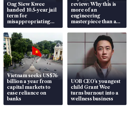
Ong Siew Kwee
review: Why this is
handed 10.5-year jail
more of an
term for
engineering
misappropriating
masterpiece than an
S$15.8 million, lying
EV
in court
Vietnam seeks US$76
billion a year from
UOB CEO’s youngest
capital markets to
child Grant Wee
ease reliance on
turns burnout into a
banks
wellness business