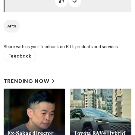
Arts
Share with us your feedback on BT's products and services
Feedback
TRENDING NOW
Ex-Sakae director
Toyota RAV4 Hybrid