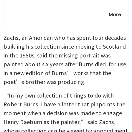
To Abu Dhabi for art and
More
culture
Klimt portrait fetches
Zachs, an American who has spent four decades 
US$236.4 million at auction,
becomes 2nd most expensive
building his collection since moving to Scotland 
artwork sold
in the 1980s, said the missing portrait was 
painted about six years after Burns died, for use 
in a new edition of Burns’ works that the 
poet’s brother was producing.
“In my own collection of things to do with 
Robert Burns, I have a letter that pinpoints the 
moment when a decision was made to engage 
Henry Raeburn as the painter,” said Zachs, 
whose collection can be viewed by appointment 