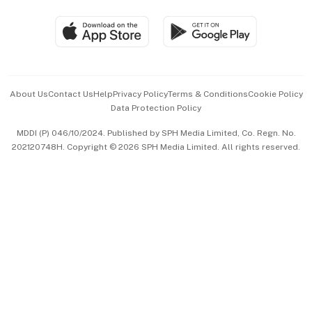
Travel & Wellness
SGSME
Paid Press Release
Hospitality Partners
Advertise with Us
Events & Awards
About Us
Contact Us
Help
Privacy Policy
Terms & Conditions
Cookie Policy
Data Protection Policy
中文版 (beta)
MDDI (P) 046/10/2024. Published by SPH Media Limited, Co. Regn. No.
202120748H. Copyright © 2026 SPH Media Limited. All rights reserved.