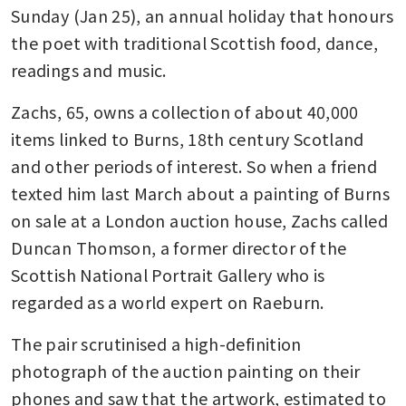
Sunday (Jan 25), an annual holiday that honours 
the poet with traditional Scottish food, dance, 
readings and music.
Zachs, 65, owns a collection of about 40,000 
items linked to Burns, 18th century Scotland 
and other periods of interest. So when a friend 
texted him last March about a painting of Burns 
on sale at a London auction house, Zachs called 
Duncan Thomson, a former director of the 
Scottish National Portrait Gallery who is 
regarded as a world expert on Raeburn.
The pair scrutinised a high-definition 
photograph of the auction painting on their 
phones and saw that the artwork, estimated to 