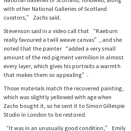
with other National Galleries of Scotland 
curators,” Zachs said.
Stevenson said in a video call that “Raeburn 
really favoured a twill weave canvas”, and she 
noted that the painter “added a very small 
amount of the red pigment vermilion in almost 
every layer, which gives his portraits a warmth 
that makes them so appealing”.
Those materials match the recovered painting, 
which was slightly yellowed with age when 
Zachs bought it, so he sent it to Simon Gillespie 
Studio in London to be restored.
“It was in an unusually good condition,” Emily 