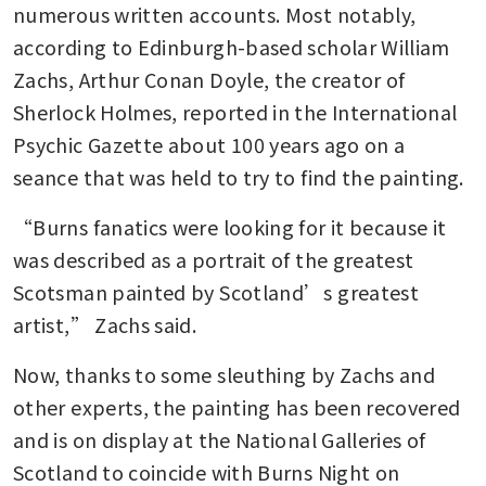
numerous written accounts. Most notably, 
according to Edinburgh-based scholar William 
Zachs, Arthur Conan Doyle, the creator of 
Sherlock Holmes, reported in the International 
Psychic Gazette about 100 years ago on a 
seance that was held to try to find the painting.
“Burns fanatics were looking for it because it 
was described as a portrait of the greatest 
Scotsman painted by Scotland’s greatest 
artist,” Zachs said.
Now, thanks to some sleuthing by Zachs and 
other experts, the painting has been recovered 
and is on display at the National Galleries of 
Scotland to coincide with Burns Night on 