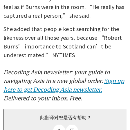
feel as if Burns were in the room. “He really has 
captured a real person,” she said.
She added that people kept searching for the 
likeness over all those years, because “Robert 
Burns’ importance to Scotland can’t be 
underestimated.” NYTIMES
Decoding Asia newsletter: your guide to
navigating Asia in a new global order.
Sign up
here to get Decoding Asia newsletter.
Delivered to your inbox. Free.
此翻译对您是否有帮助？