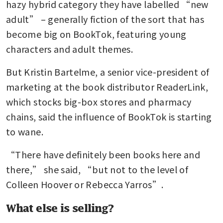
hazy hybrid category they have labelled “new 
adult” – generally fiction of the sort that has 
become big on BookTok, featuring young 
characters and adult themes.
But Kristin Bartelme, a senior vice-president of 
marketing at the book distributor ReaderLink, 
which stocks big-box stores and pharmacy 
chains, said the influence of BookTok is starting 
to wane.
“There have definitely been books here and 
there,” she said, “but not to the level of 
Colleen Hoover or Rebecca Yarros”.
What else is selling?