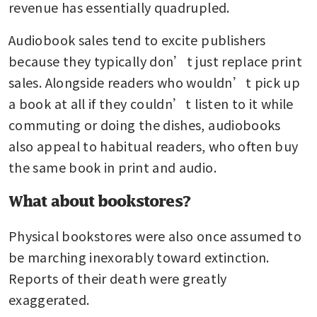
revenue has essentially quadrupled.
Audiobook sales tend to excite publishers 
because they typically don’t just replace print 
sales. Alongside readers who wouldn’t pick up 
a book at all if they couldn’t listen to it while 
commuting or doing the dishes, audiobooks 
also appeal to habitual readers, who often buy 
the same book in print and audio.
What about bookstores?
Physical bookstores were also once assumed to 
be marching inexorably toward extinction. 
Reports of their death were greatly 
exaggerated.