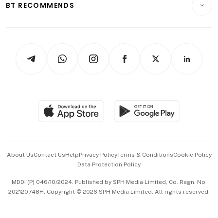
ESG
BT RECOMMENDS
Videos
Style & Society
Capital Markets & Currencies
Working Life
thrive
Newsletters
Watches & Jewellery
Tech in Asia
Podcasts
Arts & Design
Asean Business
Personal Subscription
BT Luxe
Global Enterprise
Group Subscription
Travel & Wellness
SGSME
Paid Press Release
Hospitality Partners
Advertise with Us
Events & Awards
About Us
Contact Us
Help
Privacy Policy
Terms & Conditions
Cookie Policy
Data Protection Policy
中文版 (beta)
MDDI (P) 046/10/2024. Published by SPH Media Limited, Co. Regn. No.
202120748H. Copyright © 2026 SPH Media Limited. All rights reserved.