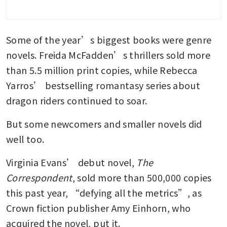
Some of the year’s biggest books were genre 
novels. Freida McFadden’s thrillers sold more 
than 5.5 million print copies, while Rebecca 
Yarros’ bestselling romantasy series about 
dragon riders continued to soar.
But some newcomers and smaller novels did 
well too.
Virginia Evans’ debut novel, 
The 
Correspondent
, sold more than 500,000 copies 
this past year, “defying all the metrics”, as 
Crown fiction publisher Amy Einhorn, who 
acquired the novel, put it.