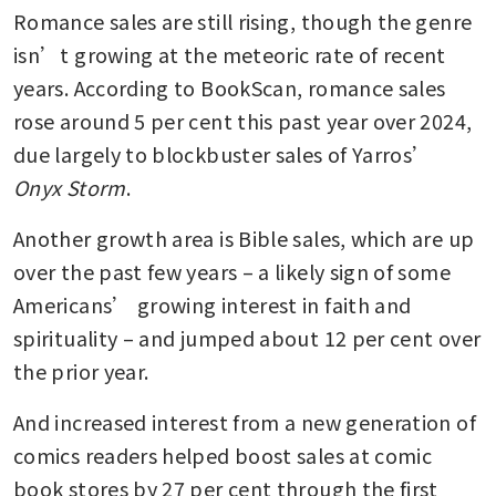
Romance sales are still rising, though the genre 
isn’t growing at the meteoric rate of recent 
years. According to BookScan, romance sales 
rose around 5 per cent this past year over 2024, 
due largely to blockbuster sales of Yarros’ 
Onyx Storm
.
Another growth area is Bible sales, which are up 
over the past few years – a likely sign of some 
Americans’ growing interest in faith and 
spirituality – and jumped about 12 per cent over 
the prior year.
And increased interest from a new generation of 
comics readers helped boost sales at comic 
book stores by 27 per cent through the first 