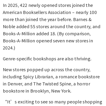
In 2025, 422 newly opened stores joined the 
American Booksellers Association – nearly 100 
more than joined the year before. Barnes & 
Noble added 55 stores around the country, and 
Books-A-Million added 18. (By comparison, 
Books-A-Million opened seven new stores in 
2024.)
Genre-specific bookshops are also thriving. 
New stores popped up across the country, 
including Spicy Librarian, a romance bookstore 
in Denver, and The Twisted Spine, a horror 
bookstore in Brooklyn, New York.
“It’s exciting to see so many people shopping 