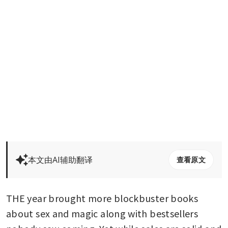
本文由AI辅助翻译
查看原文
THE year brought more blockbuster books 
about sex and magic along with bestsellers 