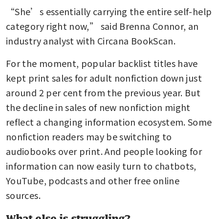
“She’s essentially carrying the entire self-help 
category right now,” said Brenna Connor, an 
industry analyst with Circana BookScan.
For the moment, popular backlist titles have 
kept print sales for adult nonfiction down just 
around 2 per cent from the previous year. But 
the decline in sales of new nonfiction might 
reflect a changing information ecosystem. Some 
nonfiction readers may be switching to 
audiobooks over print. And people looking for 
information can now easily turn to chatbots, 
YouTube, podcasts and other free online 
sources.
What else is struggling?