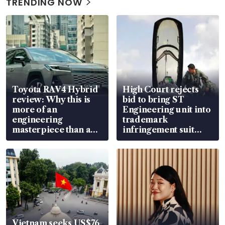
TRENDING NOW
Toyota RAV4 Hybrid
High Court rejects
review: Why this is
bid to bring ST
more of an
Engineering unit into
engineering
trademark
masterpiece than an
infringement suit
EV
over RSAF aircraft
parts
Vietnam seeks US$76