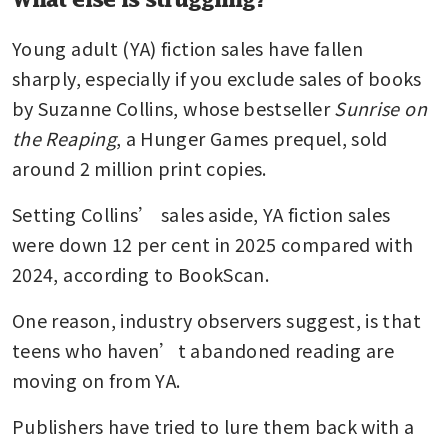
Young adult (YA) fiction sales have fallen 
sharply, especially if you exclude sales of books 
by Suzanne Collins, whose bestseller 
Sunrise on 
the Reaping
, a Hunger Games prequel, sold 
around 2 million print copies. 
Setting Collins’ sales aside, YA fiction sales 
were down 12 per cent in 2025 compared with 
2024, according to BookScan.
One reason, industry observers suggest, is that 
teens who haven’t abandoned reading are 
moving on from YA.
Publishers have tried to lure them back with a 