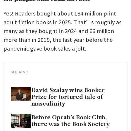
Yes! Readers bought about 184 million print 
adult fiction books in 2025. That’s roughly as 
many as they bought in 2024 and 66 million 
more than in 2019, the last year before the 
pandemic gave book sales a jolt.
SEE ALSO
David Szalay wins Booker
Prize for tortured tale of
masculinity
Before Oprah’s Book Club,
there was the Book Society