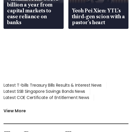
billion a year from
capital markets to
Yeoh Pei Xien: YTL’s
ease reliance on
third-gen scion with a
banks
pastor’s heart
Latest T-bills Treasury Bills Results & Interest News
Latest SSB Singapore Savings Bonds News
Latest COE Certificate of Entitlement News
Latest Johor-Singapore SEZ News
Latest BTO Build To Order & Sales of Balance News
View More
Latest STI Straits Times Index News
Latest SGX Dividends, Share Price News
Latest Bonds Market News