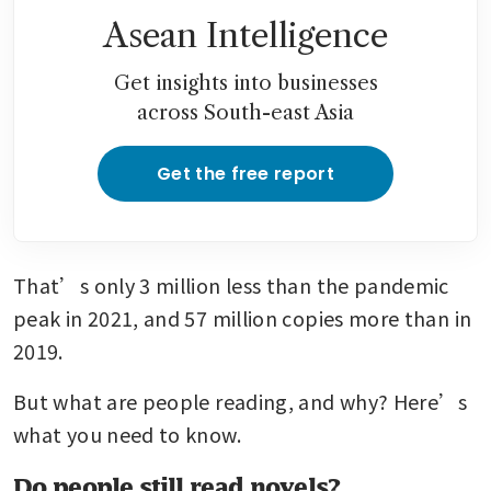
Asean Intelligence
Get insights into businesses
across South-east Asia
Get the free report
That’s only 3 million less than the pandemic 
peak in 2021, and 57 million copies more than in 
2019.
But what are people reading, and why? Here’s 
what you need to know.
Do people still read novels?