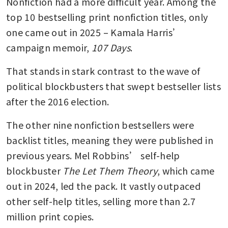
Nonfiction had a more difficult year. Among the 
top 10 bestselling print nonfiction titles, only 
one came out in 2025 – Kamala Harris’ 
campaign memoir, 
107 Days
.
That stands in stark contrast to the wave of 
political blockbusters that swept bestseller lists 
after the 2016 election.
The other nine nonfiction bestsellers were 
backlist titles, meaning they were published in 
previous years. Mel Robbins’ self-help 
blockbuster 
The Let Them Theory
, which came 
out in 2024, led the pack. It vastly outpaced 
other self-help titles, selling more than 2.7 
million print copies.