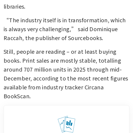
libraries.
“The industry itself is in transformation, which 
is always very challenging,” said Dominique 
Raccah, the publisher of Sourcebooks.
Still, people are reading – or at least buying 
books. Print sales are mostly stable, totalling 
around 707 million units in 2025 through mid-
December, according to the most recent figures 
available from industry tracker Circana 
BookScan. 