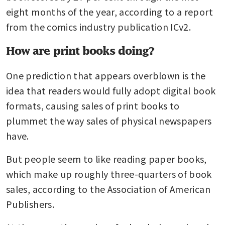
eight months of the year, according to a report 
from the comics industry publication ICv2.
How are print books doing?
One prediction that appears overblown is the 
idea that readers would fully adopt digital book 
formats, causing sales of print books to 
plummet the way sales of physical newspapers 
have. 
But people seem to like reading paper books, 
which make up roughly three-quarters of book 
sales, according to the Association of American 
Publishers.