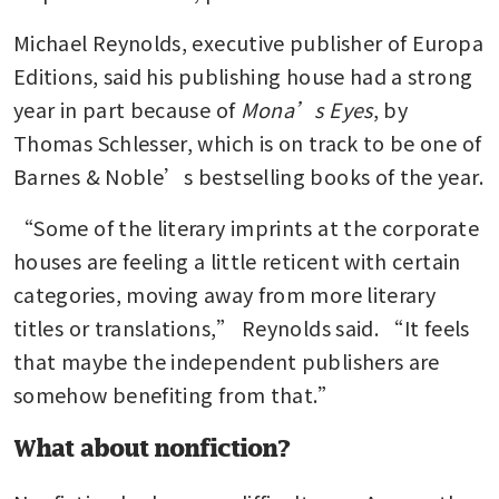
Michael Reynolds, executive publisher of Europa 
Editions, said his publishing house had a strong 
year in part because of 
Mona’s Eyes
, by 
Thomas Schlesser, which is on track to be one of 
Barnes & Noble’s bestselling books of the year.
“Some of the literary imprints at the corporate 
houses are feeling a little reticent with certain 
categories, moving away from more literary 
titles or translations,” Reynolds said. “It feels 
that maybe the independent publishers are 
somehow benefiting from that.”
What about nonfiction?