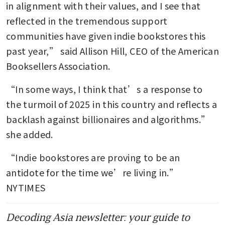
in alignment with their values, and I see that 
reflected in the tremendous support 
communities have given indie bookstores this 
past year,” said Allison Hill, CEO of the American 
Booksellers Association. 
“In some ways, I think that’s a response to 
the turmoil of 2025 in this country and reflects a 
backlash against billionaires and algorithms.” 
she added.
“Indie bookstores are proving to be an 
antidote for the time we’re living in.” 
NYTIMES
Decoding Asia newsletter: your guide to