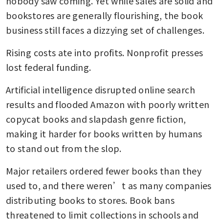
nobody saw coming. Yet while sales are solid and 
bookstores are generally flourishing, the book 
business still faces a dizzying set of challenges.
Rising costs ate into profits. Nonprofit presses 
lost federal funding. 
Artificial intelligence disrupted online search 
results and flooded Amazon with poorly written 
copycat books and slapdash genre fiction, 
making it harder for books written by humans 
to stand out from the slop. 
Major retailers ordered fewer books than they 
used to, and there weren’t as many companies 
distributing books to stores. Book bans 
threatened to limit collections in schools and 