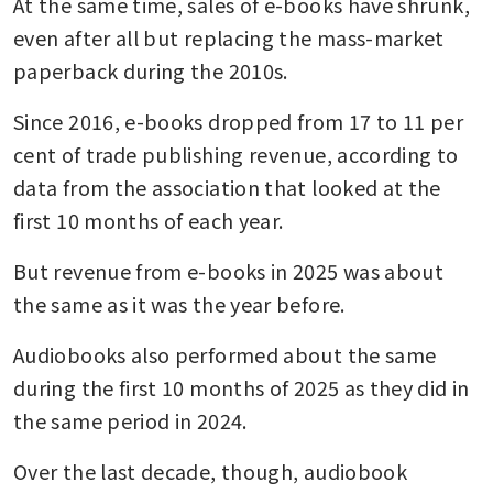
At the same time, sales of e-books have shrunk, 
even after all but replacing the mass-market 
paperback during the 2010s. 
Since 2016, e-books dropped from 17 to 11 per 
cent of trade publishing revenue, according to 
data from the association that looked at the 
first 10 months of each year. 
But revenue from e-books in 2025 was about 
the same as it was the year before.
Audiobooks also performed about the same 
during the first 10 months of 2025 as they did in 
the same period in 2024. 
Over the last decade, though, audiobook 