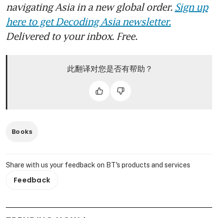
navigating Asia in a new global order.
Sign up
here to get Decoding Asia newsletter.
Delivered to your inbox. Free.
此翻译对您是否有帮助？
Books
Share with us your feedback on BT's products and services
Feedback