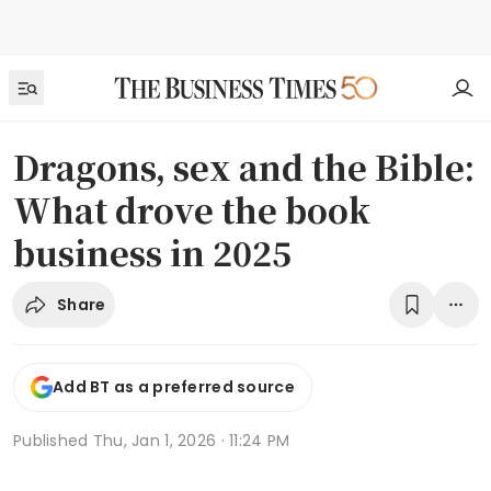
Dragons, sex and the Bible:
What drove the book
business in 2025
Share
Add BT as a preferred source
Published
Thu, Jan 1, 2026 · 11:24 PM