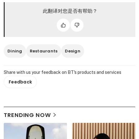
此翻译对您是否有帮助？
Dining
Restaurants
Design
Share with us your feedback on BT's products and services
Feedback
TRENDING NOW