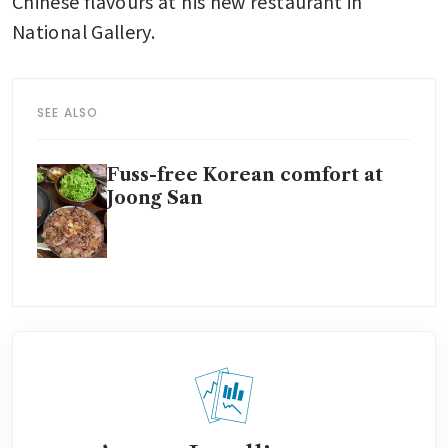
Chinese flavours at his new restaurant in 
National Gallery.
SEE ALSO
Fuss-free Korean comfort at
Joong San