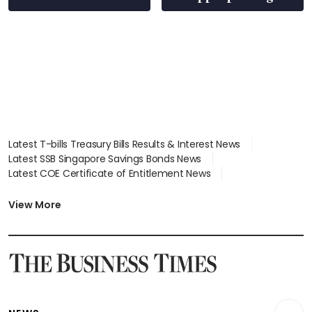
S$15.8 million, lying
in court
Latest T-bills Treasury Bills Results & Interest News
Latest SSB Singapore Savings Bonds News
Latest COE Certificate of Entitlement News
Latest Johor-Singapore SEZ News
Latest BTO Build To Order & Sales of Balance News
View More
Latest STI Straits Times Index News
Latest SGX Dividends, Share Price News
Latest Bonds Market News
Latest Singapore Stocks To Buy News
Latest Singapore Economy News