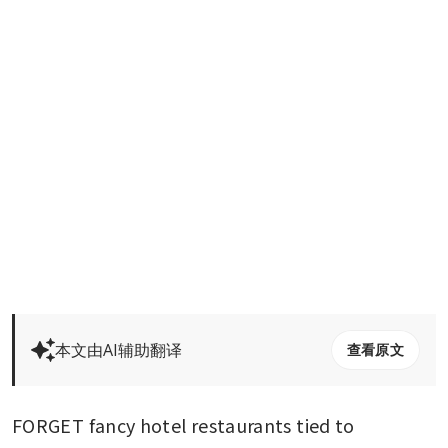
本文由AI辅助翻译
查看原文
FORGET fancy hotel restaurants tied to 