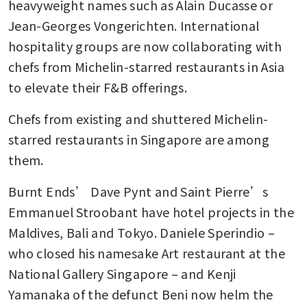
heavyweight names such as Alain Ducasse or 
Jean-Georges Vongerichten. International 
hospitality groups are now collaborating with 
chefs from Michelin-starred restaurants in Asia 
to elevate their F&B offerings. 
Chefs from existing and shuttered Michelin-
starred restaurants in Singapore are among 
them. 
Burnt Ends’ Dave Pynt and Saint Pierre’s 
Emmanuel Stroobant have hotel projects in the 
Maldives, Bali and Tokyo. Daniele Sperindio – 
who closed his namesake Art restaurant at the 
National Gallery Singapore – and Kenji 
Yamanaka of the defunct Beni now helm the 