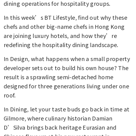
dining operations for hospitality groups. 
In this week’s BT Lifestyle, find out why these 
chefs and other big-name chefs in Hong Kong 
are joining luxury hotels, and how they’re 
redefining the hospitality dining landscape. 
In Design, what happens when a small property 
developer sets out to build his own house? The 
result is a sprawling semi-detached home 
designed for three generations living under one 
roof. 
In Dining, let your taste buds go back in time at 
Gilmore, where culinary historian Damian 
D’Silva brings back heritage Eurasian and 