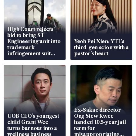
High Court rejects
bid to bring ST
Engineering unit into
Yeoh Pei Xien: YTL’s
trademark
third-gen scion with a
infringement suit
pastor’s heart
over RSAF aircraft
parts
Ex-Sakae director
UOB CEO’s youngest
Ong Siew Kwee
child Grant Wee
handed 10.5-year jail
turns burnout into a
term for
wellness business
misappropriating