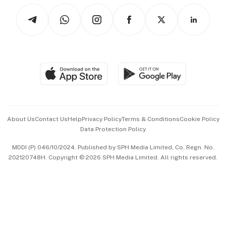
Tech in Asia
Podcasts
Arts & Design
Asean Business
Personal Subscription
BT Luxe
Global Enterprise
Group Subscription
Travel & Wellness
SGSME
Paid Press Release
Hospitality Partners
Advertise with Us
Events & Awards
About Us
Contact Us
Help
Privacy Policy
Terms & Conditions
Cookie Policy
Data Protection Policy
中文版 (beta)
MDDI (P) 046/10/2024. Published by SPH Media Limited, Co. Regn. No.
202120748H. Copyright © 2026 SPH Media Limited. All rights reserved.