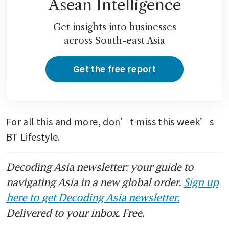
Asean Intelligence
Get insights into businesses
across South-east Asia
Get the free report
For all this and more, don’t miss this week’s 
BT Lifestyle. 
Decoding Asia newsletter: your guide to
navigating Asia in a new global order.
Sign up
here to get Decoding Asia newsletter.
Delivered to your inbox. Free.