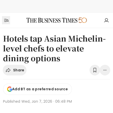
Hotels tap Asian Michelin-
level chefs to elevate
dining options
Share
Add BT as a preferred source
Published
Wed, Jan 7, 2026 · 06:48 PM