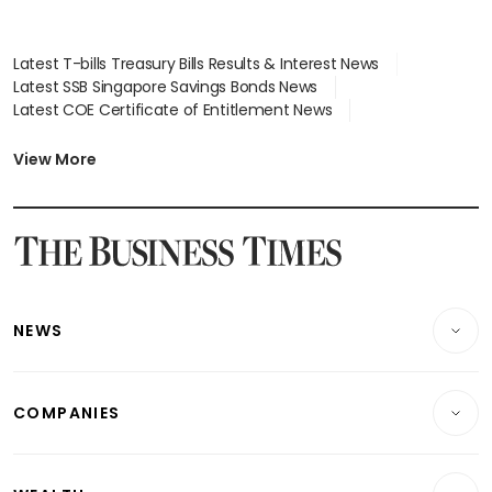
Latest T-bills Treasury Bills Results & Interest News
Latest SSB Singapore Savings Bonds News
Latest COE Certificate of Entitlement News
Latest Johor-Singapore SEZ News
Latest BTO Build To Order & Sales of Balance News
View More
Latest STI Straits Times Index News
Latest SGX Dividends, Share Price News
Latest Bonds Market News
Latest Singapore Stocks To Buy News
Latest Singapore Economy News
NEWS
Breaking News
COMPANIES
Property
Companies & Markets
Residential