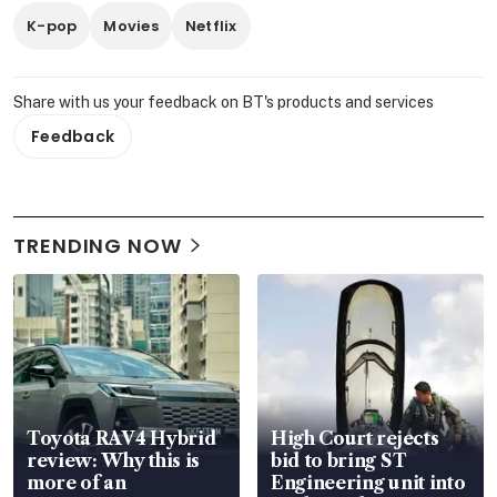
K-pop
Movies
Netflix
Share with us your feedback on BT's products and services
Feedback
TRENDING NOW
Toyota RAV4 Hybrid
High Court rejects
review: Why this is
bid to bring ST
more of an
Engineering unit into