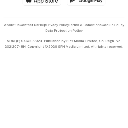
Advertise with Us
Events & Awards
About Us
Contact Us
Help
Privacy Policy
Terms & Conditions
Cookie Policy
Data Protection Policy
中文版 (beta)
MDDI (P) 046/10/2024. Published by SPH Media Limited, Co. Regn. No.
202120748H. Copyright © 2026 SPH Media Limited. All rights reserved.