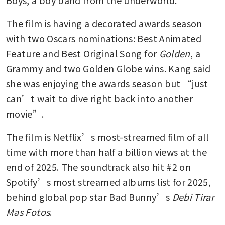
The film is having a decorated awards season 
with two Oscars nominations: Best Animated 
Feature and Best Original Song for 
Golden
, a 
Grammy and two Golden Globe wins. Kang said 
she was enjoying the awards season but “just 
can’t wait to dive right back into another 
movie”.
The film is Netflix’s most-streamed film of all 
time with more than half a billion views at the 
end of 2025. The soundtrack also hit #2 on 
Spotify’s most streamed albums list for 2025, 
behind global pop star Bad Bunny’s 
Debi Tirar 
Mas Fotos
. 