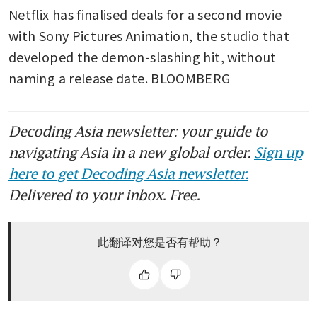
Netflix has finalised deals for a second movie 
with Sony Pictures Animation, the studio that 
developed the demon-slashing hit, without 
naming a release date. BLOOMBERG
Decoding Asia newsletter: your guide to
navigating Asia in a new global order.
Sign up
here to get Decoding Asia newsletter.
Delivered to your inbox. Free.
此翻译对您是否有帮助？