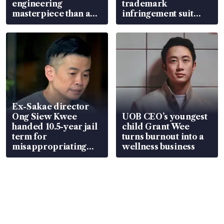
engineering
trademark
masterpiece than an
infringement suit
EV
over RSAF aircraft
parts
Ex-Sakae director
Ong Siew Kwee
UOB CEO’s youngest
handed 10.5-year jail
child Grant Wee
term for
turns burnout into a
misappropriating
wellness business
S$15.8 million, lying
in court