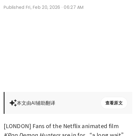
Published
Fri, Feb 20, 2026 · 06:27 AM
本文由AI辅助翻译
查看原文
[LONDON] Fans of the Netflix animated film 
KPop Demon Hunters
 are in for “a long wait” 