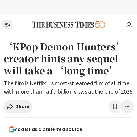
‘KPop Demon Hunters’
creator hints any sequel
will take a ‘long time’
The film is Netflix’s most-streamed film of all time
with more than half a billion views at the end of 2025
Share
Add BT as a preferred source