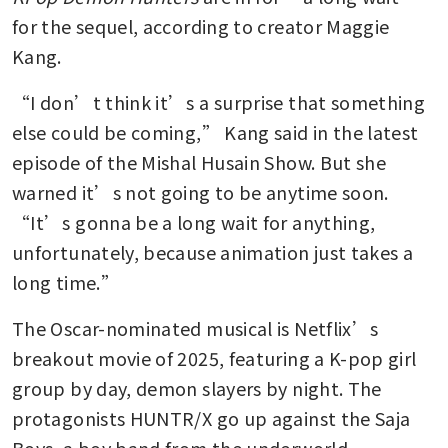
for the sequel, according to creator Maggie 
Kang.
“I don’t think it’s a surprise that something 
else could be coming,” Kang said in the latest 
episode of the Mishal Husain Show. But she 
warned it’s not going to be anytime soon. 
“It’s gonna be a long wait for anything, 
unfortunately, because animation just takes a 
long time.”
The Oscar-nominated musical is Netflix’s 
breakout movie of 2025, featuring a K-pop girl 
group by day, demon slayers by night. The 
protagonists HUNTR/X go up against the Saja 
Boys, a boy band from the underworld.