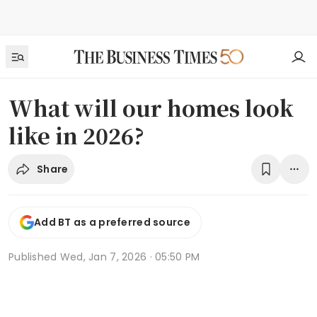
What will our homes look
like in 2026?
Share
Add BT as a preferred source
Published
Wed, Jan 7, 2026 · 05:50 PM