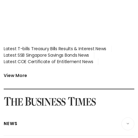
Latest T-bills Treasury Bills Results & Interest News
Latest SSB Singapore Savings Bonds News
Latest COE Certificate of Entitlement News
Latest Johor-Singapore SEZ News
Latest BTO Build To Order & Sales of Balance News
View More
Latest STI Straits Times Index News
Latest SGX Dividends, Share Price News
Latest Bonds Market News
Latest Singapore Stocks To Buy News
Latest Singapore Economy News
NEWS
Breaking News