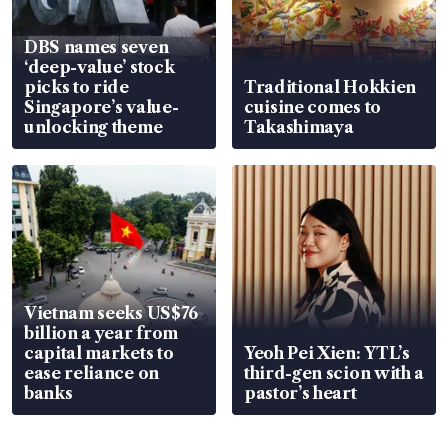
DBS names seven
‘deep-value’ stock
picks to ride
Traditional Hokkien
Singapore’s value-
cuisine comes to
unlocking theme
Takashimaya
Vietnam seeks US$76
billion a year from
capital markets to
Yeoh Pei Xien: YTL’s
ease reliance on
third-gen scion with a
banks
pastor’s heart