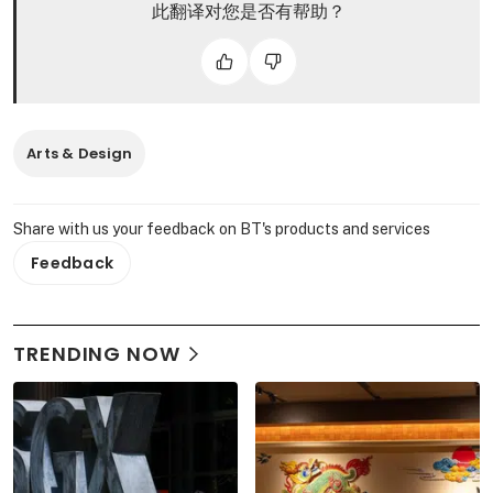
此翻译对您是否有帮助？
Arts & Design
Share with us your feedback on BT's products and services
Feedback
TRENDING NOW