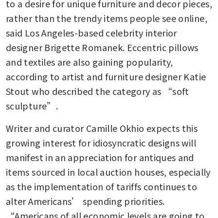
to a desire for unique furniture and decor pieces, 
rather than the trendy items people see online, 
said Los Angeles-based celebrity interior 
designer Brigette Romanek. Eccentric pillows 
and textiles are also gaining popularity, 
according to artist and furniture designer Katie 
Stout who described the category as “soft 
sculpture”.
Writer and curator Camille Okhio expects this 
growing interest for idiosyncratic designs will 
manifest in an appreciation for antiques and 
items sourced in local auction houses, especially 
as the implementation of tariffs continues to 
alter Americans’ spending priorities. 
“Americans of all economic levels are going to 