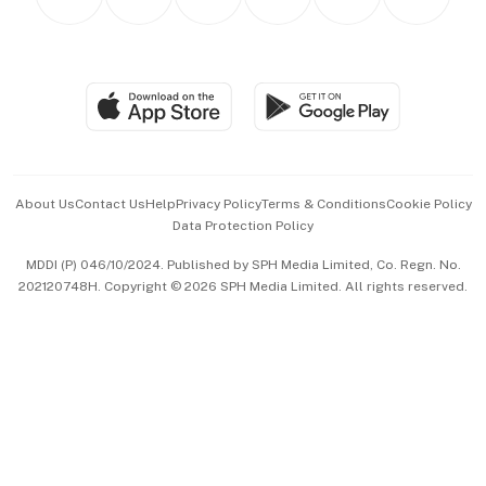
Asean Business
Personal Subscription
BT Luxe
Global Enterprise
Group Subscription
Travel & Wellness
SGSME
Paid Press Release
Hospitality Partners
Advertise with Us
Events & Awards
About Us
Contact Us
Help
Privacy Policy
Terms & Conditions
Cookie Policy
Data Protection Policy
中文版 (beta)
MDDI (P) 046/10/2024. Published by SPH Media Limited, Co. Regn. No.
202120748H. Copyright © 2026 SPH Media Limited. All rights reserved.