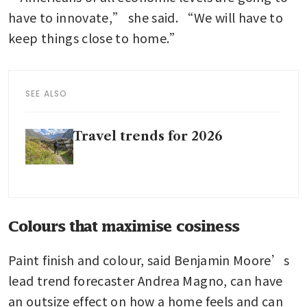
have to innovate,” she said. “We will have to 
keep things close to home.”
SEE ALSO
Travel trends for 2026
Colours that maximise cosiness
Paint finish and colour, said Benjamin Moore’s 
lead trend forecaster Andrea Magno, can have 
an outsize effect on how a home feels and can 