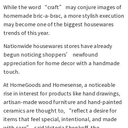
While the word “craft” may conjure images of 
homemade bric-a-brac, a more stylish execution 
may become one of the biggest housewares 
trends of this year.
Nationwide housewares stores have already 
begun noticing shoppers’ newfound 
appreciation for home decor with a handmade 
touch. 
At HomeGoods and Homesense, a noticeable 
rise in interest for products like hand drawings, 
artisan-made wood furniture and hand-painted 
ceramics are thought to, “reflect a desire for 
items that feel special, intentional, and made 
with care”, said Victoria Shonkoff, the 