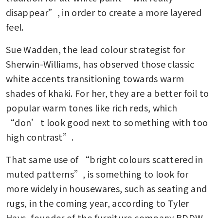
disappear”, in order to create a more layered 
feel.
Sue Wadden, the lead colour strategist for 
Sherwin-Williams, has observed those classic 
white accents transitioning towards warm 
shades of khaki. For her, they are a better foil to 
popular warm tones like rich reds, which 
“don’t look good next to something with too 
high contrast”.
That same use of “bright colours scattered in 
muted patterns”, is something to look for 
more widely in housewares, such as seating and 
rugs, in the coming year, according to Tyler 
Hays, founder of the furniture company BDDW. 