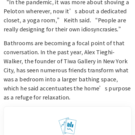
“In the pandemic, it was more about shoving a 
Peloton wherever, now it’s about a dedicated 
closet, a yoga room,” Keith said. “People are 
really designing for their own idiosyncrasies.”
Bathrooms are becoming a focal point of that 
conversation. In the past year, Alex Tieghi-
Walker, the founder of Tiwa Gallery in New York 
City, has seen numerous friends transform what 
was a bedroom into a larger bathing space, 
which he said accentuates the home’s purpose 
as a refuge for relaxation.