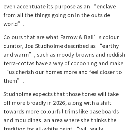
even accentuate its purpose as an “enclave 
from all the things going on in the outside 
world”.
Colours that are what Farrow & Ball’s colour 
curator, Joa Studholme described as “earthy 
and warm”, such as moody browns and reddish 
terra-cottas have a way of cocooning and make 
“us cherish our homes more and feel closer to 
them”.
Studholme expects that those tones will take 
off more broadly in 2026, along with a shift 
towards more colourful trims like baseboards 
and mouldings, an area where she thinks the 
tradition for all-white paint “will really 