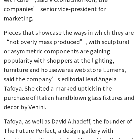
companies’ senior vice-president for 
marketing.
Pieces that showcase the ways in which they are 
“not overly mass produced”, with sculptural 
or asymmetric components are gaining 
popularity with shoppers at the lighting, 
furniture and housewares web store Lumens, 
said the company’s editorial lead Angela 
Tafoya. She cited a marked uptick in the 
purchase of Italian handblown glass fixtures and 
decor by Venini.
Tafoya, as well as David Alhadeff, the founder of 
The Future Perfect, a design gallery with 