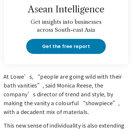
Asean Intelligence
Get insights into businesses
across South-east Asia
Get the free report
At Lowe’s, “people are going wild with their 
bath vanities”, said Monica Reese, the 
company’s director of trend and style, by 
making the vanity a colourful “showpiece”, 
with a decadent mix of materials.
This new sense of individuality is also extending 