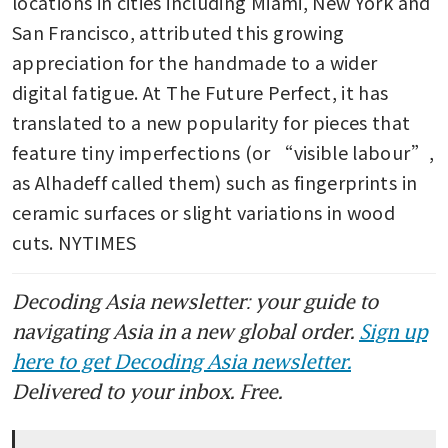
locations in cities including Miami, New York and 
San Francisco, attributed this growing 
appreciation for the handmade to a wider 
digital fatigue. At The Future Perfect, it has 
translated to a new popularity for pieces that 
feature tiny imperfections (or “visible labour”, 
as Alhadeff called them) such as fingerprints in 
ceramic surfaces or slight variations in wood 
cuts. NYTIMES
Decoding Asia newsletter: your guide to
navigating Asia in a new global order.
Sign up
here to get Decoding Asia newsletter.
Delivered to your inbox. Free.