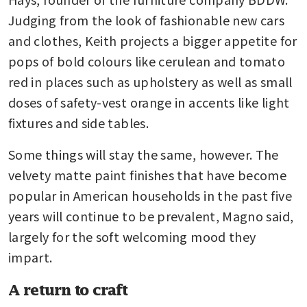
Judging from the look of fashionable new cars 
and clothes, Keith projects a bigger appetite for 
pops of bold colours like cerulean and tomato 
red in places such as upholstery as well as small 
doses of safety-vest orange in accents like light 
fixtures and side tables.
Some things will stay the same, however. The 
velvety matte paint finishes that have become 
popular in American households in the past five 
years will continue to be prevalent, Magno said, 
largely for the soft welcoming mood they 
impart.
A return to craft