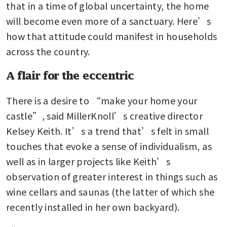
that in a time of global uncertainty, the home 
will become even more of a sanctuary. Here’s 
how that attitude could manifest in households 
across the country.
A flair for the eccentric
There is a desire to “make your home your 
castle”, said MillerKnoll’s creative director 
Kelsey Keith. It’s a trend that’s felt in small 
touches that evoke a sense of individualism, as 
well as in larger projects like Keith’s 
observation of greater interest in things such as 
wine cellars and saunas (the latter of which she 
recently installed in her own backyard).