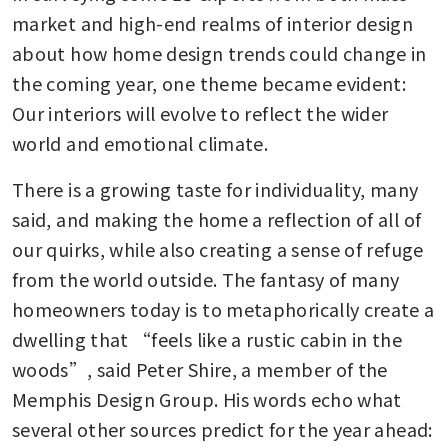
market and high-end realms of interior design 
about how home design trends could change in 
the coming year, one theme became evident: 
Our interiors will evolve to reflect the wider 
world and emotional climate.
There is a growing taste for individuality, many 
said, and making the home a reflection of all of 
our quirks, while also creating a sense of refuge 
from the world outside. The fantasy of many 
homeowners today is to metaphorically create a 
dwelling that “feels like a rustic cabin in the 
woods”, said Peter Shire, a member of the 
Memphis Design Group. His words echo what 
several other sources predict for the year ahead: 