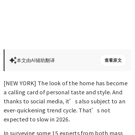
本文由AI辅助翻译
查看原文
[NEW YORK] The look of the home has become 
a calling card of personal taste and style. And 
thanks to social media, it’s also subject to an 
ever-quickening trend cycle. That’s not 
expected to slow in 2026.
In surveying some 15 experts from both mass 