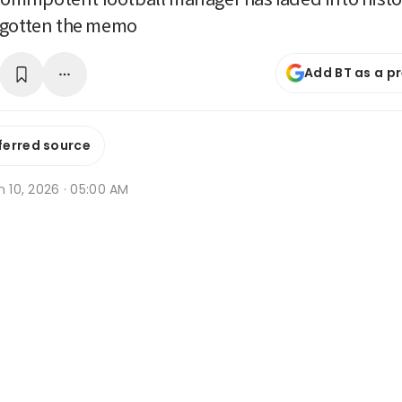
 gotten the memo
Add BT as a p
ferred source
n 10, 2026 · 05:00 AM