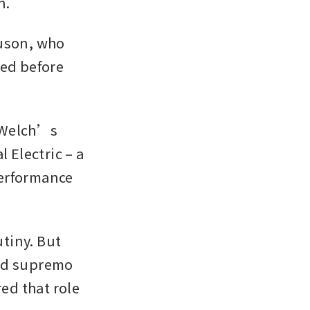
. 
uson, who 
ed before 
 Welch’s 
 Electric – a 
erformance 
iny. But 
ed supremo 
d that role 