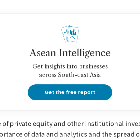
Asean Intelligence
Get insights into businesses
across South-east Asia
Get the free report
of private equity and other institutional inves
rtance of data and analytics and the spread of