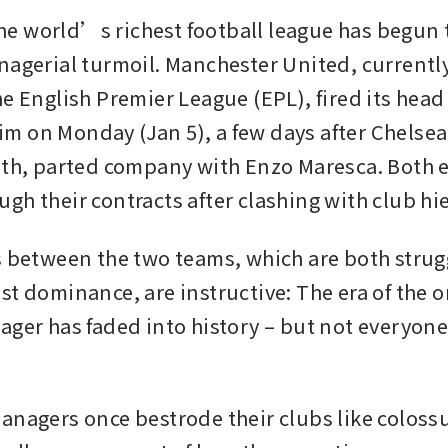
 world’s richest football league has begun t
nagerial turmoil. Manchester United, currently
e English Premier League (EPL), fired its head 
 on Monday (Jan 5), a few days after Chelsea,
hth, parted company with Enzo Maresca. Both e
gh their contracts after clashing with club hie
s between the two teams, which are both strugg
st dominance, are instructive: The era of the 
ager has faded into history – but not everyone 
anagers once bestrode their clubs like colossus