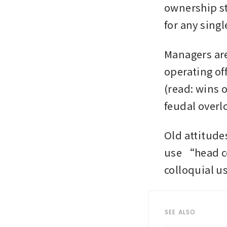
ownership st
for any sing
Managers are
operating of
(read: wins o
feudal overl
Old attitudes
use “head co
colloquial us
SEE ALSO