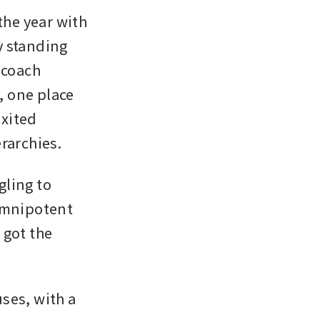
he year with 
 standing 
coach 
 one place 
xited 
rarchies. 
ling to 
omnipotent 
got the 
es, with a 