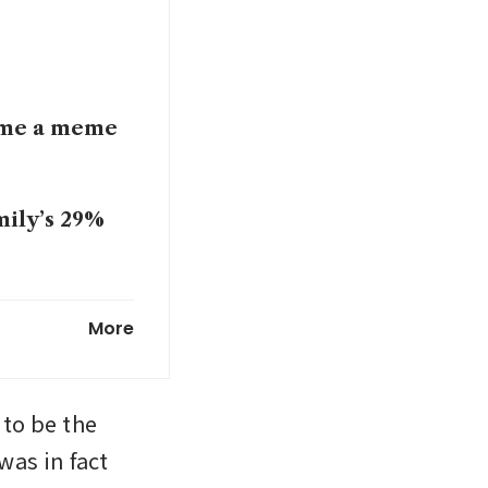
come a meme
mily’s 29%
fore 2026
More
to be the 
as in fact 