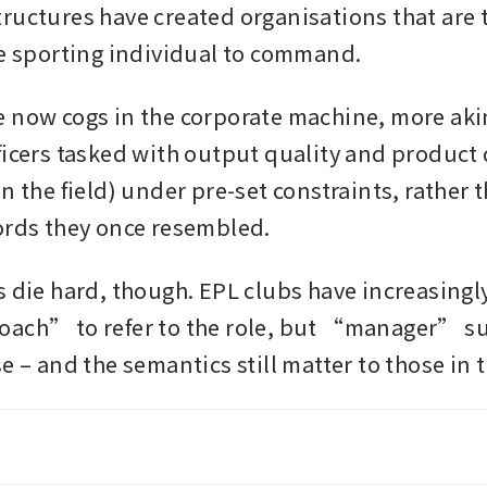
ructures have created organisations that are 
le sporting individual to command. 
 now cogs in the corporate machine, more akin 
ficers tasked with output quality and product d
n the field) under pre-set constraints, rather t
ords they once resembled.
 die hard, though. EPL clubs have increasingly 
ach” to refer to the role, but “manager” sur
e – and the semantics still matter to those in t