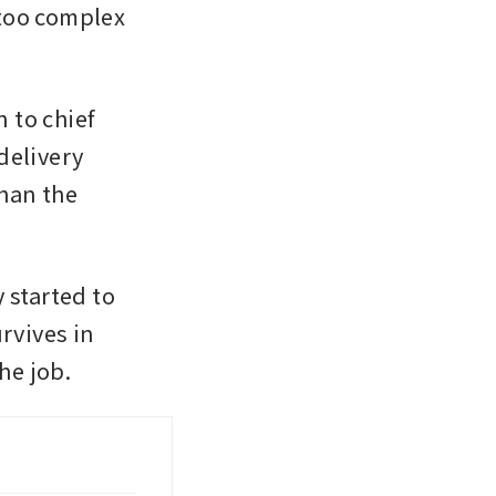
too complex 
to chief 
elivery 
han the 
started to 
vives in 
he job. 