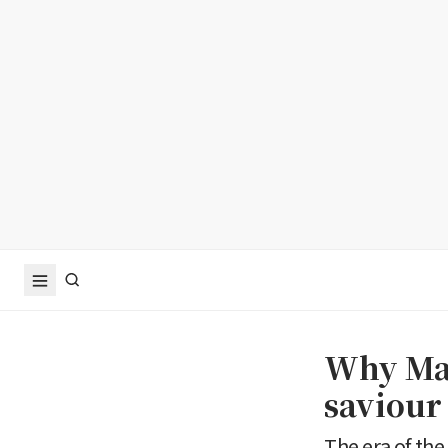
Why Man
saviour 
The era of th