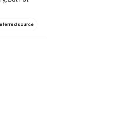
referred source