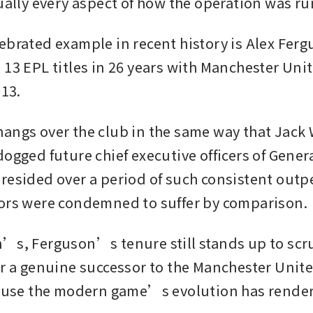
ually every aspect of how the operation was run
ebrated example in recent history is Alex Ferg
 13 EPL titles in 26 years with Manchester Unit
13. 
angs over the club in the same way that Jack
ogged future chief executive officers of General
resided over a period of such consistent outp
ors were condemned to suffer by comparison.
’s, Ferguson’s tenure still stands up to scrut
or a genuine successor to the Manchester Unit
cause the modern game’s evolution has rendere