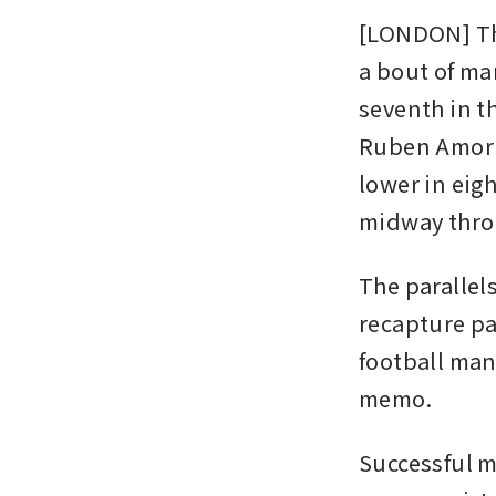
[LONDON] The
a bout of ma
seventh in th
Ruben Amorim
lower in eig
midway throu
The parallel
recapture pa
football man
memo.
Successful m