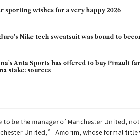
r sporting wishes for a very happy 2026
uro’s Nike tech sweatsuit was bound to be
na’s Anta Sports has offered to buy Pinault fa
a stake: sources
investors put millions in Mexican football be
rld Cup
 to be the manager of Manchester United, not 
chester United,” Amorim, whose formal title w