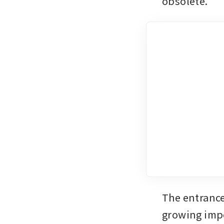
obsolete. 
The entrance 
growing impo