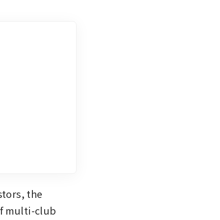
tors, the 
 multi-club 