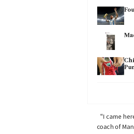
Fou
Mad
Chi
Pum
US 
Wo
“I came here
coach of Man