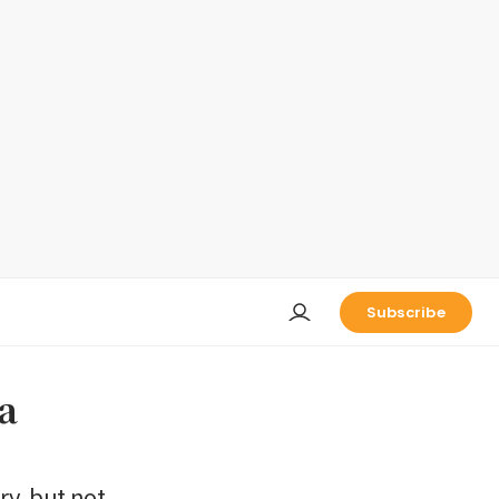
Subscribe
a
ry, but not