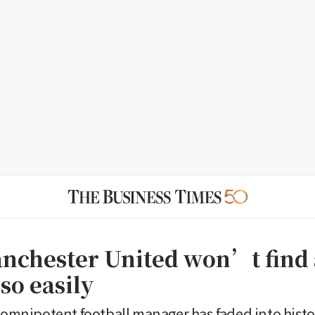
chester United won’t find 
so easily
e omnipotent football manager has faded into histo