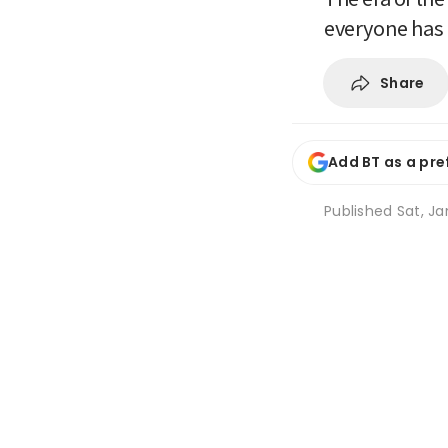
everyone has
Share
Add BT as a pre
Published
Sat, Ja