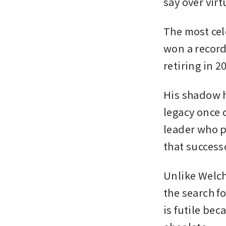
say over virt
The most cel
won a record
retiring in 20
His shadow h
legacy once d
leader who p
that success
Unlike Welch
the search f
is futile be